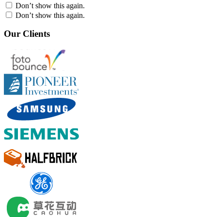
Don’t show this again.
Don’t show this again.
Our Clients