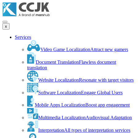
x
Services
Video Game Localization
Attract new gamers
Document Translation
Flawless document
translation
Website Localization
Resonate with target visitors
Software Localization
Engage Global Users
Mobile Apps Localization
Boost app engagement
Multimedia Localization
Audiovisual Adaptation
Interpretation
All types of interpretation services