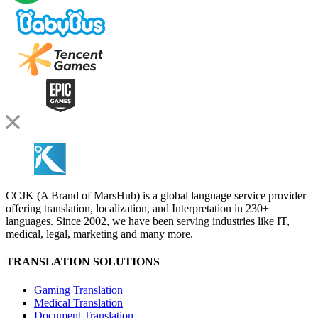
CCJK (A Brand of MarsHub) is a global language service provider
offering translation, localization, and Interpretation in 230+
languages. Since 2002, we have been serving industries like IT,
medical, legal, marketing and many more.
TRANSLATION SOLUTIONS
Gaming Translation
Medical Translation
Document Translation