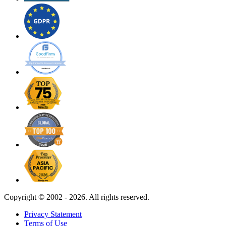
Copyright ©
2002 - 2026. All rights reserved.
Privacy Statement
Terms of Use