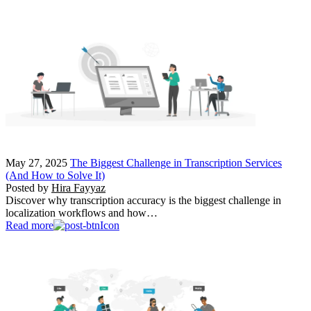
May 27, 2025
The Biggest Challenge in Transcription Services
(And How to Solve It)
Posted by
Hira Fayyaz
Discover why transcription accuracy is the biggest challenge in
localization workflows and how…
Read more