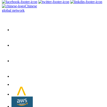
Chinese
global network