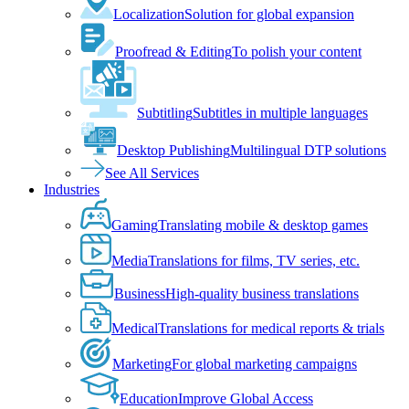
Localization
Solution for global expansion
Proofread & Editing
To polish your content
Subtitling
Subtitles in multiple languages
Desktop Publishing
Multilingual DTP solutions
See All Services
Industries
Gaming
Translating mobile & desktop games
Media
Translations for films, TV series, etc.
Business
High-quality business translations
Medical
Translations for medical reports & trials
Marketing
For global marketing campaigns
Education
Improve Global Access