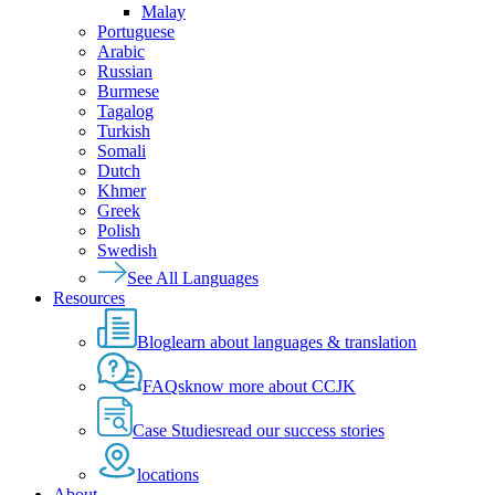
Malay
Portuguese
Arabic
Russian
Burmese
Tagalog
Turkish
Somali
Dutch
Khmer
Greek
Polish
Swedish
See All Languages
Resources
Blog
learn about languages & translation
FAQs
know more about CCJK
Case Studies
read our success stories
locations
About