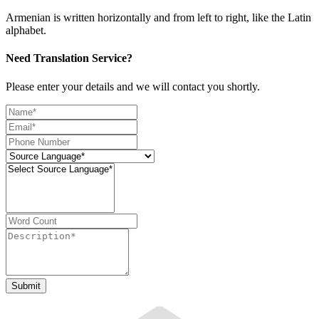
Armenian is written horizontally and from left to right, like the Latin
alphabet.
Need Translation Service?
Please enter your details and we will contact you shortly.