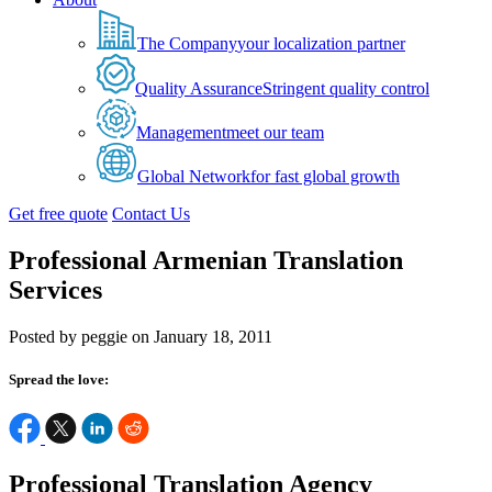
The Company
your localization partner
Quality Assurance
Stringent quality control
Management
meet our team
Global Network
for fast global growth
Get free quote
Contact Us
Professional Armenian Translation
Services
Posted by peggie on January 18, 2011
Spread the love:
Professional Translation Agency