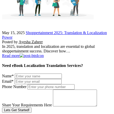
May 15, 2025
Shoppertainment 2025: Translation & Localization
Power
Posted by
Ayesha Zaheer
In 2025, translation and localization are essential to global
shoppertainment success. Discover how…
Read more
Need eBook Localization Translation Services?
Name
*
Email
*
Phone Number
Share Your Requirements Here