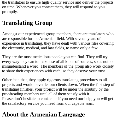
the translators to ensure high-quality service and deliver the projects
on time. Whenever you contact them, they will respond to you
promptly.
Translating Group
Amongst our experienced group members, there are translators who
are responsible for the Armenian field. With several years of
experience in translating, they have dealt with various files covering
the electronic, medical, and law fields, to name only a few.
They are the most meticulous people you can find. They will try
every way they can to make use of all kinds of sources, so as not to
misunderstand a word. The members of the group also work closely
to share their experiences with each, so they deserve your trust.
Other than that, they apply rigorous translating procedures to all
projects and would never let our clients down. When the first step of
translating finishes, your project will be under the scrutiny by the
proofreading members until all of them satisfy with it.
Please don’t hesitate to contact us if you need our help, you will get
the satisfactory service you need from our capable team.
About the Armenian Language