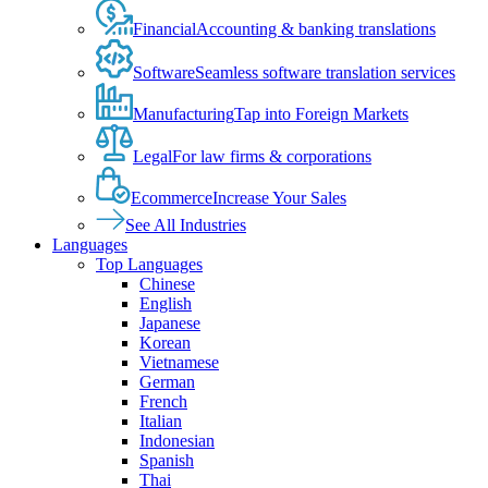
Financial
Accounting & banking translations
Software
Seamless software translation services
Manufacturing
Tap into Foreign Markets
Legal
For law firms & corporations
Ecommerce
Increase Your Sales
See All Industries
Languages
Top Languages
Chinese
English
Japanese
Korean
Vietnamese
German
French
Italian
Indonesian
Spanish
Thai