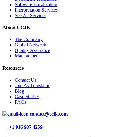
Software Localization
Interpretation Services
See All Services
About CCJK
The Company
Global Network
Quality Assurance
Management
Resources
Contact Us
Join As Translator
Blog
Case Studies
FAQs
contact@ccjk.com
+1 916 937 4259