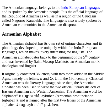
The Armenian language belongs to the
Indo-European languages
and is spoken by the Armenian people. It is the official language of
the Republic of Armenia as well as in a region of the Caucasus
called Nagorno-Karabakh. The language is also widely spoken by
Armenian communities in the Armenian diaspora.
Armenian Alphabet
The Armenian alphabet has its own set of unique characters and its
phonology developed quite uniquely within the Indo-European
languages, which makes it very interesting for linguists. The
th
Armenian alphabet dates back to the beginning of the 5
century
and was invented by Saint Mesrop Mashtots, an Armenian monk,
theologian and linguist.
It originally contained 36 letters, with two more added in the Middle
Ages, namely the letters, օ and ֆ. Until the 19th century, Classical
Armenian was the literary language; since then, the Armenian
alphabet has been used to write the two official literary dialects of
Eastern Armenian and Western Armenian. The Armenian word for
“alphabet” is այբուբեն aybuben (Armenian pronunciation:
[ɑjbubɛn]), and is named after the first two letters of the Armenian
alphabet Ա այբ ayb and Բ բեն ben.