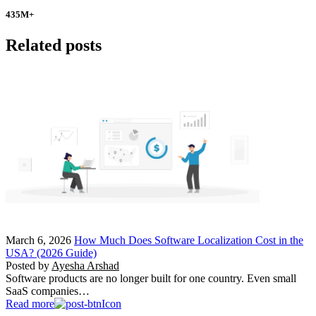
435
M+
Related posts
March 6, 2026
How Much Does Software Localization Cost in the
USA? (2026 Guide)
Posted by
Ayesha Arshad
Software products are no longer built for one country. Even small
SaaS companies…
Read more