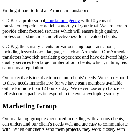
Finding it hard to find an Armenian translator?
CCJK is a professional
translation agency
with 10 years of
translation experience which is worthy of your trust. We are here to
provide client-focused services which will ensure high quality,
professional standard,s and effectiveness for its valued clients.
CCJK gathers many talents for various language translations,
including lesser-known languages such as Armenian. Our Armenian
translators have rich translating experience and have delivered high-
quality services to a large number of our clients, which, in turn, has
earned us a reputation.
Our objective is to strive to meet our clients’ needs. We can respond
to these needs immediately; for we have team members available
online for more than 12 hours a day. We never lose any chance to
refresh our capacities to respond to the ever-developing society.
Marketing Group
Our marketing group, experienced in dealing with various clients,
can understand our client’s needs well and are easy to communicate
with. When our clients send them projects, they work closely with