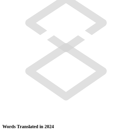
Words Translated in 2024