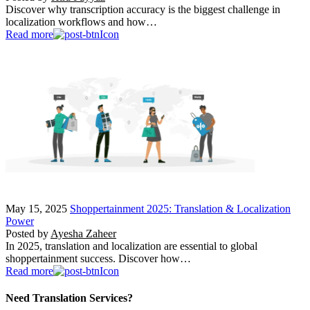
Discover why transcription accuracy is the biggest challenge in
localization workflows and how…
Read more
May 15, 2025
Shoppertainment 2025: Translation & Localization
Power
Posted by
Ayesha Zaheer
In 2025, translation and localization are essential to global
shoppertainment success. Discover how…
Read more
Need Translation Services?