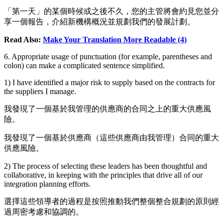
「第一天」的某個時候或之後不久，您的主管將會約見您並分
享一個報告，介紹新機構概況並規劃我們的發展計劃。
Read Also:
Make Your Translation More Readable (4)
6. Appropriate usage of punctuation (for example, parentheses and
colon) can make a complicated sentence simplified.
1) I have identified a major risk to supply based on the contracts for
the suppliers I manage.
我發現了一個基於我管理的供應商的合同之上的重大供應風
險。
我發現了一個基於供應商（這些供應商由我管理）合同的重大
供應風險。
2) The process of selecting these leaders has been thoughtful and
collaborative, in keeping with the principles that drive all of our
integration planning efforts.
選擇這些領導者的過程是按照推動我們整個整合規劃的原則經
過周密考慮和協調的。