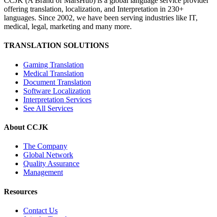
CCJK (A Brand of MarsHub) is a global language service provider
offering translation, localization, and Interpretation in 230+
languages. Since 2002, we have been serving industries like IT,
medical, legal, marketing and many more.
TRANSLATION SOLUTIONS
Gaming Translation
Medical Translation
Document Translation
Software Localization
Interpretation Services
See All Services
About CCJK
The Company
Global Network
Quality Assurance
Management
Resources
Contact Us