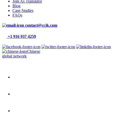
Join As Translator
Blog
Case Studies
FAQs
contact@ccjk.com
+1 916 937 4259
Chinese
global network