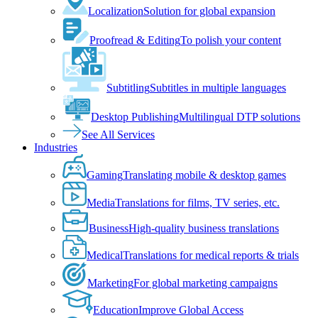
Localization
Solution for global expansion
Proofread & Editing
To polish your content
Subtitling
Subtitles in multiple languages
Desktop Publishing
Multilingual DTP solutions
See All Services
Industries
Gaming
Translating mobile & desktop games
Media
Translations for films, TV series, etc.
Business
High-quality business translations
Medical
Translations for medical reports & trials
Marketing
For global marketing campaigns
Education
Improve Global Access