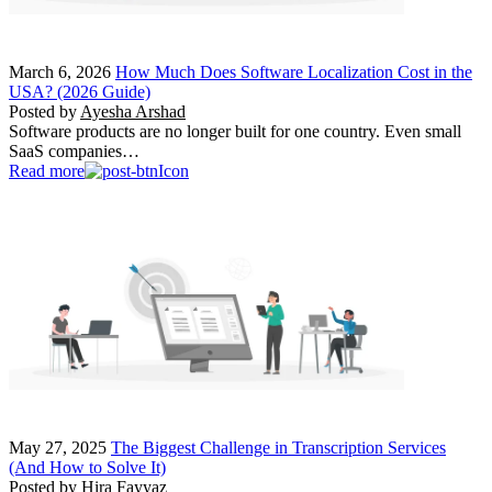
March 6, 2026
How Much Does Software Localization Cost in the
USA? (2026 Guide)
Posted by
Ayesha Arshad
Software products are no longer built for one country. Even small
SaaS companies…
Read more
May 27, 2025
The Biggest Challenge in Transcription Services
(And How to Solve It)
Posted by
Hira Fayyaz