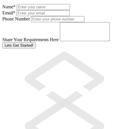
Name
*
Email
*
Phone Number
Share Your Requirements Here