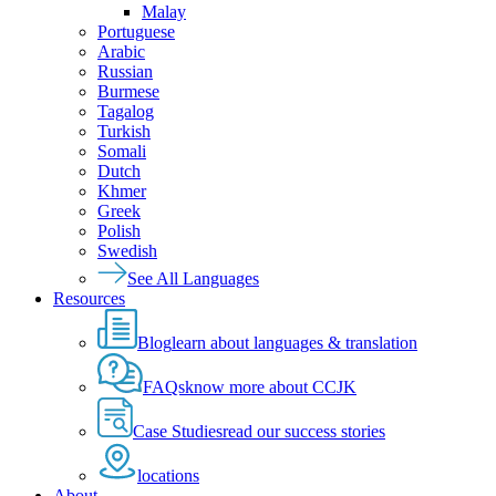
Malay
Portuguese
Arabic
Russian
Burmese
Tagalog
Turkish
Somali
Dutch
Khmer
Greek
Polish
Swedish
See All Languages
Resources
Blog
learn about languages & translation
FAQs
know more about CCJK
Case Studies
read our success stories
locations
About