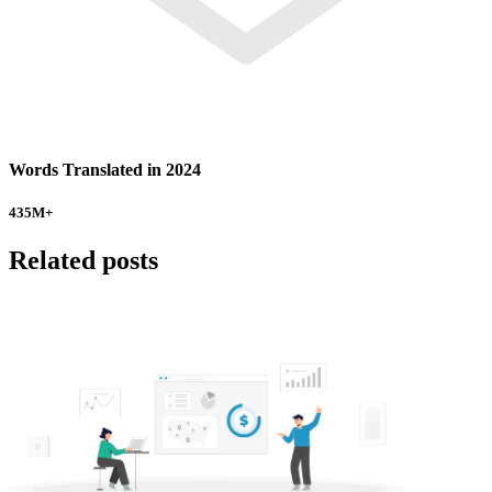
Words Translated in 2024
435
M+
Related posts