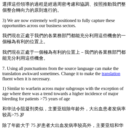
選擇這些領導的過程是經過周密考慮和協調、按照推動我們整
個整合轉向力的原則進行的。
3) We are now extremely well positioned to fully capture these
opportunities across our business sectors.
我們現在正處于我們的各業務部門都能充分利用這些機會的一
個極為有利的位置上。
我們現在正處于一個極為有利的位置上－我們的各業務部門都
能充分利用這些機會。
7. Using all punctuations from the source language can make the
translation awkward sometimes. Change it to make the
translation
fluent when it is necessary.
1) Similar to warfarin across major subgroups with the exception of
age where there was a trend towards a higher incidence of major
bleeding for patients >75 years of age
和华法令阻凝剂类似，主要亚组除年龄外，大出血患者发病率
较高>75 岁
除了年龄大于 75 岁患者大出血发病率较高外，主要亚组和华