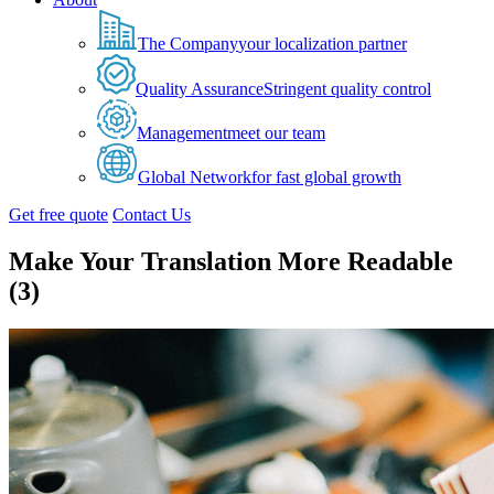
The Company
your localization partner
Quality Assurance
Stringent quality control
Management
meet our team
Global Network
for fast global growth
Get free quote
Contact Us
Make Your Translation More Readable
(3)