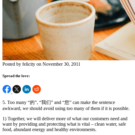
Posted by felicity on November 30, 2011
Spread the love:
5. Too many “的”, “我们” and “您” can make the sentence
awkward, we should avoid using too many of them if it is possible.
1) Together, we will deliver more of what our customers need and
want by providing and protecting what is vital – clean water, safe
food, abundant energy and healthy environments.