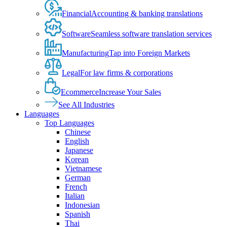
Financial
Accounting & banking translations
Software
Seamless software translation services
Manufacturing
Tap into Foreign Markets
Legal
For law firms & corporations
Ecommerce
Increase Your Sales
See All Industries
Languages
Top Languages
Chinese
English
Japanese
Korean
Vietnamese
German
French
Italian
Indonesian
Spanish
Thai