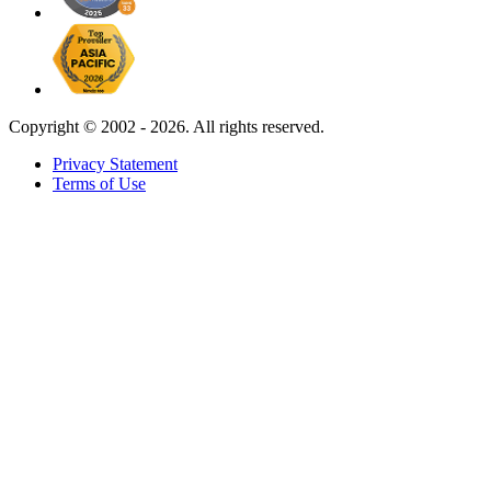
Copyright ©
2002 - 2026. All rights reserved.
Privacy Statement
Terms of Use