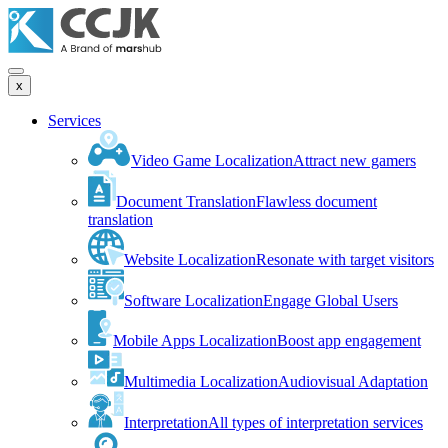
x
Services
Video Game Localization
Attract new gamers
Document Translation
Flawless document
translation
Website Localization
Resonate with target visitors
Software Localization
Engage Global Users
Mobile Apps Localization
Boost app engagement
Multimedia Localization
Audiovisual Adaptation
Interpretation
All types of interpretation services