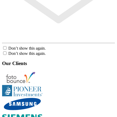
Don’t show this again.
Don’t show this again.
Our Clients