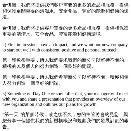
合併後，我們將提供我們客戶需要的更多的產品和服務，提供
和保護至關重要的清潔水、安全食品、豐富的能源和健康的環
境。
合併後，我們將提供客戶需要的更多產品和服務，提供和保護
重要的清潔水、安全食品、豐富能源和健康環境。
2) First impressions have an impact, and we want our new company
to start out well with consistent, positive and personal outreach.
第一印象很重要，所以我們要求我們的新公司以堅持不懈的、
積極的以及個人的努力創造一個良好的開端。
第一印象很重要，所以我們希望新公司以堅持不懈、積極和個
人努力創造一個良好的開端。
3) Sometime on Day One or soon after that, your manager will meet
with you and share a presentation that provides an overview of our
new organization and outlines our plans for growth.
“第一天”的某個時候，或之後不久，您的主管將會約見您，與
您分享一個提供我們的新機構概況和規劃我們的發展計劃的報
告。