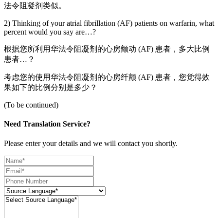
法令阻凝剂类似。
2) Thinking of your atrial fibrillation (AF) patients on warfarin, what
percent would you say are…?
根据您所利用华法令阻凝剂的心房颤动 (AF) 患者，多大比例
患者…？
考虑您的使用华法令阻凝剂的心房纤颤 (AF) 患者，您觉得效
果如下的比例分别是多少？
(To be continued)
Need Translation Service?
Please enter your details and we will contact you shortly.