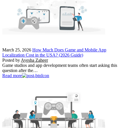
March 25, 2026
How Much Does Game and Mobile App
Localization Cost in the USA? (2026 Guide)
Posted by
Ayesha Zaheer
Game studios and app development teams often start asking this
question after the…
Read more