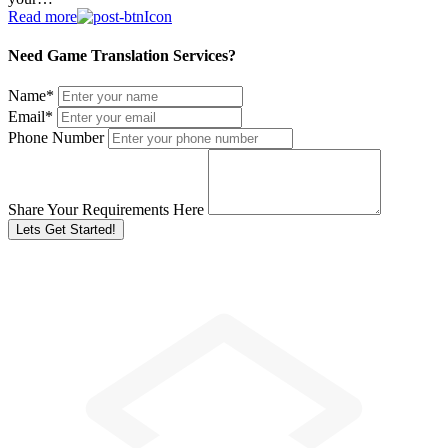
Read more
Need Game Translation Services?
Name
*
Email
*
Phone Number
Share Your Requirements Here