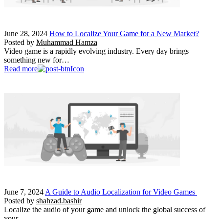
June 28, 2024
How to Localize Your Game for a New Market?
Posted by
Muhammad Hamza
Video game is a rapidly evolving industry. Every day brings
something new for…
Read more
June 7, 2024
A Guide to Audio Localization for Video Games
Posted by
shahzad.bashir
Localize the audio of your game and unlock the global success of
your…