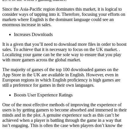
Since the Asia-Pacific region dominates this market, it is logical to
consider ways of tapping into it. Therefore, focusing your efforts on
markets where English is the dominant language could see an
enormous increase in sales.
Increases Downloads
It is a given that you’ll need to download more files in order to boost
sales. To achieve that it is necessary to focus on the UK market. .
Localizing your game can be the sole way to ensure that you play
with more gamers across the global market.
The majority of games of the top 100 downloaded games on the
App Store in the UK are available in English. However, even in
European regions in which English proficiency is high games are
still a preference for games in their own languages.
Boosts User Experience Ratings
One of the most effective methods of improving the experience of
users is by getting gamers to become absorbed and immersed in their
minds and in the plot. A genuine experience such as this can’t be
achieved when a player is battling through the game in a way that
isn’t engaging. This is often the case when players don’t know the