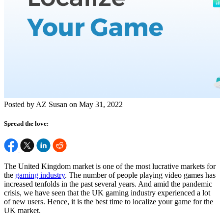
Posted by AZ Susan on May 31, 2022
Spread the love:
The United Kingdom market is one of the most lucrative markets for
the
gaming industry
. The number of people playing video games has
increased tenfolds in the past several years. And amid the pandemic
crisis, we have seen that the UK gaming industry experienced a lot
of new users. Hence, it is the best time to localize your game for the
UK market.