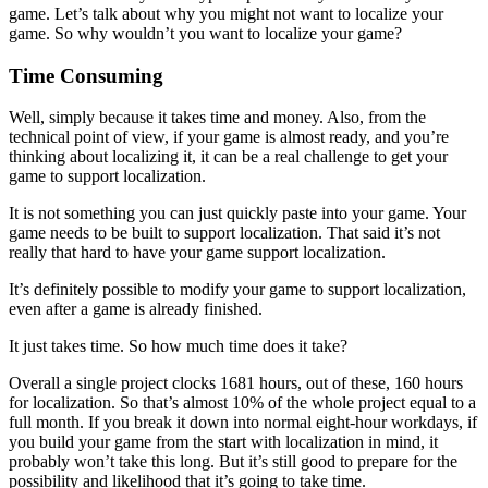
game. Let’s talk about why you might not want to localize your
game. So why wouldn’t you want to localize your game?
Time Consuming
Well, simply because it takes time and money. Also, from the
technical point of view, if your game is almost ready, and you’re
thinking about localizing it, it can be a real challenge to get your
game to support localization.
It is not something you can just quickly paste into your game. Your
game needs to be built to support localization. That said it’s not
really that hard to have your game support localization.
It’s definitely possible to modify your game to support localization,
even after a game is already finished.
It just takes time. So how much time does it take?
Overall a single project clocks 1681 hours, out of these, 160 hours
for localization. So that’s almost 10% of the whole project equal to a
full month. If you break it down into normal eight-hour workdays, if
you build your game from the start with localization in mind, it
probably won’t take this long. But it’s still good to prepare for the
possibility and likelihood that it’s going to take time.