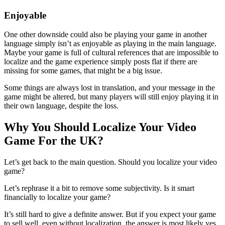
Enjoyable
One other downside could also be playing your game in another
language simply isn’t as enjoyable as playing in the main language.
Maybe your game is full of cultural references that are impossible to
localize and the game experience simply posts flat if there are
missing for some games, that might be a big issue.
Some things are always lost in translation, and your message in the
game might be altered, but many players will still enjoy playing it in
their own language, despite the loss.
Why You Should Localize Your Video
Game For the UK?
Let’s get back to the main question. Should you localize your video
game?
Let’s rephrase it a bit to remove some subjectivity. Is it smart
financially to localize your game?
It’s still hard to give a definite answer. But if you expect your game
to sell well, even without localization, the answer is most likely yes.