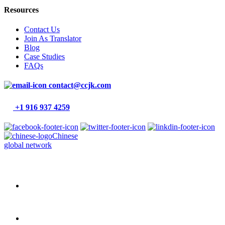
Resources
Contact Us
Join As Translator
Blog
Case Studies
FAQs
contact@ccjk.com
+1 916 937 4259
Chinese
global network