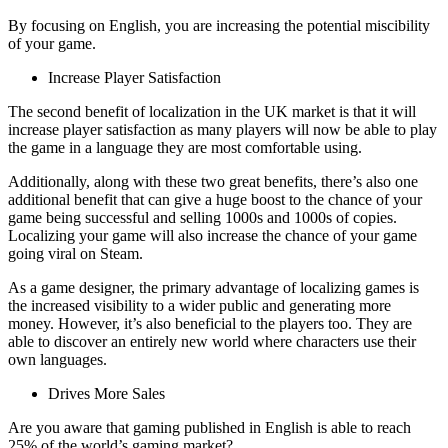
By focusing on English, you are increasing the potential miscibility
of your game.
Increase Player Satisfaction
The second benefit of localization in the UK market is that it will
increase player satisfaction as many players will now be able to play
the game in a language they are most comfortable using.
Additionally, along with these two great benefits, there’s also one
additional benefit that can give a huge boost to the chance of your
game being successful and selling 1000s and 1000s of copies.
Localizing your game will also increase the chance of your game
going viral on Steam.
As a game designer, the primary advantage of localizing games is
the increased visibility to a wider public and generating more
money. However, it’s also beneficial to the players too. They are
able to discover an entirely new world where characters use their
own languages.
Drives More Sales
Are you aware that gaming published in English is able to reach
25% of the world’s gaming market?