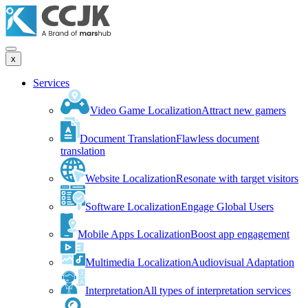
x
Services
Video Game Localization
Attract new gamers
Document Translation
Flawless document
translation
Website Localization
Resonate with target visitors
Software Localization
Engage Global Users
Mobile Apps Localization
Boost app engagement
Multimedia Localization
Audiovisual Adaptation
Interpretation
All types of interpretation services