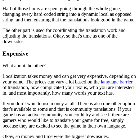
Half of those hours are spent going through the whole game,
changing every hard-coded string into a dynamic local as opposed
string, and then ensuring that the translations look good in the game.
The other part is used for coordinating the translation work and
adjusting the translations. Okay, so that’s time as one of the
downsides.
Expensive
What about the other?
Localization takes money and can get very expensive, depending on
your game. The prices can vary a lot based on the
language barrier
of translation, how complicated your text is, who you are interested
in, and most importantly, how many words your text has.
If you don’t want to use money at all. There is also one other option
that’s available to some and that is community translations. If your
game has an active community, you could try and see if there are
gamers who would like to translate your game for free, simply
because they are excited to see the game in their own language.
Okay, so money and time were the biggest downsides.