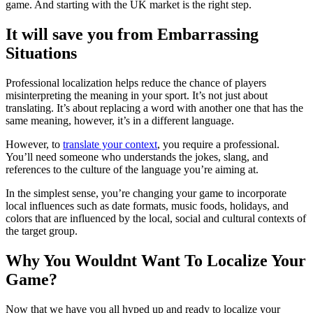
game. And starting with the UK market is the right step.
It will save you from Embarrassing
Situations
Professional localization helps reduce the chance of players
misinterpreting the meaning in your sport. It’s not just about
translating. It’s about replacing a word with another one that has the
same meaning, however, it’s in a different language.
However, to
translate your context
, you require a professional.
You’ll need someone who understands the jokes, slang, and
references to the culture of the language you’re aiming at.
In the simplest sense, you’re changing your game to incorporate
local influences such as date formats, music foods, holidays, and
colors that are influenced by the local, social and cultural contexts of
the target group.
Why You Wouldnt Want To Localize Your
Game?
Now that we have you all hyped up and ready to localize your