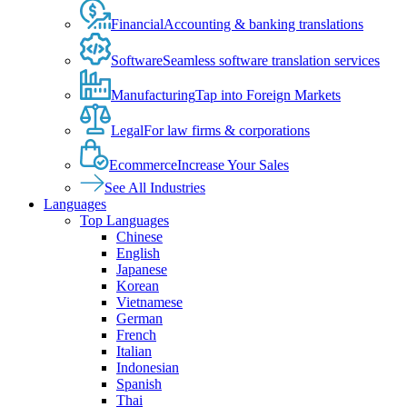
Financial
Accounting & banking translations
Software
Seamless software translation services
Manufacturing
Tap into Foreign Markets
Legal
For law firms & corporations
Ecommerce
Increase Your Sales
See All Industries
Languages
Top Languages
Chinese
English
Japanese
Korean
Vietnamese
German
French
Italian
Indonesian
Spanish
Thai