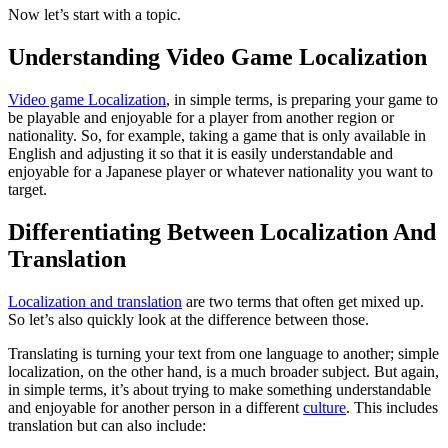
Now let’s start with a topic.
Understanding Video Game Localization
Video game Localization
, in simple terms, is preparing your game to
be playable and enjoyable for a player from another region or
nationality. So, for example, taking a game that is only available in
English and adjusting it so that it is easily understandable and
enjoyable for a Japanese player or whatever nationality you want to
target.
Differentiating Between Localization And
Translation
Localization and translation
are two terms that often get mixed up.
So let’s also quickly look at the difference between those.
Translating is turning your text from one language to another; simple
localization, on the other hand, is a much broader subject. But again,
in simple terms, it’s about trying to make something understandable
and enjoyable for another person in a different
culture
. This includes
translation but can also include: