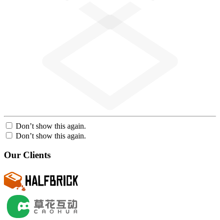
Don’t show this again.
Don’t show this again.
Our Clients