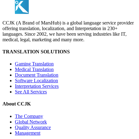
CCJK (A Brand of MarsHub) is a global language service provider
offering translation, localization, and Interpretation in 230+
languages. Since 2002, we have been serving industries like IT,
medical, legal, marketing and many more.
TRANSLATION SOLUTIONS
Gaming Translation
Medical Translation
Document Translation
Software Localization
Interpretation Services
See All Services
About CCJK
The Company
Global Network
Quality Assurance
Management