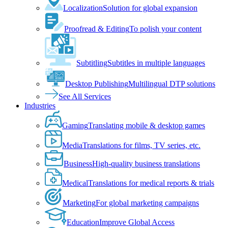
Localization
Solution for global expansion
Proofread & Editing
To polish your content
Subtitling
Subtitles in multiple languages
Desktop Publishing
Multilingual DTP solutions
See All Services
Industries
Gaming
Translating mobile & desktop games
Media
Translations for films, TV series, etc.
Business
High-quality business translations
Medical
Translations for medical reports & trials
Marketing
For global marketing campaigns
Education
Improve Global Access