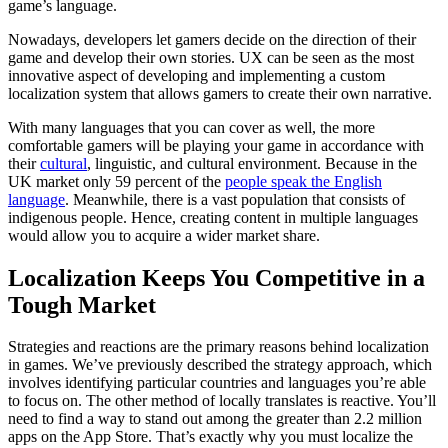
game’s language.
Nowadays, developers let gamers decide on the direction of their
game and develop their own stories. UX can be seen as the most
innovative aspect of developing and implementing a custom
localization system that allows gamers to create their own narrative.
With many languages that you can cover as well, the more
comfortable gamers will be playing your game in accordance with
their
cultural
, linguistic, and cultural environment. Because in the
UK market only 59 percent of the
people speak the English
language
. Meanwhile, there is a vast population that consists of
indigenous people. Hence, creating content in multiple languages
would allow you to acquire a wider market share.
Localization Keeps You Competitive in a
Tough Market
Strategies and reactions are the primary reasons behind localization
in games. We’ve previously described the strategy approach, which
involves identifying particular countries and languages you’re able
to focus on. The other method of locally translates is reactive. You’ll
need to find a way to stand out among the greater than 2.2 million
apps on the App Store. That’s exactly why you must localize the