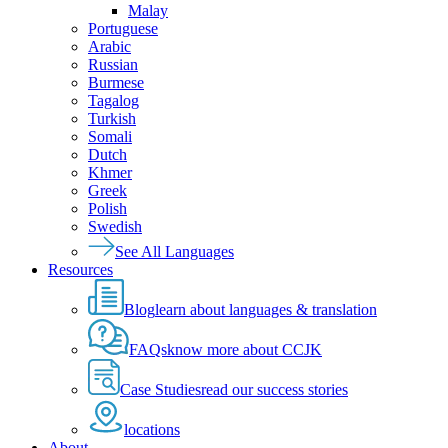
Malay
Portuguese
Arabic
Russian
Burmese
Tagalog
Turkish
Somali
Dutch
Khmer
Greek
Polish
Swedish
See All Languages
Resources
Blog
learn about languages & translation
FAQs
know more about CCJK
Case Studies
read our success stories
locations
About