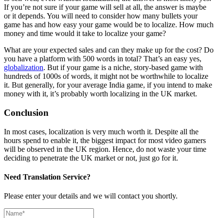
If you’re not sure if your game will sell at all, the answer is maybe
or it depends. You will need to consider how many bullets your
game has and how easy your game would be to localize. How much
money and time would it take to localize your game?
What are your expected sales and can they make up for the cost? Do
you have a platform with 500 words in total? That’s an easy yes,
globalization
. But if your game is a niche, story-based game with
hundreds of 1000s of words, it might not be worthwhile to localize
it. But generally, for your average India game, if you intend to make
money with it, it’s probably worth localizing in the UK market.
Conclusion
In most cases, localization is very much worth it. Despite all the
hours spend to enable it, the biggest impact for most video gamers
will be observed in the UK region.
Hence, do not waste your time
deciding to penetrate the UK market or not, just go for it.
Need Translation Service?
Please enter your details and we will contact you shortly.