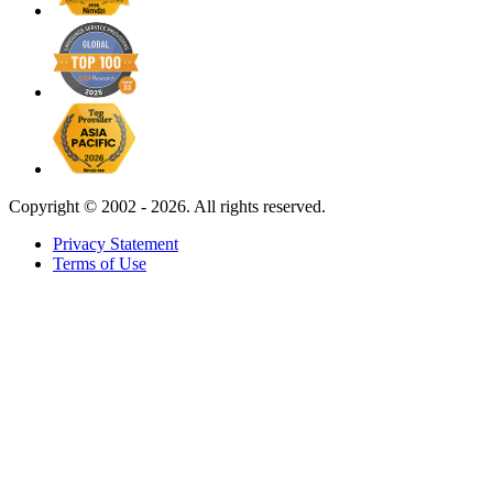
Copyright ©
2002 - 2026. All rights reserved.
Privacy Statement
Terms of Use