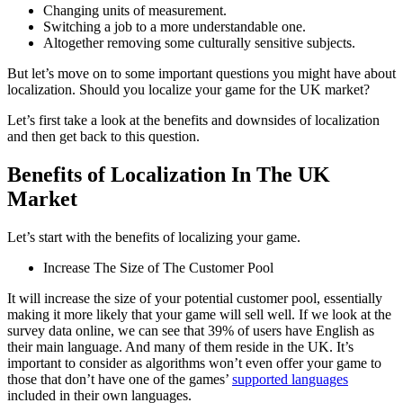
Changing units of measurement.
Switching a job to a more understandable one.
Altogether removing some culturally sensitive subjects.
But let’s move on to some important questions you might have about
localization. Should you localize your game for the UK market?
L
et’s first take a look at the benefits and downsides of localization
and then get back to this question.
Benefits of Localization In The UK
Market
Let’s start with the benefits of localizing your game.
Increase The Size of The Customer Pool
It will increase the size of your potential customer pool, essentially
making it more likely that your game will sell well. If we look at the
survey data online, we can see that 39% of users have English as
their main language. And many of them reside in the UK. It’s
important to consider as algorithms won’t even offer your game to
those that don’t have one of the games’
supported languages
included in their own languages.