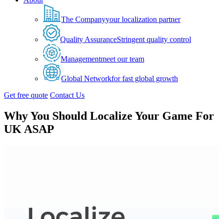
The Company
your localization partner
Quality Assurance
Stringent quality control
Management
meet our team
Global Network
for fast global growth
Get free quote
Contact Us
Why You Should Localize Your Game For
UK ASAP