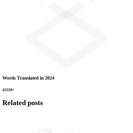
Words Translated in 2024
435
M+
Related posts