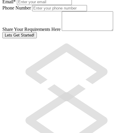
Email
*
Phone Number
Share Your Requirements Here