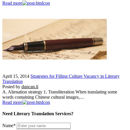
Read more
April 15, 2014
Strategies for Filling Culture Vacancy in Literary
Translation
Posted by
duncan.li
A. Alienation strategy 1. Transliteration When translating some
words containing Chinese cultural images,…
Read more
Need Literary Translation Services?
Name
*