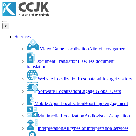
x
Services
Video Game Localization
Attract new gamers
Document Translation
Flawless document
translation
Website Localization
Resonate with target visitors
Software Localization
Engage Global Users
Mobile Apps Localization
Boost app engagement
Multimedia Localization
Audiovisual Adaptation
Interpretation
All types of interpretation services