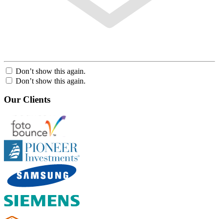
Don’t show this again.
Don’t show this again.
Our Clients