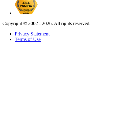
Copyright ©
2002 - 2026. All rights reserved.
Privacy Statement
Terms of Use