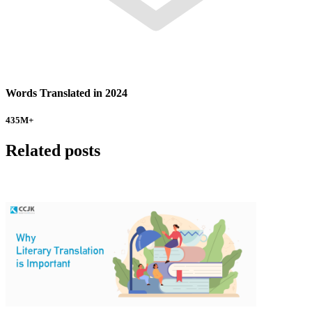
Words Translated in 2024
435
M+
Related posts