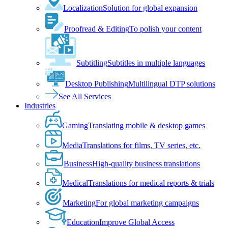
Localization
Solution for global expansion
Proofread & Editing
To polish your content
Subtitling
Subtitles in multiple languages
Desktop Publishing
Multilingual DTP solutions
See All Services
Industries
Gaming
Translating mobile & desktop games
Media
Translations for films, TV series, etc.
Business
High-quality business translations
Medical
Translations for medical reports & trials
Marketing
For global marketing campaigns
Education
Improve Global Access