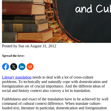
Posted by Sue on August 31, 2012
Spread the love:
Literary translation
needs to deal with a lot of cross-culture
problems. To technically and naturally cope with domestication and
foreignization are of crucial importance. And the different ideas of
social and history context also convey a lot in translation.
Faithfulness and exact of the translation have to be achieved by well
command of cultural context difference. When translate culture-
loaded text, literature in particular, domestication and foreignization