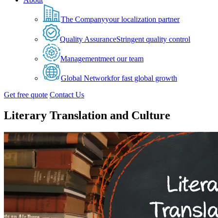
The Company
your localization partner
Quality Assurance
Stringent quality control
Management
meet our team
Global Network
for fast global growth
Get free quote
Contact Us
Literary Translation and Culture