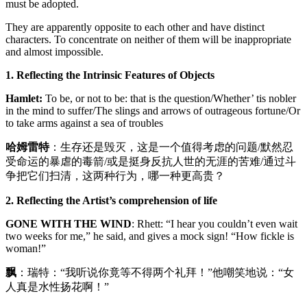
must be adopted.
They are apparently opposite to each other and have distinct
characters. To concentrate on neither of them will be inappropriate
and almost impossible.
1. Reflecting the Intrinsic Features of Objects
Hamlet:
To be, or not to be: that is the question/Whether’ tis nobler
in the mind to suffer/The slings and arrows of outrageous fortune/Or
to take arms against a sea of troubles
哈姆雷特
：生存还是毁灭，这是一个值得考虑的问题/默然忍
受命运的暴虐的毒箭/或是挺身反抗人世的无涯的苦难/通过斗
争把它们扫清，这两种行为，哪一种更高贵？
2. Reflecting the Artist’s comprehension of life
GONE WITH THE WIND
: Rhett: “I hear you couldn’t even wait
two weeks for me,” he said, and gives a mock sign! “How fickle is
woman!”
飘
：瑞特：“我听说你竟等不得两个礼拜！”他嘲笑地说：“女
人真是水性扬花啊！”