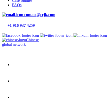
Case Studies
FAQs
contact@ccjk.com
+1 916 937 4259
Chinese
global network