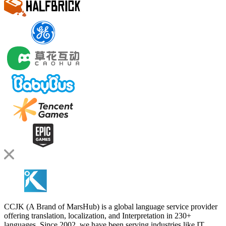
CCJK (A Brand of MarsHub) is a global language service provider
offering translation, localization, and Interpretation in 230+
languages. Since 2002, we have been serving industries like IT,