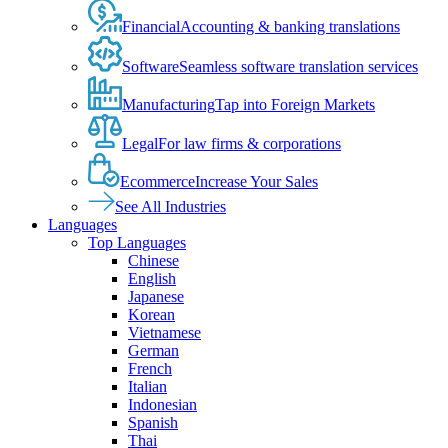
Financial
Accounting & banking translations
Software
Seamless software translation services
Manufacturing
Tap into Foreign Markets
Legal
For law firms & corporations
Ecommerce
Increase Your Sales
See All Industries
Languages
Top Languages
Chinese
English
Japanese
Korean
Vietnamese
German
French
Italian
Indonesian
Spanish
Thai