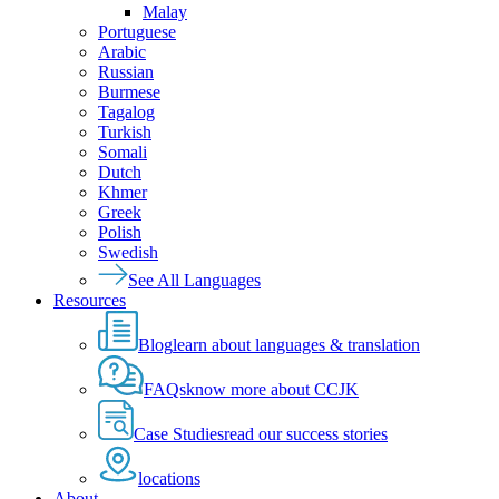
Malay
Portuguese
Arabic
Russian
Burmese
Tagalog
Turkish
Somali
Dutch
Khmer
Greek
Polish
Swedish
See All Languages
Resources
Blog
learn about languages & translation
FAQs
know more about CCJK
Case Studies
read our success stories
locations
About