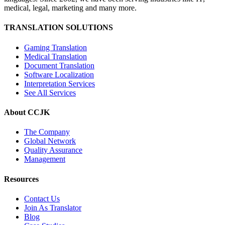
medical, legal, marketing and many more.
TRANSLATION SOLUTIONS
Gaming Translation
Medical Translation
Document Translation
Software Localization
Interpretation Services
See All Services
About CCJK
The Company
Global Network
Quality Assurance
Management
Resources
Contact Us
Join As Translator
Blog