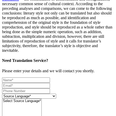
necessary common sense of cultural context. According to the
preceding analyses and comparisons, we can come to the following
conclusions: literary style not only can be translated but also should
be reproduced as much as possible, and identification and
comprehension of the original style is the foundation of style
reproduction, and style should be reproduced as a whole rather than
being done as the simple numeric operation, such as addition,
subtraction, multiplication and division, however, there are still
limitations of reproduction of style and it calls for translator’s
subjectivity, therefore, the translator’s style is objective and
inevitable.
Need Translation Service?
Please enter your details and we will contact you shortly.