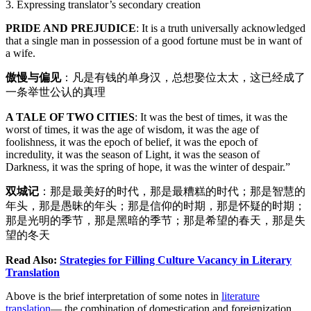
3. Expressing translator’s secondary creation
PRIDE AND PREJUDICE
: It is a truth universally acknowledged
that a single man in possession of a good fortune must be in want of
a wife.
傲慢与偏见
：凡是有钱的单身汉，总想娶位太太，这已经成了
一条举世公认的真理
A TALE OF TWO CITIES
: It was the best of times, it was the
worst of times, it was the age of wisdom, it was the age of
foolishness, it was the epoch of belief, it was the epoch of
incredulity, it was the season of Light, it was the season of
Darkness, it was the spring of hope, it was the winter of despair.”
双城记
：那是最美好的时代，那是最糟糕的时代；那是智慧的
年头，那是愚昧的年头；那是信仰的时期，那是怀疑的时期；
那是光明的季节，那是黑暗的季节；那是希望的春天，那是失
望的冬天
Read Also:
Strategies for Filling Culture Vacancy in Literary
Translation
Above is the brief interpretation of some notes in
literature
translation
— the combination of domestication and foreignization,