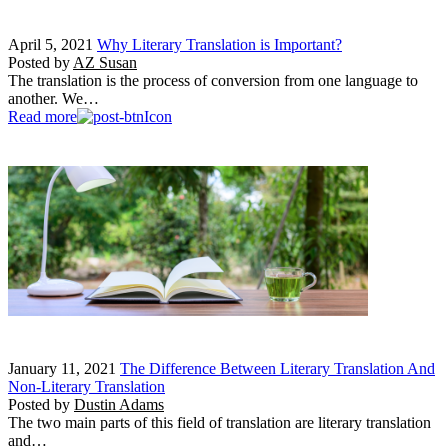
April 5, 2021
Why Literary Translation is Important?
Posted by
AZ Susan
The translation is the process of conversion from one language to
another. We…
Read more
January 11, 2021
The Difference Between Literary Translation And
Non-Literary Translation
Posted by
Dustin Adams
The two main parts of this field of translation are literary translation
and…