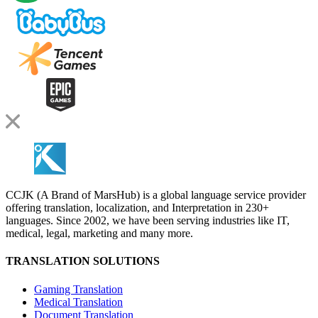
CCJK (A Brand of MarsHub) is a global language service provider
offering translation, localization, and Interpretation in 230+
languages. Since 2002, we have been serving industries like IT,
medical, legal, marketing and many more.
TRANSLATION SOLUTIONS
Gaming Translation
Medical Translation
Document Translation