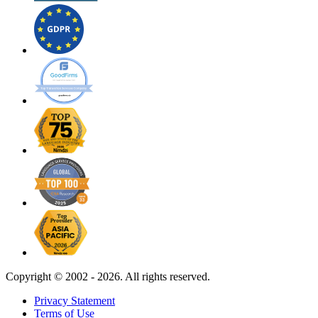
Copyright ©
2002 - 2026. All rights reserved.
Privacy Statement
Terms of Use