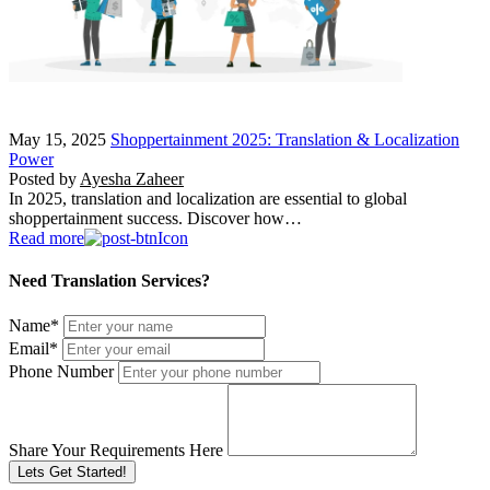
May 15, 2025
Shoppertainment 2025: Translation & Localization
Power
Posted by
Ayesha Zaheer
In 2025, translation and localization are essential to global
shoppertainment success. Discover how…
Read more
Need Translation Services?
Name
*
Email
*
Phone Number
Share Your Requirements Here