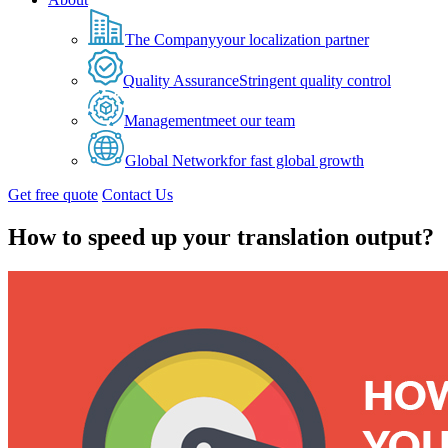
The Company
your localization partner
Quality Assurance
Stringent quality control
Management
meet our team
Global Network
for fast global growth
Get free quote
Contact Us
How to speed up your translation output?