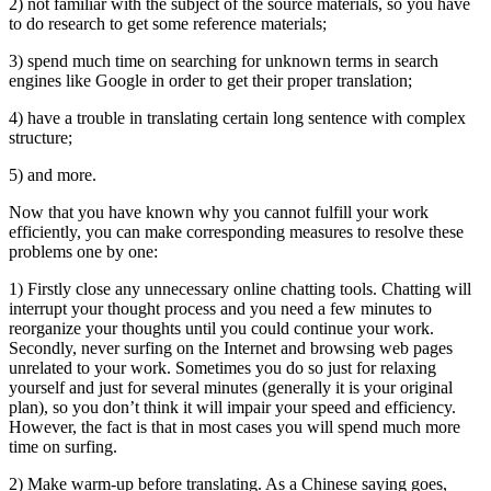
2) not familiar with the subject of the source materials, so you have
to do research to get some reference materials;
3) spend much time on searching for unknown terms in search
engines like Google in order to get their proper translation;
4) have a trouble in translating certain long sentence with complex
structure;
5) and more.
Now that you have known why you cannot fulfill your work
efficiently, you can make corresponding measures to resolve these
problems one by one:
1) Firstly close any unnecessary online chatting tools. Chatting will
interrupt your thought process and you need a few minutes to
reorganize your thoughts until you could continue your work.
Secondly, never surfing on the Internet and browsing web pages
unrelated to your work. Sometimes you do so just for relaxing
yourself and just for several minutes (generally it is your original
plan), so you don’t think it will impair your speed and efficiency.
However, the fact is that in most cases you will spend much more
time on surfing.
2) Make warm-up before translating. As a Chinese saying goes,