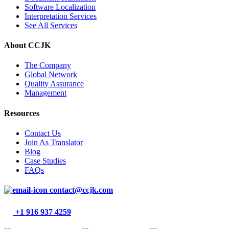
Software Localization
Interpretation Services
See All Services
About CCJK
The Company
Global Network
Quality Assurance
Management
Resources
Contact Us
Join As Translator
Blog
Case Studies
FAQs
contact@ccjk.com
+1 916 937 4259