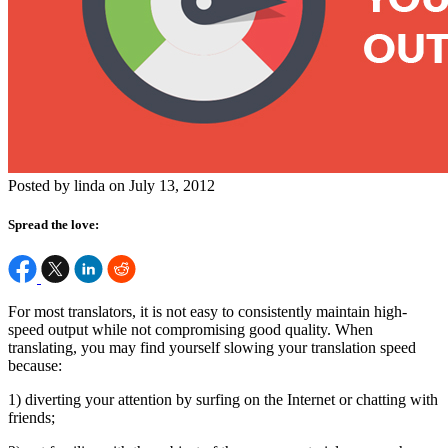
Posted by linda on July 13, 2012
Spread the love:
For most translators, it is not easy to consistently maintain high-
speed output while not compromising good quality. When
translating, you may find yourself slowing your translation speed
because:
1) diverting your attention by surfing on the Internet or chatting with
friends;