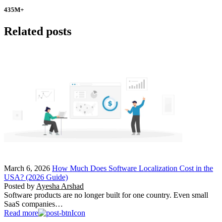
435
M+
Related posts
March 6, 2026
How Much Does Software Localization Cost in the
USA? (2026 Guide)
Posted by
Ayesha Arshad
Software products are no longer built for one country. Even small
SaaS companies…
Read more