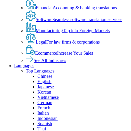
Financial
Accounting & banking translations
Software
Seamless software translation services
Manufacturing
Tap into Foreign Markets
Legal
For law firms & corporations
Ecommerce
Increase Your Sales
See All Industries
Languages
Top Languages
Chinese
English
Japanese
Korean
Vietnamese
German
French
Italian
Indonesian
Spanish
Thai