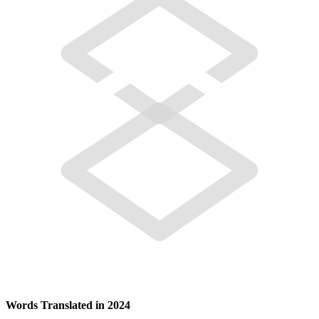
Words Translated in 2024