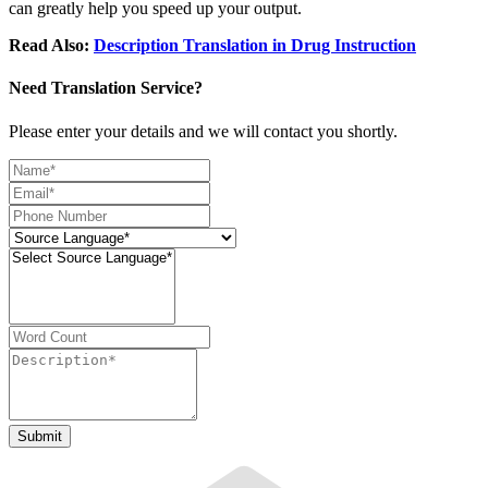
can greatly help you speed up your output.
Read Also:
Description Translation in Drug Instruction
Need Translation Service?
Please enter your details and we will contact you shortly.