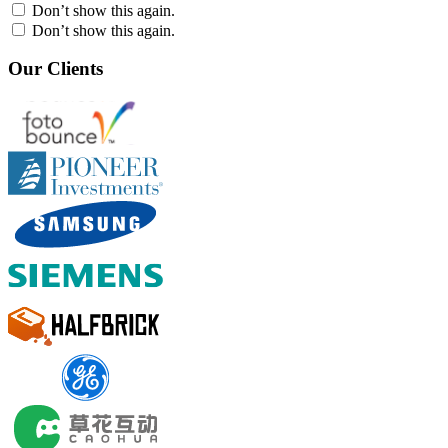
Don’t show this again.
Don’t show this again.
Our Clients