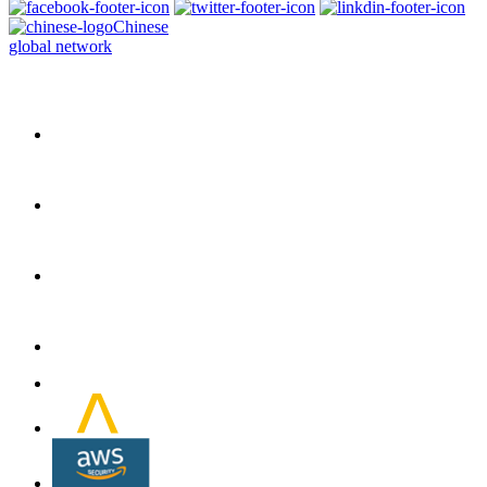
Chinese
global network