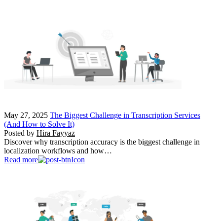
May 27, 2025
The Biggest Challenge in Transcription Services
(And How to Solve It)
Posted by
Hira Fayyaz
Discover why transcription accuracy is the biggest challenge in
localization workflows and how…
Read more