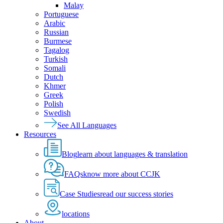
Malay
Portuguese
Arabic
Russian
Burmese
Tagalog
Turkish
Somali
Dutch
Khmer
Greek
Polish
Swedish
See All Languages
Resources
Blog
learn about languages & translation
FAQs
know more about CCJK
Case Studies
read our success stories
locations
About