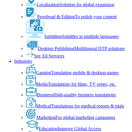
Localization
Solution for global expansion
Proofread & Editing
To polish your content
Subtitling
Subtitles in multiple languages
Desktop Publishing
Multilingual DTP solutions
See All Services
Industries
Gaming
Translating mobile & desktop games
Media
Translations for films, TV series, etc.
Business
High-quality business translations
Medical
Translations for medical reports & trials
Marketing
For global marketing campaigns
Education
Improve Global Access