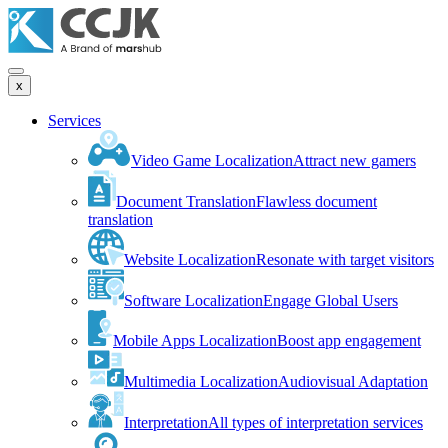
x
Services
Video Game Localization
Attract new gamers
Document Translation
Flawless document
translation
Website Localization
Resonate with target visitors
Software Localization
Engage Global Users
Mobile Apps Localization
Boost app engagement
Multimedia Localization
Audiovisual Adaptation
Interpretation
All types of interpretation services