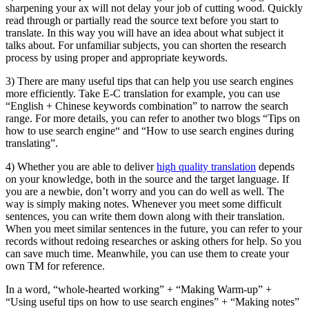
sharpening your ax will not delay your job of cutting wood. Quickly
read through or partially read the source text before you start to
translate. In this way you will have an idea about what subject it
talks about. For unfamiliar subjects, you can shorten the research
process by using proper and appropriate keywords.
3) There are many useful tips that can help you use search engines
more efficiently. Take E-C translation for example, you can use
“English + Chinese keywords combination” to narrow the search
range. For more details, you can refer to another two blogs “Tips on
how to use search engine“ and “How to use search engines during
translating”.
4) Whether you are able to deliver
high quality translation
depends
on your knowledge, both in the source and the target language. If
you are a newbie, don’t worry and you can do well as well. The
way is simply making notes. Whenever you meet some difficult
sentences, you can write them down along with their translation.
When you meet similar sentences in the future, you can refer to your
records without redoing researches or asking others for help. So you
can save much time. Meanwhile, you can use them to create your
own TM for reference.
In a word, “whole-hearted working” + “Making Warm-up” +
“Using useful tips on how to use search engines” + “Making notes”