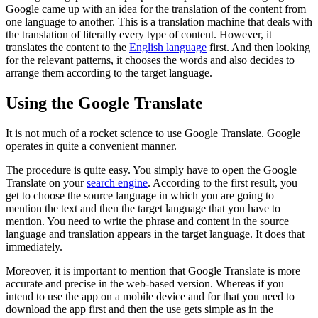
Google came up with an idea for the translation of the content from
one language to another. This is a translation machine that deals with
the translation of literally every type of content. However, it
translates the content to the
English language
first. And then looking
for the relevant patterns, it chooses the words and also decides to
arrange them according to the target language.
Using the Google Translate
It is not much of a rocket science to use Google Translate. Google
operates in quite a convenient manner.
The procedure is quite easy. You simply have to open the Google
Translate on your
search engine
. According to the first result, you
get to choose the source language in which you are going to
mention the text and then the target language that you have to
mention. You need to write the phrase and content in the source
language and translation appears in the target language. It does that
immediately.
Moreover, it is important to mention that Google Translate is more
accurate and precise in the web-based version. Whereas if you
intend to use the app on a mobile device and for that you need to
download the app first and then the use gets simple as in the