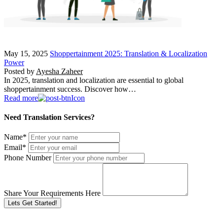
May 15, 2025
Shoppertainment 2025: Translation & Localization
Power
Posted by
Ayesha Zaheer
In 2025, translation and localization are essential to global
shoppertainment success. Discover how…
Read more
Need Translation Services?
Name
*
Email
*
Phone Number
Share Your Requirements Here