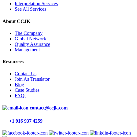
Interpretation Services
See All Services
About CCJK
The Company
Global Network
Quality Assurance
Management
Resources
Contact Us
Join As Translator
Blog
Case Studies
FAQs
contact@ccjk.com
+1 916 937 4259