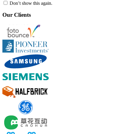
Don’t show this again.
Our Clients