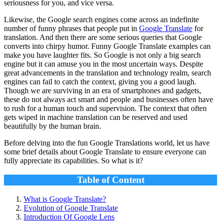
seriousness for you, and vice versa.
Likewise, the Google search engines come across an indefinite
number of funny phrases that people put in
Google Translate
for
translation. And then there are some serious queries that Google
converts into chirpy humor.
Funny Google Translate
examples can
make you have laughter fits. So Google is not only a big search
engine but it can amuse you in the most uncertain ways. Despite
great advancements in the translation and technology realm, search
engines can fail to catch the context, giving you a good laugh.
Though we are surviving in an era of smartphones and gadgets,
these do not always act smart and people and businesses often have
to rush for a human touch and supervision. The context that often
gets wiped in machine translation can be reserved and used
beautifully by the human brain.
Before delving into the fun Google Translations world, let us have
some brief details about Google Translate to ensure everyone can
fully appreciate its capabilities. So what is it?
Table of Content
What is Google Translate?
Evolution of Google Translate
Introduction Of Google Lens