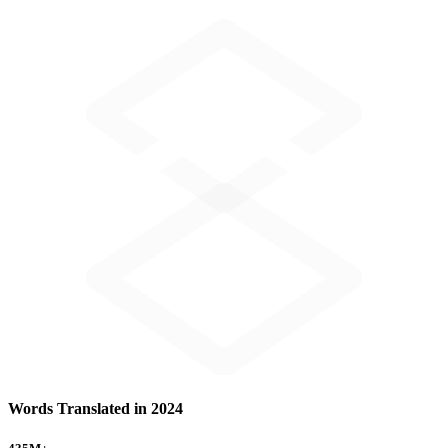
Words Translated in 2024