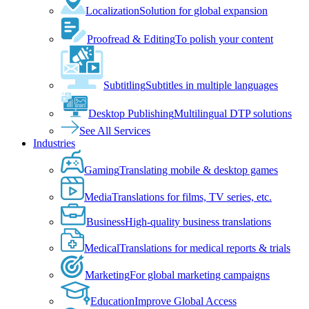
Localization
Solution for global expansion
Proofread & Editing
To polish your content
Subtitling
Subtitles in multiple languages
Desktop Publishing
Multilingual DTP solutions
See All Services
Industries
Gaming
Translating mobile & desktop games
Media
Translations for films, TV series, etc.
Business
High-quality business translations
Medical
Translations for medical reports & trials
Marketing
For global marketing campaigns
Education
Improve Global Access