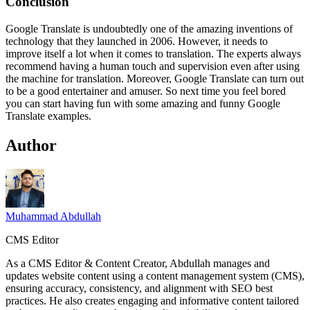
Conclusion
Google Translate is undoubtedly one of the amazing inventions of
technology that they launched in 2006. However, it needs to
improve itself a lot when it comes to translation. The experts always
recommend having a human touch and supervision even after using
the machine for translation. Moreover, Google Translate can turn out
to be a good entertainer and amuser. So next time you feel bored
you can start having fun with some amazing and funny Google
Translate
examples.
Author
Muhammad Abdullah
CMS Editor
As a CMS Editor & Content Creator, Abdullah manages and
updates website content using a content management system (CMS),
ensuring accuracy, consistency, and alignment with SEO best
practices. He also creates engaging and informative content tailored