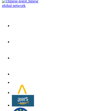
Chinese
global network