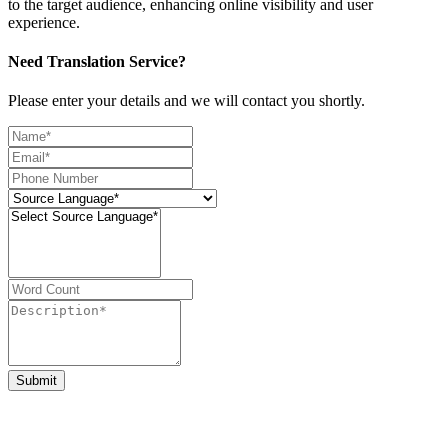
to the target audience, enhancing online visibility and user
experience.
Need Translation Service?
Please enter your details and we will contact you shortly.