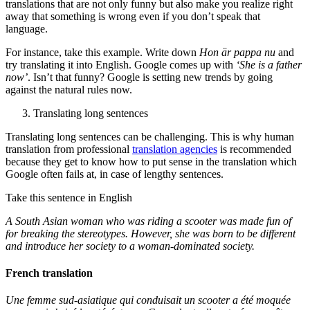
translations that are not only funny but also make you realize right
away that something is wrong even if you don’t speak that
language.
For instance, take this example. Write down
Hon är pappa nu
and
try translating it into English. Google comes up with
‘She is a father
now’
. Isn’t that funny? Google is setting new trends by going
against the natural rules now.
Translating long sentences
Translating long sentences can be challenging. This is why human
translation from professional
translation agencies
is recommended
because they get to know how to put sense in the translation which
Google often fails at, in case of lengthy sentences.
Take this sentence in English
A South Asian woman who was riding a scooter was made fun of
for breaking the stereotypes. However, she was born to be different
and introduce her society to a woman-dominated society.
French translation
Une femme sud-asiatique qui conduisait un scooter a été moquée