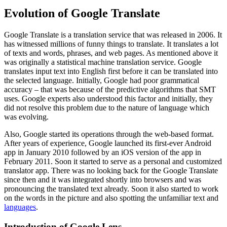
Evolution of Google Translate
Google Translate is a translation service that was released in 2006. It
has witnessed millions of funny things to translate. It translates a lot
of texts and words, phrases, and web pages. As mentioned above it
was originally a statistical machine translation service. Google
translates input text into English first before it can be translated into
the selected language. Initially, Google had poor grammatical
accuracy – that was because of the predictive algorithms that SMT
uses. Google experts also understood this factor and initially, they
did not resolve this problem due to the nature of language which
was evolving.
Also, Google started its operations through the web-based format.
After years of experience, Google launched its first-ever Android
app in January 2010 followed by an iOS version of the app in
February 2011. Soon it started to serve as a personal and customized
translator app. There was no looking back for the Google Translate
since then and it was integrated shortly into browsers and was
pronouncing the translated text already. Soon it also started to work
on the words in the picture and also spotting the unfamiliar text and
languages
.
Introduction of Google Lens