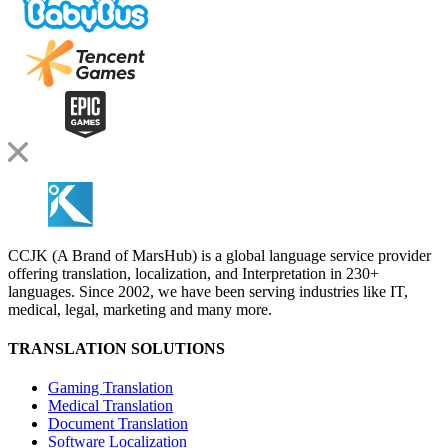
CCJK (A Brand of MarsHub) is a global language service provider
offering translation, localization, and Interpretation in 230+
languages. Since 2002, we have been serving industries like IT,
medical, legal, marketing and many more.
TRANSLATION SOLUTIONS
Gaming Translation
Medical Translation
Document Translation
Software Localization