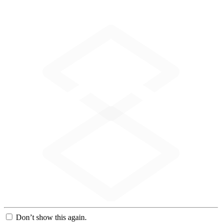
Don’t show this again.