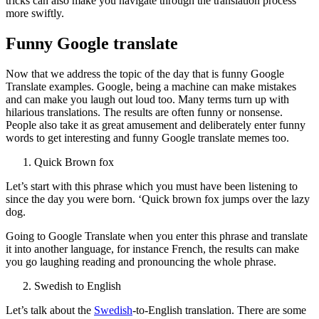
tricks can also make you navigate through the translation process
more swiftly.
Funny Google translate
Now that we address the topic of the day that is funny Google
Translate examples. Google, being a machine can make mistakes
and can make you laugh out loud too. Many terms turn up with
hilarious translations. The results are often funny or nonsense.
People also take it as great amusement and deliberately enter funny
words to get interesting and funny Google translate memes too.
Quick Brown fox
Let’s start with this phrase which you must have been listening to
since the day you were born. ‘Quick brown fox jumps over the lazy
dog.
Going to Google Translate when you enter this phrase and translate
it into another language, for instance French, the results can make
you go laughing reading and pronouncing the whole phrase.
Swedish to English
Let’s talk about the
Swedish
-to-English translation. There are some