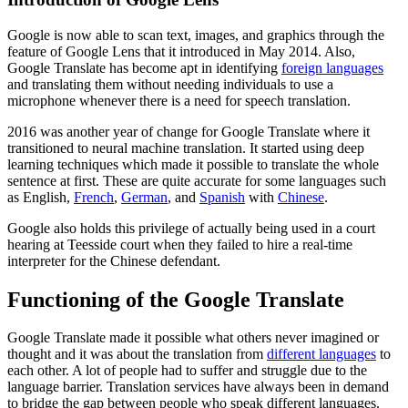
Google is now able to scan text, images, and graphics through the
feature of Google Lens that it introduced in May 2014. Also,
Google Translate has become apt in identifying
foreign languages
and translating them without needing individuals to use a
microphone whenever there is a need for speech translation.
2016 was another year of change for Google Translate where it
transitioned to neural machine translation. It started using deep
learning techniques which made it possible to translate the whole
sentence at first. These are quite accurate for some languages such
as English,
French
,
German
, and
Spanish
with
Chinese
.
Google also holds this privilege of actually being used in a court
hearing at Teesside court when they failed to hire a real-time
interpreter for the Chinese defendant.
Functioning of the Google Translate
Google Translate made it possible what others never imagined or
thought and it was about the translation from
different languages
to
each other. A lot of people had to suffer and struggle due to the
language barrier. Translation services have always been in demand
to bridge the gap between people who speak different languages.