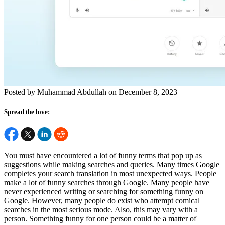
Posted by Muhammad Abdullah on December 8, 2023
Spread the love:
You must have encountered a lot of funny terms that pop up as
suggestions while making searches and queries. Many times Google
completes your search translation in most unexpected ways. People
make a lot of funny searches through Google. Many people have
never experienced writing or searching for something funny on
Google. However, many people do exist who attempt comical
searches in the most serious mode. Also, this may vary with a
person. Something funny for one person could be a matter of