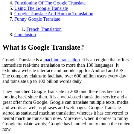
Functioning Of The Google Translate
Using The Google Translate
Google Translate And Human Translation
Funny Google Translate
French Translation
Conclusion
What is Google Translate?
Google Translate is a
machine translation
. It is an engine that offers
immediate real-time translation to more than 130 languages. It
exhibits a website interface and mobile app for Android and iOS.
The company claims to facilitate over 600 million users every day
and translate up to 100 billion words daily.
They launched Google Translate in 2006 and there has been no
looking back since then. It is a web-based translation service and a
great offer from Google. Google can translate multiple texts, media,
and words as well as phrases and web pages. Google Translate
started as statistical machine translation whereas it has converted to
neural machine translation now. Moreover, when it comes to funny
Google translate words, Google has handled pretty much the content
now.