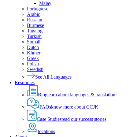
Malay
Portuguese
Arabic
Russian
Burmese
Tagalog
Turkish
Somali
Dutch
Khmer
Greek
Polish
Swedish
See All Languages
Resources
Blog
learn about languages & translation
FAQs
know more about CCJK
Case Studies
read our success stories
locations
About