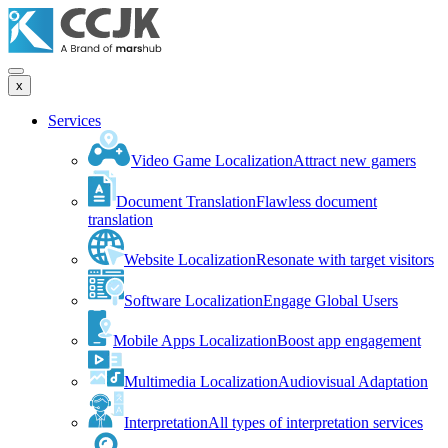
x
Services
Video Game Localization
Attract new gamers
Document Translation
Flawless document
translation
Website Localization
Resonate with target visitors
Software Localization
Engage Global Users
Mobile Apps Localization
Boost app engagement
Multimedia Localization
Audiovisual Adaptation
Interpretation
All types of interpretation services