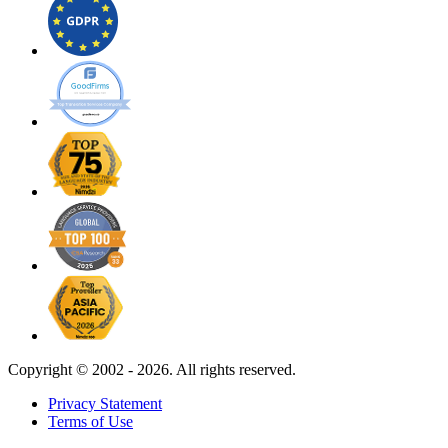
Copyright ©
2002 - 2026. All rights reserved.
Privacy Statement
Terms of Use