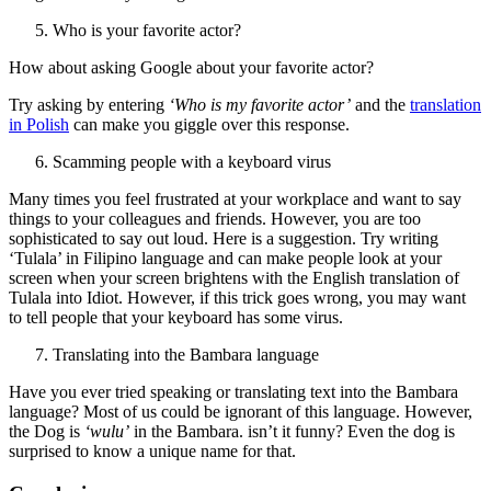
Who is your favorite actor?
How about asking Google about your favorite actor?
Try asking by entering
‘Who is my favorite actor’
and the
translation
in Polish
can make you giggle over this response.
Scamming people with a keyboard virus
Many times you feel frustrated at your workplace and want to say
things to your colleagues and friends. However, you are too
sophisticated to say out loud. Here is a suggestion. Try writing
‘Tulala’ in Filipino language and can make people look at your
screen when your screen brightens with the English translation of
Tulala into Idiot. However, if this trick goes wrong, you may want
to tell people that your keyboard has some virus.
Translating into the Bambara language
Have you ever tried speaking or translating text into the Bambara
language? Most of us could be ignorant of this language. However,
the Dog is
‘wulu’
in the Bambara. isn’t it funny? Even the dog is
surprised to know a unique name for that.