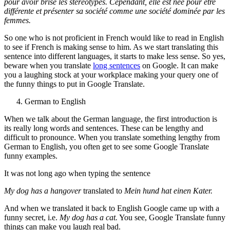
pour avoir brisé les stéréotypes. Cependant, elle est née pour être
différente et présenter sa société comme une société dominée par les
femmes.
So one who is not proficient in French would like to read in English
to see if French is making sense to him. As we start translating this
sentence into different languages, it starts to make less sense. So yes,
beware when you translate
long sentences
on Google. It can make
you a laughing stock at your workplace making your query one of
the funny things to put in Google Translate.
German to English
When we talk about the German language, the first introduction is
its really long words and sentences. These can be lengthy and
difficult to pronounce.
When you translate something lengthy from
German to English, you often get to see some Google Translate
funny examples.
It was not long ago when typing the sentence
My dog has a hangover
translated to
Mein hund hat einen Kater.
And when we translated it back to English Google came up with a
funny secret, i.e.
My dog has a cat.
You see, Google Translate funny
things can make you laugh real bad.