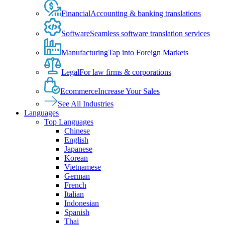
Financial
Accounting & banking translations
Software
Seamless software translation services
Manufacturing
Tap into Foreign Markets
Legal
For law firms & corporations
Ecommerce
Increase Your Sales
See All Industries
Languages
Top Languages
Chinese
English
Japanese
Korean
Vietnamese
German
French
Italian
Indonesian
Spanish
Thai