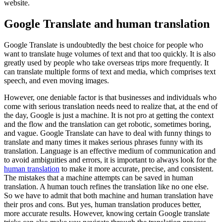
website.
Google Translate and human translation
Google Translate is undoubtedly the best choice for people who
want to translate huge volumes of text and that too quickly. It is also
greatly used by people who take overseas trips more frequently. It
can translate multiple forms of text and media, which comprises text
speech, and even moving images.
However, one deniable factor is that businesses and individuals who
come with serious translation needs need to realize that, at the end of
the day, Google is just a machine. It is not pro at getting the context
and the flow and the translation can get robotic, sometimes boring,
and vague. Google Translate can have to deal with funny things to
translate and many times it makes serious phrases funny with its
translation. Language is an effective medium of communication and
to avoid ambiguities and errors, it is important to always look for the
human translation
to make it more accurate, precise, and consistent.
The mistakes that a machine attempts can be saved in human
translation. A human touch refines the translation like no one else.
So we have to admit that both machine and human translation have
their pros and cons. But yes, human translation produces better,
more accurate results. However, knowing certain Google translate