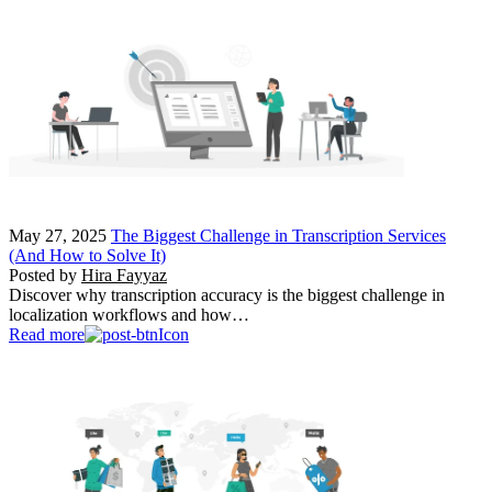
May 27, 2025
The Biggest Challenge in Transcription Services
(And How to Solve It)
Posted by
Hira Fayyaz
Discover why transcription accuracy is the biggest challenge in
localization workflows and how…
Read more