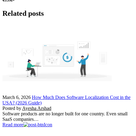
435
M+
Related posts
March 6, 2026
How Much Does Software Localization Cost in the
USA? (2026 Guide)
Posted by
Ayesha Arshad
Software products are no longer built for one country. Even small
SaaS companies…
Read more