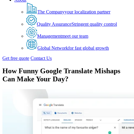
The Company
your localization partner
Quality Assurance
Stringent quality control
Management
meet our team
Global Network
for fast global growth
Get free quote
Contact Us
How Funny Google Translate Mishaps
Can Make Your Day?