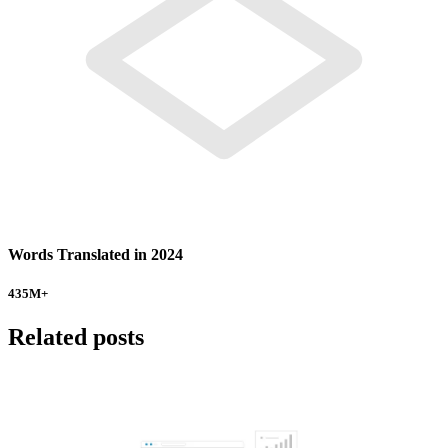
Words Translated in 2024
435
M+
Related posts