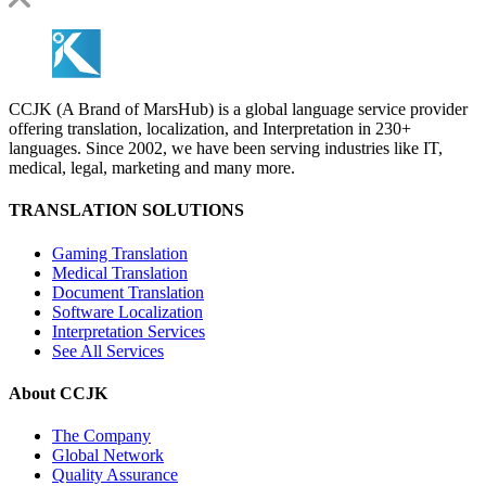
CCJK (A Brand of MarsHub) is a global language service provider
offering translation, localization, and Interpretation in 230+
languages. Since 2002, we have been serving industries like IT,
medical, legal, marketing and many more.
TRANSLATION SOLUTIONS
Gaming Translation
Medical Translation
Document Translation
Software Localization
Interpretation Services
See All Services
About CCJK
The Company
Global Network
Quality Assurance