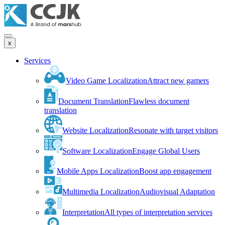
x
Services
Video Game Localization
Attract new gamers
Document Translation
Flawless document
translation
Website Localization
Resonate with target visitors
Software Localization
Engage Global Users
Mobile Apps Localization
Boost app engagement
Multimedia Localization
Audiovisual Adaptation
Interpretation
All types of interpretation services