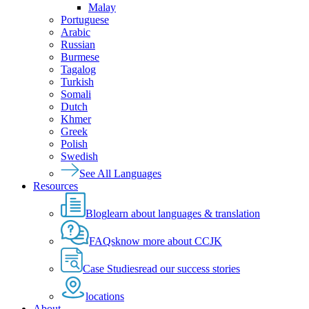
Malay
Portuguese
Arabic
Russian
Burmese
Tagalog
Turkish
Somali
Dutch
Khmer
Greek
Polish
Swedish
See All Languages
Resources
Blog
learn about languages & translation
FAQs
know more about CCJK
Case Studies
read our success stories
locations
About