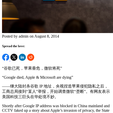
Posted by admin on August 8, 2014
Spread the love:
“谷歌已死，苹果垂危，微软将死”
“Google died, Apple & Microsoft are dying”
——继大陆封杀谷歌 IP 地址，央视捏造苹果侵犯隐私之后，
工商总局接到“某人”举报，开始调查微软“垄断”。有网友表示
美国科技三巨头在华处境不妙。
Shortly after Google IP address was blocked in China mainland and
CCTV faked up a story about Apple’s invasion of privacy, the State