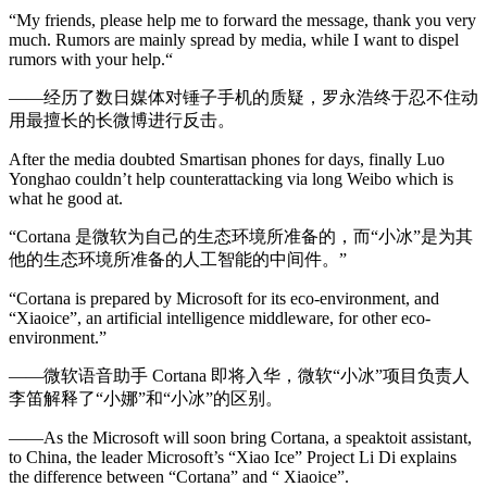
“My friends, please help me to forward the message, thank you very
much. Rumors are mainly spread by media, while I want to dispel
rumors with your help.“
——经历了数日媒体对锤子手机的质疑，罗永浩终于忍不住动
用最擅长的长微博进行反击。
After the media doubted Smartisan phones for days, finally Luo
Yonghao couldn’t help counterattacking via long Weibo which is
what he good at.
“Cortana 是微软为自己的生态环境所准备的，而“小冰”是为其
他的生态环境所准备的人工智能的中间件。”
“Cortana is prepared by Microsoft for its eco-environment, and
“Xiaoice”, an artificial intelligence middleware, for other eco-
environment.”
——微软语音助手 Cortana 即将入华，微软“小冰”项目负责人
李笛解释了“小娜”和“小冰”的区别。
——As the Microsoft will soon bring Cortana, a speaktoit assistant,
to China, the leader Microsoft’s “Xiao Ice” Project Li Di explains
the difference between “Cortana” and “ Xiaoice”.