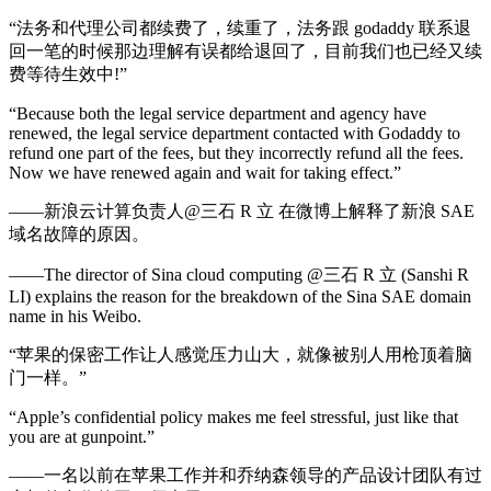
“法务和代理公司都续费了，续重了，法务跟 godaddy 联系退
回一笔的时候那边理解有误都给退回了，目前我们也已经又续
费等待生效中!”
“Because both the legal service department and agency have
renewed, the legal service department contacted with Godaddy to
refund one part of the fees, but they incorrectly refund all the fees.
Now we have renewed again and wait for taking effect.”
——新浪云计算负责人@三石 R 立 在微博上解释了新浪 SAE
域名故障的原因。
——The director of Sina cloud computing @三石 R 立 (Sanshi R
LI) explains the reason for the breakdown of the Sina SAE domain
name in his Weibo.
“苹果的保密工作让人感觉压力山大，就像被别人用枪顶着脑
门一样。”
“Apple’s confidential policy makes me feel stressful, just like that
you are at gunpoint.”
——一名以前在苹果工作并和乔纳森领导的产品设计团队有过