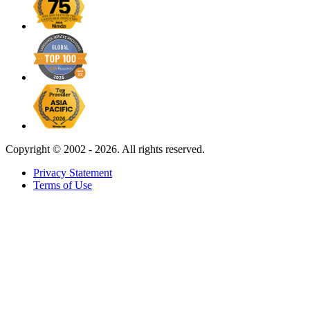
Copyright ©
2002 - 2026. All rights reserved.
Privacy Statement
Terms of Use