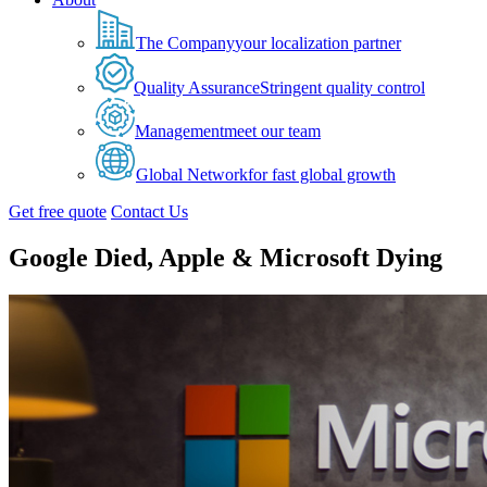
The Company
your localization partner
Quality Assurance
Stringent quality control
Management
meet our team
Global Network
for fast global growth
Get free quote
Contact Us
Google Died, Apple & Microsoft Dying