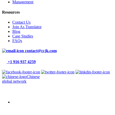
Management
Resources
Contact Us
Join As Translator
Blog
Case Studies
FAQs
contact@ccjk.com
+1 916 937 4259
Chinese
global network