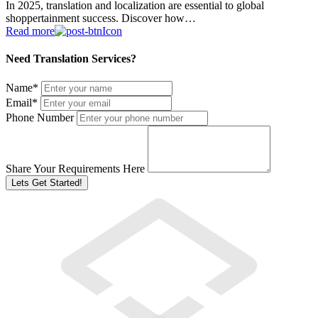
In 2025, translation and localization are essential to global
shoppertainment success. Discover how…
Read more
Need Translation Services?
Name
*
Email
*
Phone Number
Share Your Requirements Here