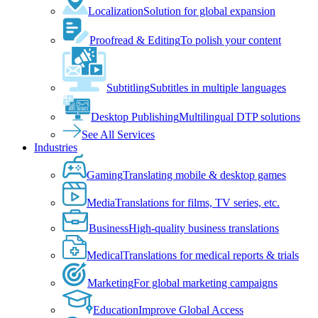
Localization
Solution for global expansion
Proofread & Editing
To polish your content
Subtitling
Subtitles in multiple languages
Desktop Publishing
Multilingual DTP solutions
See All Services
Industries
Gaming
Translating mobile & desktop games
Media
Translations for films, TV series, etc.
Business
High-quality business translations
Medical
Translations for medical reports & trials
Marketing
For global marketing campaigns
Education
Improve Global Access