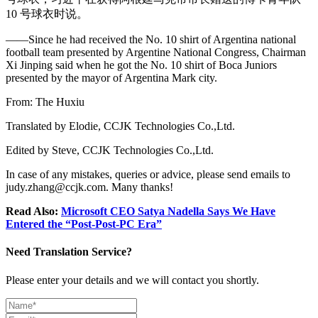
10 号球衣时说。
——Since he had received the No. 10 shirt of Argentina national
football team presented by Argentine National Congress, Chairman
Xi Jinping said when he got the No. 10 shirt of Boca Juniors
presented by the mayor of Argentina Mark city.
From: The Huxiu
Translated by Elodie, CCJK Technologies Co.,Ltd.
Edited by Steve, CCJK Technologies Co.,Ltd.
In case of any mistakes, queries or advice, please send emails to
judy.zhang@ccjk.com. Many thanks!
Read Also:
Microsoft CEO Satya Nadella Says We Have
Entered the “Post-Post-PC Era”
Need Translation Service?
Please enter your details and we will contact you shortly.