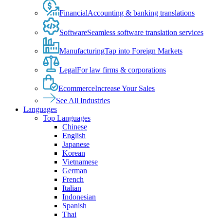
Financial
Accounting & banking translations
Software
Seamless software translation services
Manufacturing
Tap into Foreign Markets
Legal
For law firms & corporations
Ecommerce
Increase Your Sales
See All Industries
Languages
Top Languages
Chinese
English
Japanese
Korean
Vietnamese
German
French
Italian
Indonesian
Spanish
Thai