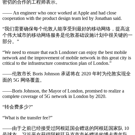
密切的合作的工程师表示。
—— An engineer who once worked at Apple and had close
cooperation with the product design team led by Jonathan said.
“我们需要确保每个伦敦人能享受到最好的移动网络，提高这
个伟大城市的移动网络服务是伦敦基础设施计划中很关键的一
部分。”
“We need to ensure that each Londoner can enjoy the best mobile
network and the improvement of mobile network in this great city is
critical to the infrastructure construction plan of London.”
——伦敦市长 Boris Johnson 承诺将在 2020 年时为伦敦实现全
面的 5G 网络覆盖。
——Boris Johnson, the Mayor of London, promised to realize a
complete coverage of 5G network in London by 2020.
“转会费多少?”
“What is the transfer fee?”
——由于之前已经接受过阿根廷国会赠送的阿根廷国家队 10
号球衣，习近平在获得阿根廷马克市市长赠送的博卡青年队