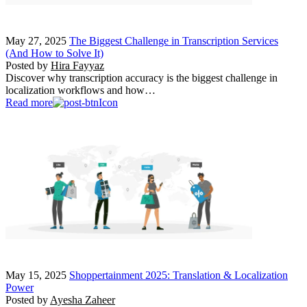
May 27, 2025
The Biggest Challenge in Transcription Services
(And How to Solve It)
Posted by
Hira Fayyaz
Discover why transcription accuracy is the biggest challenge in
localization workflows and how…
Read more
May 15, 2025
Shoppertainment 2025: Translation & Localization
Power
Posted by
Ayesha Zaheer