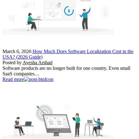
March 6, 2026
How Much Does Software Localization Cost in the
USA? (2026 Guide)
Posted by
Ayesha Arshad
Software products are no longer built for one country. Even small
SaaS companies…
Read more