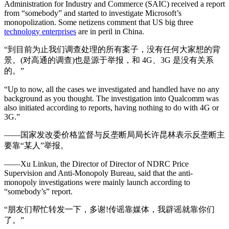
Administration for Industry and Commerce (SAIC) received a report
from “somebody” and started to investigate Microsoft’s
monopolization. Some netizens comment that US big three
technology enterprises
are in peril in China.
“到目前为止我们调查处理的所有案子，没有任何大家想的背
景。(对高通的调查)也是源于举报，和 4G、3G 是没有关系
的。”
“Up to now, all the cases we investigated and handled have no any
background as you thought. The investigation into Qualcomm was
also initiated according to reports, having nothing to do with 4G or
3G.”
——国家发改委价格监督与反垄断局局长许昆林表示反垄断主
要靠“某人”举报。
——Xu Linkun, the Director of Director of NDRC Price
Supervision and Anti-Monopoly Bureau, said that the anti-
monopoly investigations were mainly launch according to
“somebody’s” report.
“朋友们帮忙转发一下，多谢!传谣靠媒体，我辟谣就靠你们
了。”