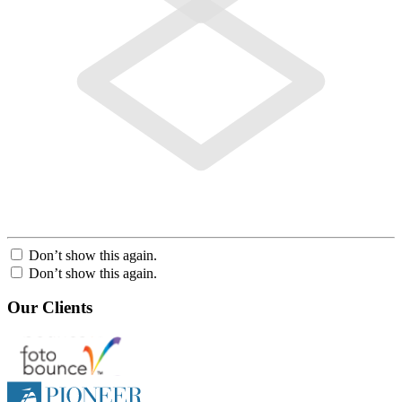
Don’t show this again.
Don’t show this again.
Our Clients