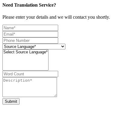
Need Translation Service?
Please enter your details and we will contact you shortly.