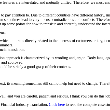
hree features are interrelated and mutually unified. Therefore, we must e
n
to pay attention to. Due to different countries have different history, 
an sometimes lead to very intense contradictions and conflicts. Therefore
um up some points for how to translate and correctly understand the inter
ers.
ich in turn is directly related to the interests of customers or target co
 numbers.
ncial translation.
lation approach is characterized by its wording and jargon. Body languag
ed and approved.
ould be strictly a good grasp of their contexts.
ext, its meaning sometimes still cannot help but need to change. Therefor
ell, and you are careful, patient and serious, I think you can do this jo
r Financial Industry Translation.
Click here
to read the complete case st