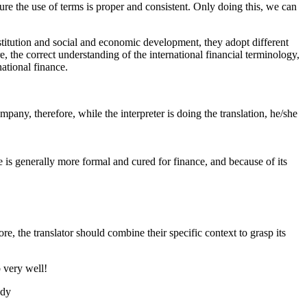
nsure the use of terms is proper and consistent. Only doing this, we can
institution and social and economic development, they adopt different
, the correct understanding of the international financial terminology,
national finance.
mpany, therefore, while the interpreter is doing the translation, he/she
e is generally more formal and cured for finance, and because of its
e, the translator should combine their specific context to grasp its
b very well!
udy