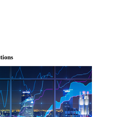
tions