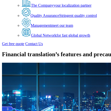
The Company
your localization partner
Quality Assurance
Stringent quality control
Management
meet our team
Global Network
for fast global growth
Get free quote
Contact Us
Financial translation’s features and precau