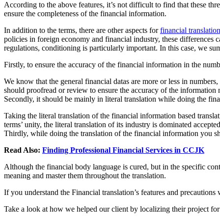
According to the above features, it’s not difficult to find that these t
ensure the completeness of the financial information.
In addition to the terms, there are other aspects for
financial translatio
policies in foreign economy and financial industry, these differences c
regulations, conditioning is particularly important. In this case, we s
Firstly, to ensure the accuracy of the financial information in the numb
We know that the general financial datas are more or less in numbers, wh
should proofread or review to ensure the accuracy of the information
Secondly, it should be mainly in literal translation while doing the fina
Taking the literal translation of the financial information based trans
terms’ unity, the literal translation of its industry is dominated accept
Thirdly, while doing the translation of the financial information you sh
Read Also:
Finding Professional Financial Services in CCJK
Although the financial body language is cured, but in the specific cont
meaning and master them throughout the translation.
If you understand the Financial translation’s features and precautions w
Take a look at how we helped our client by localizing their project fo