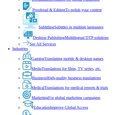
Proofread & Editing
To polish your content
Subtitling
Subtitles in multiple languages
Desktop Publishing
Multilingual DTP solutions
See All Services
Industries
Gaming
Translating mobile & desktop games
Media
Translations for films, TV series, etc.
Business
High-quality business translations
Medical
Translations for medical reports & trials
Marketing
For global marketing campaigns
Education
Improve Global Access