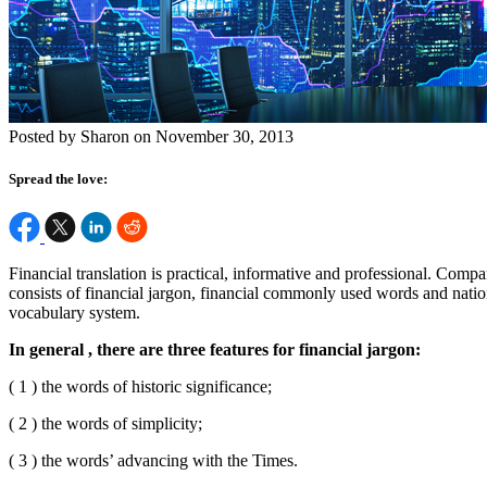
Posted by Sharon on November 30, 2013
Spread the love:
Financial translation is practical, informative and professional. Comp
consists of financial jargon, financial commonly used words and natio
vocabulary system.
In general , there are three features for financial jargon:
( 1 ) the words of historic significance;
( 2 ) the words of simplicity;
( 3 ) the words’ advancing with the Times.