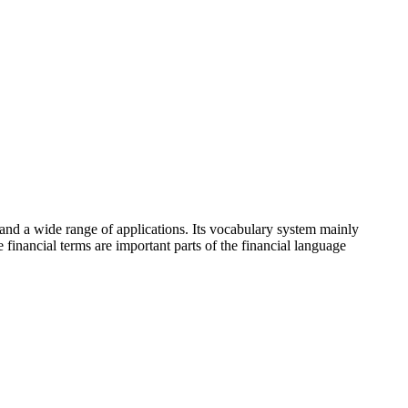
y and a wide range of applications. Its vocabulary system mainly
inancial terms are important parts of the financial language