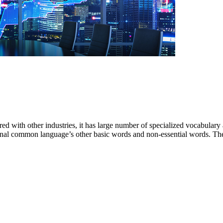
ared with other industries, it has large number of specialized vocabular
nal common language’s other basic words and non-essential words. The f