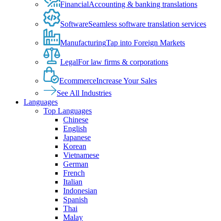
Financial
Accounting & banking translations
Software
Seamless software translation services
Manufacturing
Tap into Foreign Markets
Legal
For law firms & corporations
Ecommerce
Increase Your Sales
See All Industries
Languages
Top Languages
Chinese
English
Japanese
Korean
Vietnamese
German
French
Italian
Indonesian
Spanish
Thai
Malay