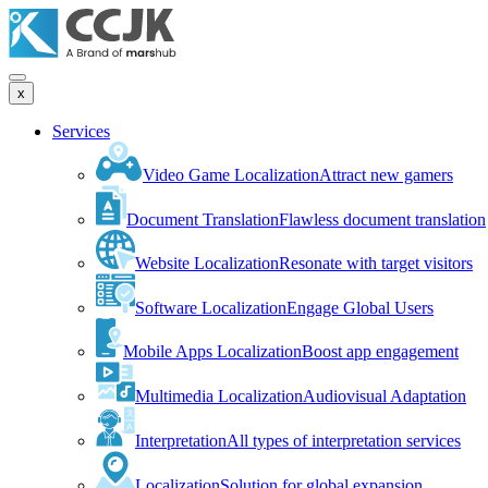
x
Services
Video Game Localization
Attract new gamers
Document Translation
Flawless document translation
Website Localization
Resonate with target visitors
Software Localization
Engage Global Users
Mobile Apps Localization
Boost app engagement
Multimedia Localization
Audiovisual Adaptation
Interpretation
All types of interpretation services
Localization
Solution for global expansion