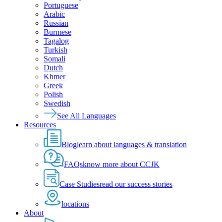
Portuguese
Arabic
Russian
Burmese
Tagalog
Turkish
Somali
Dutch
Khmer
Greek
Polish
Swedish
See All Languages
Resources
Blog
learn about languages & translation
FAQs
know more about CCJK
Case Studies
read our success stories
locations
About