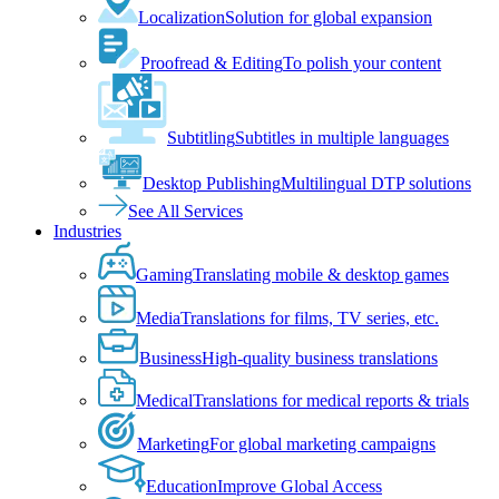
Localization
Solution for global expansion
Proofread & Editing
To polish your content
Subtitling
Subtitles in multiple languages
Desktop Publishing
Multilingual DTP solutions
See All Services
Industries
Gaming
Translating mobile & desktop games
Media
Translations for films, TV series, etc.
Business
High-quality business translations
Medical
Translations for medical reports & trials
Marketing
For global marketing campaigns
Education
Improve Global Access