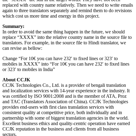
replaced with country name relatively. Then we need to write emails
again to three translators separately and remind them to do revisions
which cost us more time and energy in this project.
Summary:
In order to avoid the same thing happen in the future, we should
replace “XXXX” into the relative country name in the source file to
translators. For example, in the source file to Hindi translator, we
can revise as bellow:
Change “For 10€ you can have 232′ to fixed lines or 323′ to
mobiles in XXXX” into “For 10€ you can have 232′ to fixed lines
or 323′ to mobiles in India”
About CCJK
CCJK Technologies Co., Ltd. is a provider of bengali translation
and localization services with 14-year experience in the industry. It
was certified by ISO 9001:2008 and is the member of ATA, Proz
and TAC (Translators Association of China). CCJK Technologies
provides end-users with first class translation services with
consistent quality at competitive price, both individually and in
partnership with some of biggest translation agencies in the world.
Excellent business ethics and quality-centric operation have earned
CCJK reputation in the business and clients from all business
sectors.