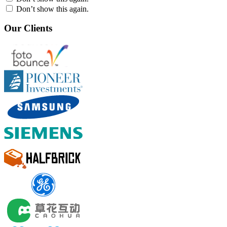
Don’t show this again.
Our Clients