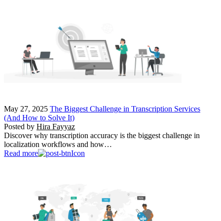
May 27, 2025
The Biggest Challenge in Transcription Services
(And How to Solve It)
Posted by
Hira Fayyaz
Discover why transcription accuracy is the biggest challenge in
localization workflows and how…
Read more