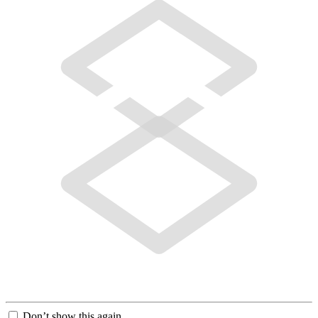
Don’t show this again.