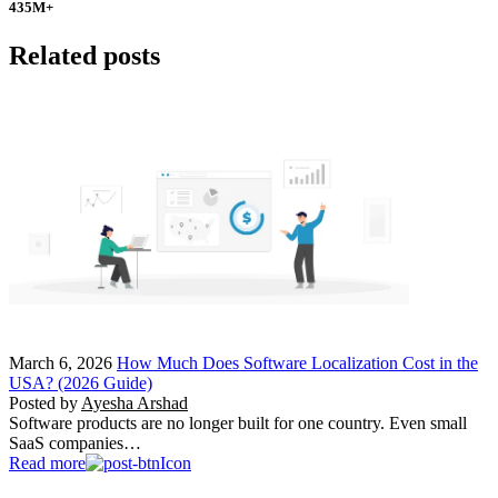
435
M+
Related posts
March 6, 2026
How Much Does Software Localization Cost in the
USA? (2026 Guide)
Posted by
Ayesha Arshad
Software products are no longer built for one country. Even small
SaaS companies…
Read more