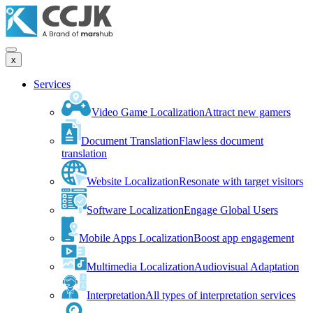
x
Services
Video Game Localization
Attract new gamers
Document Translation
Flawless document
translation
Website Localization
Resonate with target visitors
Software Localization
Engage Global Users
Mobile Apps Localization
Boost app engagement
Multimedia Localization
Audiovisual Adaptation
Interpretation
All types of interpretation services