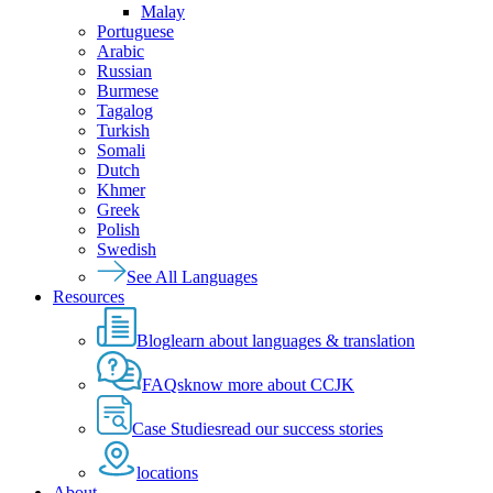
Malay
Portuguese
Arabic
Russian
Burmese
Tagalog
Turkish
Somali
Dutch
Khmer
Greek
Polish
Swedish
See All Languages
Resources
Blog
learn about languages & translation
FAQs
know more about CCJK
Case Studies
read our success stories
locations
About