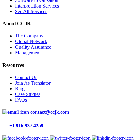
Software Localization
Interpretation Services
See All Services
About CCJK
The Company
Global Network
Quality Assurance
Management
Resources
Contact Us
Join As Translator
Blog
Case Studies
FAQs
contact@ccjk.com
+1 916 937 4259