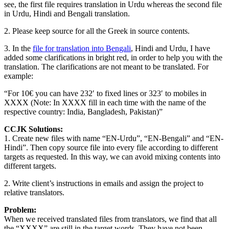
see, the first file requires translation in Urdu whereas the second file
in Urdu, Hindi and Bengali translation.
2. Please keep source for all the Greek in source contents.
3. In the
file for translation into Bengali
, Hindi and Urdu, I have
added some clarifications in bright red, in order to help you with the
translation. The clarifications are not meant to be translated. For
example:
“For 10€ you can have 232′ to fixed lines or 323′ to mobiles in
XXXX (Note: In XXXX fill in each time with the name of the
respective country: India, Bangladesh, Pakistan)”
CCJK Solutions:
1. Create new files with name “EN-Urdu”, “EN-Bengali” and “EN-
Hindi”. Then copy source file into every file according to different
targets as requested. In this way, we can avoid mixing contents into
different targets.
2. Write client’s instructions in emails and assign the project to
relative translators.
Problem:
When we received translated files from translators, we find that all
the “XXXX” are still in the target words. They have not been