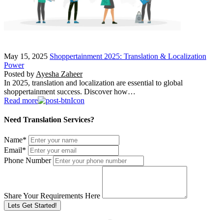
May 15, 2025
Shoppertainment 2025: Translation & Localization
Power
Posted by
Ayesha Zaheer
In 2025, translation and localization are essential to global
shoppertainment success. Discover how…
Read more
Need Translation Services?
Name
*
Email
*
Phone Number
Share Your Requirements Here