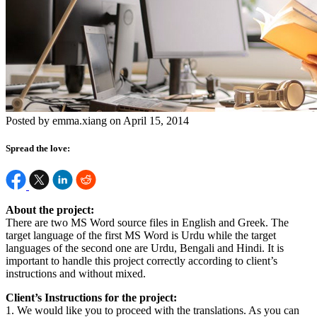
Posted by emma.xiang on April 15, 2014
Spread the love:
About the project:
There are two MS Word source files in English and Greek. The
target language of the first MS Word is Urdu while the target
languages of the second one are Urdu, Bengali and Hindi. It is
important to handle this project correctly according to client’s
instructions and without mixed.
Client’s Instructions for the project:
1. We would like you to proceed with the translations. As you can