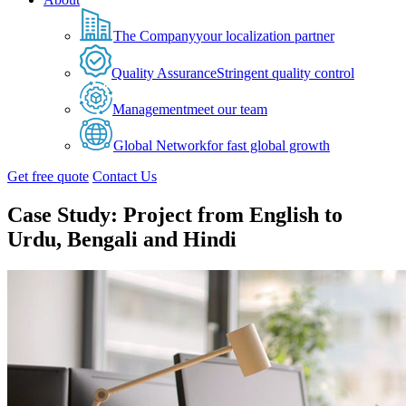
The Company
your localization partner
Quality Assurance
Stringent quality control
Management
meet our team
Global Network
for fast global growth
Get free quote
Contact Us
Case Study: Project from English to
Urdu, Bengali and Hindi