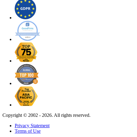
Copyright ©
2002 - 2026. All rights reserved.
Privacy Statement
Terms of Use