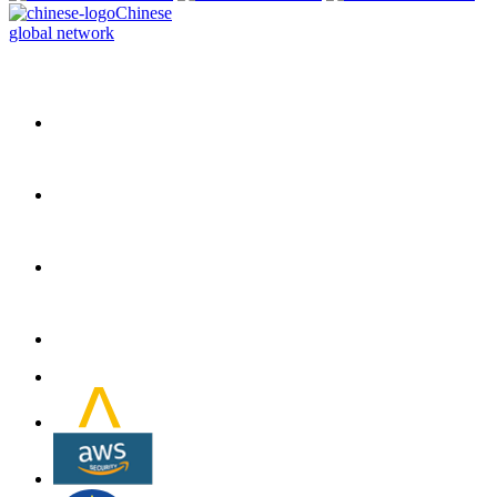
Chinese
global network