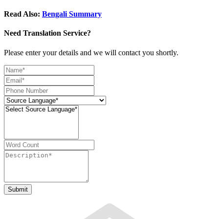
Read Also:
Bengali Summary
Need Translation Service?
Please enter your details and we will contact you shortly.