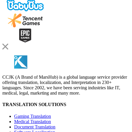
CCJK (A Brand of MarsHub) is a global language service provider
offering translation, localization, and Interpretation in 230+
languages. Since 2002, we have been serving industries like IT,
medical, legal, marketing and many more.
TRANSLATION SOLUTIONS
Gaming Translation
Medical Translation
Document Translation