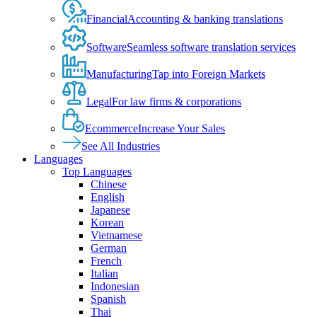
Financial
Accounting & banking translations
Software
Seamless software translation services
Manufacturing
Tap into Foreign Markets
Legal
For law firms & corporations
Ecommerce
Increase Your Sales
See All Industries
Languages
Top Languages
Chinese
English
Japanese
Korean
Vietnamese
German
French
Italian
Indonesian
Spanish
Thai