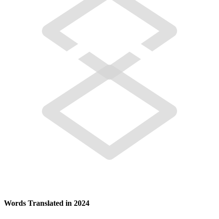
Words Translated in 2024