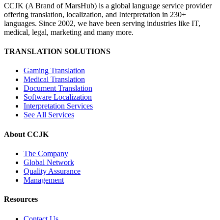
CCJK (A Brand of MarsHub) is a global language service provider
offering translation, localization, and Interpretation in 230+
languages. Since 2002, we have been serving industries like IT,
medical, legal, marketing and many more.
TRANSLATION SOLUTIONS
Gaming Translation
Medical Translation
Document Translation
Software Localization
Interpretation Services
See All Services
About CCJK
The Company
Global Network
Quality Assurance
Management
Resources
Contact Us