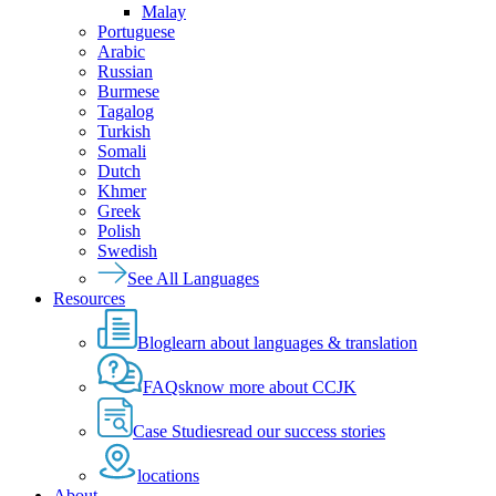
Malay
Portuguese
Arabic
Russian
Burmese
Tagalog
Turkish
Somali
Dutch
Khmer
Greek
Polish
Swedish
See All Languages
Resources
Blog
learn about languages & translation
FAQs
know more about CCJK
Case Studies
read our success stories
locations
About