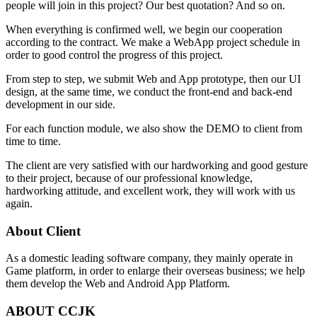
people will join in this project? Our best quotation? And so on.
When everything is confirmed well, we begin our cooperation
according to the contract. We make a WebApp project schedule in
order to good control the progress of this project.
From step to step, we submit Web and App prototype, then our UI
design, at the same time, we conduct the front-end and back-end
development in our side.
For each function module, we also show the DEMO to client from
time to time.
The client are very satisfied with our hardworking and good gesture
to their project, because of our professional knowledge,
hardworking attitude, and excellent work, they will work with us
again.
About Client
As a domestic leading software company, they mainly operate in
Game platform, in order to enlarge their overseas business; we help
them develop the Web and Android App Platform.
ABOUT CCJK