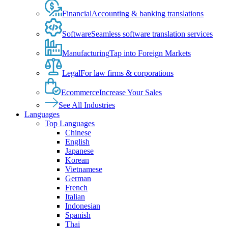
Financial
Accounting & banking translations
Software
Seamless software translation services
Manufacturing
Tap into Foreign Markets
Legal
For law firms & corporations
Ecommerce
Increase Your Sales
See All Industries
Languages
Top Languages
Chinese
English
Japanese
Korean
Vietnamese
German
French
Italian
Indonesian
Spanish
Thai