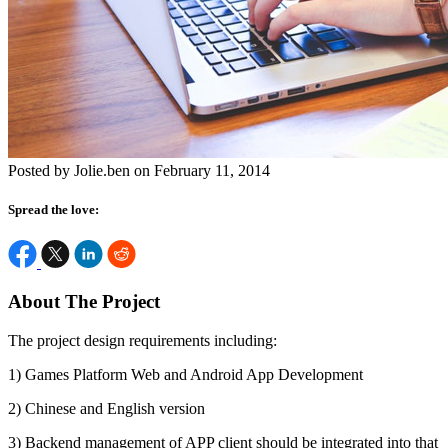
Posted by Jolie.ben on February 11, 2014
Spread the love:
About The Project
The project design requirements including:
1) Games Platform Web and Android App Development
2) Chinese and English version
3) Backend management of APP client should be integrated into that