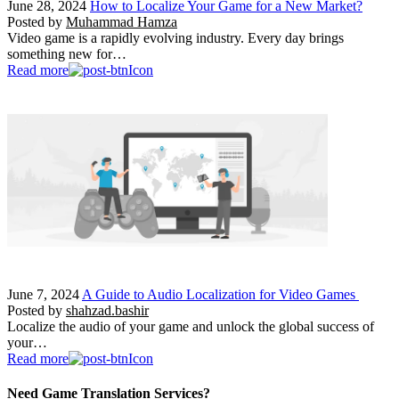
June 28, 2024
How to Localize Your Game for a New Market?
Posted by
Muhammad Hamza
Video game is a rapidly evolving industry. Every day brings
something new for…
Read more
June 7, 2024
A Guide to Audio Localization for Video Games
Posted by
shahzad.bashir
Localize the audio of your game and unlock the global success of
your…
Read more
Need Game Translation Services?