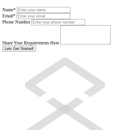
Name
*
Email
*
Phone Number
Share Your Requirements Here