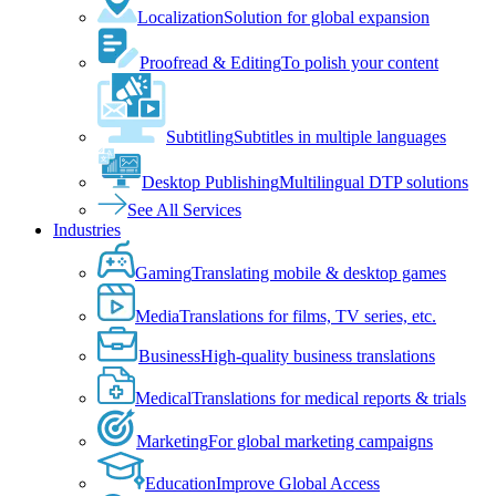
Localization
Solution for global expansion
Proofread & Editing
To polish your content
Subtitling
Subtitles in multiple languages
Desktop Publishing
Multilingual DTP solutions
See All Services
Industries
Gaming
Translating mobile & desktop games
Media
Translations for films, TV series, etc.
Business
High-quality business translations
Medical
Translations for medical reports & trials
Marketing
For global marketing campaigns
Education
Improve Global Access