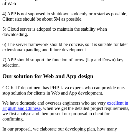
of Web.
4) APP is not supposed to shutdown suddenly or restart as possible,
Client size should be about 5M as possible.
5) Cloud server is adopted to maintain the stability when
downloading.
6) The server framework should be concise, so it is suitable for later
extension/expanding and future development.
7) APP should support the function of arrow (Up and Down) key
selection.
Our solution for Web and App design
CCJK IT department has PHP, Java experts who can provide one-
stop solution for clients in Web and App development.
We have domestic and overseas engineers who are very
excellent in
English and Chinese
, when we get the detailed project requirements,
we first analyse and then present our proposal to client for
confirming.
In our proposal, we elaborate our developing plan, how many