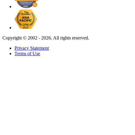
Copyright ©
2002 - 2026. All rights reserved.
Privacy Statement
Terms of Use