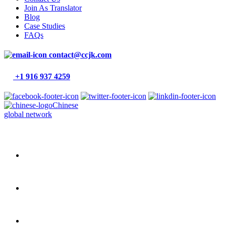
Join As Translator
Blog
Case Studies
FAQs
contact@ccjk.com
+1 916 937 4259
Chinese
global network