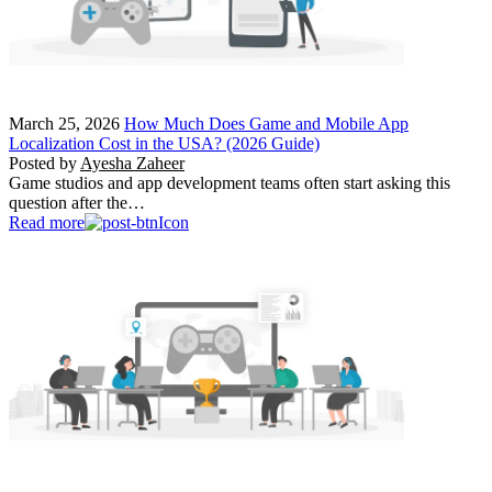
March 25, 2026
How Much Does Game and Mobile App
Localization Cost in the USA? (2026 Guide)
Posted by
Ayesha Zaheer
Game studios and app development teams often start asking this
question after the…
Read more