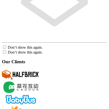
Don’t show this again.
Don’t show this again.
Our Clients