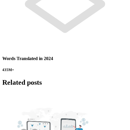
Words Translated in 2024
435
M+
Related posts