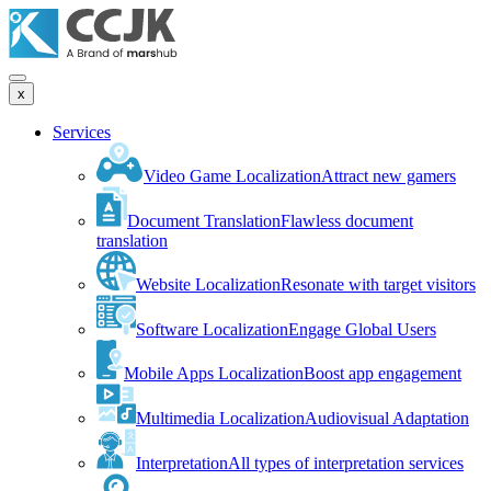
x
Services
Video Game Localization
Attract new gamers
Document Translation
Flawless document
translation
Website Localization
Resonate with target visitors
Software Localization
Engage Global Users
Mobile Apps Localization
Boost app engagement
Multimedia Localization
Audiovisual Adaptation
Interpretation
All types of interpretation services