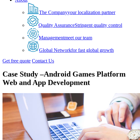
The Company
your localization partner
Quality Assurance
Stringent quality control
Management
meet our team
Global Network
for fast global growth
Get free quote
Contact Us
Case Study –Android Games Platform
Web and App Development