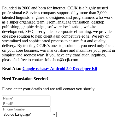
Founded in 2000 and born for Internet, CCJK is a highly trusted
professional e-Services company supported by more than 2,000
talented linguists, engineers, designers and programmers who work
as a super organized team. From language translation, desktop
publishing, graphic design, software localization, website
development, SEO, user guide to corporate eLearning, we provide
one stop solution to help client gain competitive edge. We rely on
streamlined and sophisticated process to ensure fast and quality
delivery. By trusting CCJK’s one stop solution, you need only focus
on your core business, win market share and maximize your profit in
simplest and soonest way. If you have any translation inquiries,
please feel free to contact Jolie.ben@ccjk.com
Read Also:
Google releases Android 5.0 Developer Kit
Need Translation Service?
Please enter your details and we will contact you shortly.