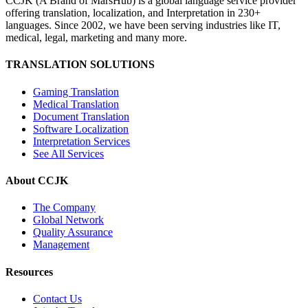
CCJK (A Brand of MarsHub) is a global language service provider
offering translation, localization, and Interpretation in 230+
languages. Since 2002, we have been serving industries like IT,
medical, legal, marketing and many more.
TRANSLATION SOLUTIONS
Gaming Translation
Medical Translation
Document Translation
Software Localization
Interpretation Services
See All Services
About CCJK
The Company
Global Network
Quality Assurance
Management
Resources
Contact Us