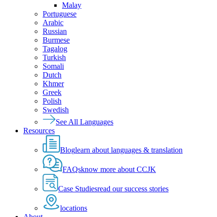
Malay
Portuguese
Arabic
Russian
Burmese
Tagalog
Turkish
Somali
Dutch
Khmer
Greek
Polish
Swedish
See All Languages
Resources
Blog
learn about languages & translation
FAQs
know more about CCJK
Case Studies
read our success stories
locations
About