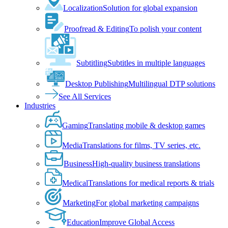
Localization
Solution for global expansion
Proofread & Editing
To polish your content
Subtitling
Subtitles in multiple languages
Desktop Publishing
Multilingual DTP solutions
See All Services
Industries
Gaming
Translating mobile & desktop games
Media
Translations for films, TV series, etc.
Business
High-quality business translations
Medical
Translations for medical reports & trials
Marketing
For global marketing campaigns
Education
Improve Global Access