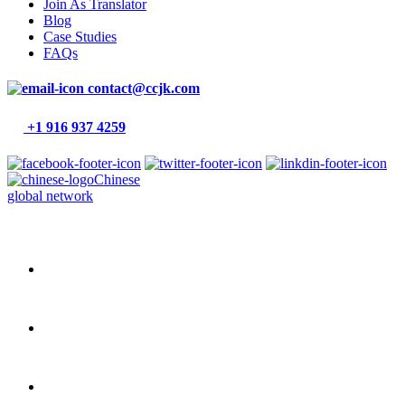
Join As Translator
Blog
Case Studies
FAQs
contact@ccjk.com
+1 916 937 4259
Chinese
global network