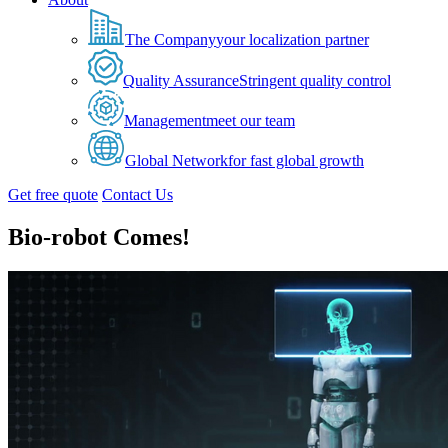
The Company
your localization partner
Quality Assurance
Stringent quality control
Management
meet our team
Global Network
for fast global growth
Get free quote
Contact Us
Bio-robot Comes!