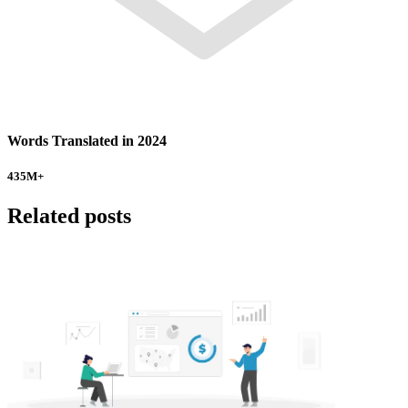
Words Translated in 2024
435
M+
Related posts