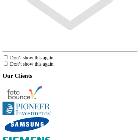
Don’t show this again.
Don’t show this again.
Our Clients