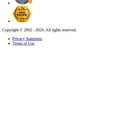
Copyright ©
2002 - 2026. All rights reserved.
Privacy Statement
Terms of Use