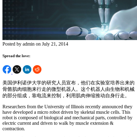
Posted by admin on July 21, 2014
Spread the love:
美国伊利诺伊大学的研究人员宣布，他们在实验室培养出来的
骨骼肌肉细胞来行走的微型机器人。这个机器人由生物和机械
的部分组成，靠电流来控制，利用肌肉伸缩推动自身行走。
Researchers from the University of Illinois recently announced they
have developed a micro robot driven by skeletal muscle cells. This
robot is composed of biological and mechanical parts, controlled by
electric current and driven to walk by muscle extension &
contraction.