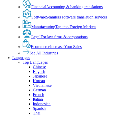
Financial
Accounting & banking translations
Software
Seamless software translation services
Manufacturing
Tap into Foreign Markets
Legal
For law firms & corporations
Ecommerce
Increase Your Sales
See All Industries
Languages
Top Languages
Chinese
English
Japanese
Korean
Vietnamese
German
French
Italian
Indonesian
Spanish
Thai