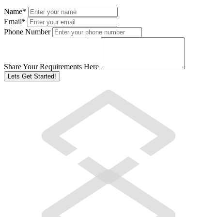
Name
*
Email
*
Phone Number
Share Your Requirements Here