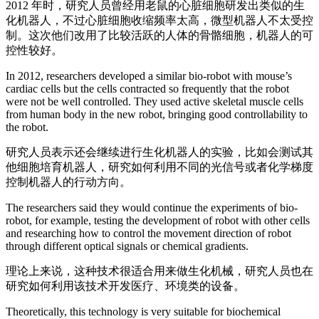
2012 年时，研究人员曾经用老鼠的心脏细胞研发出类似的生
化机器人，不过心脏细胞收缩频率太高，微型机器人不太受控
制。这次他们改用了比较活跃的人体的骨骼细胞，机器人的可
控性较好。
In 2012, researchers developed a similar bio-robot with mouse’s
cardiac cells but the cells contracted so frequently that the robot
were not be well controlled. They used active skeletal muscle cells
from human body in the new robot, bringing good controllability to
the robot.
研究人员表示还会继续进行生化机器人的实验，比如会测试其
他细胞培育机器人，研究如何利用不同的光信号或者化学梯度
控制机器人的行动方向。
The researchers said they would continue the experiments of bio-
robot, for example, testing the development of robot with other cells
and researching how to control the movement direction of robot
through different optical signals or chemical gradients.
理论上来说，这种技术很适合用来做生化机械，研究人员也在
研究如何利用该技术开发医疗、环境类的设备。
Theoretically, this technology is very suitable for biochemical