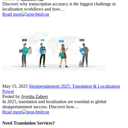
Discover why transcription accuracy is the biggest challenge in
localization workflows and how…
Read more
May 15, 2025
Shoppertainment 2025: Translation & Localization
Power
Posted by
Ayesha Zaheer
In 2025, translation and localization are essential to global
shoppertainment success. Discover how…
Read more
Need Translation Services?