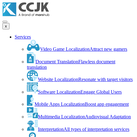
x
Services
Video Game Localization
Attract new gamers
Document Translation
Flawless document
translation
Website Localization
Resonate with target visitors
Software Localization
Engage Global Users
Mobile Apps Localization
Boost app engagement
Multimedia Localization
Audiovisual Adaptation
Interpretation
All types of interpretation services