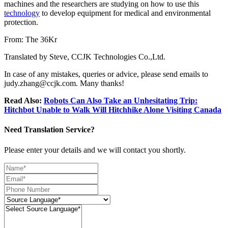
machines and the researchers are studying on how to use this
technology
to develop equipment for medical and environmental
protection.
From: The 36Kr
Translated by Steve, CCJK Technologies Co.,Ltd.
In case of any mistakes, queries or advice, please send emails to
judy.zhang@ccjk.com. Many thanks!
Read Also:
Robots Can Also Take an Unhesitating Trip:
Hitchbot Unable to Walk Will Hitchhike Alone Visiting Canada
Need Translation Service?
Please enter your details and we will contact you shortly.