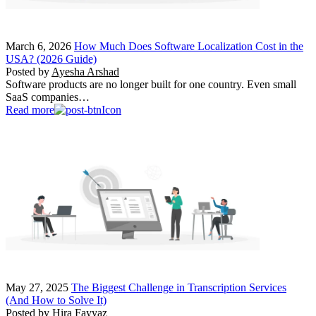
March 6, 2026
How Much Does Software Localization Cost in the
USA? (2026 Guide)
Posted by
Ayesha Arshad
Software products are no longer built for one country. Even small
SaaS companies…
Read more
May 27, 2025
The Biggest Challenge in Transcription Services
(And How to Solve It)
Posted by
Hira Fayyaz