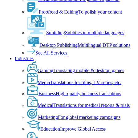
Proofread & Editing
To polish your content
Subtitling
Subtitles in multiple languages
Desktop Publishing
Multilingual DTP solutions
See All Services
Industries
Gaming
Translating mobile & desktop games
Media
Translations for films, TV series, etc.
Business
High-quality business translations
Medical
Translations for medical reports & trials
Marketing
For global marketing campaigns
Education
Improve Global Access