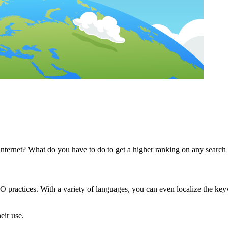
internet? What do you have to do to get a higher ranking on any search
EO practices. With a variety of languages, you can even localize the key
eir use.