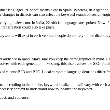
ther languages. “Coche” means a car in Spain. Whereas, in Argentina, 
he changes in dialects can also affect the keyword search on search engi
 varying dialects too. In India, 22 official languages are spoken. Now if
 transcreation could also take place.
eywords will exist in each version. People do not rely on the diction
et audience in mind. Make sure you keep the demographics in mind. Lan
olves with each generation, like slang, this also evolves the SEO pract
es of clients; B2B and B2C. Local corporate language demands differ fro
c., according to their niche, keyword localization will vary with each at
 necessary context to understand how to localize the keyword.
oduct, and audience