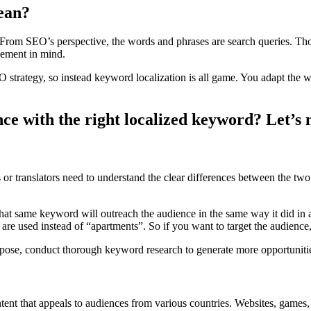
ean?
. From SEO’s perspective, the words and phrases are search queries. Tho
cement in mind.
SEO strategy, so instead keyword localization is all game. You adapt the
ce with the right localized keyword? Let’s m
 or translators need to understand the clear differences between the tw
” that same keyword will outreach the audience in the same way it did 
 are used instead of “apartments”. So if you want to target the audience
rpose, conduct thorough keyword research to generate more opportuniti
 that appeals to audiences from various countries. Websites, games, app