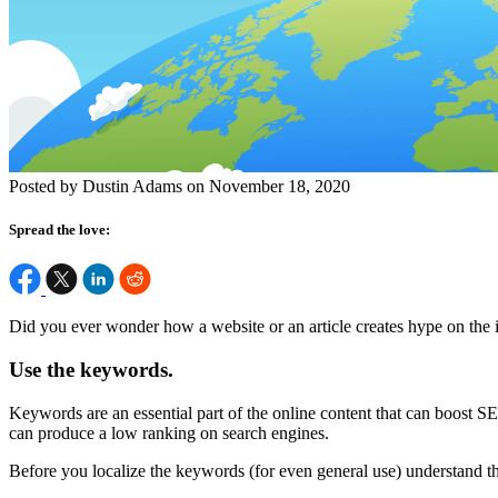
Posted by Dustin Adams on November 18, 2020
Spread the love:
Did you ever wonder how a website or an article creates hype on the 
Use the keywords.
Keywords are an essential part of the online content that can boost S
can produce a low ranking on search engines.
Before you localize the keywords (for even general use) understand th