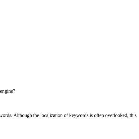
 engine?
words. Although the localization of keywords is often overlooked, this