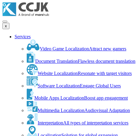
x
Services
Video Game Localization
Attract new gamers
Document Translation
Flawless document translation
Website Localization
Resonate with target visitors
Software Localization
Engage Global Users
Mobile Apps Localization
Boost app engagement
Multimedia Localization
Audiovisual Adaptation
Interpretation
All types of interpretation services
Localization
Solution for global expansion