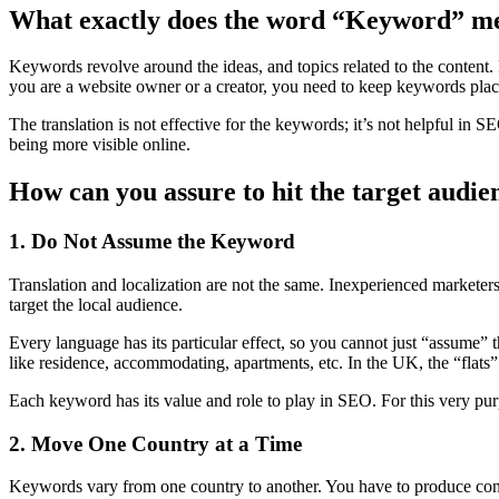
What exactly does the word “Keyword” m
Keywords revolve around the ideas, and topics related to the content
you are a website owner or a creator, you need to keep keywords pla
The translation is not effective for the keywords; it’s not helpful in 
being more visible online.
How can you assure to hit the target audien
1. Do Not Assume the Keyword
Translation and localization are not the same. Inexperienced marketers
target the local audience.
Every language has its particular effect, so you cannot just “assume
like residence, accommodating, apartments, etc. In the UK, the “flats”
Each keyword has its value and role to play in SEO. For this very pu
2. Move One Country at a Time
Keywords vary from one country to another. You have to produce content