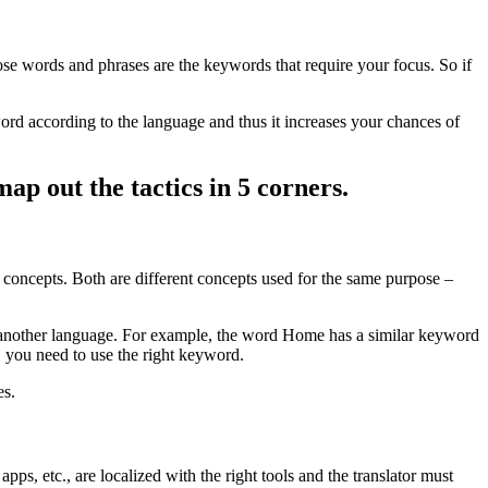
se words and phrases are the keywords that require your focus. So if
 word according to the language and thus it increases your chances of
ap out the tactics in 5 corners.
o concepts. Both are different concepts used for the same purpose –
in another language. For example, the word Home has a similar keyword
, you need to use the right keyword.
es.
s, etc., are localized with the right tools and the translator must