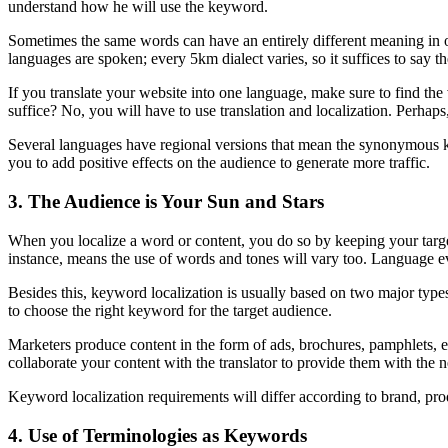
understand how he will use the keyword.
Sometimes the same words can have an entirely different meaning in o
languages are spoken; every 5km dialect varies, so it suffices to say t
If you translate your website into one language, make sure to find the
suffice? No, you will have to use translation and localization. Perhaps,
Several languages have regional versions that mean the synonymous k
you to add positive effects on the audience to generate more traffic.
3. The Audience is Your Sun and Stars
When you localize a word or content, you do so by keeping your targ
instance, means the use of words and tones will vary too. Language ev
Besides this, keyword localization is usually based on two major typ
to choose the right keyword for the target audience.
Marketers produce content in the form of ads, brochures, pamphlets, et
collaborate your content with the translator to provide them with the
Keyword localization requirements will differ according to brand, pr
4. Use of Terminologies as Keywords