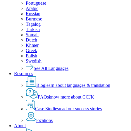
Portuguese
Arabic
Russian
Burmese
Tagalog
Turkish
Somali
Dutch
Khmer
Greek
Polish
Swedish
See All Languages
Resources
Blog
learn about languages & translation
FAQs
know more about CCJK
Case Studies
read our success stories
locations
About