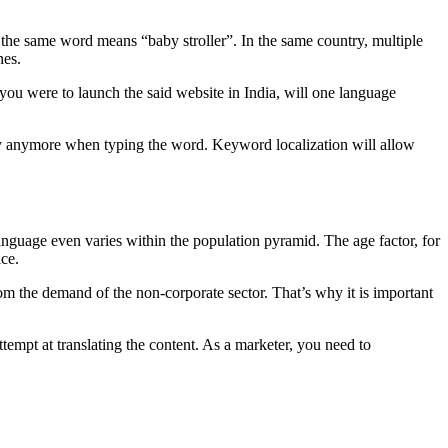
the same word means “baby stroller”. In the same country, multiple
nes.
 you were to launch the said website in India, will one language
ary anymore when typing the word. Keyword localization will allow
guage even varies within the population pyramid. The age factor, for
ice.
m the demand of the non-corporate sector. That’s why it is important
tempt at translating the content. As a marketer, you need to