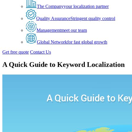
The Company
your localization partner
Quality Assurance
Stringent quality control
Management
meet our team
Global Network
for fast global growth
Get free quote
Contact Us
A Quick Guide to Keyword Localization