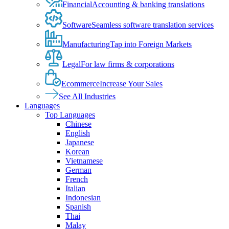
Financial
Accounting & banking translations
Software
Seamless software translation services
Manufacturing
Tap into Foreign Markets
Legal
For law firms & corporations
Ecommerce
Increase Your Sales
See All Industries
Languages
Top Languages
Chinese
English
Japanese
Korean
Vietnamese
German
French
Italian
Indonesian
Spanish
Thai
Malay