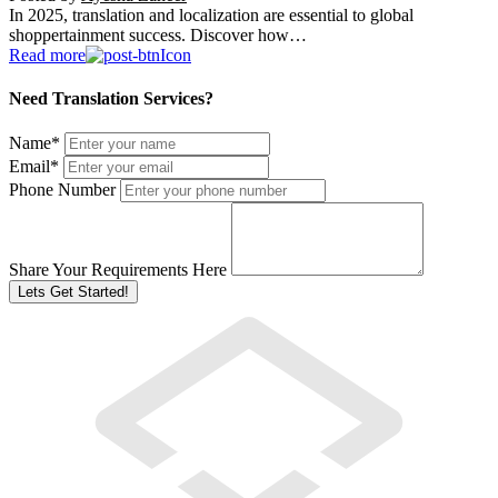
In 2025, translation and localization are essential to global
shoppertainment success. Discover how…
Read more
Need Translation Services?
Name
*
Email
*
Phone Number
Share Your Requirements Here