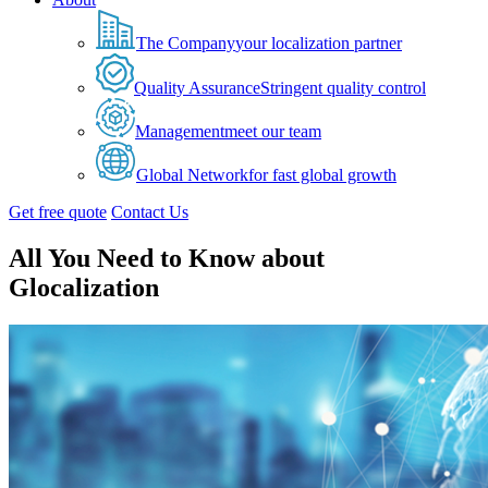
The Company
your localization partner
Quality Assurance
Stringent quality control
Management
meet our team
Global Network
for fast global growth
Get free quote
Contact Us
All You Need to Know about
Glocalization