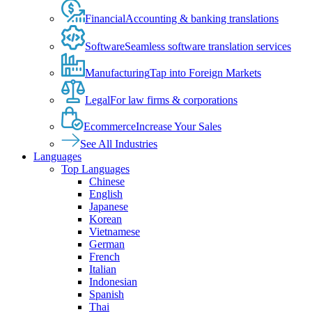
Financial
Accounting & banking translations
Software
Seamless software translation services
Manufacturing
Tap into Foreign Markets
Legal
For law firms & corporations
Ecommerce
Increase Your Sales
See All Industries
Languages
Top Languages
Chinese
English
Japanese
Korean
Vietnamese
German
French
Italian
Indonesian
Spanish
Thai