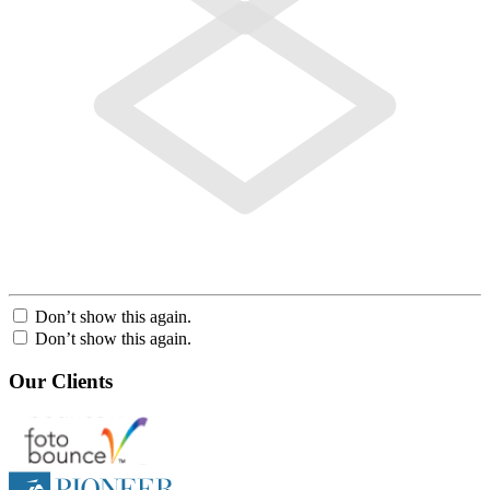
Don’t show this again.
Don’t show this again.
Our Clients