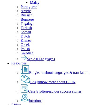
Malay
Portuguese
Arabic
Russian
Burmese
Tagalog
Turkish
Somali
Dutch
Khmer
Greek
Polish
Swedish
See All Languages
Resources
Blog
learn about languages & translation
FAQs
know more about CCJK
Case Studies
read our success stories
locations
About