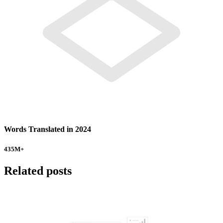
Words Translated in 2024
435
M+
Related posts