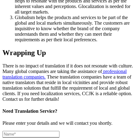
helps to resonate with the products and services as per the
inherent values and perceptions. Glocalization is needed for
all target markets.
Globalism helps the products and services to be part of the
global and local markets simultaneously. The customers are
inquisitive to know whether the brand of the company
understands them and whether they can meet their
requirements as per their local preferences.
Wrapping
Up
There is no impact of translation if it does not resonate with culture.
Many global companies are taking the assistance of
professional
translation companies.
These translation companies have a team of
native translators that reside in local vicinities and provide robust
translation solutions that fulfill the requirement of local and global
clients. If you need localization services, CCJK is a reliable option.
Contact us for further details!
Need Translation Service?
Please enter your details and we will contact you shortly.