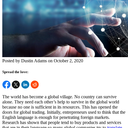
Posted by Dustin Adams on October 2, 2020
Spread the love:
The world has become a global village. No country can survive
alone. They need each other’s help to survive in the global world
because no one is sufficient in its resources. This has opened the
doors for global trading. Initially, entrepreneurs used to think that the
English language is enough for penetrating foreign markets.
Research has shown that people tend to buy products and services
that are in their language so many global companies try to
translate