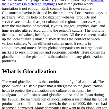
their websites in different languages
but in the global world,
translation is not enough. Each country has its own culture.
Consumer behavior is shaped by their cultures. Localization plays its
part here. With the help of localization websites, products and
services are translated as per cultural and regional nuances. Apart
from the translation of material, layouts, images, graphics, date, and
time are also altered according to the region’s culture. The world is
the mosaic of values, beliefs, and traditions. All these elements make
up the local culture. Human history defines the conflict between
various cultures. When different cultures meet, it results in
ambiguities and unrest. Many global companies try to target local
markets to seek information and economic benefits. Here comes the
glocalization in the picture. It is the solution to many globalization
problems.
What is Glocalization
The word glocalization is the combination of global and local. The
global world is a stable place that is integrated so the glocalization
helps to protect the civilization and culture of nations. The
amalgamation of business and glocalization started in Japan during
the 1980s. The manifestation of glocalization is resonating the global
product that can fit the local market. In the era of 2000, this term had
become a buzzword, Many companies that want to go global opt for