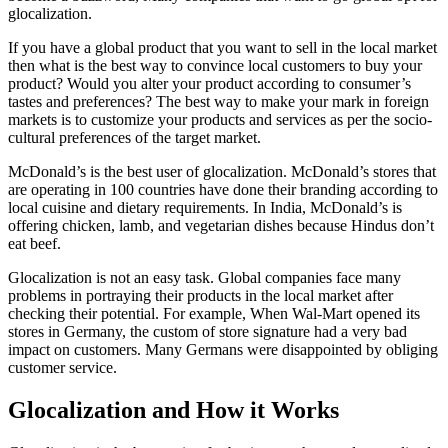
glocalization.
If you have a global product that you want to sell in the local market
then what is the best way to convince local customers to buy your
product? Would you alter your product according to consumer’s
tastes and preferences? The best way to make your mark in foreign
markets is to customize your products and services as per the socio-
cultural preferences of the target market.
McDonald’s is the best user of glocalization. McDonald’s stores that
are operating in 100 countries have done their branding according to
local cuisine and dietary requirements. In India, McDonald’s is
offering chicken, lamb, and vegetarian dishes because Hindus don’t
eat beef.
Glocalization is not an easy task. Global companies face many
problems in portraying their products in the local market after
checking their potential. For example, When Wal-Mart opened its
stores in Germany, the custom of store signature had a very bad
impact on customers. Many Germans were disappointed by obliging
customer service.
Glocalization and How it Works