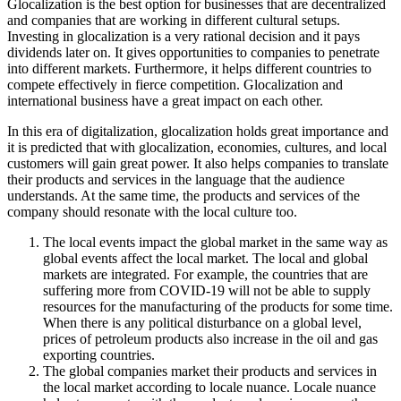
Glocalization is the best option for businesses that are decentralized
and companies that are working in different cultural setups.
Investing in glocalization is a very rational decision and it pays
dividends later on. It gives opportunities to companies to penetrate
into different markets. Furthermore, it helps different countries to
compete effectively in fierce competition. Glocalization and
international business have a great impact on each other.
In this era of digitalization, glocalization holds great importance and
it is predicted that with glocalization, economies, cultures, and local
customers will gain great power. It also helps companies to translate
their products and services in the language that the audience
understands. At the same time, the products and services of the
company should resonate with the local culture too.
The local events impact the global market in the same way as
global events affect the local market. The local and global
markets are integrated. For example, the countries that are
suffering more from COVID-19 will not be able to supply
resources for the manufacturing of the products for some time.
When there is any political disturbance on a global level,
prices of petroleum products also increase in the oil and gas
exporting countries.
The global companies market their products and services in
the local market according to locale nuance. Locale nuance