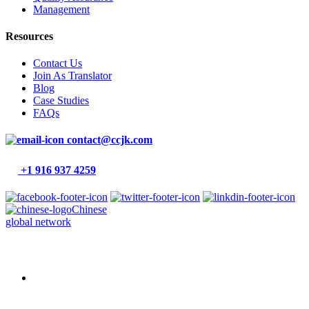
Management
Resources
Contact Us
Join As Translator
Blog
Case Studies
FAQs
contact@ccjk.com
+1 916 937 4259
Chinese
global network