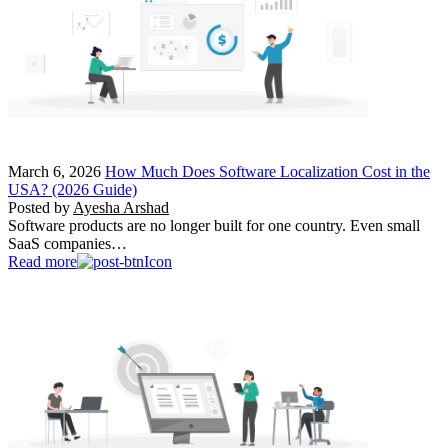
March 6, 2026
How Much Does Software Localization Cost in the
USA? (2026 Guide)
Posted by
Ayesha Arshad
Software products are no longer built for one country. Even small
SaaS companies…
Read more