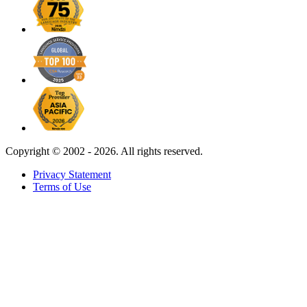
Copyright ©
2002 - 2026. All rights reserved.
Privacy Statement
Terms of Use