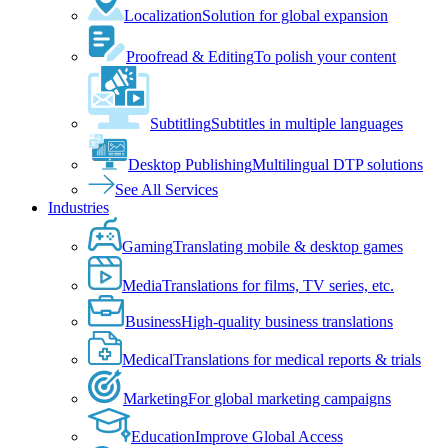
Localization
Solution for global expansion
Proofread & Editing
To polish your content
Subtitling
Subtitles in multiple languages
Desktop Publishing
Multilingual DTP solutions
See All Services
Industries
Gaming
Translating mobile & desktop games
Media
Translations for films, TV series, etc.
Business
High-quality business translations
Medical
Translations for medical reports & trials
Marketing
For global marketing campaigns
Education
Improve Global Access