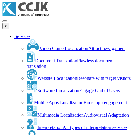
x
Services
Video Game Localization
Attract new gamers
Document Translation
Flawless document
translation
Website Localization
Resonate with target visitors
Software Localization
Engage Global Users
Mobile Apps Localization
Boost app engagement
Multimedia Localization
Audiovisual Adaptation
Interpretation
All types of interpretation services