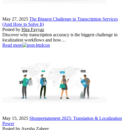
May 27, 2025
The Biggest Challenge in Transcription Services
(And How to Solve It)
Posted by
Hira Fayyaz
Discover why transcription accuracy is the biggest challenge in
localization workflows and how…
Read more
May 15, 2025
Shoppertainment 2025: Translation & Localization
Power
Posted by
Ayesha Zaheer