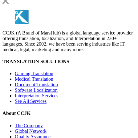
CCJK (A Brand of MarsHub) is a global language service provider
offering translation, localization, and Interpretation in 230+
languages. Since 2002, we have been serving industries like IT,
medical, legal, marketing and many more.
TRANSLATION SOLUTIONS
Gaming Translation
Medical Translation
Document Translation
Software Localization
Interpretation Services
See All Services
About CCJK
The Company
Global Network
Quality Assurance