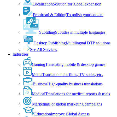
Localization
Solution for global expansion
Proofread & Editing
To polish your content
Subtitling
Subtitles in multiple languages
Desktop Publishing
Multilingual DTP solutions
See All Services
Industries
Gaming
Translating mobile & desktop games
Media
Translations for films, TV series, etc.
Business
High-quality business translations
Medical
Translations for medical reports & trials
Marketing
For global marketing campaigns
Education
Improve Global Access