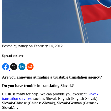
Posted by nancy on February 14, 2012
Spread the love:
Are you annoying at finding a trustable translation agency?
Do you have trouble in translating Slovak?
CCJK is ready for help. We can provide you excellent
Slovak
translation services
, such as Slovak-English (English-Slovak),
Slovak-Chinese (Chinese-Slovak), Slovak-German (German-
Slovak)…