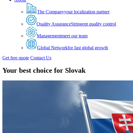
The Company
your localization partner
Quality Assurance
Stringent quality control
Management
meet our team
Global Network
for fast global growth
Get free quote
Contact Us
Your best choice for Slovak