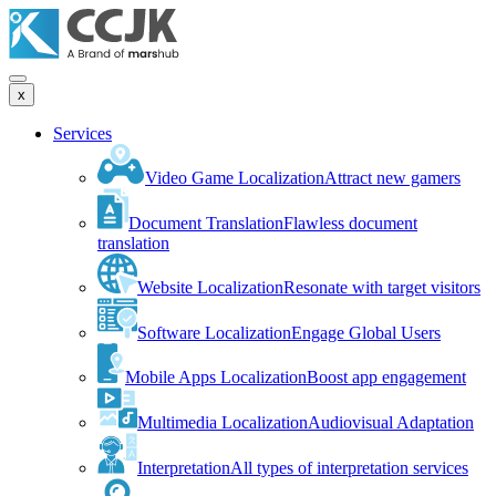
x
Services
Video Game Localization
Attract new gamers
Document Translation
Flawless document
translation
Website Localization
Resonate with target visitors
Software Localization
Engage Global Users
Mobile Apps Localization
Boost app engagement
Multimedia Localization
Audiovisual Adaptation
Interpretation
All types of interpretation services