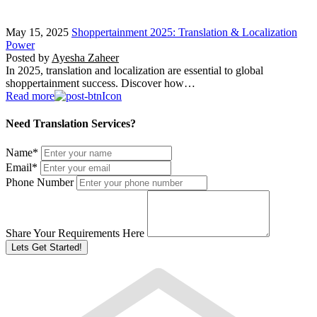
May 15, 2025
Shoppertainment 2025: Translation & Localization
Power
Posted by
Ayesha Zaheer
In 2025, translation and localization are essential to global
shoppertainment success. Discover how…
Read more
Need Translation Services?
Name
*
Email
*
Phone Number
Share Your Requirements Here