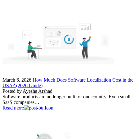
March 6, 2026
How Much Does Software Localization Cost in the
USA? (2026 Guide)
Posted by
Ayesha Arshad
Software products are no longer built for one country. Even small
SaaS companies…
Read more