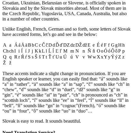
Croatian, Ukrainian, Belarusian or Slovene, is officially spoken in
Slovakia and by the Slovak minorities abroad. Most of them are in
the Czech Republic, Yugoslavia, USA, Canada, Australia, but also
in a number of other countries.
Unlike English, French, German and so forth, some letters of Slovak
have accented forms, let’s go and see in the below:
A
a
Á
á
Ä
ä
B
b
C
c
Č
č
D
d
Ď
ď
DZ
dz
DŽ
dž
E
e
É
é
F
f
G
g
H
h
Ch
ch
I
i
Í
í
J
j
K
k
L
l
Ĺ
ĺ
Ľ
ľ
M
m
N
n
Ň
ň
O
o
Ó
ó
Ô
ô
P
p
Q
q
R
r
Ŕ
ŕ
S
s
Š
š
T
t
Ť
ť
U
u
Ú
ú
V
v
W
w
X
x
Y
y
Ý
ý
Z
z
Ž
ž
These accents indicate a slight change in pronunciation. If you are
English speaker or learner, you can easily find that: “á” sounds like
“a” in “rather”, “ä” sounds like “a” in “sap”, “č” sounds like “ch” in
“chew”, “ď” sounds like “d” in “duel”, “dž” sounds like “g” in
“gin”, “é” sounds like “ai” in “pair”, “ch” is pronounced as “ch” in
“scottish loch”, “í” sounds like “ee” in “feel”, “ĺ” sounds like “ll” in
“bell”, “ň” sounds like “gn” in “cognac”(French), “ó” sounds like
“ou” in “four”, “ô” sounds like “uo” in “duo”…
Slovak is easy to read. It sounds beautiful.
Need Translation Service?