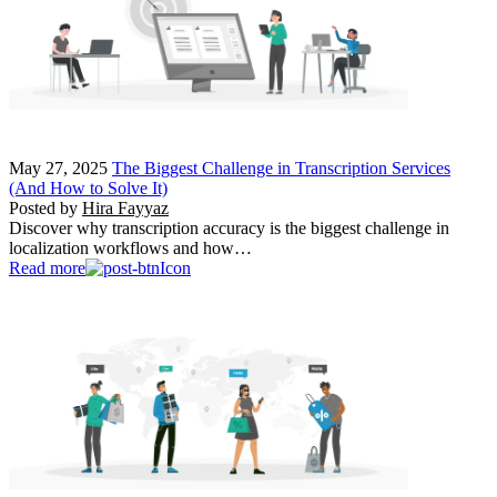
May 27, 2025
The Biggest Challenge in Transcription Services
(And How to Solve It)
Posted by
Hira Fayyaz
Discover why transcription accuracy is the biggest challenge in
localization workflows and how…
Read more