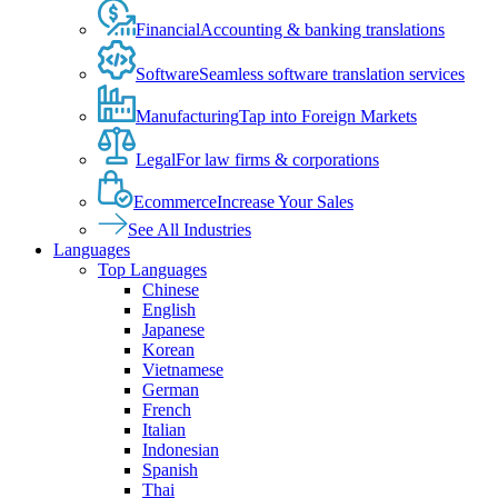
Financial
Accounting & banking translations
Software
Seamless software translation services
Manufacturing
Tap into Foreign Markets
Legal
For law firms & corporations
Ecommerce
Increase Your Sales
See All Industries
Languages
Top Languages
Chinese
English
Japanese
Korean
Vietnamese
German
French
Italian
Indonesian
Spanish
Thai