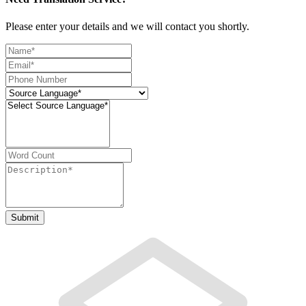
Please enter your details and we will contact you shortly.