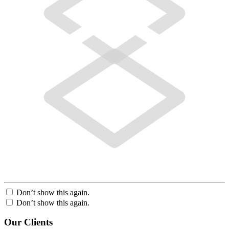
Don’t show this again.
Don’t show this again.
Our Clients