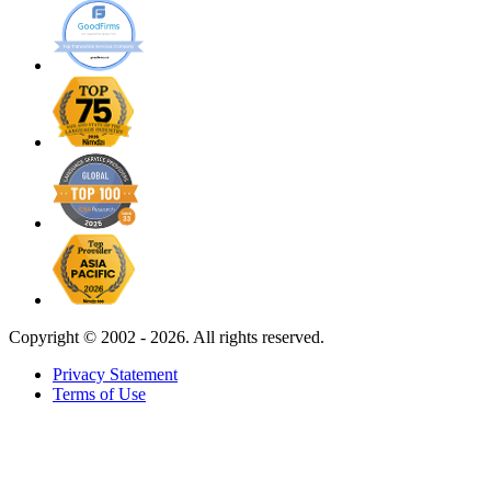
Copyright ©
2002 - 2026. All rights reserved.
Privacy Statement
Terms of Use