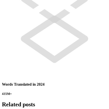
Words Translated in 2024
435
M+
Related posts