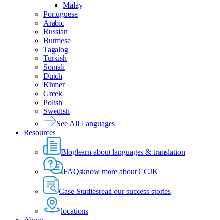
Malay
Portuguese
Arabic
Russian
Burmese
Tagalog
Turkish
Somali
Dutch
Khmer
Greek
Polish
Swedish
See All Languages
Resources
Blog
learn about languages & translation
FAQs
know more about CCJK
Case Studies
read our success stories
locations
About