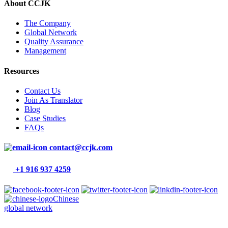
About CCJK
The Company
Global Network
Quality Assurance
Management
Resources
Contact Us
Join As Translator
Blog
Case Studies
FAQs
contact@ccjk.com
+1 916 937 4259
Chinese
global network