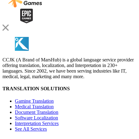
CCJK (A Brand of MarsHub) is a global language service provider
offering translation, localization, and Interpretation in 230+
languages. Since 2002, we have been serving industries like IT,
medical, legal, marketing and many more.
TRANSLATION SOLUTIONS
Gaming Translation
Medical Translation
Document Translation
Software Localization
Interpretation Services
See All Services