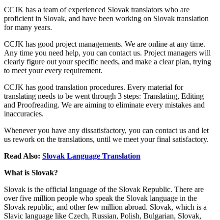
CCJK has a team of experienced Slovak translators who are
proficient in Slovak, and have been working on Slovak translation
for many years.
CCJK has good project managements. We are online at any time.
Any time you need help, you can contact us. Project managers will
clearly figure out your specific needs, and make a clear plan, trying
to meet your every requirement.
CCJK has good translation procedures. Every material for
translating needs to be went through 3 steps: Translating, Editing
and Proofreading. We are aiming to eliminate every mistakes and
inaccuracies.
Whenever you have any dissatisfactory, you can contact us and let
us rework on the translations, until we meet your final satisfactory.
Read Also:
Slovak Language Translation
What is Slovak?
Slovak is the official language of the Slovak Republic. There are
over five million people who speak the Slovak language in the
Slovak republic, and other few million abroad. Slovak, which is a
Slavic language like Czech, Russian, Polish, Bulgarian, Slovak,