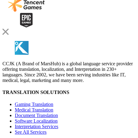
CCJK (A Brand of MarsHub) is a global language service provider
offering translation, localization, and Interpretation in 230+
languages. Since 2002, we have been serving industries like IT,
medical, legal, marketing and many more.
TRANSLATION SOLUTIONS
Gaming Translation
Medical Translation
Document Translation
Software Localization
Interpretation Services
See All Services