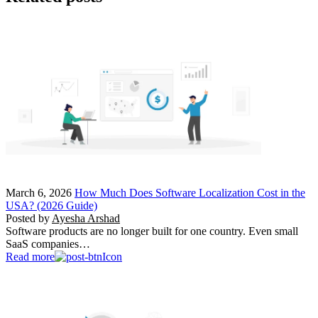
March 6, 2026
How Much Does Software Localization Cost in the
USA? (2026 Guide)
Posted by
Ayesha Arshad
Software products are no longer built for one country. Even small
SaaS companies…
Read more