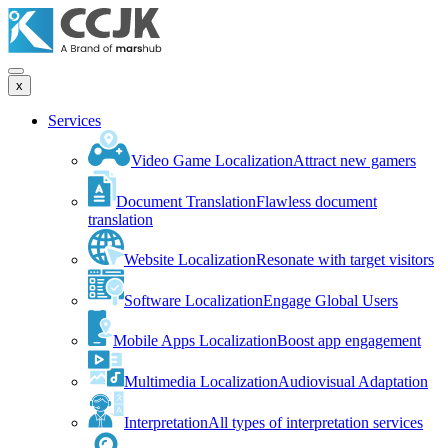
x
Services
Video Game Localization
Attract new gamers
Document Translation
Flawless document
translation
Website Localization
Resonate with target visitors
Software Localization
Engage Global Users
Mobile Apps Localization
Boost app engagement
Multimedia Localization
Audiovisual Adaptation
Interpretation
All types of interpretation services