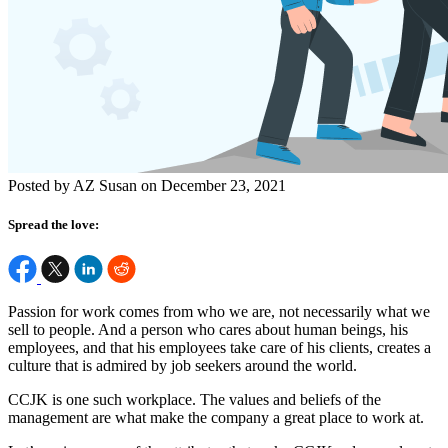
Posted by AZ Susan on December 23, 2021
Spread the love:
Passion for work comes from who we are, not necessarily what we
sell to people. And a person who cares about human beings, his
employees, and that his employees take care of his clients, creates a
culture that is admired by job seekers around the world.
CCJK is one such workplace. The values and beliefs of the
management are what make the company a great place to work at.