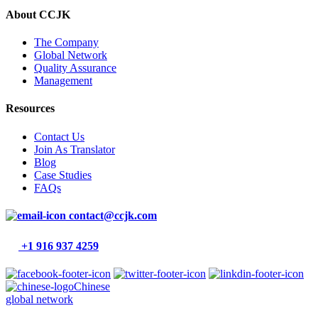
About CCJK
The Company
Global Network
Quality Assurance
Management
Resources
Contact Us
Join As Translator
Blog
Case Studies
FAQs
contact@ccjk.com
+1 916 937 4259
Chinese
global network