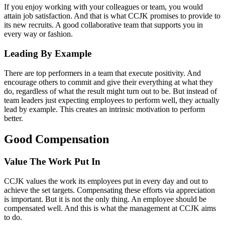
If you enjoy working with your colleagues or team, you would
attain job satisfaction. And that is what CCJK promises to provide to
its new recruits. A good collaborative team that supports you in
every way or fashion.
Leading By Example
There are top performers in a team that execute positivity. And
encourage others to commit and give their everything at what they
do, regardless of what the result might turn out to be. But instead of
team leaders just expecting employees to perform well, they actually
lead by example. This creates an intrinsic motivation to perform
better.
Good Compensation
Value The Work Put In
CCJK values the work its employees put in every day and out to
achieve the set targets. Compensating these efforts via appreciation
is important. But it is not the only thing. An employee should be
compensated well. And this is what the management at CCJK aims
to do.