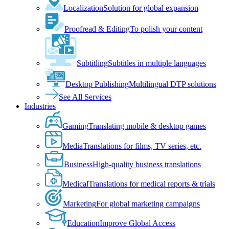
Localization
Solution for global expansion
Proofread & Editing
To polish your content
Subtitling
Subtitles in multiple languages
Desktop Publishing
Multilingual DTP solutions
See All Services
Industries
Gaming
Translating mobile & desktop games
Media
Translations for films, TV series, etc.
Business
High-quality business translations
Medical
Translations for medical reports & trials
Marketing
For global marketing campaigns
Education
Improve Global Access