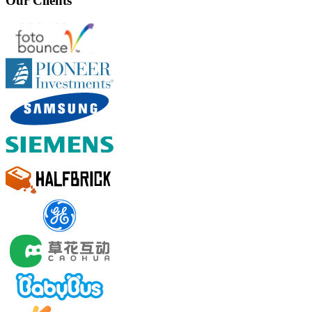
Our Clients