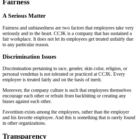
Fairness
A Serious Matter
Fairness and unbiasedness are two factors that employees take very
seriously and to the heart. CCJK is a company that has sustained a
fair workplace. It does not let its employees get treated unfairly due
to any particular reason.
Discrimination Issues
Discrimination pertaining to race, gender, skin color, religion, or
personal vendettas is not tolerated or practiced at CCJK. Every
employee is treated fairly and on the basis of merit.
Moreover, the company culture is such that employees themselves
encourage each other or refrain from backbiting or creating any
biases against each other.
Favoritism exists among the employees, rather than the employer
and his favorite employee. And this is something that is rarely found
in other organizations.
Transparency