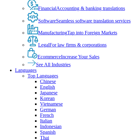
Financial
Accounting & banking translations
Software
Seamless software translation services
Manufacturing
Tap into Foreign Markets
Legal
For law firms & corporations
Ecommerce
Increase Your Sales
See All Industries
Languages
Top Languages
Chinese
English
Japanese
Korean
Vietnamese
German
French
Italian
Indonesian
Spanish
Thai