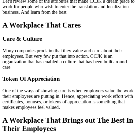
Let’s review some of the attributes that make CCJK a dream place to
work for people who wish to enter the translation and localization
business. And learn from the best.
A Workplace That Cares
Care & Culture
Many companies proclaim that they value and care about their
employees. But very few put that into action. CCJK is an
organization that has enabled a culture that has been built around
care.
Token Of Appreciation
One of the ways of showing care is when employers value the work
their employees are putting in. Hence, appreciating work effort with
certificates, bonuses, or tokens of appreciation is something that
makes employees feel valued.
A Workplace That Brings out The Best In
Their Employees