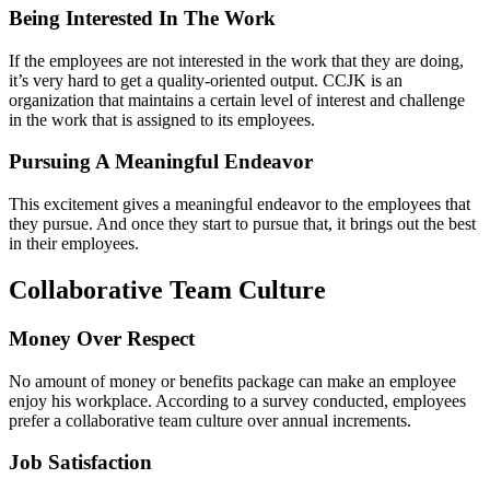
Being Interested In The Work
If the employees are not interested in the work that they are doing,
it’s very hard to get a quality-oriented output. CCJK is an
organization that maintains a certain level of interest and challenge
in the work that is assigned to its employees.
Pursuing A Meaningful Endeavor
This excitement gives a meaningful endeavor to the employees that
they pursue. And once they start to pursue that, it brings out the best
in their employees.
Collaborative Team Culture
Money Over Respect
No amount of money or benefits package can make an employee
enjoy his workplace. According to a survey conducted, employees
prefer a collaborative team culture over annual increments.
Job Satisfaction