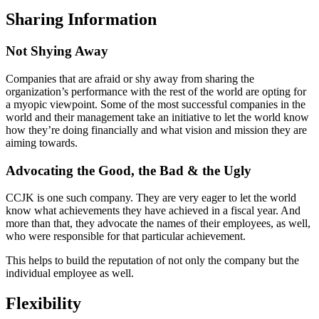
Sharing Information
Not Shying Away
Companies that are afraid or shy away from sharing the
organization’s performance with the rest of the world are opting for
a myopic viewpoint. Some of the most successful companies in the
world and their management take an initiative to let the world know
how they’re doing financially and what vision and mission they are
aiming towards.
Advocating the Good, the Bad & the Ugly
CCJK is one such company. They are very eager to let the world
know what achievements they have achieved in a fiscal year. And
more than that, they advocate the names of their employees, as well,
who were responsible for that particular achievement.
This helps to build the reputation of not only the company but the
individual employee as well.
Flexibility