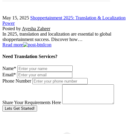
May 15, 2025
Shoppertainment 2025: Translation & Localization
Power
Posted by
Ayesha Zaheer
In 2025, translation and localization are essential to global
shoppertainment success. Discover how…
Read more
Need Translation Services?
Name
*
Email
*
Phone Number
Share Your Requirements Here