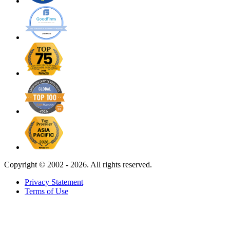
Copyright ©
2002 - 2026. All rights reserved.
Privacy Statement
Terms of Use