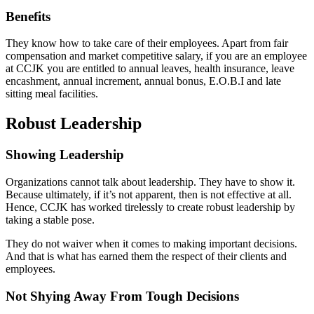
Benefits
They know how to take care of their employees. Apart from fair
compensation and market competitive salary, if you are an employee
at CCJK you are entitled to annual leaves, health insurance, leave
encashment, annual increment, annual bonus, E.O.B.I and late
sitting meal facilities.
Robust Leadership
Showing Leadership
Organizations cannot talk about leadership. They have to show it.
Because ultimately, if it’s not apparent, then is not effective at all.
Hence, CCJK has worked tirelessly to create robust leadership by
taking a stable pose.
They do not waiver when it comes to making important decisions.
And that is what has earned them the respect of their clients and
employees.
Not Shying Away From Tough Decisions