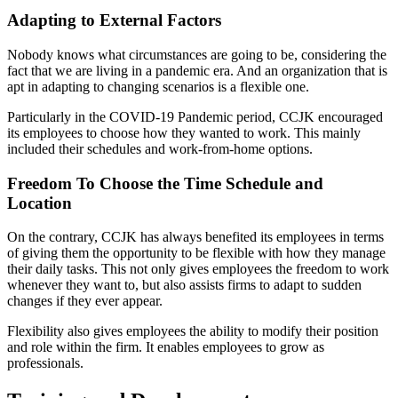
Adapting to External Factors
Nobody knows what circumstances are going to be, considering the
fact that we are living in a pandemic era. And an organization that is
apt in adapting to changing scenarios is a flexible one.
Particularly in the COVID-19 Pandemic period, CCJK encouraged
its employees to choose how they wanted to work. This mainly
included their schedules and work-from-home options.
Freedom To Choose the Time Schedule and
Location
On the contrary, CCJK has always benefited its employees in terms
of giving them the opportunity to be flexible with how they manage
their daily tasks. This not only gives employees the freedom to work
whenever they want to, but also assists firms to adapt to sudden
changes if they ever appear.
Flexibility also gives employees the ability to modify their position
and role within the firm. It enables employees to grow as
professionals.