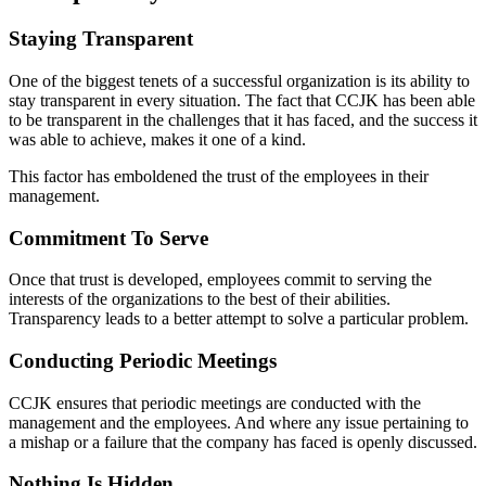
Staying Transparent
One of the biggest tenets of a successful organization is its ability to
stay transparent in every situation. The fact that CCJK has been able
to be transparent in the challenges that it has faced, and the success it
was able to achieve, makes it one of a kind.
This factor has emboldened the trust of the employees in their
management.
Commitment To Serve
Once that trust is developed, employees commit to serving the
interests of the organizations to the best of their abilities.
Transparency leads to a better attempt to solve a particular problem.
Conducting Periodic Meetings
CCJK ensures that periodic meetings are conducted with the
management and the employees. And where any issue pertaining to
a mishap or a failure that the company has faced is openly discussed.
Nothing Is Hidden