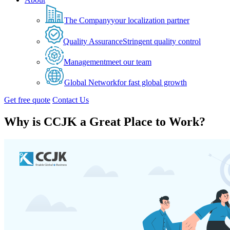
The Company
your localization partner
Quality Assurance
Stringent quality control
Management
meet our team
Global Network
for fast global growth
Get free quote
Contact Us
Why is CCJK a Great Place to Work?