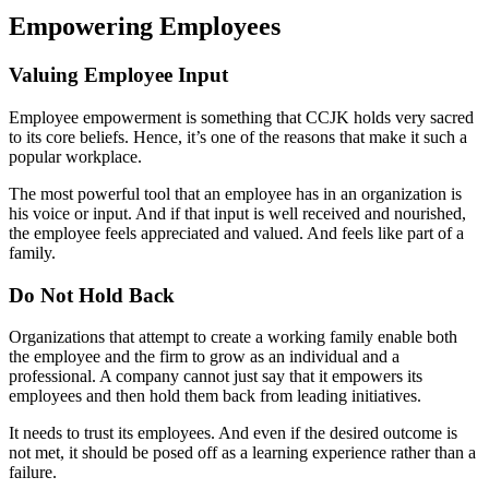
Empowering Employees
Valuing Employee Input
Employee empowerment is something that CCJK holds very sacred
to its core beliefs. Hence, it’s one of the reasons that make it such a
popular workplace.
The most powerful tool that an employee has in an organization is
his voice or input. And if that input is well received and nourished,
the employee feels appreciated and valued. And feels like part of a
family.
Do Not Hold Back
Organizations that attempt to create a working family enable both
the employee and the firm to grow as an individual and a
professional. A company cannot just say that it empowers its
employees and then hold them back from leading initiatives.
It needs to trust its employees. And even if the desired outcome is
not met, it should be posed off as a learning experience rather than a
failure.