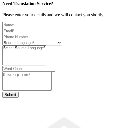
Need Translation Service?
Please enter your details and we will contact you shortly.