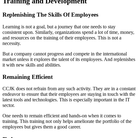
Training and Development
Replenishing The Skills Of Employees
Learning is not a goal, but a journey that one needs to stay
consistent upon. Similarly, organizations spend a lot of time, money,
and resources on the training of their employees. This is not a
necessity.
But a company cannot progress and compete in the international
market unless it explores the talent of its employees. And replenishes
it with new skills and abilities.
Remaining Efficient
CCJK does not refrain from any such activity. They are in a constant
endeavor to ensure that their employees are staying in touch with the
latest tools and technologies. This is especially important in the IT
sector.
One needs to remain efficient and hands-on when it comes to
training. This training not only helps ameliorate the portfolio of the
employees but gives them a good career.