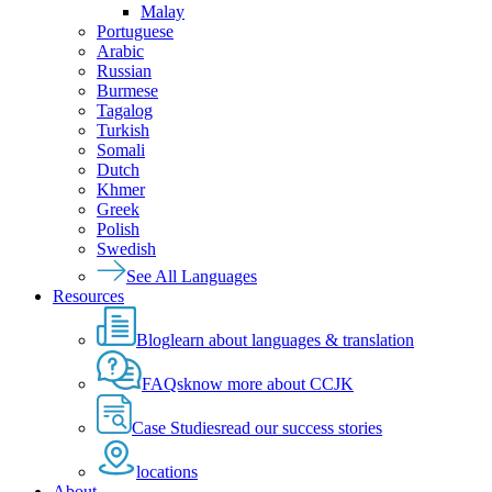
Malay
Portuguese
Arabic
Russian
Burmese
Tagalog
Turkish
Somali
Dutch
Khmer
Greek
Polish
Swedish
See All Languages
Resources
Blog
learn about languages & translation
FAQs
know more about CCJK
Case Studies
read our success stories
locations
About