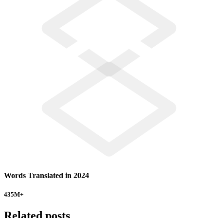
Words Translated in 2024
435
M+
Related posts