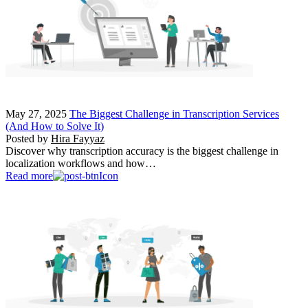
May 27, 2025
The Biggest Challenge in Transcription Services
(And How to Solve It)
Posted by
Hira Fayyaz
Discover why transcription accuracy is the biggest challenge in
localization workflows and how…
Read more