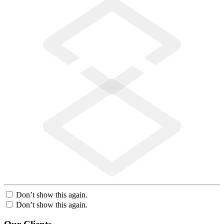
Don’t show this again.
Don’t show this again.