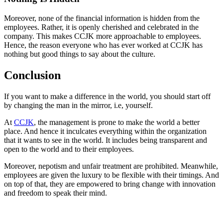
Moreover, none of the financial information is hidden from the
employees. Rather, it is openly cherished and celebrated in the
company. This makes CCJK more approachable to employees.
Hence, the reason everyone who has ever worked at CCJK has
nothing but good things to say about the culture.
Conclusion
If you want to make a difference in the world, you should start off
by changing the man in the mirror, i.e, yourself.
At
CCJK
, the management is prone to make the world a better
place. And hence it inculcates everything within the organization
that it wants to see in the world. It includes being transparent and
open to the world and to their employees.
Moreover, nepotism and unfair treatment are prohibited. Meanwhile,
employees are given the luxury to be flexible with their timings. And
on top of that, they are empowered to bring change with innovation
and freedom to speak their mind.