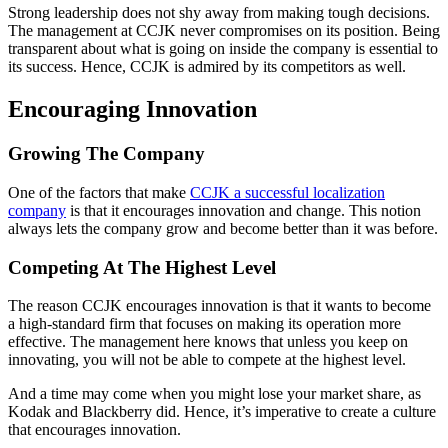
Strong leadership does not shy away from making tough decisions.
The management at CCJK never compromises on its position. Being
transparent about what is going on inside the company is essential to
its success. Hence, CCJK is admired by its competitors as well.
Encouraging Innovation
Growing The Company
One of the factors that make
CCJK a successful localization
company
is that it encourages innovation and change. This notion
always lets the company grow and become better than it was before.
Competing At The Highest Level
The reason CCJK encourages innovation is that it wants to become
a high-standard firm that focuses on making its operation more
effective. The management here knows that unless you keep on
innovating, you will not be able to compete at the highest level.
And a time may come when you might lose your market share, as
Kodak and Blackberry did. Hence, it’s imperative to create a culture
that encourages innovation.