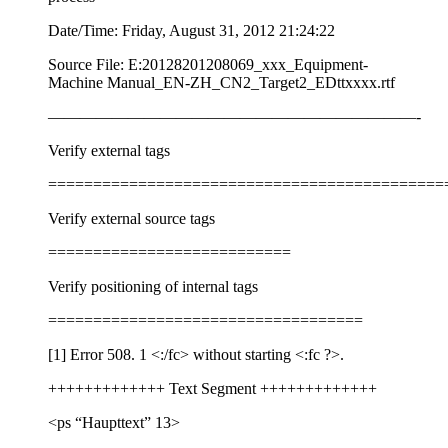
Date/Time: Friday, August 31, 2012 21:24:22
Source File: E:20128201208069_xxx_Equipment-
Machine Manual_EN-ZH_CN2_Target2_EDttxxxx.rtf
———————————————————————-
Verify external tags
============================================
Verify external source tags
===========================
Verify positioning of internal tags
===================================
[1] Error 508. 1
<:/fc>
without starting
<:fc ?>
.
+++++++++++++ Text Segment +++++++++++++
<ps “Haupttext” 13>