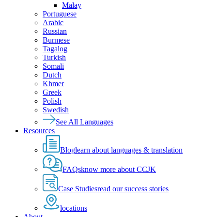
Malay
Portuguese
Arabic
Russian
Burmese
Tagalog
Turkish
Somali
Dutch
Khmer
Greek
Polish
Swedish
See All Languages
Resources
Blog
learn about languages & translation
FAQs
know more about CCJK
Case Studies
read our success stories
locations
About