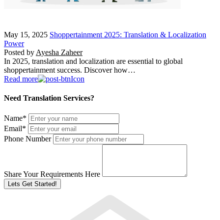
May 15, 2025
Shoppertainment 2025: Translation & Localization
Power
Posted by
Ayesha Zaheer
In 2025, translation and localization are essential to global
shoppertainment success. Discover how…
Read more
Need Translation Services?
Name
*
Email
*
Phone Number
Share Your Requirements Here