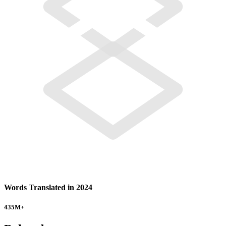
Words Translated in 2024
435
M+