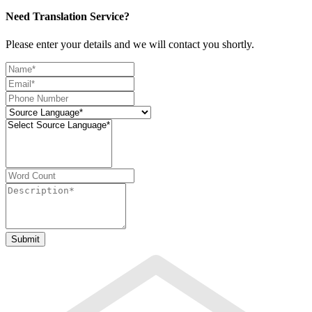
Need Translation Service?
Please enter your details and we will contact you shortly.