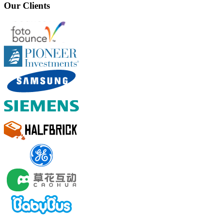
Our Clients