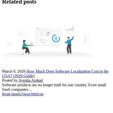
Related posts
March 6, 2026
How Much Does Software Localization Cost in the
USA? (2026 Guide)
Posted by
Ayesha Arshad
Software products are no longer built for one country. Even small
SaaS companies…
Read more