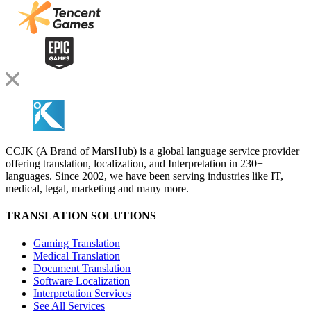
CCJK (A Brand of MarsHub) is a global language service provider
offering translation, localization, and Interpretation in 230+
languages. Since 2002, we have been serving industries like IT,
medical, legal, marketing and many more.
TRANSLATION SOLUTIONS
Gaming Translation
Medical Translation
Document Translation
Software Localization
Interpretation Services
See All Services