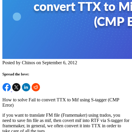
Posted by Chinos on September 6, 2012
Spread the love:
How to solve Fail to convert TTX to Mif using S-tagger (CMP
Error)
if you want to translate FM file (Framemaker) using trados, you
need to save fm file as mif, then covert mif into RTF via S-tagger for
framemaker, in general, we often convert it into TTX in order to
take care of all the tags.