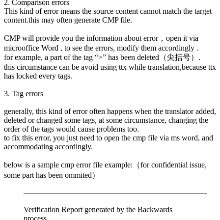
2. Comparison errors
This kind of error means the source content cannot match the target
content.this may often generate CMP file.
CMP will provide you the information about error，open it via
microoffice Word , to see the errors, modify them accordingly .
for example, a part of the tag “>” has been deleted（尖括号）.
this circumstance can be avoid using ttx while translation,because ttx
has locked every tags.
3. Tag errors
generally, this kind of error often happens when the translator added,
deleted or changed some tags, at some circumstance, changing the
order of the tags would cause problems too.
to fix this error, you just need to open the cmp file via ms word, and
accommodating accordingly.
below is a sample cmp error file example:（for confidential issue,
some part has been ommited）
———————————————————————-
Verification Report generated by the Backwards
process