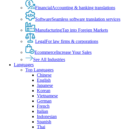
Financial
Accounting & banking translations
Software
Seamless software translation services
Manufacturing
Tap into Foreign Markets
Legal
For law firms & corporations
Ecommerce
Increase Your Sales
See All Industries
Languages
Top Languages
Chinese
English
Japanese
Korean
Vietnamese
German
French
Italian
Indonesian
Spanish
Thai