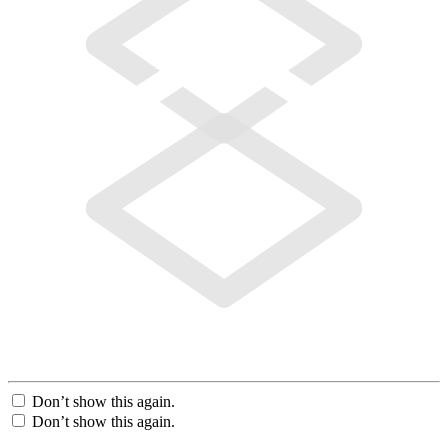
Don’t show this again.
Don’t show this again.