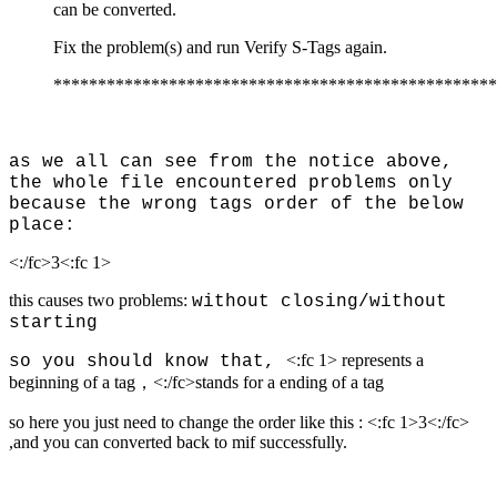
can be converted.
Fix the problem(s) and run Verify S-Tags again.
**************************************************
as we all can see from the notice above,
the whole file encountered problems only
because the wrong tags order of the below
place:
<:/fc>
3
<:fc 1>
this causes two problems:
without closing/
without
starting
<:fc 1> represents a
so you should know that,
beginning of a tag，<:/fc>stands for a ending of a tag
so here you just need to change the order like this : <:fc 1>
3
<:/fc>
,and you can converted back to mif successfully.