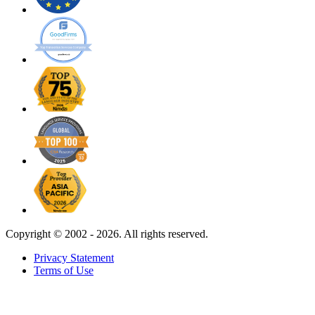
Copyright ©
2002 - 2026. All rights reserved.
Privacy Statement
Terms of Use