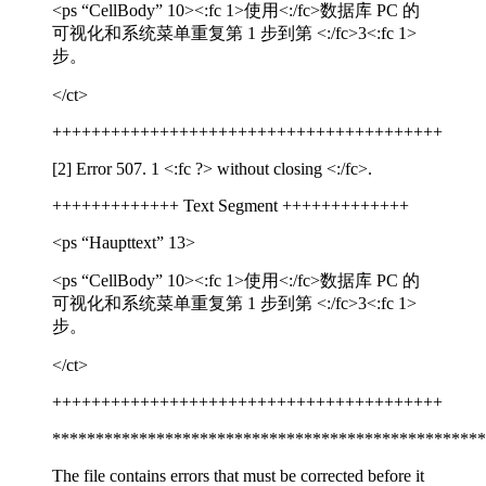
<ps “CellBody” 10>
<:fc 1>
使用
<:/fc>
数据库
PC
的
可视化和系统菜单重复第
1
步到第
<:/fc>
3
<:fc 1>
步。
</ct>
++++++++++++++++++++++++++++++++++++++++
[2] Error 507. 1
<:fc ?>
without closing
<:/fc>
.
+++++++++++++ Text Segment +++++++++++++
<ps “Haupttext” 13>
<ps “CellBody” 10>
<:fc 1>
使用
<:/fc>
数据库
PC
的
可视化和系统菜单重复第
1
步到第
<:/fc>
3
<:fc 1>
步。
</ct>
++++++++++++++++++++++++++++++++++++++++
**************************************************
The file contains errors that must be corrected before it