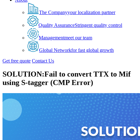
The Company
your localization partner
Quality Assurance
Stringent quality control
Management
meet our team
Global Network
for fast global growth
Get free quote
Contact Us
SOLUTION:Fail to convert TTX to Mif
using S-tagger (CMP Error)