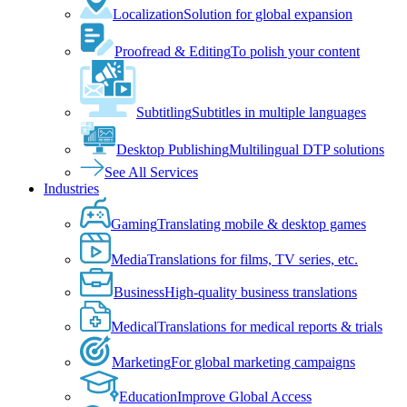
Localization
Solution for global expansion
Proofread & Editing
To polish your content
Subtitling
Subtitles in multiple languages
Desktop Publishing
Multilingual DTP solutions
See All Services
Industries
Gaming
Translating mobile & desktop games
Media
Translations for films, TV series, etc.
Business
High-quality business translations
Medical
Translations for medical reports & trials
Marketing
For global marketing campaigns
Education
Improve Global Access