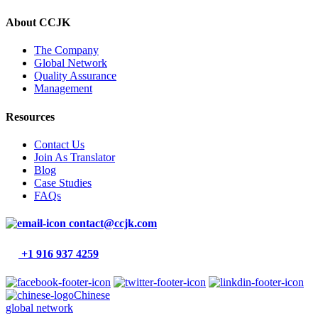
About CCJK
The Company
Global Network
Quality Assurance
Management
Resources
Contact Us
Join As Translator
Blog
Case Studies
FAQs
contact@ccjk.com
+1 916 937 4259
Chinese
global network