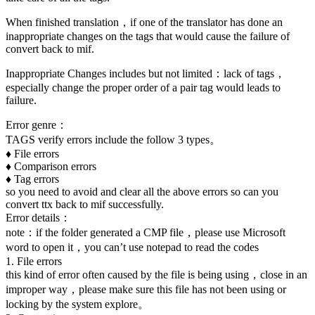
When finished translation，if one of the translator has done an
inappropriate changes on the tags that would cause the failure of
convert back to mif.
Inappropriate Changes includes but not limited：lack of tags，
especially change the proper order of a pair tag would leads to
failure.
Error genre：
TAGS verify errors include the follow 3 types。
♦ File errors
♦ Comparison errors
♦ Tag errors
so you need to avoid and clear all the above errors so can you
convert ttx back to mif successfully.
Error details：
note：if the folder generated a CMP file，please use Microsoft
word to open it，you can’t use notepad to read the codes
1. File errors
this kind of error often caused by the file is being using，close in an
improper way，please make sure this file has not been using or
locking by the system explore。