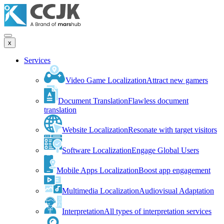
x
Services
Video Game Localization
Attract new gamers
Document Translation
Flawless document
translation
Website Localization
Resonate with target visitors
Software Localization
Engage Global Users
Mobile Apps Localization
Boost app engagement
Multimedia Localization
Audiovisual Adaptation
Interpretation
All types of interpretation services