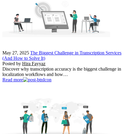
May 27, 2025
The Biggest Challenge in Transcription Services
(And How to Solve It)
Posted by
Hira Fayyaz
Discover why transcription accuracy is the biggest challenge in
localization workflows and how…
Read more