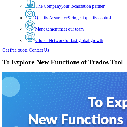
The Company
your localization partner
Quality Assurance
Stringent quality control
Management
meet our team
Global Network
for fast global growth
Get free quote
Contact Us
To Explore New Functions of Trados Tool