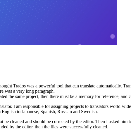
hought Trados was a powerful tool that can translate automatically. Tran
here was a very long paragraph.
anslated the same project, then there must be a memory for reference, and
slator. I am responsible for assigning projects to translators world-wide
m English to Japanese, Spanish, Russian and Swedish.
not be cleaned and should be corrected by the editor. Then I asked him 
ed by the editor, then the files were successfully cleaned.