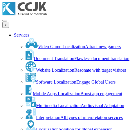
x
Services
Video Game Localization
Attract new gamers
Document Translation
Flawless document translation
Website Localization
Resonate with target visitors
Software Localization
Engage Global Users
Mobile Apps Localization
Boost app engagement
Multimedia Localization
Audiovisual Adaptation
Interpretation
All types of interpretation services
Localization
Solution for global expansion