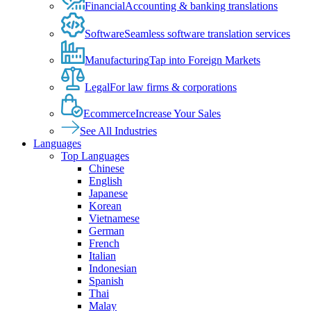
Financial
Accounting & banking translations
Software
Seamless software translation services
Manufacturing
Tap into Foreign Markets
Legal
For law firms & corporations
Ecommerce
Increase Your Sales
See All Industries
Languages
Top Languages
Chinese
English
Japanese
Korean
Vietnamese
German
French
Italian
Indonesian
Spanish
Thai
Malay