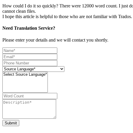
How could I do it so quickly? There were 12000 word count. I just do i
cannot clean files.
I hope this article is helpful to those who are not familiar with Trados.
Need Translation Service?
Please enter your details and we will contact you shortly.