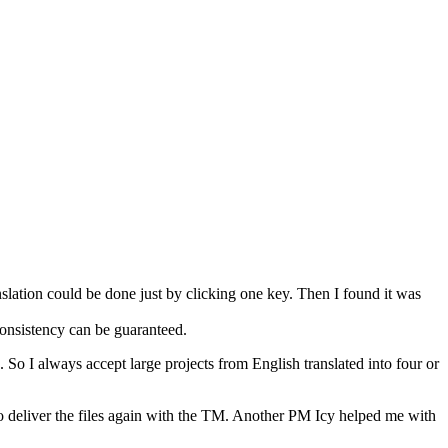
slation could be done just by clicking one key. Then I found it was
 consistency can be guaranteed.
. So I always accept large projects from English translated into four or
to deliver the files again with the TM. Another PM Icy helped me with