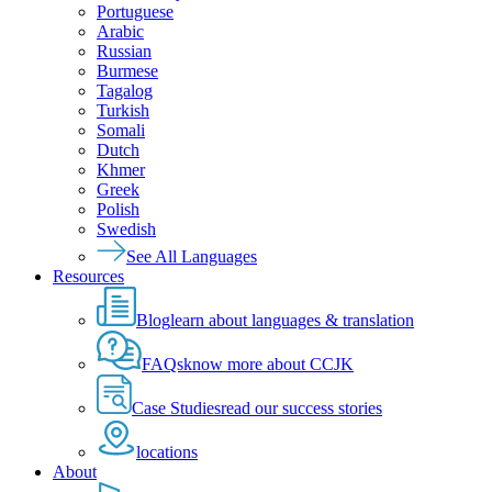
Portuguese
Arabic
Russian
Burmese
Tagalog
Turkish
Somali
Dutch
Khmer
Greek
Polish
Swedish
See All Languages
Resources
Blog
learn about languages & translation
FAQs
know more about CCJK
Case Studies
read our success stories
locations
About