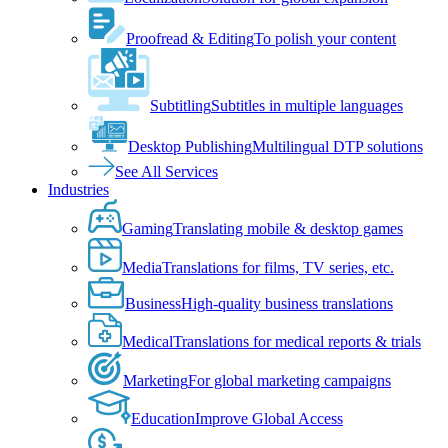
Proofread & Editing
To polish your content
Subtitling
Subtitles in multiple languages
Desktop Publishing
Multilingual DTP solutions
See All Services
Industries
Gaming
Translating mobile & desktop games
Media
Translations for films, TV series, etc.
Business
High-quality business translations
Medical
Translations for medical reports & trials
Marketing
For global marketing campaigns
Education
Improve Global Access