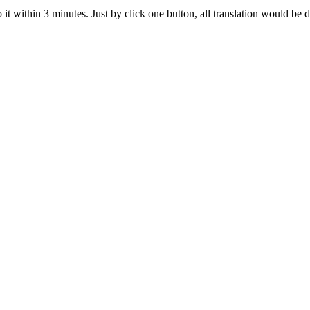
t within 3 minutes. Just by click one button, all translation would be d