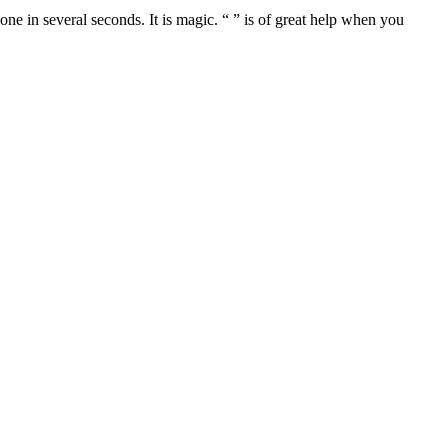
one in several seconds. It is magic. “ ” is of great help when you