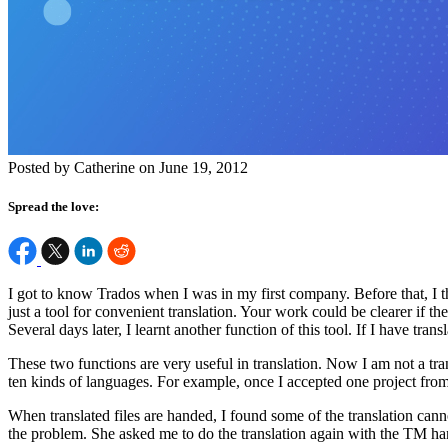
Posted by Catherine on June 19, 2012
Spread the love:
I got to know Trados when I was in my first company. Before that, I t
just a tool for convenient translation. Your work could be clearer if t
Several days later, I learnt another function of this tool. If I have tr
These two functions are very useful in translation. Now I am not a tran
ten kinds of languages. For example, once I accepted one project fro
When translated files are handed, I found some of the translation can
the problem. She asked me to do the translation again with the TM hand