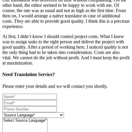
other hand, the editor seemed to be happy to work with me. Of
course, the rate was as usual and not as high as the first time. From
then on, I would arrange a native translator in case of additional
costs. They are able to provide good quality. I think this is a precious
experience.
At first, I didn’t know I should control project costs. What I knew
was to assign tasks to the right person and deliver the project with
good quality. After a period of working here, I noticed quality is not
the only thing had to be taken into consideration. Costs are also
vital. We cannot do the job without profit. And I must keep the profit
at maximization.
Need Translation Service?
Please enter your details and we will contact you shortly.