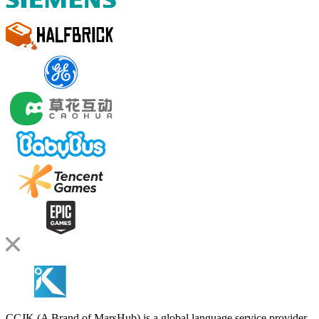
CCJK (A Brand of MarsHub) is a global language service provider