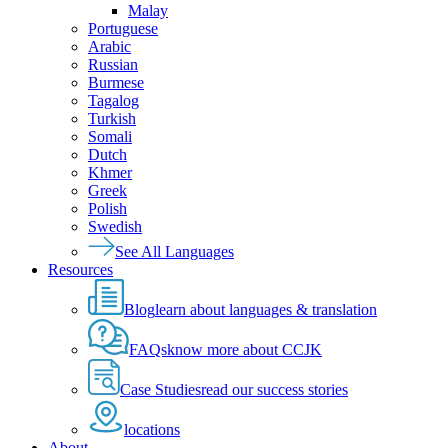
Malay
Portuguese
Arabic
Russian
Burmese
Tagalog
Turkish
Somali
Dutch
Khmer
Greek
Polish
Swedish
See All Languages
Resources
Blog
learn about languages & translation
FAQs
know more about CCJK
Case Studies
read our success stories
locations
About