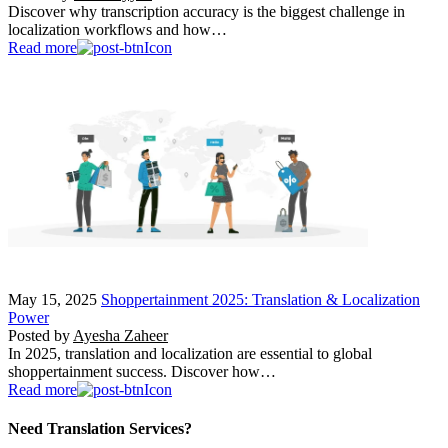
Discover why transcription accuracy is the biggest challenge in
localization workflows and how…
Read more
May 15, 2025
Shoppertainment 2025: Translation & Localization
Power
Posted by
Ayesha Zaheer
In 2025, translation and localization are essential to global
shoppertainment success. Discover how…
Read more
Need Translation Services?