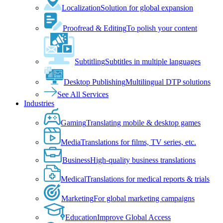
Localization
Solution for global expansion
Proofread & Editing
To polish your content
Subtitling
Subtitles in multiple languages
Desktop Publishing
Multilingual DTP solutions
See All Services
Industries
Gaming
Translating mobile & desktop games
Media
Translations for films, TV series, etc.
Business
High-quality business translations
Medical
Translations for medical reports & trials
Marketing
For global marketing campaigns
Education
Improve Global Access