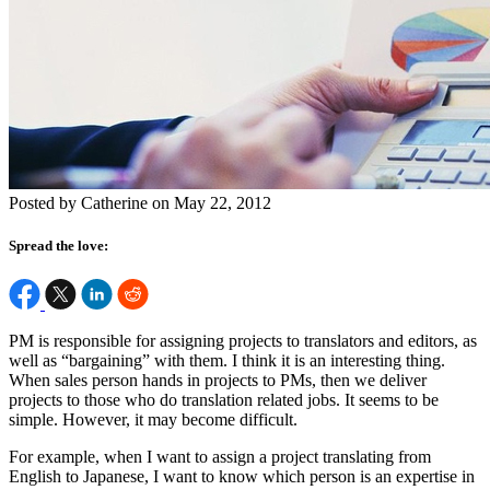
Posted by Catherine on May 22, 2012
Spread the love:
PM is responsible for assigning projects to translators and editors, as
well as “bargaining” with them. I think it is an interesting thing.
When sales person hands in projects to PMs, then we deliver
projects to those who do translation related jobs. It seems to be
simple. However, it may become difficult.
For example, when I want to assign a project translating from
English to Japanese, I want to know which person is an expertise in