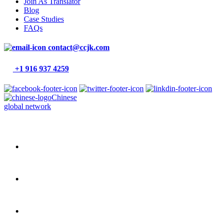
Join As Translator
Blog
Case Studies
FAQs
contact@ccjk.com
+1 916 937 4259
Chinese
global network