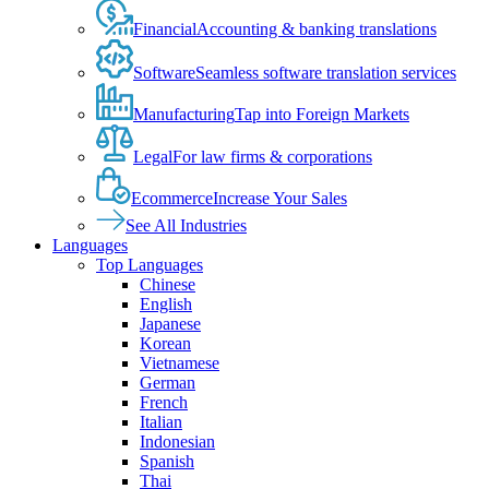
Financial
Accounting & banking translations
Software
Seamless software translation services
Manufacturing
Tap into Foreign Markets
Legal
For law firms & corporations
Ecommerce
Increase Your Sales
See All Industries
Languages
Top Languages
Chinese
English
Japanese
Korean
Vietnamese
German
French
Italian
Indonesian
Spanish
Thai