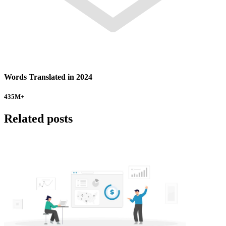
Words Translated in 2024
435
M+
Related posts