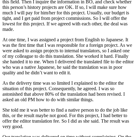
this field. Then I inquire the information in BO, and check whether
this person’s history projects are OK. If so, I will make sure how
much I will pay for him/her for this project. Usually, our budget is
tight, and I get paid from project commissions. So I will offer the
lowest for this project. If we agreed with each other, the deal was
made.
At one time, I was assigned a project from English to Japanese. It
was the first time that I was responsible for a foreign project. As we
were asked to assign projects to internal translators, so I asked one
of my colleague to do this translation. She worked it hard. Finally
she handed it to me. When I delivered the translated file to the editor
who was a native Japanese, he said the translation was in poor
quality and he didn’t want to edit it.
As the delivery time was so limited I explained to the editor the
situation of this project. Consequently, he agreed. I was so
astonished that above 80% of the translation had been revised. I
asked an old PM how to do with similar things.
She told me it was better to find a native person to do the job like
this, or the result maybe not good. For this project, I had better to
offer the editor translation fee. So I did as she said. The result was
very good.
Our translation was delivered on time without complaining. On the