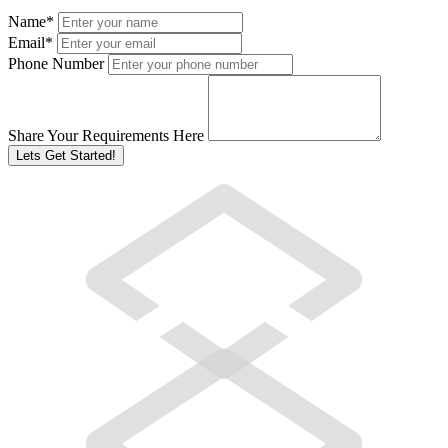
Name
*
Email
*
Phone Number
Share Your Requirements Here