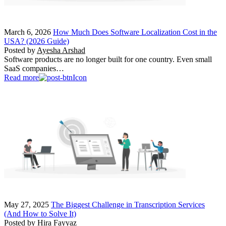
March 6, 2026
How Much Does Software Localization Cost in the
USA? (2026 Guide)
Posted by
Ayesha Arshad
Software products are no longer built for one country. Even small
SaaS companies…
Read more
May 27, 2025
The Biggest Challenge in Transcription Services
(And How to Solve It)
Posted by
Hira Fayyaz