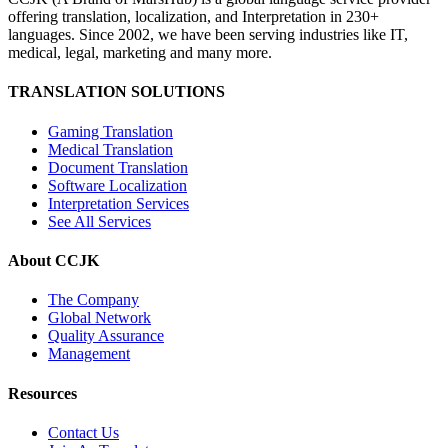
offering translation, localization, and Interpretation in 230+
languages. Since 2002, we have been serving industries like IT,
medical, legal, marketing and many more.
TRANSLATION SOLUTIONS
Gaming Translation
Medical Translation
Document Translation
Software Localization
Interpretation Services
See All Services
About CCJK
The Company
Global Network
Quality Assurance
Management
Resources
Contact Us