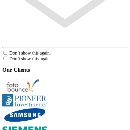
Don’t show this again.
Don’t show this again.
Our Clients