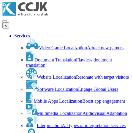
x
Services
Video Game Localization
Attract new gamers
Document Translation
Flawless document
translation
Website Localization
Resonate with target visitors
Software Localization
Engage Global Users
Mobile Apps Localization
Boost app engagement
Multimedia Localization
Audiovisual Adaptation
Interpretation
All types of interpretation services