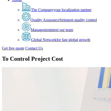
The Company
your localization partner
Quality Assurance
Stringent quality control
Management
meet our team
Global Network
for fast global growth
Get free quote
Contact Us
To Control Project Cost