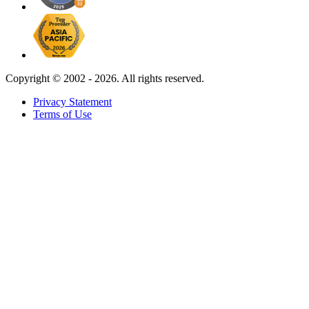
Copyright ©
2002 - 2026. All rights reserved.
Privacy Statement
Terms of Use