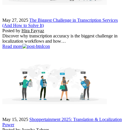
May 27, 2025
The Biggest Challenge in Transcription Services
(And How to Solve It)
Posted by
Hira Fayyaz
Discover why transcription accuracy is the biggest challenge in
localization workflows and how…
Read more
May 15, 2025
Shoppertainment 2025: Translation & Localization
Power
Posted by
Ayesha Zaheer