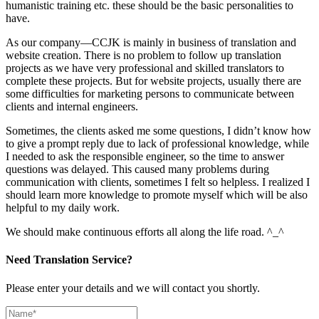
humanistic training etc. these should be the basic personalities to
have.
As our company—CCJK is mainly in business of translation and
website creation. There is no problem to follow up translation
projects as we have very professional and skilled translators to
complete these projects. But for website projects, usually there are
some difficulties for marketing persons to communicate between
clients and internal engineers.
Sometimes, the clients asked me some questions, I didn’t know how
to give a prompt reply due to lack of professional knowledge, while
I needed to ask the responsible engineer, so the time to answer
questions was delayed. This caused many problems during
communication with clients, sometimes I felt so helpless. I realized I
should learn more knowledge to promote myself which will be also
helpful to my daily work.
We should make continuous efforts all along the life road. ^_^
Need Translation Service?
Please enter your details and we will contact you shortly.