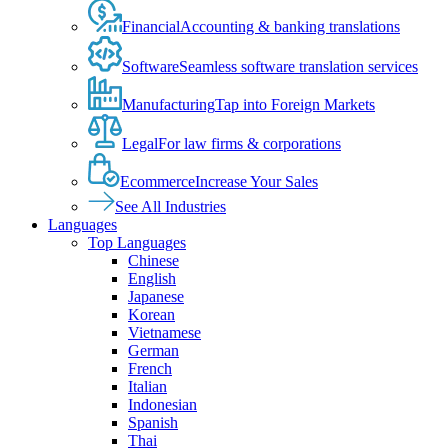
Financial
Accounting & banking translations
Software
Seamless software translation services
Manufacturing
Tap into Foreign Markets
Legal
For law firms & corporations
Ecommerce
Increase Your Sales
See All Industries
Languages
Top Languages
Chinese
English
Japanese
Korean
Vietnamese
German
French
Italian
Indonesian
Spanish
Thai