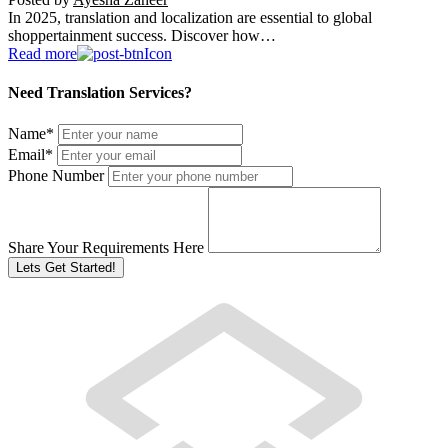
In 2025, translation and localization are essential to global
shoppertainment success. Discover how…
Read more
Need Translation Services?
Name
*
Email
*
Phone Number
Share Your Requirements Here