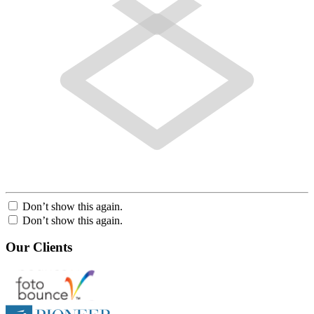
Don’t show this again.
Don’t show this again.
Our Clients