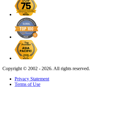
Copyright ©
2002 - 2026. All rights reserved.
Privacy Statement
Terms of Use