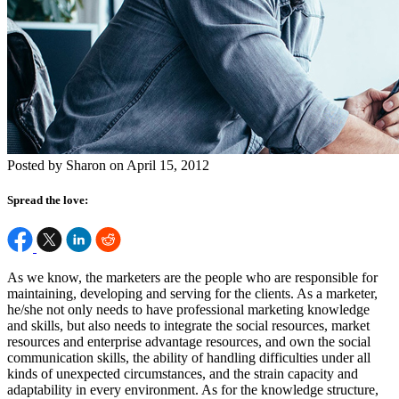
Posted by Sharon on April 15, 2012
Spread the love:
As we know, the marketers are the people who are responsible for
maintaining, developing and serving for the clients. As a marketer,
he/she not only needs to have professional marketing knowledge
and skills, but also needs to integrate the social resources, market
resources and enterprise advantage resources, and own the social
communication skills, the ability of handling difficulties under all
kinds of unexpected circumstances, and the strain capacity and
adaptability in every environment. As for the knowledge structure,