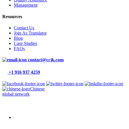
Management
Resources
Contact Us
Join As Translator
Blog
Case Studies
FAQs
contact@ccjk.com
+1 916 937 4259
Chinese
global network