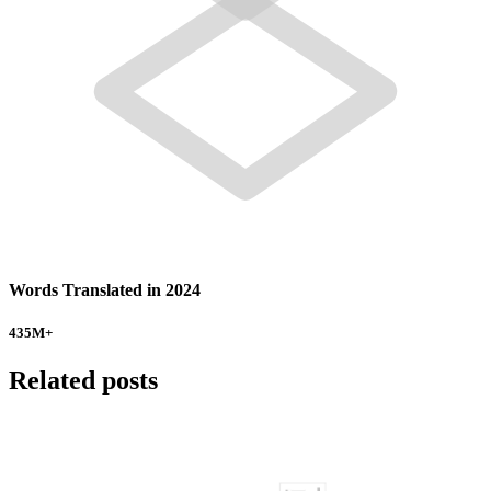
Words Translated in 2024
435
M+
Related posts