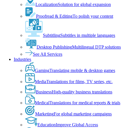
Localization
Solution for global expansion
Proofread & Editing
To polish your content
Subtitling
Subtitles in multiple languages
Desktop Publishing
Multilingual DTP solutions
See All Services
Industries
Gaming
Translating mobile & desktop games
Media
Translations for films, TV series, etc.
Business
High-quality business translations
Medical
Translations for medical reports & trials
Marketing
For global marketing campaigns
Education
Improve Global Access