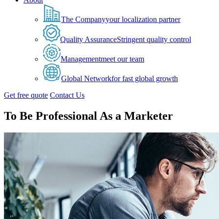
The Company
your localization partner
Quality Assurance
Stringent quality control
Management
meet our team
Global Network
for fast global growth
Get free quote
Contact Us
To Be Professional As a Marketer