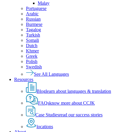
Malay
Portuguese
Arabic
Russian
Burmese
Tagalog
Turkish
Somali
Dutch
Khmer
Greek
Polish
Swedish
See All Languages
Resources
Blog
learn about languages & translation
FAQs
know more about CCJK
Case Studies
read our success stories
locations
About