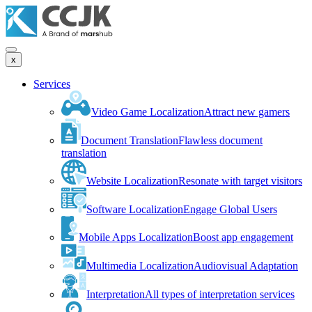
x
Services
Video Game Localization
Attract new gamers
Document Translation
Flawless document
translation
Website Localization
Resonate with target visitors
Software Localization
Engage Global Users
Mobile Apps Localization
Boost app engagement
Multimedia Localization
Audiovisual Adaptation
Interpretation
All types of interpretation services