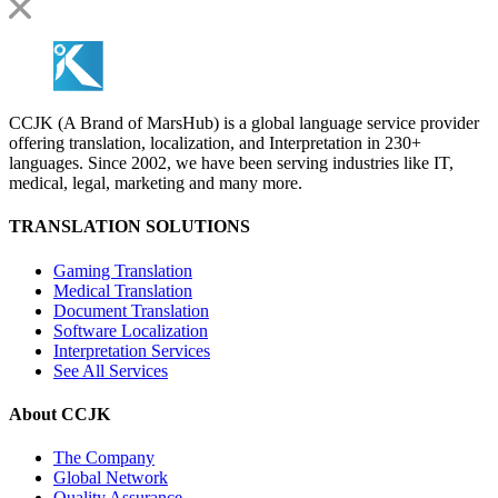
CCJK (A Brand of MarsHub) is a global language service provider
offering translation, localization, and Interpretation in 230+
languages. Since 2002, we have been serving industries like IT,
medical, legal, marketing and many more.
TRANSLATION SOLUTIONS
Gaming Translation
Medical Translation
Document Translation
Software Localization
Interpretation Services
See All Services
About CCJK
The Company
Global Network
Quality Assurance