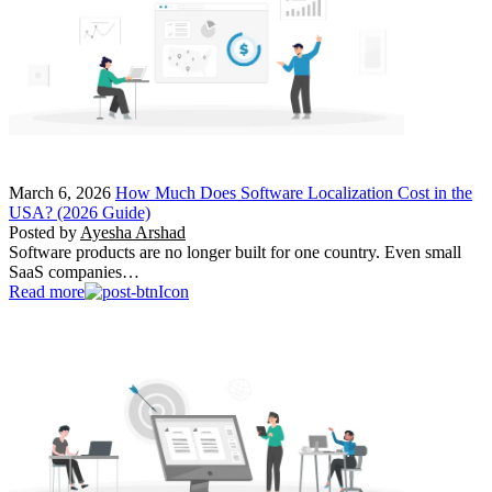
March 6, 2026
How Much Does Software Localization Cost in the
USA? (2026 Guide)
Posted by
Ayesha Arshad
Software products are no longer built for one country. Even small
SaaS companies…
Read more