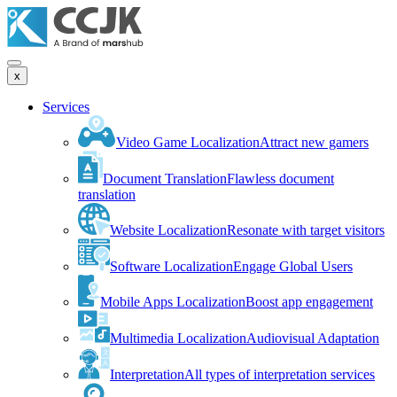
x
Services
Video Game Localization
Attract new gamers
Document Translation
Flawless document
translation
Website Localization
Resonate with target visitors
Software Localization
Engage Global Users
Mobile Apps Localization
Boost app engagement
Multimedia Localization
Audiovisual Adaptation
Interpretation
All types of interpretation services