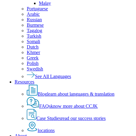
Malay
Portuguese
Arabic
Russian
Burmese
Tagalog
Turkish
Somali
Dutch
Khmer
Greek
Polish
Swedish
See All Languages
Resources
Blog
learn about languages & translation
FAQs
know more about CCJK
Case Studies
read our success stories
locations
About