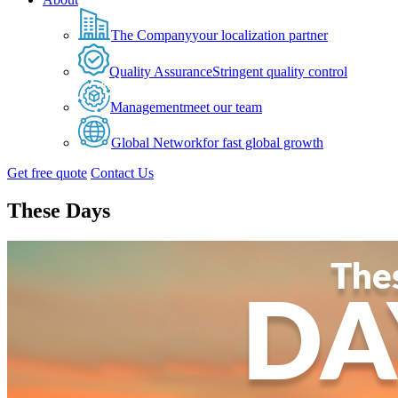
The Company
your localization partner
Quality Assurance
Stringent quality control
Management
meet our team
Global Network
for fast global growth
Get free quote
Contact Us
These Days