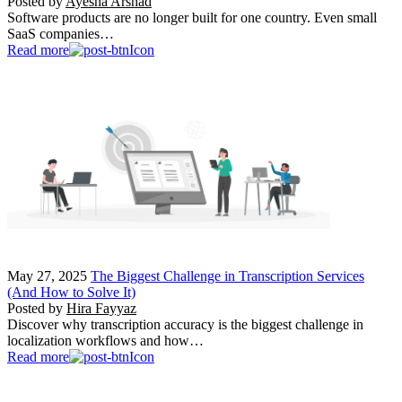
Posted by
Ayesha Arshad
Software products are no longer built for one country. Even small
SaaS companies…
Read more
May 27, 2025
The Biggest Challenge in Transcription Services
(And How to Solve It)
Posted by
Hira Fayyaz
Discover why transcription accuracy is the biggest challenge in
localization workflows and how…
Read more