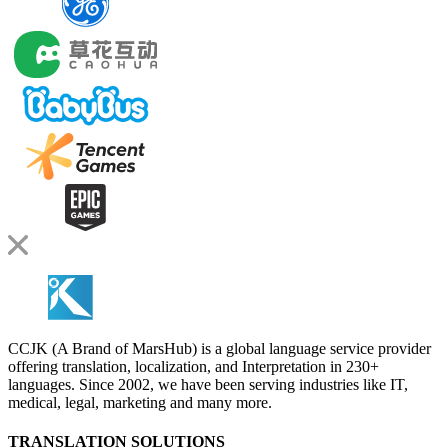
CCJK (A Brand of MarsHub) is a global language service provider
offering translation, localization, and Interpretation in 230+
languages. Since 2002, we have been serving industries like IT,
medical, legal, marketing and many more.
TRANSLATION SOLUTIONS