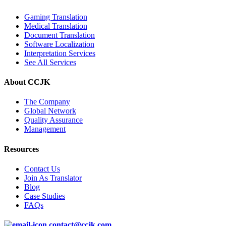
Gaming Translation
Medical Translation
Document Translation
Software Localization
Interpretation Services
See All Services
About CCJK
The Company
Global Network
Quality Assurance
Management
Resources
Contact Us
Join As Translator
Blog
Case Studies
FAQs
contact@ccjk.com