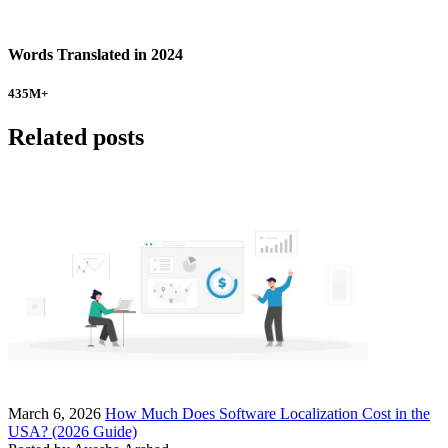
Words Translated in 2024
435
M+
Related posts
March 6, 2026
How Much Does Software Localization Cost in the
USA? (2026 Guide)