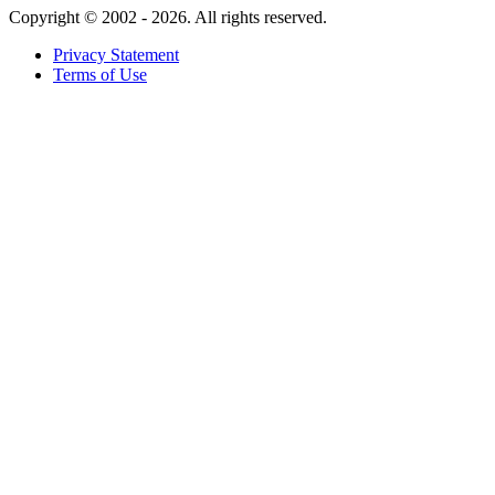
Copyright ©
2002 - 2026. All rights reserved.
Privacy Statement
Terms of Use