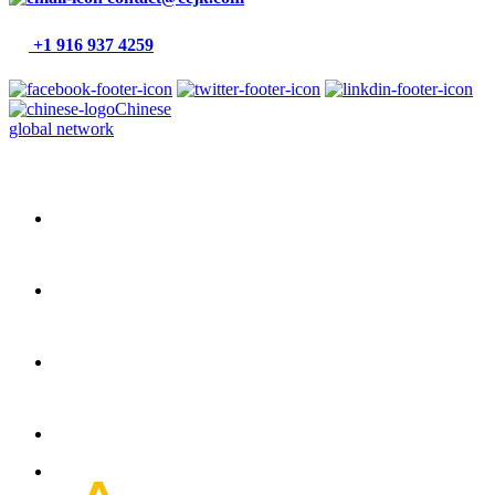
+1 916 937 4259
Chinese
global network