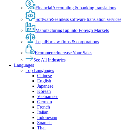
Financial
Accounting & banking translations
Software
Seamless software translation services
Manufacturing
Tap into Foreign Markets
Legal
For law firms & corporations
Ecommerce
Increase Your Sales
See All Industries
Languages
Top Languages
Chinese
English
Japanese
Korean
Vietnamese
German
French
Italian
Indonesian
Spanish
Thai