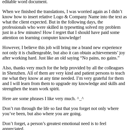
editable word document.
When we finished the translations, I was worried again as I didn’t
know how to insert relative Logo & Company Name into the text as
what the client expected. But in the following days, the
professionals who were skilled in typesetting solved my problem
just in a few minutes! How I regret that I should have paid some
attention on learning computer knowledge!
However, I believe this job will bring me a brand new experience
not only it is challengeable, but also it can obtain achievements’ joy
after working hard. Just like an old saying “No pains, no gains.”
Also, thanks very much for the help provided by all the colleagues
in Shenzhen. All of them are very kind and patient persons to teach
me what they know at any time needed. I’m very grateful for them
and I will learn from them to upgrade my knowledge and skills and
strengthen the team work spirit.
Here are some phrases I like very much. ^_^
Don’t run through the life so fast that you forget not only where
you’ve been, but also where you are going.
Don’t forget, a person’s greatest emotional need is to feel
appreciated.