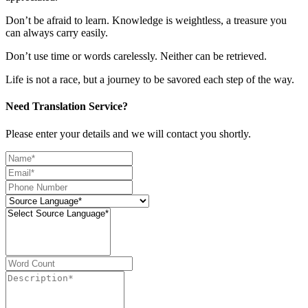
Don’t be afraid to learn. Knowledge is weightless, a treasure you
can always carry easily.
Don’t use time or words carelessly. Neither can be retrieved.
Life is not a race, but a journey to be savored each step of the way.
Need Translation Service?
Please enter your details and we will contact you shortly.