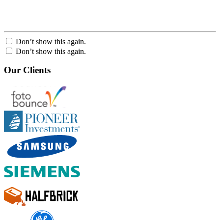
Don’t show this again.
Don’t show this again.
Our Clients