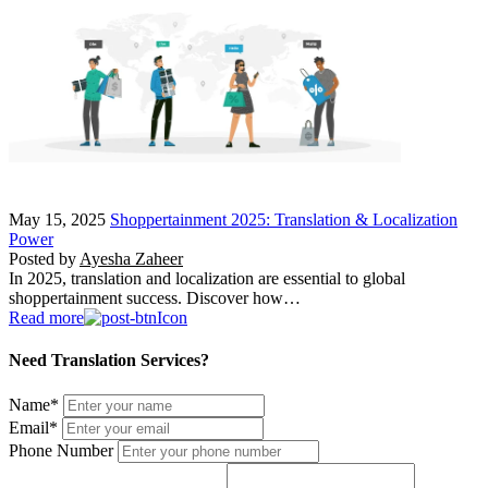
May 15, 2025
Shoppertainment 2025: Translation & Localization
Power
Posted by
Ayesha Zaheer
In 2025, translation and localization are essential to global
shoppertainment success. Discover how…
Read more
Need Translation Services?
Name
*
Email
*
Phone Number