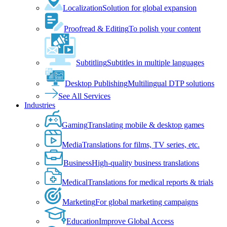
Localization
Solution for global expansion
Proofread & Editing
To polish your content
Subtitling
Subtitles in multiple languages
Desktop Publishing
Multilingual DTP solutions
See All Services
Industries
Gaming
Translating mobile & desktop games
Media
Translations for films, TV series, etc.
Business
High-quality business translations
Medical
Translations for medical reports & trials
Marketing
For global marketing campaigns
Education
Improve Global Access