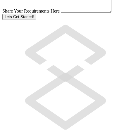
Share Your Requirements Here