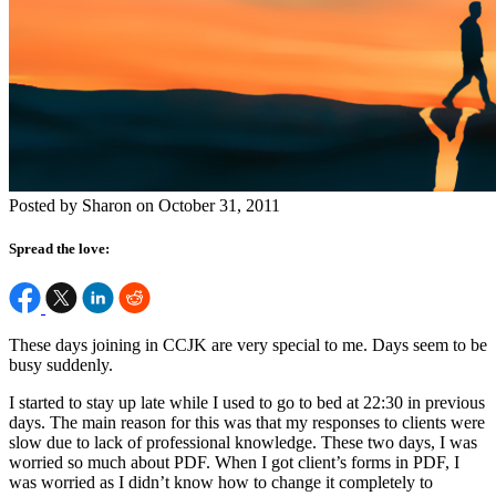
Posted by Sharon on October 31, 2011
Spread the love:
These days joining in CCJK are very special to me. Days seem to be
busy suddenly.
I started to stay up late while I used to go to bed at 22:30 in previous
days. The main reason for this was that my responses to clients were
slow due to lack of professional knowledge. These two days, I was
worried so much about PDF. When I got client’s forms in PDF, I
was worried as I didn’t know how to change it completely to