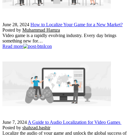
June 28, 2024
How to Localize Your Game for a New Market?
Posted by
Muhammad Hamza
Video game is a rapidly evolving industry. Every day brings
something new for…
Read more
June 7, 2024
A Guide to Audio Localization for Video Games
Posted by
shahzad.bashir
Localize the audio of your game and unlock the global success of