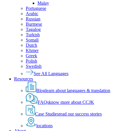
Malay
Portuguese
Arabic
Russian
Burmese
Tagalog
Turkish
Somali
Dutch
Khmer
Greek
Polish
Swedish
See All Languages
Resources
Blog
learn about languages & translation
FAQs
know more about CCJK
Case Studies
read our success stories
locations
About