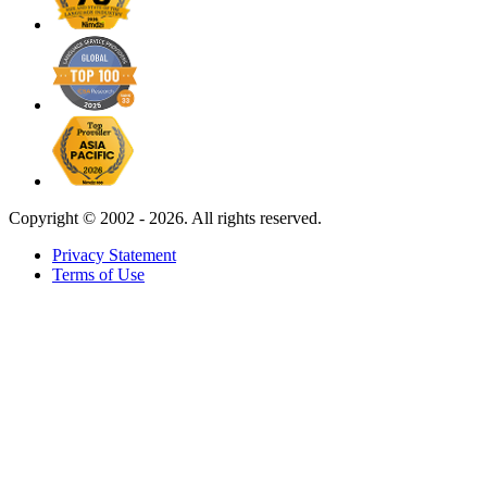
Copyright ©
2002 - 2026. All rights reserved.
Privacy Statement
Terms of Use