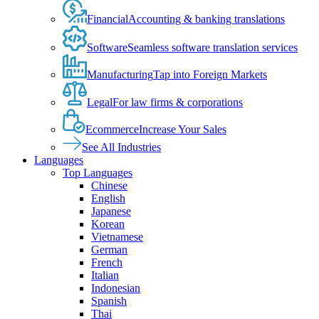
Financial
Accounting & banking translations
Software
Seamless software translation services
Manufacturing
Tap into Foreign Markets
Legal
For law firms & corporations
Ecommerce
Increase Your Sales
See All Industries
Languages
Top Languages
Chinese
English
Japanese
Korean
Vietnamese
German
French
Italian
Indonesian
Spanish
Thai