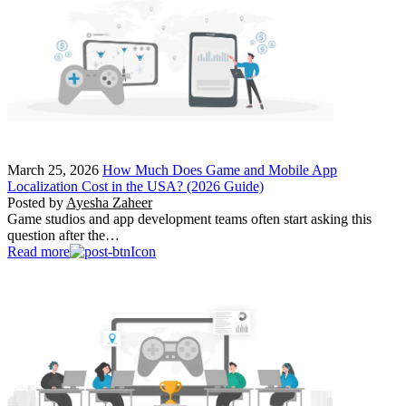
March 25, 2026
How Much Does Game and Mobile App
Localization Cost in the USA? (2026 Guide)
Posted by
Ayesha Zaheer
Game studios and app development teams often start asking this
question after the…
Read more