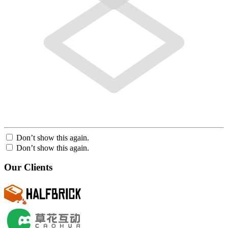
Don’t show this again.
Don’t show this again.
Our Clients