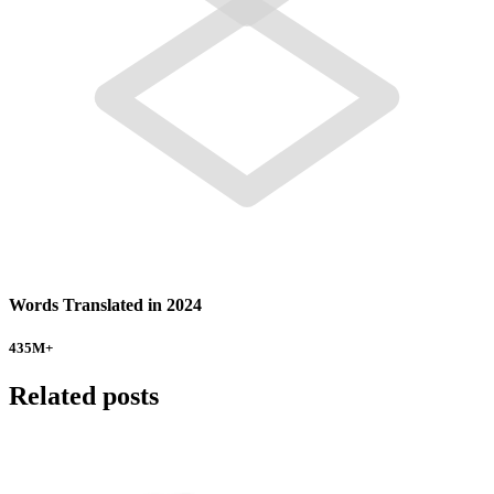
Words Translated in 2024
435
M+
Related posts