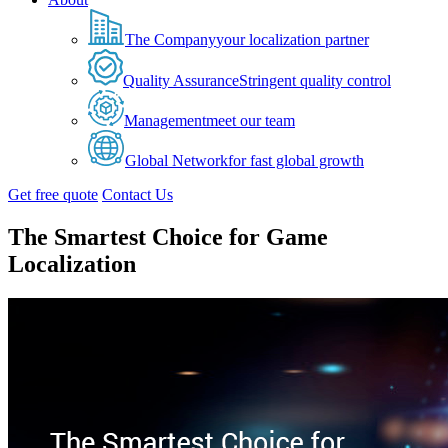
The Company
your localization partner
Quality Assurance
Stringent quality control
Management
meet our team
Global Network
for fast global growth
Get free quote
Contact Us
The Smartest Choice for Game
Localization