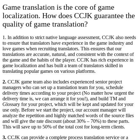
Game translation is the core of game
localization. How does CCJK guarantee the
quality of game translation?
1. In addition to strict native language assessment, CCJK also needs
to ensure that translators have experience in the game industry and
love games when recruiting translators. This ensures that our
translations are accurate, natural, and consistent with the context of
the game and the habits of the player. CCJK has rich experience in
game localization and has built a team of translators skilled in
translating popular games on various platforms.
2.
CCJK game team also includes experienced senior project
managers who can set up a translation team for you, schedule
delivery times according to your project (No matter how urgent the
delivery time is, we can arrange it for you!), and build TM and
Glossary for your project, which will be kept and updated for your
use only. Before we start the project, our account manager will
analyze the repetition and highly matched words of the source files
and will give the rate discount (about 30% – 70%) to these parts.
This will save up to 50% of the total cost for long-term clients.
3.
CCJK can provide a complete process translation service or a