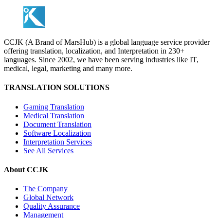
CCJK (A Brand of MarsHub) is a global language service provider
offering translation, localization, and Interpretation in 230+
languages. Since 2002, we have been serving industries like IT,
medical, legal, marketing and many more.
TRANSLATION SOLUTIONS
Gaming Translation
Medical Translation
Document Translation
Software Localization
Interpretation Services
See All Services
About CCJK
The Company
Global Network
Quality Assurance
Management