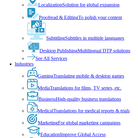
Localization
Solution for global expansion
Proofread & Editing
To polish your content
Subtitling
Subtitles in multiple languages
Desktop Publishing
Multilingual DTP solutions
See All Services
Industries
Gaming
Translating mobile & desktop games
Media
Translations for films, TV series, etc.
Business
High-quality business translations
Medical
Translations for medical reports & trials
Marketing
For global marketing campaigns
Education
Improve Global Access