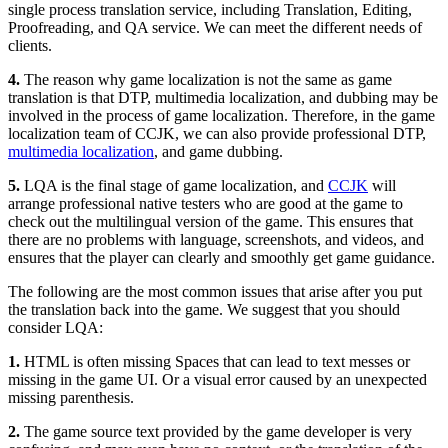
single process translation service, including Translation, Editing,
Proofreading, and QA service. We can meet the different needs of
clients.
4.
The reason why game localization is not the same as game
translation is that DTP, multimedia localization, and dubbing may be
involved in the process of game localization. Therefore, in the game
localization team of CCJK, we can also provide professional DTP,
multimedia localization
, and game dubbing.
5.
LQA is the final stage of game localization, and
CCJK
will
arrange professional native testers who are good at the game to
check out the multilingual version of the game. This ensures that
there are no problems with language, screenshots, and videos, and
ensures that the player can clearly and smoothly get game guidance.
The following are the most common issues that arise after you put
the translation back into the game. We suggest that you should
consider LQA:
1.
HTML is often missing Spaces that can lead to text messes or
missing in the game UI. Or a visual error caused by an unexpected
missing parenthesis.
2.
The game source text provided by the game developer is very