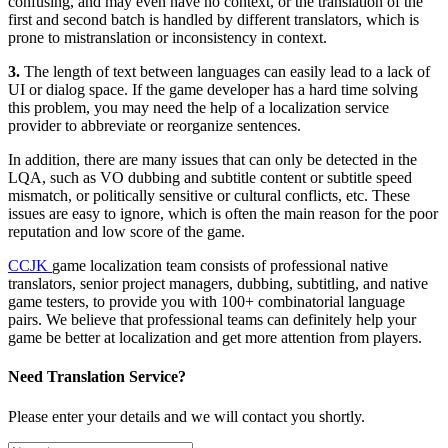
confusing, and may even have no context, or the translation of the
first and second batch is handled by different translators, which is
prone to mistranslation or inconsistency in context.
3.
The length of text between languages can easily lead to a lack of
UI or dialog space. If the game developer has a hard time solving
this problem, you may need the help of a localization service
provider to abbreviate or reorganize sentences.
In addition, there are many issues that can only be detected in the
LQA, such as VO dubbing and subtitle content or subtitle speed
mismatch, or politically sensitive or cultural conflicts, etc. These
issues are easy to ignore, which is often the main reason for the poor
reputation and low score of the game.
CCJK
game localization team consists of professional native
translators, senior project managers, dubbing, subtitling, and native
game testers, to provide you with 100+ combinatorial language
pairs. We believe that professional teams can definitely help your
game be better at localization and get more attention from players.
Need Translation Service?
Please enter your details and we will contact you shortly.