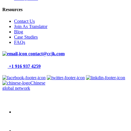
Resources
Contact Us
Join As Translator
Blog
Case Studies
FAQs
contact@ccjk.com
+1 916 937 4259
Chinese
global network