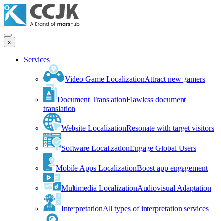
x
Services
Video Game Localization
Attract new gamers
Document Translation
Flawless document
translation
Website Localization
Resonate with target visitors
Software Localization
Engage Global Users
Mobile Apps Localization
Boost app engagement
Multimedia Localization
Audiovisual Adaptation
Interpretation
All types of interpretation services