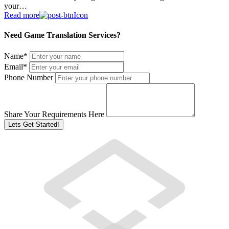
your…
Read more
Need Game Translation Services?
Name
*
Email
*
Phone Number
Share Your Requirements Here