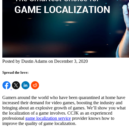
Posted by Dustin Adams on December 3, 2020
Spread the love:
Gamers around the world who have been quarantined at home have
increased their demand for video games, boosting the industry and
bringing about an explosive growth of games. We’ll show you what
the localization of a game involves. CCJK as an experienced
professional
game localization service
provider knows how to
improve the quality of game localization.