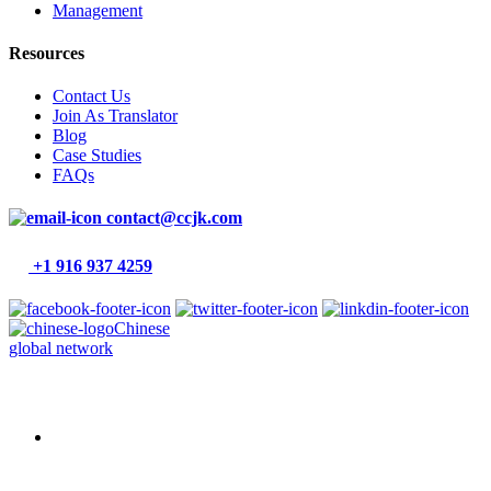
Management
Resources
Contact Us
Join As Translator
Blog
Case Studies
FAQs
contact@ccjk.com
+1 916 937 4259
Chinese
global network