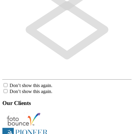
Don’t show this again.
Don’t show this again.
Our Clients