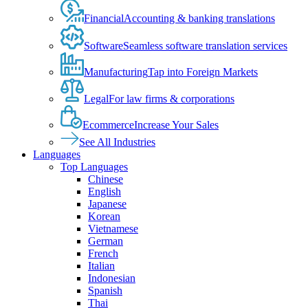
Financial
Accounting & banking translations
Software
Seamless software translation services
Manufacturing
Tap into Foreign Markets
Legal
For law firms & corporations
Ecommerce
Increase Your Sales
See All Industries
Languages
Top Languages
Chinese
English
Japanese
Korean
Vietnamese
German
French
Italian
Indonesian
Spanish
Thai