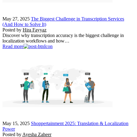
May 27, 2025
The Biggest Challenge in Transcription Services
(And How to Solve It)
Posted by
Hira Fayyaz
Discover why transcription accuracy is the biggest challenge in
localization workflows and how…
Read more
May 15, 2025
Shoppertainment 2025: Translation & Localization
Power
Posted by
Ayesha Zaheer