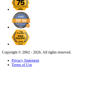
Copyright ©
2002 - 2026. All rights reserved.
Privacy Statement
Terms of Use