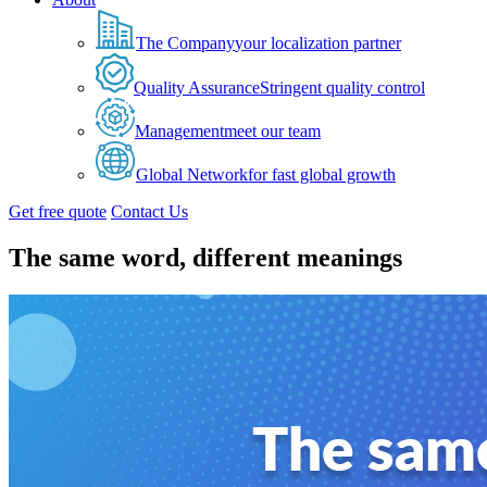
The Company
your localization partner
Quality Assurance
Stringent quality control
Management
meet our team
Global Network
for fast global growth
Get free quote
Contact Us
The same word, different meanings