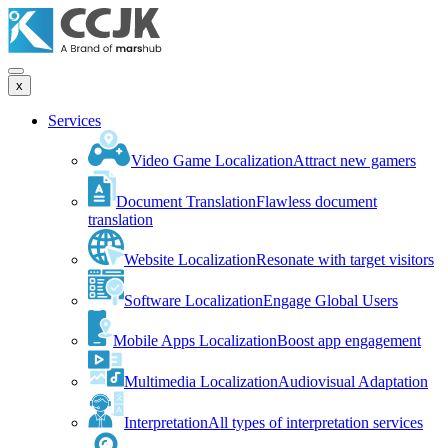
x
Services
Video Game Localization
Attract new gamers
Document Translation
Flawless document
translation
Website Localization
Resonate with target visitors
Software Localization
Engage Global Users
Mobile Apps Localization
Boost app engagement
Multimedia Localization
Audiovisual Adaptation
Interpretation
All types of interpretation services