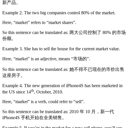
新产品。
Example 2. The two big companies control 80% of the market.
Here, “market” refers to “market shares”.
So this sentence can be translated as: 两大公司控制了 80% 的市场
份额。
Example 3. She has to sell the house for the current market value.
Here, “market” is an adjective, means “市场的”.
So this sentence can be translated as: 她不得不已现在的市价出售
这座房子。
Example 4. The new generation of iPhone4S has been marketed in
th
the US since 14
, October, 2010.
Here, “market” is a verb, could refer to “sell”.
So this sentence can be translated as: 2010 年 10 月，新一代
iPhone4S 手机开始在全美销售。
Example 5. If you’re in the market for a new cell phone, you’ll see