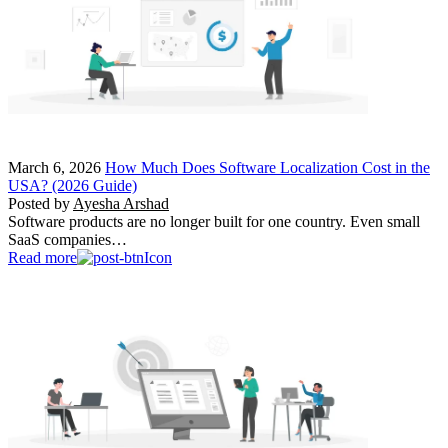
March 6, 2026
How Much Does Software Localization Cost in the
USA? (2026 Guide)
Posted by
Ayesha Arshad
Software products are no longer built for one country. Even small
SaaS companies…
Read more