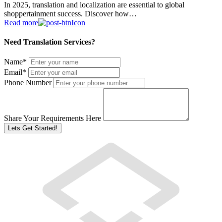
In 2025, translation and localization are essential to global
shoppertainment success. Discover how…
Read more
Need Translation Services?
Name
*
Email
*
Phone Number
Share Your Requirements Here