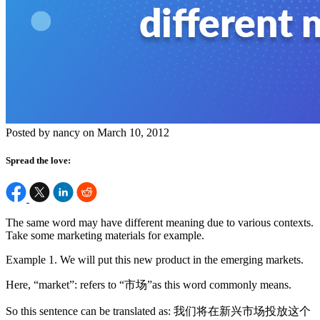
Posted by nancy on March 10, 2012
Spread the love:
The same word may have different meaning due to various contexts.
Take some marketing materials for example.
Example 1. We will put this new product in the emerging markets.
Here, “market”: refers to “市场”as this word commonly means.
So this sentence can be translated as: 我们将在新兴市场投放这个