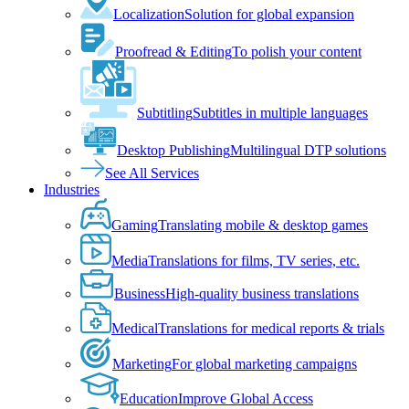
Localization
Solution for global expansion
Proofread & Editing
To polish your content
Subtitling
Subtitles in multiple languages
Desktop Publishing
Multilingual DTP solutions
See All Services
Industries
Gaming
Translating mobile & desktop games
Media
Translations for films, TV series, etc.
Business
High-quality business translations
Medical
Translations for medical reports & trials
Marketing
For global marketing campaigns
Education
Improve Global Access