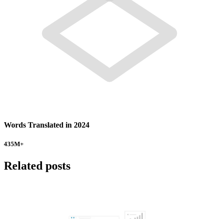
Words Translated in 2024
435
M+
Related posts