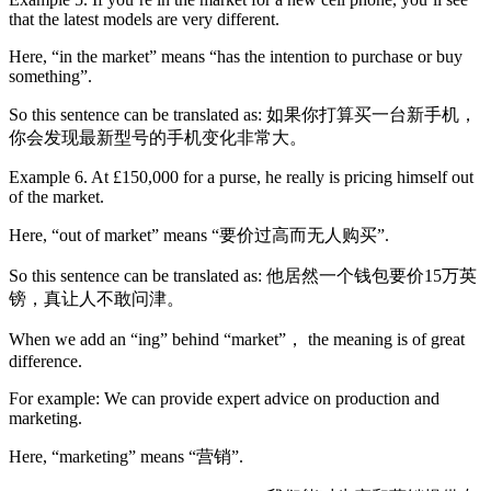
that the latest models are very different.
Here, “in the market” means “has the intention to purchase or buy
something”.
So this sentence can be translated as: 如果你打算买一台新手机，
你会发现最新型号的手机变化非常大。
Example 6. At £150,000 for a purse, he really is pricing himself out
of the market.
Here, “out of market” means “要价过高而无人购买”.
So this sentence can be translated as: 他居然一个钱包要价15万英
镑，真让人不敢问津。
When we add an “ing” behind “market”， the meaning is of great
difference.
For example: We can provide expert advice on production and
marketing.
Here, “marketing” means “营销”.