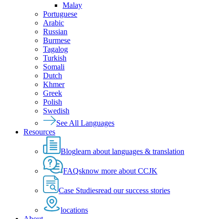
Malay
Portuguese
Arabic
Russian
Burmese
Tagalog
Turkish
Somali
Dutch
Khmer
Greek
Polish
Swedish
See All Languages
Resources
Blog
learn about languages & translation
FAQs
know more about CCJK
Case Studies
read our success stories
locations
About