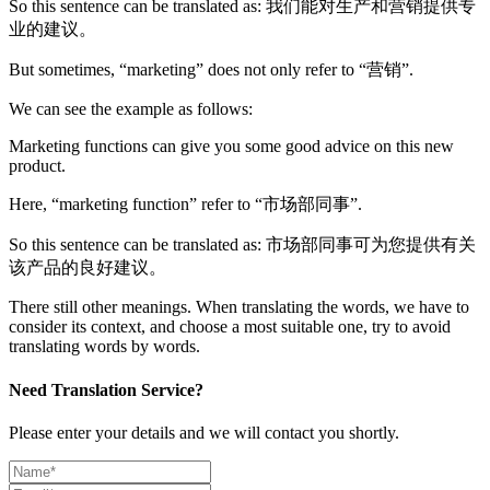
So this sentence can be translated as: 我们能对生产和营销提供专
业的建议。
But sometimes, “marketing” does not only refer to “营销”.
We can see the example as follows:
Marketing functions can give you some good advice on this new
product.
Here, “marketing function” refer to “市场部同事”.
So this sentence can be translated as: 市场部同事可为您提供有关
该产品的良好建议。
There still other meanings. When translating the words, we have to
consider its context, and choose a most suitable one, try to avoid
translating words by words.
Need Translation Service?
Please enter your details and we will contact you shortly.