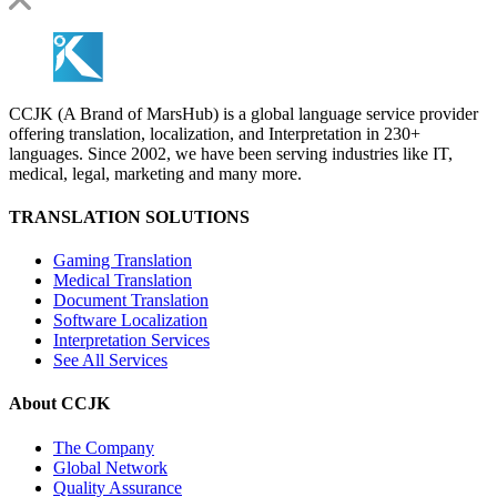
CCJK (A Brand of MarsHub) is a global language service provider
offering translation, localization, and Interpretation in 230+
languages. Since 2002, we have been serving industries like IT,
medical, legal, marketing and many more.
TRANSLATION SOLUTIONS
Gaming Translation
Medical Translation
Document Translation
Software Localization
Interpretation Services
See All Services
About CCJK
The Company
Global Network
Quality Assurance