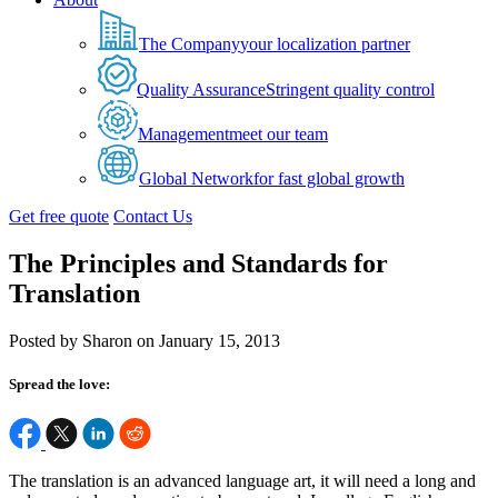
The Company
your localization partner
Quality Assurance
Stringent quality control
Management
meet our team
Global Network
for fast global growth
Get free quote
Contact Us
The Principles and Standards for
Translation
Posted by Sharon on January 15, 2013
Spread the love:
The translation is an advanced language art, it will need a long and