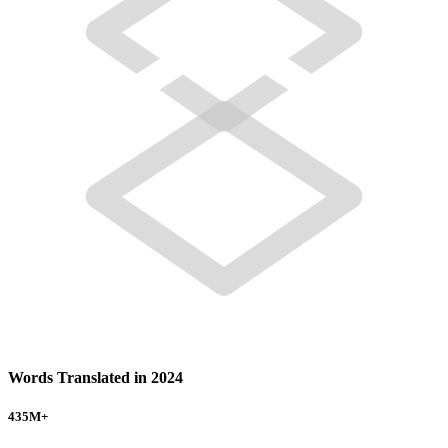
Words Translated in 2024
435
M+