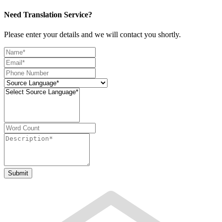
Need Translation Service?
Please enter your details and we will contact you shortly.