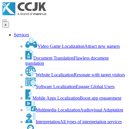
x
Services
Video Game Localization
Attract new gamers
Document Translation
Flawless document
translation
Website Localization
Resonate with target visitors
Software Localization
Engage Global Users
Mobile Apps Localization
Boost app engagement
Multimedia Localization
Audiovisual Adaptation
Interpretation
All types of interpretation services