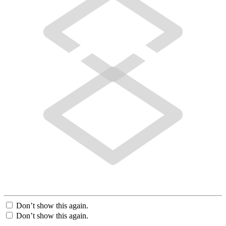
Don’t show this again.
Don’t show this again.