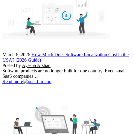
March 6, 2026
How Much Does Software Localization Cost in the
USA? (2026 Guide)
Posted by
Ayesha Arshad
Software products are no longer built for one country. Even small
SaaS companies…
Read more