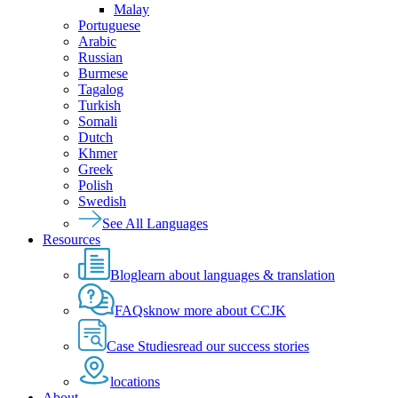
Malay
Portuguese
Arabic
Russian
Burmese
Tagalog
Turkish
Somali
Dutch
Khmer
Greek
Polish
Swedish
See All Languages
Resources
Blog
learn about languages & translation
FAQs
know more about CCJK
Case Studies
read our success stories
locations
About