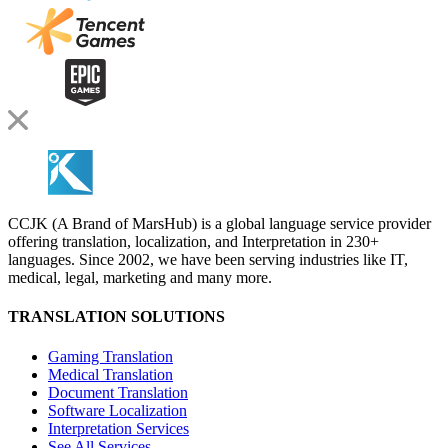
CCJK (A Brand of MarsHub) is a global language service provider
offering translation, localization, and Interpretation in 230+
languages. Since 2002, we have been serving industries like IT,
medical, legal, marketing and many more.
TRANSLATION SOLUTIONS
Gaming Translation
Medical Translation
Document Translation
Software Localization
Interpretation Services
See All Services