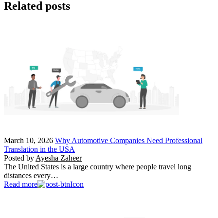
Related posts
March 10, 2026
Why Automotive Companies Need Professional
Translation in the USA
Posted by
Ayesha Zaheer
The United States is a large country where people travel long
distances every…
Read more