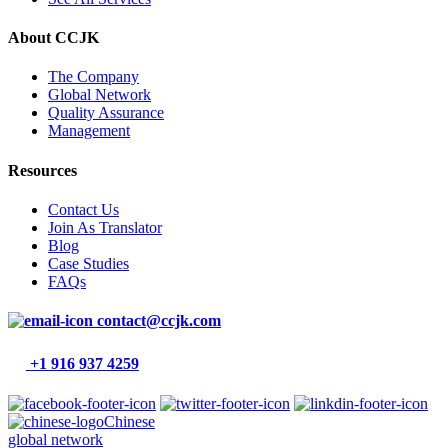
About CCJK
The Company
Global Network
Quality Assurance
Management
Resources
Contact Us
Join As Translator
Blog
Case Studies
FAQs
contact@ccjk.com
+1 916 937 4259
Chinese
global network