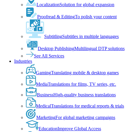
Localization
Solution for global expansion
Proofread & Editing
To polish your content
Subtitling
Subtitles in multiple languages
Desktop Publishing
Multilingual DTP solutions
See All Services
Industries
Gaming
Translating mobile & desktop games
Media
Translations for films, TV series, etc.
Business
High-quality business translations
Medical
Translations for medical reports & trials
Marketing
For global marketing campaigns
Education
Improve Global Access