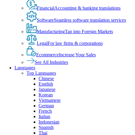
Financial
Accounting & banking translations
Software
Seamless software translation services
Manufacturing
Tap into Foreign Markets
Legal
For law firms & corporations
Ecommerce
Increase Your Sales
See All Industries
Languages
Top Languages
Chinese
English
Japanese
Korean
Vietnamese
German
French
Italian
Indonesian
Spanish
Thai