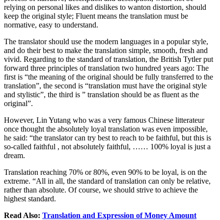
relying on personal likes and dislikes to wanton distortion, should
keep the original style; Fluent means the translation must be
normative, easy to understand.
The translator should use the modern languages in a popular style,
and do their best to make the translation simple, smooth, fresh and
vivid. Regarding to the standard of translation, the British Tytler put
forward three principles of translation two hundred years ago: The
first is “the meaning of the original should be fully transferred to the
translation”, the second is “translation must have the original style
and stylistic”, the third is ” translation should be as fluent as the
original”.
However, Lin Yutang who was a very famous Chinese litterateur
once thought the absolutely loyal translation was even impossible,
he said: “the translator can try best to reach to be faithful, but this is
so-called faithful , not absolutely faithful, …… 100% loyal is just a
dream.
Translation reaching 70% or 80%, even 90% to be loyal, is on the
extreme. “All in all, the standard of translation can only be relative,
rather than absolute. Of course, we should strive to achieve the
highest standard.
Read Also:
Translation and Expression of Money Amount