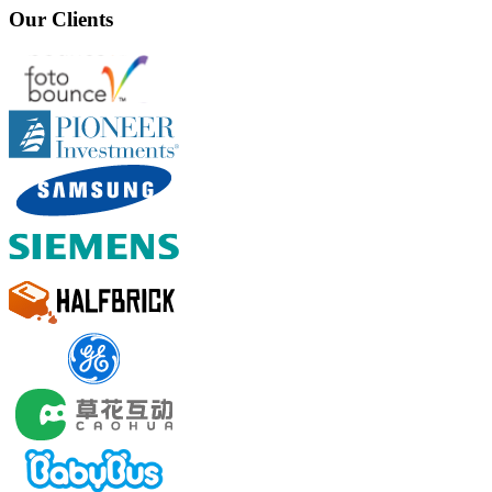
Our Clients