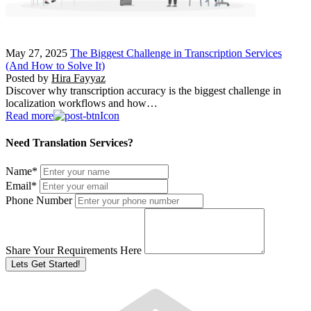
May 27, 2025
The Biggest Challenge in Transcription Services
(And How to Solve It)
Posted by
Hira Fayyaz
Discover why transcription accuracy is the biggest challenge in
localization workflows and how…
Read more
Need Translation Services?
Name
*
Email
*
Phone Number
Share Your Requirements Here