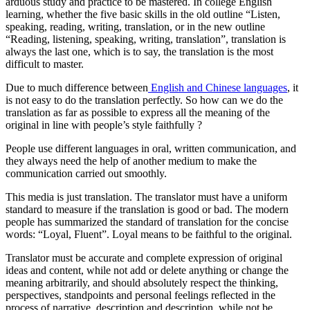
arduous study and practice to be mastered. In college English
learning, whether the five basic skills in the old outline “Listen,
speaking, reading, writing, translation, or in the new outline
“Reading, listening, speaking, writing, translation”, translation is
always the last one, which is to say, the translation is the most
difficult to master.
Due to much difference between
English and Chinese languages
, it
is not easy to do the translation perfectly. So how can we do the
translation as far as possible to express all the meaning of the
original in line with people’s style faithfully ?
People use different languages in oral, written communication, and
they always need the help of another medium to make the
communication carried out smoothly.
This media is just translation. The translator must have a uniform
standard to measure if the translation is good or bad. The modern
people has summarized the standard of translation for the concise
words: “Loyal, Fluent”. Loyal means to be faithful to the original.
Translator must be accurate and complete expression of original
ideas and content, while not add or delete anything or change the
meaning arbitrarily, and should absolutely respect the thinking,
perspectives, standpoints and personal feelings reflected in the
process of narrative, description and description, while not be