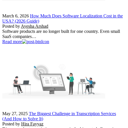
March 6, 2026
How Much Does Software Localization Cost in the
USA? (2026 Guide)
Posted by
Ayesha Arshad
Software products are no longer built for one country. Even small
SaaS companies…
Read more
May 27, 2025
The Biggest Challenge in Transcription Services
(And How to Solve It)
Posted by
Hira Fayyaz