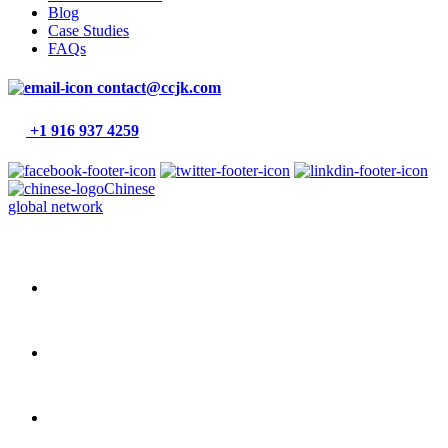
Blog
Case Studies
FAQs
contact@ccjk.com
+1 916 937 4259
Chinese
global network