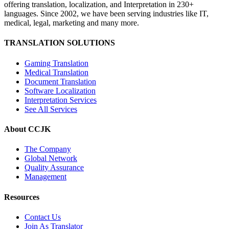
offering translation, localization, and Interpretation in 230+
languages. Since 2002, we have been serving industries like IT,
medical, legal, marketing and many more.
TRANSLATION SOLUTIONS
Gaming Translation
Medical Translation
Document Translation
Software Localization
Interpretation Services
See All Services
About CCJK
The Company
Global Network
Quality Assurance
Management
Resources
Contact Us
Join As Translator