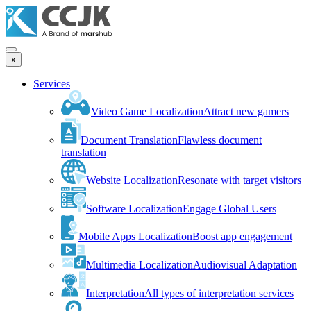
x
Services
Video Game Localization
Attract new gamers
Document Translation
Flawless document
translation
Website Localization
Resonate with target visitors
Software Localization
Engage Global Users
Mobile Apps Localization
Boost app engagement
Multimedia Localization
Audiovisual Adaptation
Interpretation
All types of interpretation services