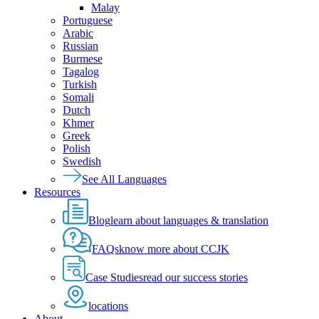
Malay
Portuguese
Arabic
Russian
Burmese
Tagalog
Turkish
Somali
Dutch
Khmer
Greek
Polish
Swedish
See All Languages
Resources
Blog
learn about languages & translation
FAQs
know more about CCJK
Case Studies
read our success stories
locations
About