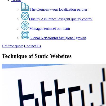
The Company
your localization partner
Quality Assurance
Stringent quality control
Management
meet our team
Global Network
for fast global growth
Get free quote
Contact Us
Technique of Static Websites