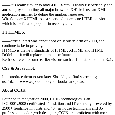
—— it’s really similar to html 4.01. Xhtml is really user-friendly and
amazing by supporting all major browers. XHTML use an XML
application manner to define the markup language.
What’s more,XHTML is a stricter and more pure HTML version
which is useful and popular in recent years.
1-3 HTML 5:
——official draft was announced on January 22th of 2008, and
continue to be improving.
HTML5 is the new standards of HTML, XHTML and HTML
DOM and it will replace them in the future.
Besides,there are some earlier visions such as html 2.0 and html 3.2 .
CSS & JavaScript:
I’ll introduce them to you later. Should you find something
useful,add www.ccjk.com to your bookmark please.
About CCJK:
Founded in the year of 2000, CCJK technologies is an
ISO9001:2008 certificated Translation and IT company.Powered by
2500+ freelance linguists and 40+ in-house technicians and 35+
professional coders,web designers,CCJK are proficient with more