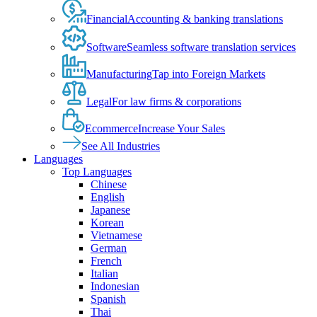
Financial
Accounting & banking translations
Software
Seamless software translation services
Manufacturing
Tap into Foreign Markets
Legal
For law firms & corporations
Ecommerce
Increase Your Sales
See All Industries
Languages
Top Languages
Chinese
English
Japanese
Korean
Vietnamese
German
French
Italian
Indonesian
Spanish
Thai