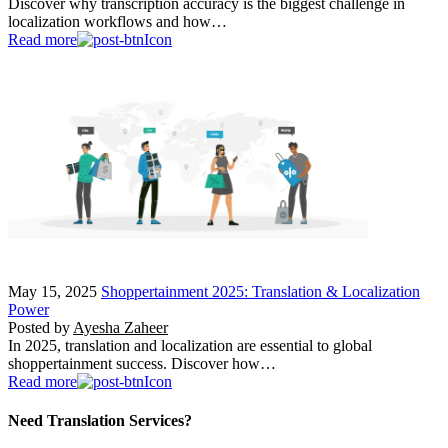
Discover why transcription accuracy is the biggest challenge in
localization workflows and how…
Read more
May 15, 2025
Shoppertainment 2025: Translation & Localization
Power
Posted by
Ayesha Zaheer
In 2025, translation and localization are essential to global
shoppertainment success. Discover how…
Read more
Need Translation Services?