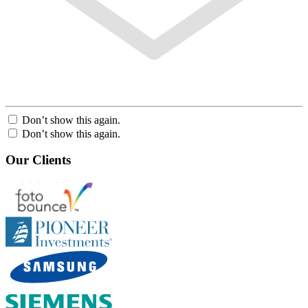
Don’t show this again.
Don’t show this again.
Our Clients