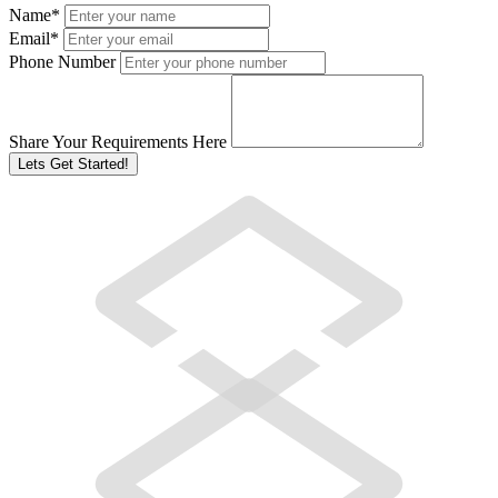
Name
*
Email
*
Phone Number
Share Your Requirements Here