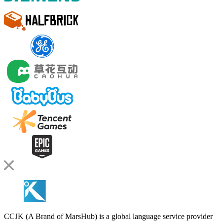
CCJK (A Brand of MarsHub) is a global language service provider