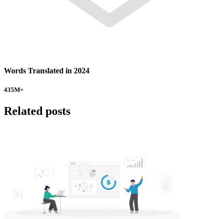
Words Translated in 2024
435
M+
Related posts