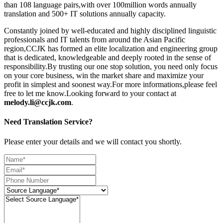
than 108 language pairs,with over 100million words annually
translation and 500+ IT solutions annually capacity.
Constantly joined by well-educated and highly disciplined linguistic
professionals and IT talents from around the Asian Pacific
region,CCJK has formed an elite localization and engineering group
that is dedicated, knowledgeable and deeply rooted in the sense of
responsibility.By trusting our one stop solution, you need only focus
on your core business, win the market share and maximize your
profit in simplest and soonest way.For more informations,please feel
free to let me know.Looking forward to your contact at
melody.li@ccjk.com
.
Need Translation Service?
Please enter your details and we will contact you shortly.