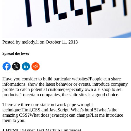
Posted by melody.li on October 11, 2013
Spread the love:
Have you consider to build particular websites?People can share
informations, show the latest behavior or events, introduce company
profile to catch potential customer,especially own a E-shop to sell
products. To certain companies, the static sites is a good choice.
There are three core static network pape wrought
technique:Html,CSS and JavaScript. What’s html 5?what’s the
amazing CSS?What does javascript can change?Let me introduce
them to you:
1.HTML:
(Hyper Text Markup Language)