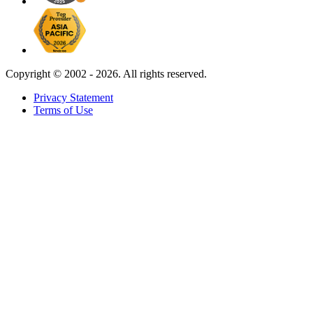
Copyright ©
2002 - 2026. All rights reserved.
Privacy Statement
Terms of Use