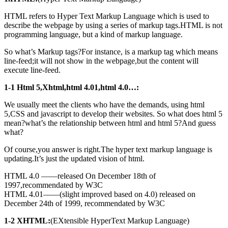
HTML refers to Hyper Text Markup Language which is used to
describe the webpage by using a series of markup tags.HTML is not
programming language, but a kind of markup language.
So what’s Markup tags?For instance, is a markup tag which means
line-feed;it will not show in the webpage,but the content will
execute line-feed.
1-1 Html 5,Xhtml,html 4.01,html 4.0…:
We usually meet the clients who have the demands, using html
5,CSS and javascript to develop their websites. So what does html 5
mean?what’s the relationship between html and html 5?And guess
what?
Of course,you answer is right.The hyper text markup language is
updating.It’s just the updated vision of html.
HTML 4.0 ——released On December 18th of
1997,recommendated by W3C
HTML 4.01——(slight improved based on 4.0) released on
December 24th of 1999, recommendated by W3C
1-2 XHTML:
(EXtensible HyperText Markup Language)