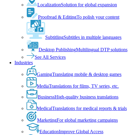
Localization
Solution for global expansion
Proofread & Editing
To polish your content
Subtitling
Subtitles in multiple languages
Desktop Publishing
Multilingual DTP solutions
See All Services
Industries
Gaming
Translating mobile & desktop games
Media
Translations for films, TV series, etc.
Business
High-quality business translations
Medical
Translations for medical reports & trials
Marketing
For global marketing campaigns
Education
Improve Global Access