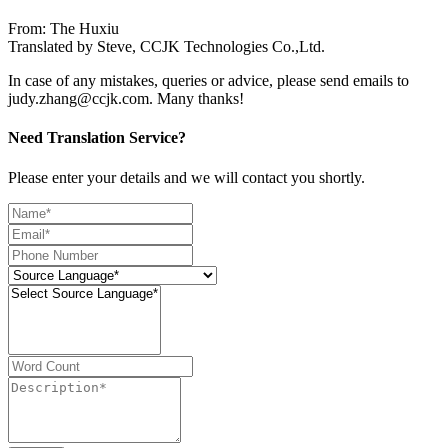
From: The Huxiu
Translated by Steve, CCJK Technologies Co.,Ltd.
In case of any mistakes, queries or advice, please send emails to
judy.zhang@ccjk.com. Many thanks!
Need Translation Service?
Please enter your details and we will contact you shortly.