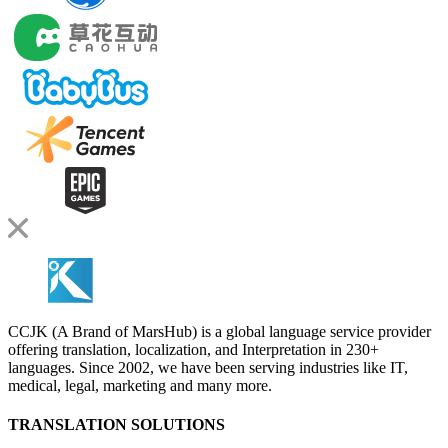
CCJK (A Brand of MarsHub) is a global language service provider
offering translation, localization, and Interpretation in 230+
languages. Since 2002, we have been serving industries like IT,
medical, legal, marketing and many more.
TRANSLATION SOLUTIONS