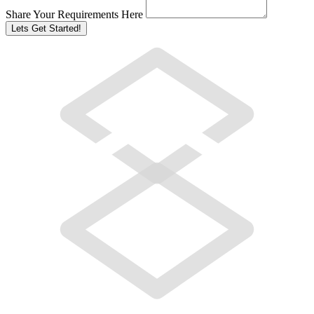
Share Your Requirements Here