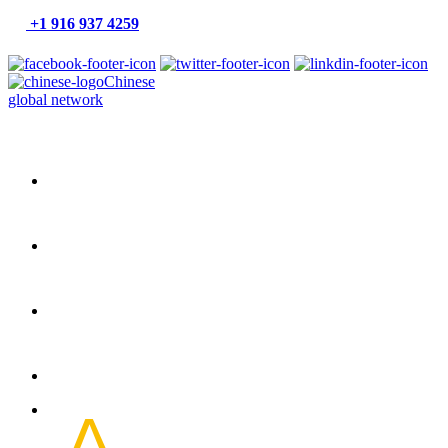
+1 916 937 4259
Chinese
global network