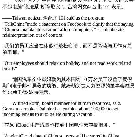
——《大而话之》栏目在 Facebook 发表声明，澄清“大陆人买
不起电脑”说法系“断章取义”。台湾网友@台北 101 表示。
——Taiwan netizen @台北 101 said as the program
“TalkChina”made a statement on Facebook to clarify that the saying
“Chinese mainlanders cannot afford computers ” is a deliberate
misinterpretation out of context.
“我们的员工应当在休假时放松心情，而不是阅读与工作有关
的电邮。”
“Our employees should relax on holiday and not read work-related
emails”
——德国汽车企业戴姆勒为其本国约 10 万名员工设置了度假
期间电子邮件屏蔽的功能。戴姆勒负责人力资源的董事会成员
维尔弗里德•波特表示。
——Wilfried Porth, board member for human resources, said.
German carmaker Daimler has enabled about 100,000 to set
incoming emails to auto-delete during vacation..
“苹果 iCloud 生产流量割接至中国电信云存储服务。”
“Apple: iCloud data of Chinese users will be stored in China