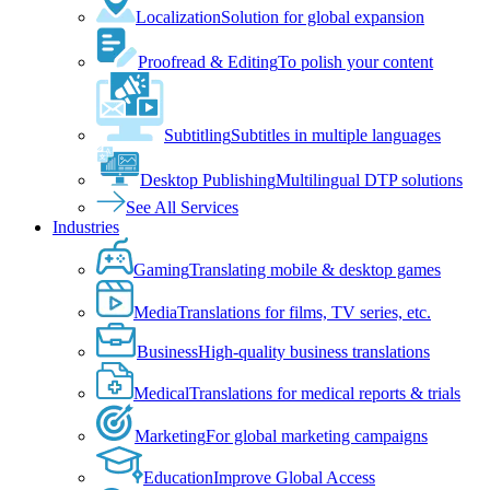
Localization
Solution for global expansion
Proofread & Editing
To polish your content
Subtitling
Subtitles in multiple languages
Desktop Publishing
Multilingual DTP solutions
See All Services
Industries
Gaming
Translating mobile & desktop games
Media
Translations for films, TV series, etc.
Business
High-quality business translations
Medical
Translations for medical reports & trials
Marketing
For global marketing campaigns
Education
Improve Global Access