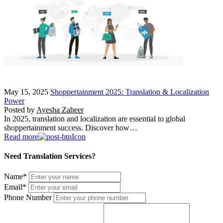
May 15, 2025
Shoppertainment 2025: Translation & Localization
Power
Posted by
Ayesha Zaheer
In 2025, translation and localization are essential to global
shoppertainment success. Discover how…
Read more
Need Translation Services?
Name
*
Email
*
Phone Number