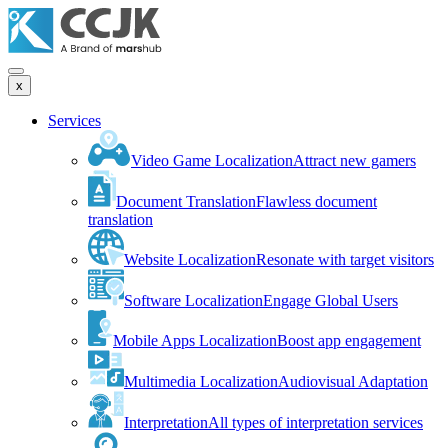
x
Services
Video Game Localization
Attract new gamers
Document Translation
Flawless document
translation
Website Localization
Resonate with target visitors
Software Localization
Engage Global Users
Mobile Apps Localization
Boost app engagement
Multimedia Localization
Audiovisual Adaptation
Interpretation
All types of interpretation services