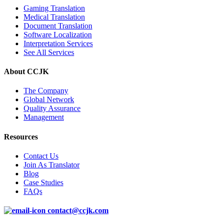
Gaming Translation
Medical Translation
Document Translation
Software Localization
Interpretation Services
See All Services
About CCJK
The Company
Global Network
Quality Assurance
Management
Resources
Contact Us
Join As Translator
Blog
Case Studies
FAQs
contact@ccjk.com