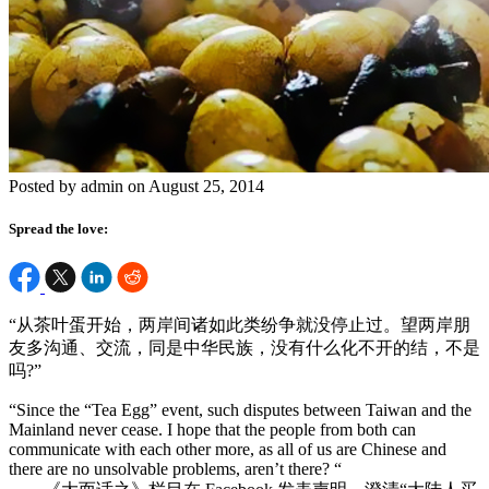
Posted by admin on August 25, 2014
Spread the love:
“从茶叶蛋开始，两岸间诸如此类纷争就没停止过。望两岸朋
友多沟通、交流，同是中华民族，没有什么化不开的结，不是
吗?”
“Since the “Tea Egg” event, such disputes between Taiwan and the
Mainland never cease. I hope that the people from both can
communicate with each other more, as all of us are Chinese and
there are no unsolvable problems, aren’t there? “