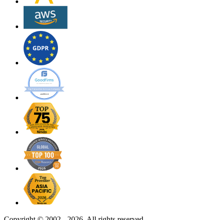
Copyright ©
2002 - 2026. All rights reserved.