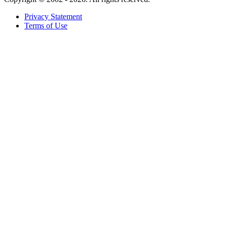
Privacy Statement
Terms of Use