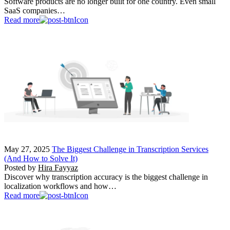
Software products are no longer built for one country. Even small
SaaS companies…
Read more
May 27, 2025
The Biggest Challenge in Transcription Services
(And How to Solve It)
Posted by
Hira Fayyaz
Discover why transcription accuracy is the biggest challenge in
localization workflows and how…
Read more