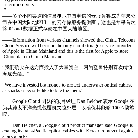
Telecom servers
.”
——多个不同渠道的信息显示中国电信的云服务将成为苹果公
司在中国大陆地区唯一的云存储服务提供商，这也是苹果首次
将 iCloud 数据正式存储在中国大陆地区。
——Information from various channels showed that China Telecom
Cloud Service will become the only cloud storage service provider
of Apple in China Mainland and this is the first for Apple to store
iCloud data in China Mainland.
“我们确实在这方面投入了大量资金，因为鲨鱼特别喜欢啃食
海底光缆。”
“We have invested big money to protect underwater optical cables,
as sharks especially like to bite the them.”
——Google Cloud 团队的项目经理 Dan Belcher 表示 Google 在
为其跨太平洋光缆包覆凯夫拉外层，以确保其能够 100% 防鲨
咬。
——Dan Belcher, a Google cloud product manager, said Google is
coating its trans-Pacific optical cables with Kevlar to prevent against
shark attacks.