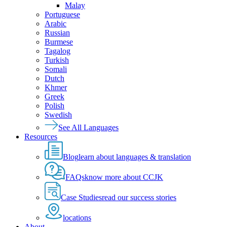
Malay
Portuguese
Arabic
Russian
Burmese
Tagalog
Turkish
Somali
Dutch
Khmer
Greek
Polish
Swedish
See All Languages
Resources
Blog
learn about languages & translation
FAQs
know more about CCJK
Case Studies
read our success stories
locations
About