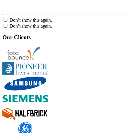
Don’t show this again.
Don’t show this again.
Our Clients