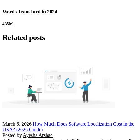
Words Translated in 2024
435
M+
Related posts
March 6, 2026
How Much Does Software Localization Cost in the
USA? (2026 Guide)
Posted by
Ayesha Arshad