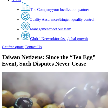
The Company
your localization partner
Quality Assurance
Stringent quality control
Management
meet our team
Global Network
for fast global growth
Get free quote
Contact Us
Taiwan Netizens: Since the “Tea Egg”
Event, Such Disputes Never Cease