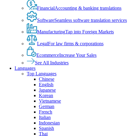
Financial
Accounting & banking translations
Software
Seamless software translation services
Manufacturing
Tap into Foreign Markets
Legal
For law firms & corporations
Ecommerce
Increase Your Sales
See All Industries
Languages
Top Languages
Chinese
English
Japanese
Korean
Vietnamese
German
French
Italian
Indonesian
Spanish
Thai