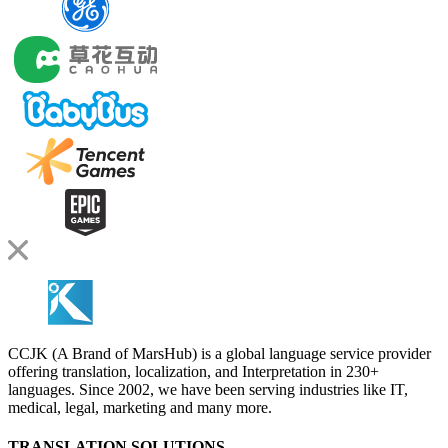
CCJK (A Brand of MarsHub) is a global language service provider
offering translation, localization, and Interpretation in 230+
languages. Since 2002, we have been serving industries like IT,
medical, legal, marketing and many more.
TRANSLATION SOLUTIONS