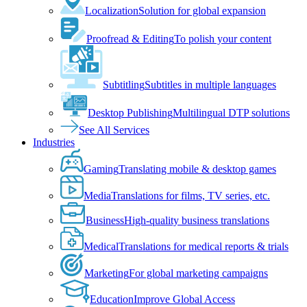
Localization
Solution for global expansion
Proofread & Editing
To polish your content
Subtitling
Subtitles in multiple languages
Desktop Publishing
Multilingual DTP solutions
See All Services
Industries
Gaming
Translating mobile & desktop games
Media
Translations for films, TV series, etc.
Business
High-quality business translations
Medical
Translations for medical reports & trials
Marketing
For global marketing campaigns
Education
Improve Global Access