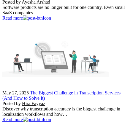
Posted by
Ayesha Arshad
Software products are no longer built for one country. Even small
SaaS companies…
Read more
May 27, 2025
The Biggest Challenge in Transcription Services
(And How to Solve It)
Posted by
Hira Fayyaz
Discover why transcription accuracy is the biggest challenge in
localization workflows and how…
Read more