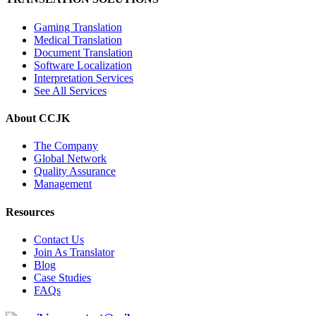
Gaming Translation
Medical Translation
Document Translation
Software Localization
Interpretation Services
See All Services
About CCJK
The Company
Global Network
Quality Assurance
Management
Resources
Contact Us
Join As Translator
Blog
Case Studies
FAQs