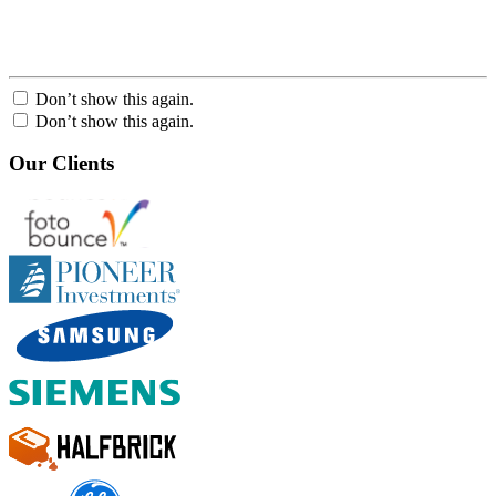
Don’t show this again.
Don’t show this again.
Our Clients