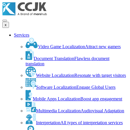
x
Services
Video Game Localization
Attract new gamers
Document Translation
Flawless document
translation
Website Localization
Resonate with target visitors
Software Localization
Engage Global Users
Mobile Apps Localization
Boost app engagement
Multimedia Localization
Audiovisual Adaptation
Interpretation
All types of interpretation services