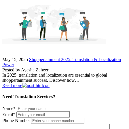
May 15, 2025
Shoppertainment 2025: Translation & Localization
Power
Posted by
Ayesha Zaheer
In 2025, translation and localization are essential to global
shoppertainment success. Discover how…
Read more
Need Translation Services?
Name
*
Email
*
Phone Number