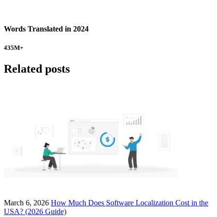
Words Translated in 2024
435
M+
Related posts
March 6, 2026
How Much Does Software Localization Cost in the
USA? (2026 Guide)