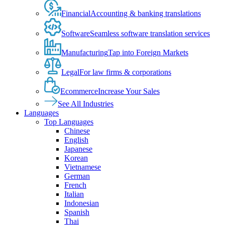
Financial
Accounting & banking translations
Software
Seamless software translation services
Manufacturing
Tap into Foreign Markets
Legal
For law firms & corporations
Ecommerce
Increase Your Sales
See All Industries
Languages
Top Languages
Chinese
English
Japanese
Korean
Vietnamese
German
French
Italian
Indonesian
Spanish
Thai