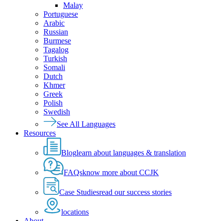
Malay
Portuguese
Arabic
Russian
Burmese
Tagalog
Turkish
Somali
Dutch
Khmer
Greek
Polish
Swedish
See All Languages
Resources
Blog
learn about languages & translation
FAQs
know more about CCJK
Case Studies
read our success stories
locations
About