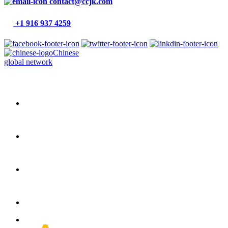
contact@ccjk.com
+1 916 937 4259
Chinese
global network