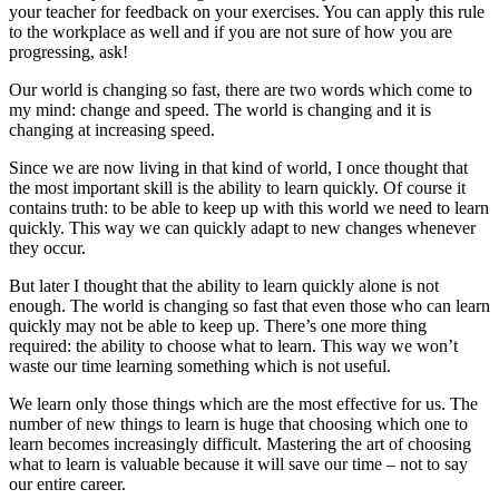
your teacher for feedback on your exercises. You can apply this rule
to the workplace as well and if you are not sure of how you are
progressing, ask!
Our world is changing so fast, there are two words which come to
my mind: change and speed. The world is changing and it is
changing at increasing speed.
Since we are now living in that kind of world, I once thought that
the most important skill is the ability to learn quickly. Of course it
contains truth: to be able to keep up with this world we need to learn
quickly. This way we can quickly adapt to new changes whenever
they occur.
But later I thought that the ability to learn quickly alone is not
enough. The world is changing so fast that even those who can learn
quickly may not be able to keep up. There’s one more thing
required: the ability to choose what to learn. This way we won’t
waste our time learning something which is not useful.
We learn only those things which are the most effective for us. The
number of new things to learn is huge that choosing which one to
learn becomes increasingly difficult. Mastering the art of choosing
what to learn is valuable because it will save our time – not to say
our entire career.