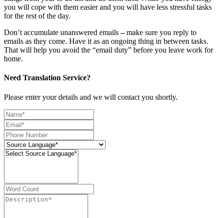
you will cope with them easier and you will have less stressful tasks
for the rest of the day.
Don’t accumulate unanswered emails
–
make sure you reply to
emails as they come. Have it as an ongoing thing in between tasks.
That will help you avoid the “email duty” before you leave work for
home.
Need Translation Service?
Please enter your details and we will contact you shortly.