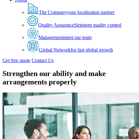
The Company
your localization partner
Quality Assurance
Stringent quality control
Management
meet our team
Global Network
for fast global growth
Get free quote
Contact Us
Strengthen our ability and make
arrangements properly