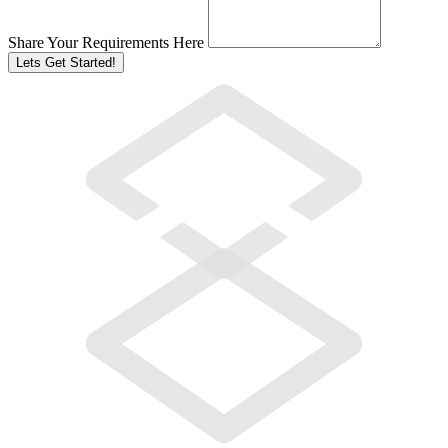
Share Your Requirements Here