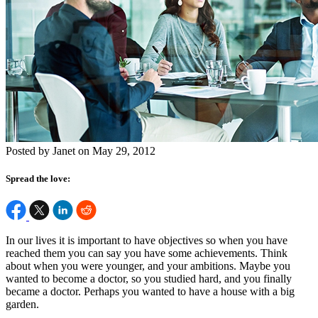
Posted by Janet on May 29, 2012
Spread the love:
In our lives it is important to have objectives so when you have
reached them you can say you have some achievements. Think
about when you were younger, and your ambitions. Maybe you
wanted to become a doctor, so you studied hard, and you finally
became a doctor. Perhaps you wanted to have a house with a big
garden.