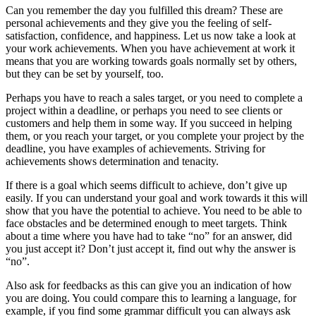
Can you remember the day you fulfilled this dream? These are
personal achievements and they give you the feeling of self-
satisfaction, confidence, and happiness. Let us now take a look at
your work achievements. When you have achievement at work it
means that you are working towards goals normally set by others,
but they can be set by yourself, too.
Perhaps you have to reach a sales target, or you need to complete a
project within a deadline, or perhaps you need to see clients or
customers and help them in some way. If you succeed in helping
them, or you reach your target, or you complete your project by the
deadline, you have examples of achievements. Striving for
achievements shows determination and tenacity.
If there is a goal which seems difficult to achieve, don’t give up
easily. If you can understand your goal and work towards it this will
show that you have the potential to achieve. You need to be able to
face obstacles and be determined enough to meet targets. Think
about a time where you have had to take “no” for an answer, did
you just accept it? Don’t just accept it, find out why the answer is
“no”.
Also ask for feedbacks as this can give you an indication of how
you are doing. You could compare this to learning a language, for
example, if you find some grammar difficult you can always ask