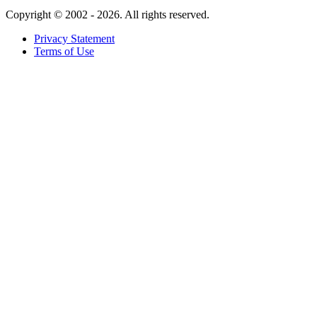
Copyright ©
2002 - 2026. All rights reserved.
Privacy Statement
Terms of Use