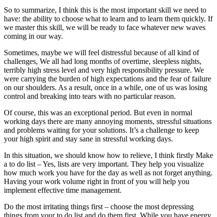
So to summarize, I think this is the most important skill we need to
have: the ability to choose what to learn and to learn them quickly. If
we master this skill, we will be ready to face whatever new waves
coming in our way.
Sometimes, maybe we will feel distressful because of all kind of
challenges, We all had long months of overtime, sleepless nights,
terribly high stress level and very high responsibility pressure. We
were carrying the burden of high expectations and the fear of failure
on our shoulders. As a result, once in a while, one of us was losing
control and breaking into tears with no particular reason.
Of course, this was an exceptional period. But even in normal
working days there are many annoying moments, stressful situations
and problems waiting for your solutions. It’s a challenge to keep
your high spirit and stay sane in stressful working days.
In this situation, we should know how to relieve, I think firstly Make
a to do list – Yes, lists are very important. They help you visualize
how much work you have for the day as well as not forget anything.
Having your work volume right in front of you will help you
implement effective time management.
Do the most irritating things first – choose the most depressing
things from your to do list and do them first. While you have energy