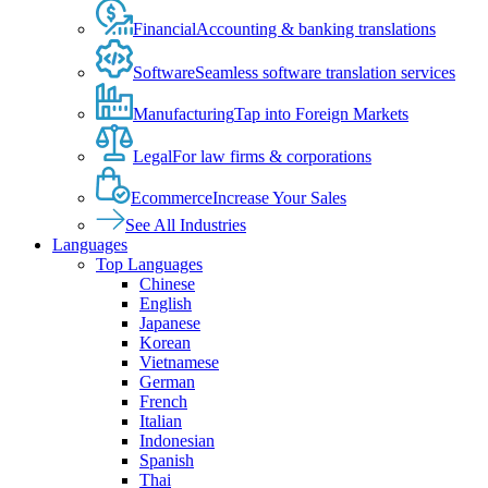
Financial
Accounting & banking translations
Software
Seamless software translation services
Manufacturing
Tap into Foreign Markets
Legal
For law firms & corporations
Ecommerce
Increase Your Sales
See All Industries
Languages
Top Languages
Chinese
English
Japanese
Korean
Vietnamese
German
French
Italian
Indonesian
Spanish
Thai