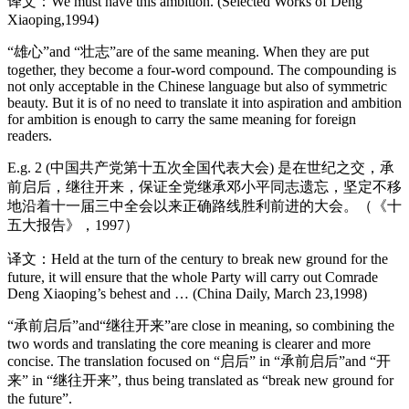
译文：We must have this ambition. (Selected Works of Deng
Xiaoping,1994)
“雄心”and “壮志”are of the same meaning. When they are put
together, they become a four-word compound. The compounding is
not only acceptable in the Chinese language but also of symmetric
beauty. But it is of no need to translate it into aspiration and ambition
for ambition is enough to carry the same meaning for foreign
readers.
E.g. 2 (中国共产党第十五次全国代表大会) 是在世纪之交，承
前启后，继往开来，保证全党继承邓小平同志遗忘，坚定不移
地沿着十一届三中全会以来正确路线胜利前进的大会。（《十
五大报告》，1997）
译文：Held at the turn of the century to break new ground for the
future, it will ensure that the whole Party will carry out Comrade
Deng Xiaoping’s behest and … (China Daily, March 23,1998)
“承前启后”and“继往开来”are close in meaning, so combining the
two words and translating the core meaning is clearer and more
concise. The translation focused on “启后” in “承前启后”and “开
来” in “继往开来”, thus being translated as “break new ground for
the future”.