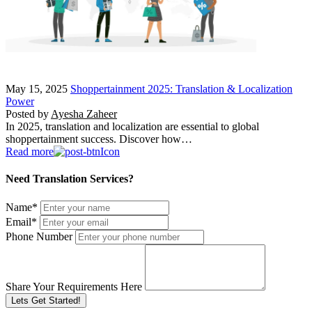
May 15, 2025
Shoppertainment 2025: Translation & Localization
Power
Posted by
Ayesha Zaheer
In 2025, translation and localization are essential to global
shoppertainment success. Discover how…
Read more
Need Translation Services?
Name
*
Email
*
Phone Number
Share Your Requirements Here