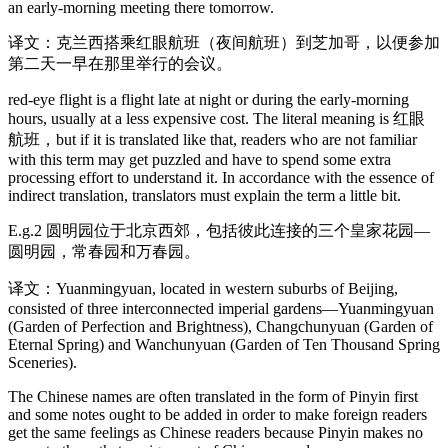
an early-morning meeting there tomorrow.
译文：克兰西搭乘红眼航班（夜间航班）到芝加哥，以便参加
第二天一早在那里举行的会议。
red-eye flight is a flight late at night or during the early-morning
hours, usually at a less expensive cost. The literal meaning is 红眼
航班，but if it is translated like that, readers who are not familiar
with this term may get puzzled and have to spend some extra
processing effort to understand it. In accordance with the essence of
indirect translation, translators must explain the term a little bit.
E.g.2 圆明园位于北京西郊，包括彼此连接的三个皇家花园—
圆明园，常春园和万春园。
译文：Yuanmingyuan, located in western suburbs of Beijing,
consisted of three interconnected imperial gardens—Yuanmingyuan
(Garden of Perfection and Brightness), Changchunyuan (Garden of
Eternal Spring) and Wanchunyuan (Garden of Ten Thousand Spring
Sceneries).
The Chinese names are often translated in the form of Pinyin first
and some notes ought to be added in order to make foreign readers
get the same feelings as Chinese readers because Pinyin makes no