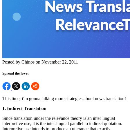
Posted by Chinos on November 22, 2011
Spread the love:
This time, i’m gonna talking more strategies about news translation!
1. Indirect Translation
Since translation under the relevance theory is an inter-lingual
interpretive use, it is the inter-lingual parallel to indirect quotation.
Interpretive use intends to produce an utterance that exactly