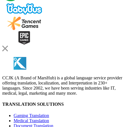
CCJK (A Brand of MarsHub) is a global language service provider
offering translation, localization, and Interpretation in 230+
languages. Since 2002, we have been serving industries like IT,
medical, legal, marketing and many more.
TRANSLATION SOLUTIONS
Gaming Translation
Medical Translation
Document Translation