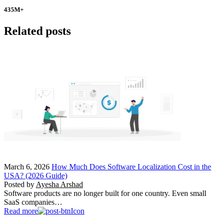
435
M+
Related posts
March 6, 2026
How Much Does Software Localization Cost in the
USA? (2026 Guide)
Posted by
Ayesha Arshad
Software products are no longer built for one country. Even small
SaaS companies…
Read more