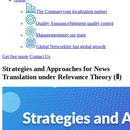
The Company
your localization partner
Quality Assurance
Stringent quality control
Management
meet our team
Global Network
for fast global growth
Get free quote
Contact Us
Strategies and Approaches for News
Translation under Relevance Theory (Ⅱ)