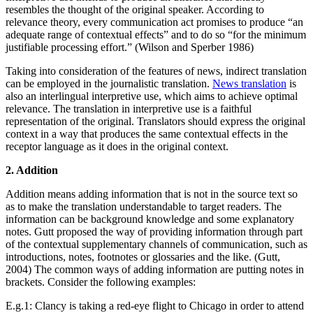
resembles the thought of the original speaker. According to
relevance theory, every communication act promises to produce “an
adequate range of contextual effects” and to do so “for the minimum
justifiable processing effort.” (Wilson and Sperber 1986)
Taking into consideration of the features of news, indirect translation
can be employed in the journalistic translation.
News translation
is
also an interlingual interpretive use, which aims to achieve optimal
relevance. The translation in interpretive use is a faithful
representation of the original. Translators should express the original
context in a way that produces the same contextual effects in the
receptor language as it does in the original context.
2. Addition
Addition means adding information that is not in the source text so
as to make the translation understandable to target readers. The
information can be background knowledge and some explanatory
notes. Gutt proposed the way of providing information through part
of the contextual supplementary channels of communication, such as
introductions, notes, footnotes or glossaries and the like. (Gutt,
2004) The common ways of adding information are putting notes in
brackets. Consider the following examples:
E.g.1: Clancy is taking a red-eye flight to Chicago in order to attend