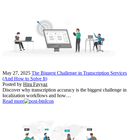
May 27, 2025
The Biggest Challenge in Transcription Services
(And How to Solve It)
Posted by
Hira Fayyaz
Discover why transcription accuracy is the biggest challenge in
localization workflows and how…
Read more