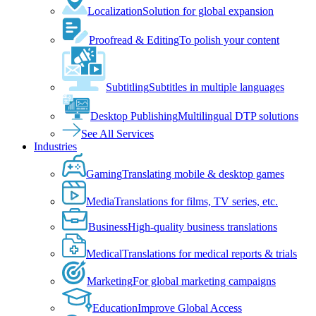
Localization
Solution for global expansion
Proofread & Editing
To polish your content
Subtitling
Subtitles in multiple languages
Desktop Publishing
Multilingual DTP solutions
See All Services
Industries
Gaming
Translating mobile & desktop games
Media
Translations for films, TV series, etc.
Business
High-quality business translations
Medical
Translations for medical reports & trials
Marketing
For global marketing campaigns
Education
Improve Global Access