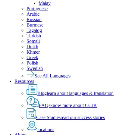
Malay
Portuguese
Arabic
Russian
Burmese
Tagalog
Turkish
Somali
Dutch
Khmer
Greek
Polish
Swedish
See All Languages
Resources
Blog
learn about languages & translation
FAQs
know more about CCJK
Case Studies
read our success stories
locations
About