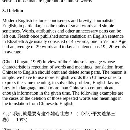
sense to those that are ignorant of Chinese words.
3. Deletion
Modern English features conciseness and brevity. Journalistic
English, in particular, has the traits of small words and simple
sentences. Words, attributives and other unnecessary parts can be
left out. Flesch once published some statistics: an English sentence
in Elizabeth Age usually consisted of 45 words, one in Victoria Age
had an average of 29 words and today a sentence has 19 , 20 words
in average.
(Chen Dingan, 1998) In view of the Chinese language whose
characteristic is repetition of words and meanings, translation from
Chinese to English should omit and delete some parts. The reason is
simple: we have to use more English words than Chinese ones to
express the same meaning, to solve this problem, English favors
brevity in language much more than Chinese to communicate
enough information in the given time. The following examples are
the cases of the deletion of those repeated words and meanings in
the translation from Chinese to English:
E.g.1 我们就是要有这个雄心壮志！（《邓小平文选第三
卷》，1993）