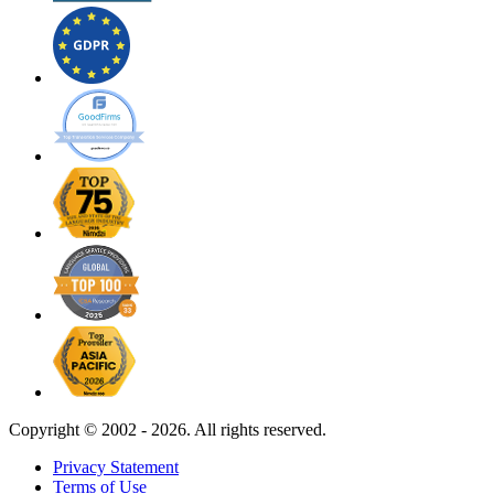
Copyright ©
2002 - 2026. All rights reserved.
Privacy Statement
Terms of Use