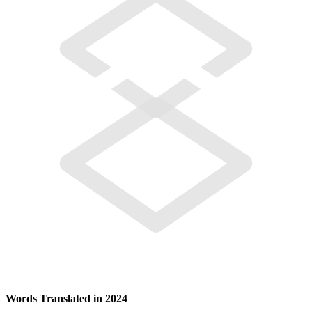
Words Translated in 2024