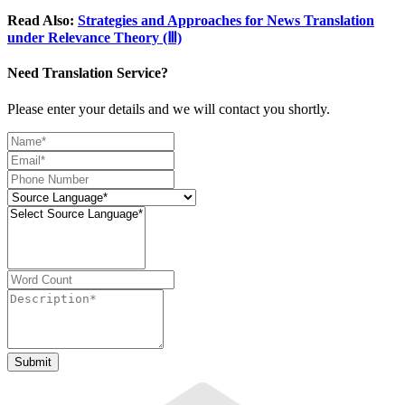
Read Also:
Strategies and Approaches for News Translation
under Relevance Theory (Ⅲ)
Need Translation Service?
Please enter your details and we will contact you shortly.