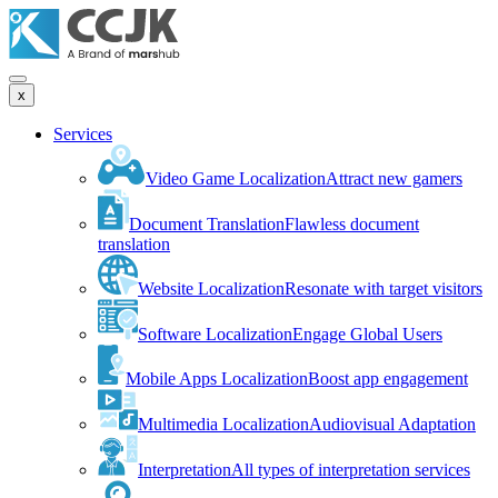
x
Services
Video Game Localization
Attract new gamers
Document Translation
Flawless document
translation
Website Localization
Resonate with target visitors
Software Localization
Engage Global Users
Mobile Apps Localization
Boost app engagement
Multimedia Localization
Audiovisual Adaptation
Interpretation
All types of interpretation services