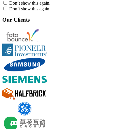
Don’t show this again.
Don’t show this again.
Our Clients