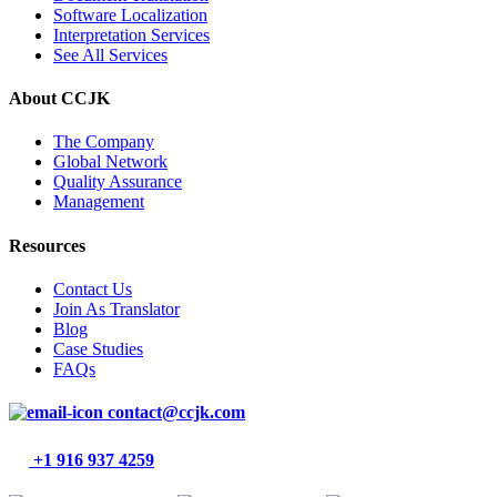
Software Localization
Interpretation Services
See All Services
About CCJK
The Company
Global Network
Quality Assurance
Management
Resources
Contact Us
Join As Translator
Blog
Case Studies
FAQs
contact@ccjk.com
+1 916 937 4259