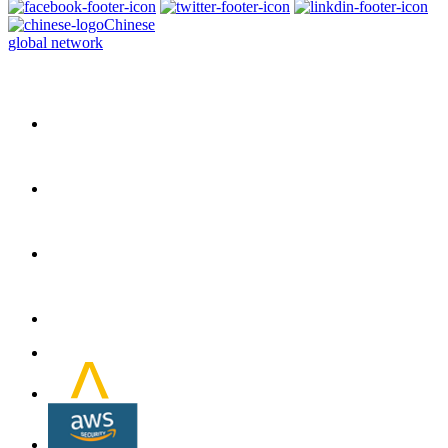
Chinese
global network