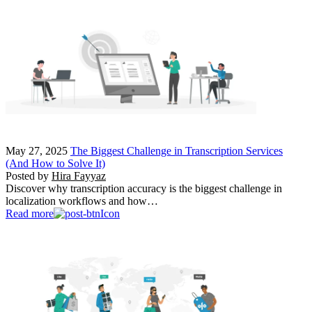
May 27, 2025
The Biggest Challenge in Transcription Services
(And How to Solve It)
Posted by
Hira Fayyaz
Discover why transcription accuracy is the biggest challenge in
localization workflows and how…
Read more