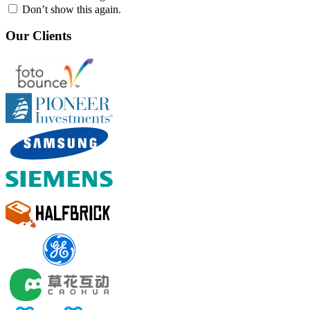
Don’t show this again.
Our Clients