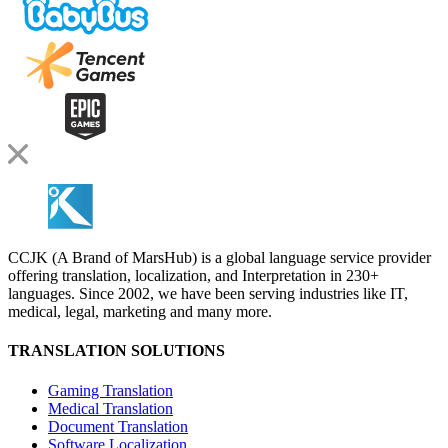
CCJK (A Brand of MarsHub) is a global language service provider
offering translation, localization, and Interpretation in 230+
languages. Since 2002, we have been serving industries like IT,
medical, legal, marketing and many more.
TRANSLATION SOLUTIONS
Gaming Translation
Medical Translation
Document Translation
Software Localization