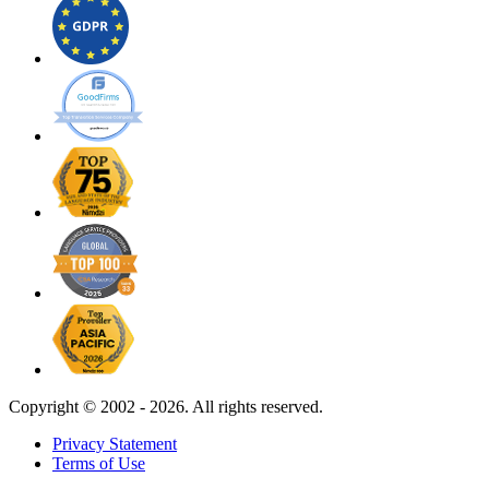
Copyright ©
2002 - 2026. All rights reserved.
Privacy Statement
Terms of Use