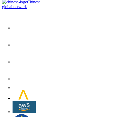
Chinese
global network