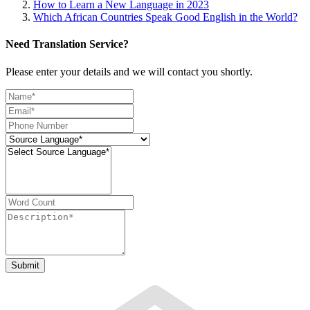
How to Learn a New Language in 2023
Which African Countries Speak Good English in the World?
Need Translation Service?
Please enter your details and we will contact you shortly.