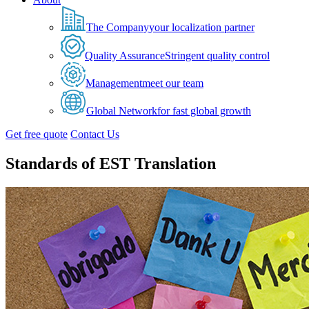
The Company
your localization partner
Quality Assurance
Stringent quality control
Management
meet our team
Global Network
for fast global growth
Get free quote
Contact Us
Standards of EST Translation