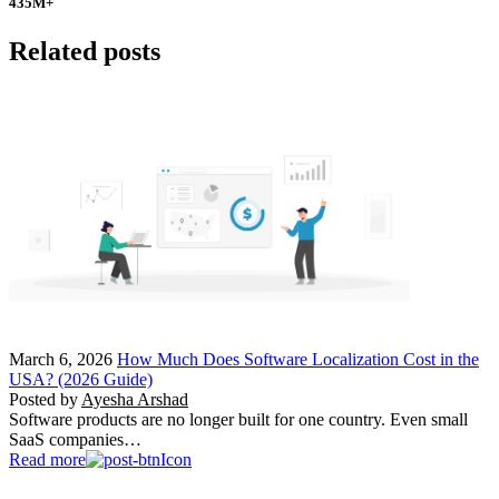
435
M+
Related posts
March 6, 2026
How Much Does Software Localization Cost in the
USA? (2026 Guide)
Posted by
Ayesha Arshad
Software products are no longer built for one country. Even small
SaaS companies…
Read more