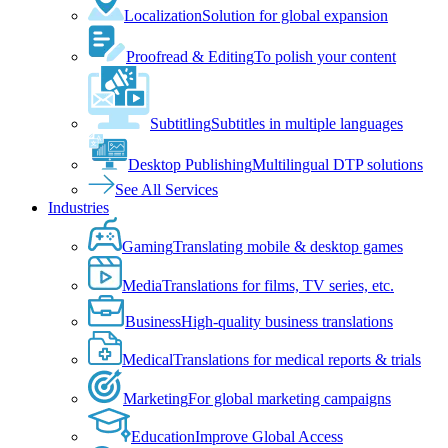
Localization
Solution for global expansion
Proofread & Editing
To polish your content
Subtitling
Subtitles in multiple languages
Desktop Publishing
Multilingual DTP solutions
See All Services
Industries
Gaming
Translating mobile & desktop games
Media
Translations for films, TV series, etc.
Business
High-quality business translations
Medical
Translations for medical reports & trials
Marketing
For global marketing campaigns
Education
Improve Global Access