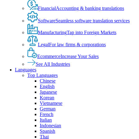
Financial
Accounting & banking translations
Software
Seamless software translation services
Manufacturing
Tap into Foreign Markets
Legal
For law firms & corporations
Ecommerce
Increase Your Sales
See All Industries
Languages
Top Languages
Chinese
English
Japanese
Korean
Vietnamese
German
French
Italian
Indonesian
Spanish
Thai