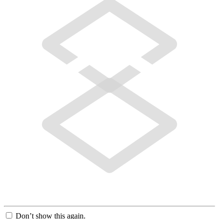
Don’t show this again.