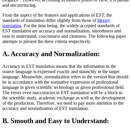
and unconvincing.
From the aspect of the features and applications of EST, the
standards of translation differ slightly from those of
literary
translation
. For the time being, the widely accepted standards of
EST translation are accuracy and normalization, smoothness and
ease to understand, conciseness and clearness. The following paper
attempts to present the three criteria respectively.
A. Accuracy and Normalization:
Accuracy in EST translation means that the information in the
source language is expressed exactly and staunchly in the target
language. Meanwhile, normalization refers to the version that should
be in accordance with the normative expression of professional
language in given scientific technology or given professional field.
The errors even inaccuracies in EST translation will be a block to
the scientific study, academic exchange as well as the development
of the production. Therefore, we need to pay more attention to the
accuracy and normalization of EST translation.
B. Smooth and Easy to Understand: