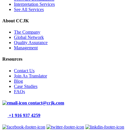
Interpretation Services
See All Services
About CCJK
The Company
Global Network
Quality Assurance
Management
Resources
Contact Us
Join As Translator
Blog
Case Studies
FAQs
contact@ccjk.com
+1 916 937 4259