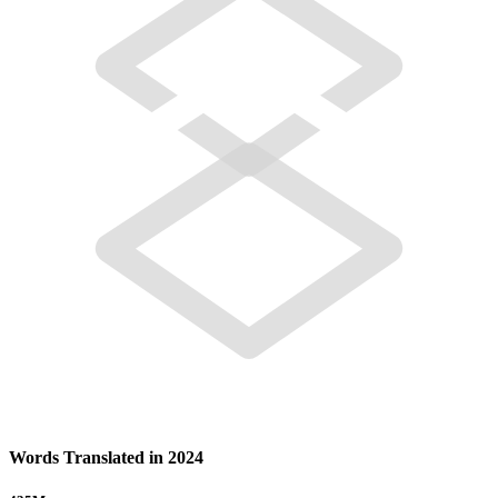
Words Translated in 2024