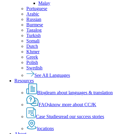
Malay
Portuguese
Arabic
Russian
Burmese
Tagalog
Turkish
Somali
Dutch
Khmer
Greek
Polish
Swedish
See All Languages
Resources
Blog
learn about languages & translation
FAQs
know more about CCJK
Case Studies
read our success stories
locations
About