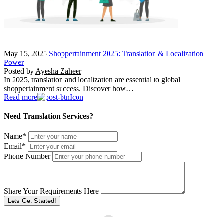
May 15, 2025
Shoppertainment 2025: Translation & Localization
Power
Posted by
Ayesha Zaheer
In 2025, translation and localization are essential to global
shoppertainment success. Discover how…
Read more
Need Translation Services?
Name
*
Email
*
Phone Number
Share Your Requirements Here