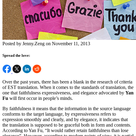
Posted by Jenny.Zeng on November 11, 2013
Spread the love:
Over the past years, there has been a blank in the research of criteria
of EST translation. When it comes to the standards of translation, the
one that faithfulness expressiveness, and elegance advocated by
Yan
Fu
will first occur in people’s minds.
By faithfulness it means that the information in the source language
conforms to the target language, by expressiveness refers to
expression smoothly and clearly, and by elegance, it indicates that
the translation is supposed to be graceful both in form and contents.
According to Yan Fu, “It would rather retain faithfulness than lose
elegance”. However, according to modern points of view, it is partial