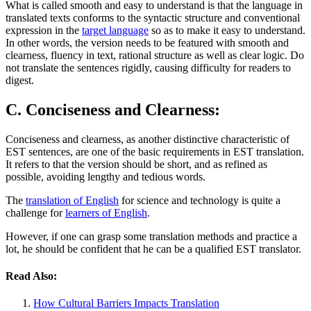
What is called smooth and easy to understand is that the language in
translated texts conforms to the syntactic structure and conventional
expression in the
target language
so as to make it easy to understand.
In other words, the version needs to be featured with smooth and
clearness, fluency in text, rational structure as well as clear logic. Do
not translate the sentences rigidly, causing difficulty for readers to
digest.
C. Conciseness and Clearness:
Conciseness and clearness, as another distinctive characteristic of
EST sentences, are one of the basic requirements in EST translation.
It refers to that the version should be short, and as refined as
possible, avoiding lengthy and tedious words.
The
translation of English
for science and technology is quite a
challenge for
learners of English
.
However, if one can grasp some translation methods and practice a
lot, he should be confident that he can be a qualified EST translator.
Read Also:
How Cultural Barriers Impacts Translation