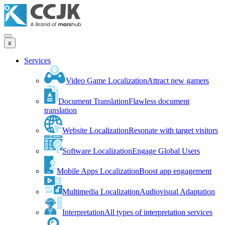
x
Services
Video Game Localization
Attract new gamers
Document Translation
Flawless document
translation
Website Localization
Resonate with target visitors
Software Localization
Engage Global Users
Mobile Apps Localization
Boost app engagement
Multimedia Localization
Audiovisual Adaptation
Interpretation
All types of interpretation services