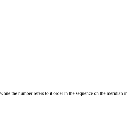
 while the number refers to it order in the sequence on the meridian in