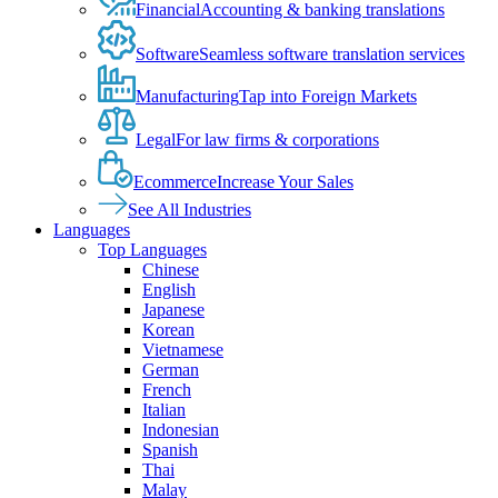
Financial
Accounting & banking translations
Software
Seamless software translation services
Manufacturing
Tap into Foreign Markets
Legal
For law firms & corporations
Ecommerce
Increase Your Sales
See All Industries
Languages
Top Languages
Chinese
English
Japanese
Korean
Vietnamese
German
French
Italian
Indonesian
Spanish
Thai
Malay