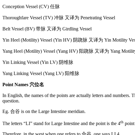
Conception Vessel (CV) 任脉
Thoroughfare Vessel (TV) 冲脉 又译为 Penetrating Vessel
Belt Vessel (BV) 带脉 又译为 Girdling Vessel
Yin Heel (Motility) Vessel (Yin HV) 阴跷脉 又译为 Yin Motility Ves
Yang Heel (Motility) Vessel (Yang HV) 阳跷脉 又译为 Yang Motility
Yin Linking Vessel (Yin LV) 阴维脉
Yang Linking Vessel (Yang LV) 阳维脉
Point Names 穴位名
In English, the names of the points are actually letters and numbers. T
question.
Eg. 合谷 is on the Large Intestine meridian.
th
The letters “LI” stand for Large Intestine and the point is the 4
point 
Therefore, in the west when one refers to 合谷, one says LI 4.