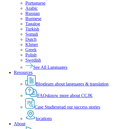
Portuguese
Arabic
Russian
Burmese
Tagalog
Turkish
Somali
Dutch
Khmer
Greek
Polish
Swedish
See All Languages
Resources
Blog
learn about languages & translation
FAQs
know more about CCJK
Case Studies
read our success stories
locations
About