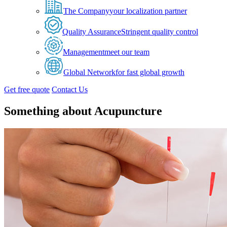
The Company
your localization partner
Quality Assurance
Stringent quality control
Management
meet our team
Global Network
for fast global growth
Get free quote
Contact Us
Something about Acupuncture