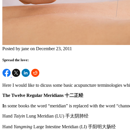
Posted by jane on December 23, 2011
Spread the love:
Here I would like to dicuss some basic acupuncture terminologies wh
The Twelve Regular Meridians
十二正经
I
n some books the word “meridian” is replaced with the word “channe
Hand
Taiyin
Lung Meridian (LU) 手太阴肺经
Hand
Yangming
Large Intestine Meridian (LI) 手阳明大肠经