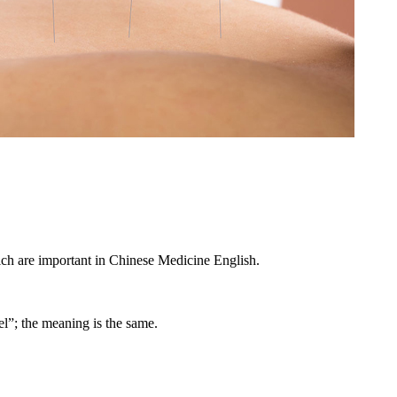
ich are important in Chinese Medicine English.
l”; the meaning is the same.