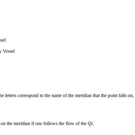
sel
 Vessel
he letters correspond to the name of the meridian that the point falls on,
on the meridian if one follows the flow of the
Qi
.