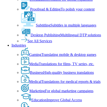
Proofread & Editing
To polish your content
Subtitling
Subtitles in multiple languages
Desktop Publishing
Multilingual DTP solutions
See All Services
Industries
Gaming
Translating mobile & desktop games
Media
Translations for films, TV series, etc.
Business
High-quality business translations
Medical
Translations for medical reports & trials
Marketing
For global marketing campaigns
Education
Improve Global Access