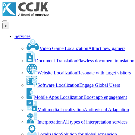
x
Services
Video Game Localization
Attract new gamers
Document Translation
Flawless document translation
Website Localization
Resonate with target visitors
Software Localization
Engage Global Users
Mobile Apps Localization
Boost app engagement
Multimedia Localization
Audiovisual Adaptation
Interpretation
All types of interpretation services
Localization
Solution for global expansion