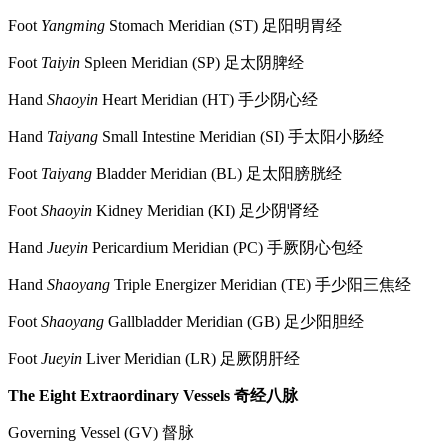
Foot
Yangming
Stomach Meridian (ST) 足阳明胃经
Foot
Taiyin
Spleen Meridian (SP) 足太阴脾经
Hand
Shaoyin
Heart Meridian (HT) 手少阴心经
Hand
Taiyang
Small Intestine Meridian (SI) 手太阳小肠经
Foot
Taiyang
Bladder Meridian (BL) 足太阳膀胱经
Foot
Shaoyin
Kidney Meridian (KI) 足少阴肾经
Hand
Jueyin
Pericardium Meridian (PC) 手厥阴心包经
Hand
Shaoyang
Triple Energizer Meridian (TE) 手少阳三焦经
Foot
Shaoyang
Gallbladder Meridian (GB) 足少阳胆经
Foot
Jueyin
Liver Meridian (LR) 足厥阴肝经
The Eight Extraordinary Vessels
奇经八脉
Governing Vessel (GV) 督脉