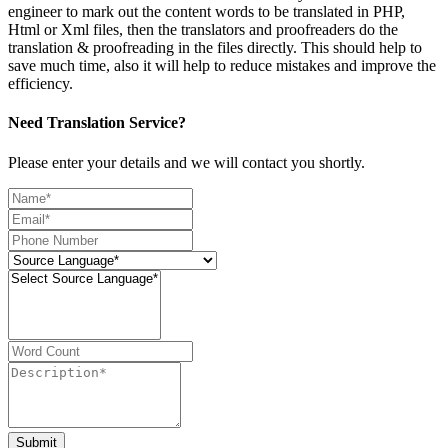
engineer to mark out the content words to be translated in PHP,
Html or Xml files, then the translators and proofreaders do the
translation & proofreading in the files directly. This should help to
save much time, also it will help to reduce mistakes and improve the
efficiency.
Need Translation Service?
Please enter your details and we will contact you shortly.