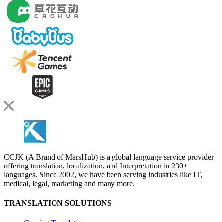
CCJK (A Brand of MarsHub) is a global language service provider
offering translation, localization, and Interpretation in 230+
languages. Since 2002, we have been serving industries like IT,
medical, legal, marketing and many more.
TRANSLATION SOLUTIONS