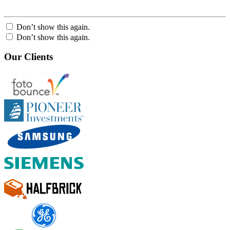
Don’t show this again.
Don’t show this again.
Our Clients