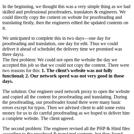
In the beginning, we thought this was a very simple thing as we had
skilled and professional proofreaders, translators & engineers. We
could directly copy the content on website for proofreading and
translating firstly, then the engineers edited the updated contents on
it.
We anticipated to complete this in two days—one day for
proofreading and translation, one day for edit. Thus we could
deliver it ahead of schedule( the delivery time we promised was
three days).
The first problem: We could not open the website the day we
accepted this job so that we could not copy the content. There were
two reasons for this:
1. The client’s website was not fully
functional; 2. Our network speed was not very good in those
days.
The solution: Our engineer used network proxy to open the website
and copied all the content for proofreading and translating. During
the proofreading, our proofreader found there were many basic
errors except for typos. Then we advised client to add some extra
money for us to do careful proofreading as we hoped to deliver him
a complete website. The client agreed.
The second problem: The engineer revised all the PHP & Html files
according to the proofread & translated contents, but they found