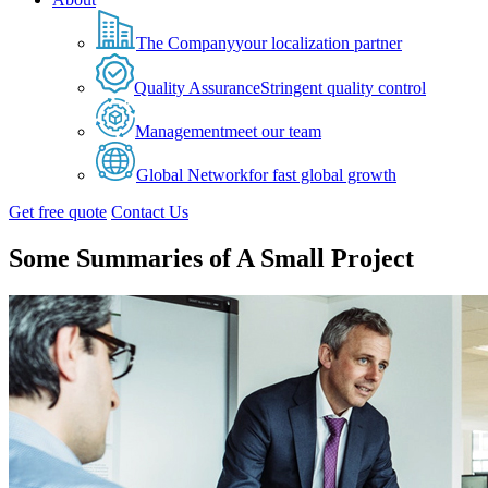
The Company
your localization partner
Quality Assurance
Stringent quality control
Management
meet our team
Global Network
for fast global growth
Get free quote
Contact Us
Some Summaries of A Small Project