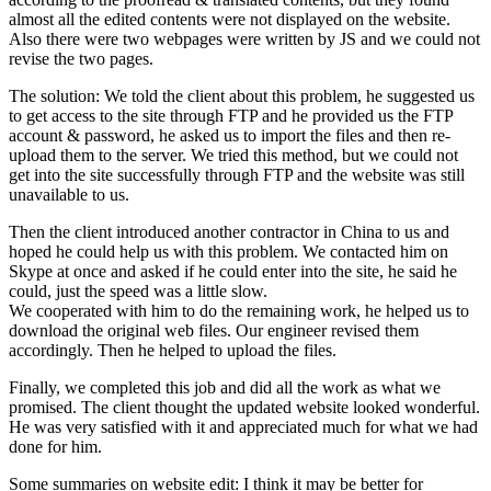
almost all the edited contents were not displayed on the website.
Also there were two webpages were written by JS and we could not
revise the two pages.
The solution: We told the client about this problem, he suggested us
to get access to the site through FTP and he provided us the FTP
account & password, he asked us to import the files and then re-
upload them to the server. We tried this method, but we could not
get into the site successfully through FTP and the website was still
unavailable to us.
Then the client introduced another contractor in China to us and
hoped he could help us with this problem. We contacted him on
Skype at once and asked if he could enter into the site, he said he
could, just the speed was a little slow.
We cooperated with him to do the remaining work, he helped us to
download the original web files. Our engineer revised them
accordingly. Then he helped to upload the files.
Finally, we completed this job and did all the work as what we
promised. The client thought the updated website looked wonderful.
He was very satisfied with it and appreciated much for what we had
done for him.
Some summaries on website edit: I think it may be better for