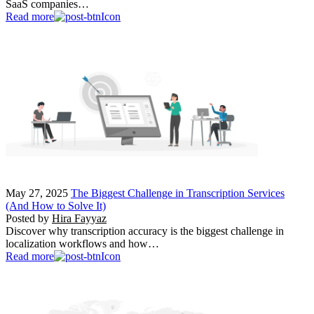
SaaS companies…
Read more
May 27, 2025
The Biggest Challenge in Transcription Services
(And How to Solve It)
Posted by
Hira Fayyaz
Discover why transcription accuracy is the biggest challenge in
localization workflows and how…
Read more