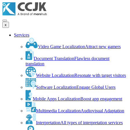
x
Services
Video Game Localization
Attract new gamers
Document Translation
Flawless document
translation
Website Localization
Resonate with target visitors
Software Localization
Engage Global Users
Mobile Apps Localization
Boost app engagement
Multimedia Localization
Audiovisual Adaptation
Interpretation
All types of interpretation services