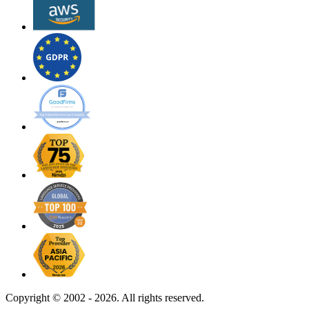
Copyright ©
2002 - 2026. All rights reserved.