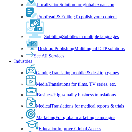
Localization
Solution for global expansion
Proofread & Editing
To polish your content
Subtitling
Subtitles in multiple languages
Desktop Publishing
Multilingual DTP solutions
See All Services
Industries
Gaming
Translating mobile & desktop games
Media
Translations for films, TV series, etc.
Business
High-quality business translations
Medical
Translations for medical reports & trials
Marketing
For global marketing campaigns
Education
Improve Global Access