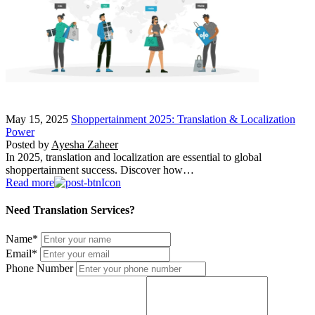
May 15, 2025
Shoppertainment 2025: Translation & Localization
Power
Posted by
Ayesha Zaheer
In 2025, translation and localization are essential to global
shoppertainment success. Discover how…
Read more
Need Translation Services?
Name
*
Email
*
Phone Number