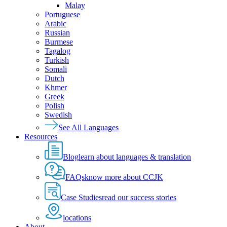
Malay
Portuguese
Arabic
Russian
Burmese
Tagalog
Turkish
Somali
Dutch
Khmer
Greek
Polish
Swedish
See All Languages
Resources
Blog
learn about languages & translation
FAQs
know more about CCJK
Case Studies
read our success stories
locations
About