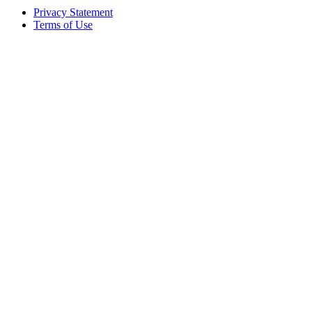
Privacy Statement
Terms of Use