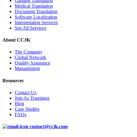
Gaming Translation
Medical Translation
Document Translation
Software Localization
Interpretation Services
See All Services
About CCJK
The Company
Global Network
Quality Assurance
Management
Resources
Contact Us
Join As Translator
Blog
Case Studies
FAQs
contact@ccjk.com