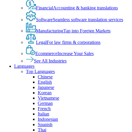
Financial
Accounting & banking translations
Software
Seamless software translation services
Manufacturing
Tap into Foreign Markets
Legal
For law firms & corporations
Ecommerce
Increase Your Sales
See All Industries
Languages
Top Languages
Chinese
English
Japanese
Korean
Vietnamese
German
French
Italian
Indonesian
Spanish
Thai