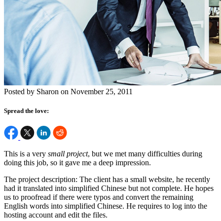
Posted by Sharon on November 25, 2011
Spread the love:
This is a very
small project
, but we met many difficulties during
doing this job, so it gave me a deep impression.
The project description: The client has a small website, he recently
had it translated into simplified Chinese but not complete. He hopes
us to proofread if there were typos and convert the remaining
English words into simplified Chinese. He requires to log into the
hosting account and edit the files.