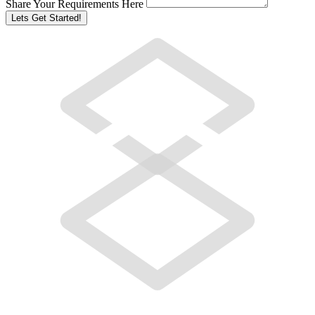
Share Your Requirements Here