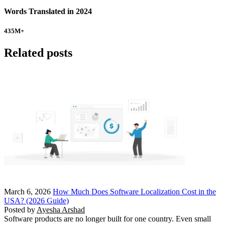
Words Translated in 2024
435
M+
Related posts
March 6, 2026
How Much Does Software Localization Cost in the
USA? (2026 Guide)
Posted by
Ayesha Arshad
Software products are no longer built for one country. Even small