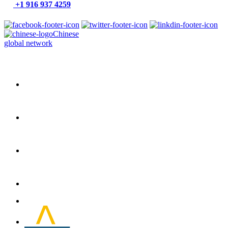
+1 916 937 4259
Chinese
global network