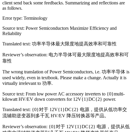
client send back some feedbacks. Summarizing and reflections are
as follows.
Error type: Terminology
Source text: Power Semiconductors Maximize Efficiency and
Reliability
Translated text: 功率半导体最大限度地提高效率和可靠性
Reviewer’s observation: 电力半导体可最大限度地提高效率和可
靠性
The wrong translation of Power Semiconductors, i.e. 功率半导体 is
used widely, even in textbook. Please make a change. Actually it is
virtually irrelevant to 功率.
Source text: From low power AC accessory inverters to {0}multi-
kilowatt HV/EV down converters for 12V{1}DC{2} power.
Translated text: {0}对于 12V{1}DC{2} 电源，提供从低功率交
流辅助逆变器到多千瓦 HV/EV 降压转换器等产品。
Reviewer’s observation: {0}对于 12V{1}DC{2} 电源，提供从低