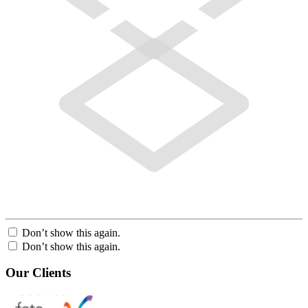
Don’t show this again.
Don’t show this again.
Our Clients