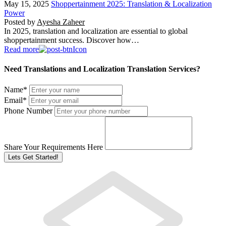
May 15, 2025
Shoppertainment 2025: Translation & Localization
Power
Posted by
Ayesha Zaheer
In 2025, translation and localization are essential to global
shoppertainment success. Discover how…
Read more
Need Translations and Localization Translation Services?
Name
*
Email
*
Phone Number
Share Your Requirements Here