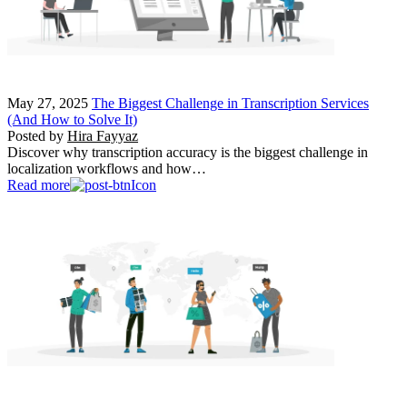
May 27, 2025
The Biggest Challenge in Transcription Services
(And How to Solve It)
Posted by
Hira Fayyaz
Discover why transcription accuracy is the biggest challenge in
localization workflows and how…
Read more