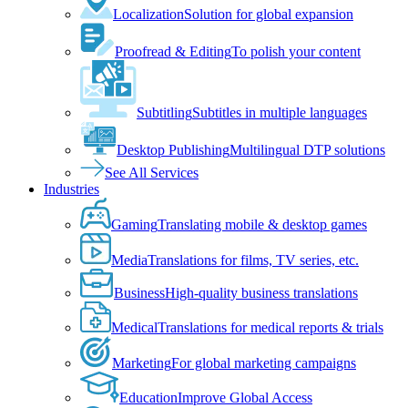
Localization
Solution for global expansion
Proofread & Editing
To polish your content
Subtitling
Subtitles in multiple languages
Desktop Publishing
Multilingual DTP solutions
See All Services
Industries
Gaming
Translating mobile & desktop games
Media
Translations for films, TV series, etc.
Business
High-quality business translations
Medical
Translations for medical reports & trials
Marketing
For global marketing campaigns
Education
Improve Global Access