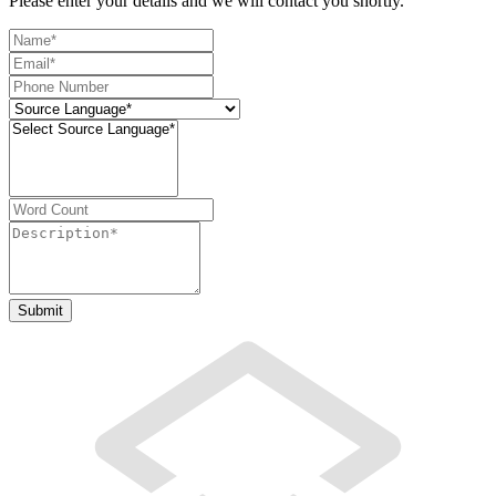
Please enter your details and we will contact you shortly.