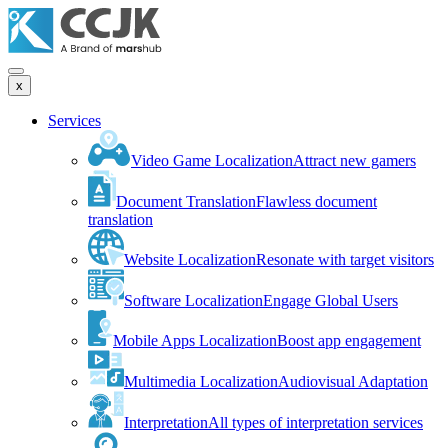
x
Services
Video Game Localization
Attract new gamers
Document Translation
Flawless document
translation
Website Localization
Resonate with target visitors
Software Localization
Engage Global Users
Mobile Apps Localization
Boost app engagement
Multimedia Localization
Audiovisual Adaptation
Interpretation
All types of interpretation services