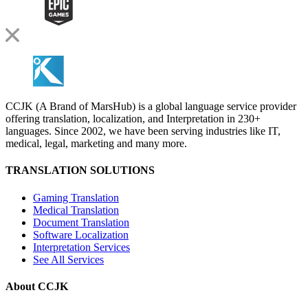
CCJK (A Brand of MarsHub) is a global language service provider
offering translation, localization, and Interpretation in 230+
languages. Since 2002, we have been serving industries like IT,
medical, legal, marketing and many more.
TRANSLATION SOLUTIONS
Gaming Translation
Medical Translation
Document Translation
Software Localization
Interpretation Services
See All Services
About CCJK