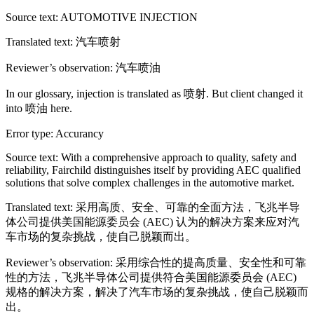
Source text: AUTOMOTIVE INJECTION
Translated text: 汽车喷射
Reviewer’s observation: 汽车喷油
In our glossary, injection is translated as 喷射. But client changed it
into 喷油 here.
Error type: Accurancy
Source text: With a comprehensive approach to quality, safety and
reliability, Fairchild distinguishes itself by providing AEC qualified
solutions that solve complex challenges in the automotive market.
Translated text: 采用高质、安全、可靠的全面方法，飞兆半导
体公司提供美国能源委员会 (AEC) 认为的解决方案来应对汽
车市场的复杂挑战，使自己脱颖而出。
Reviewer’s observation: 采用综合性的提高质量、安全性和可靠
性的方法，飞兆半导体公司提供符合美国能源委员会 (AEC)
规格的解决方案，解决了汽车市场的复杂挑战，使自己脱颖而
出。