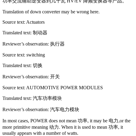
功率交流辅助逆变器到几千瓦 HV/EV 降频变换器等产品。
Translation of down converter may be wrong here.
Source text: Actuators
Translated text: 制动器
Reviewer’s observation: 执行器
Source text: switching
Translated text: 切换
Reviewer’s observation: 开关
Source text: AUTOMOTIVE POWER MODULES
Translated text: 汽车功率模块
Reviewer’s observation: 汽车电力模块
In most cases, POWER does not mean 功率, it may be 电力,or the
more primitive meaning 动力. When it is used to mean 功率, it
usually appears with a number of watts.