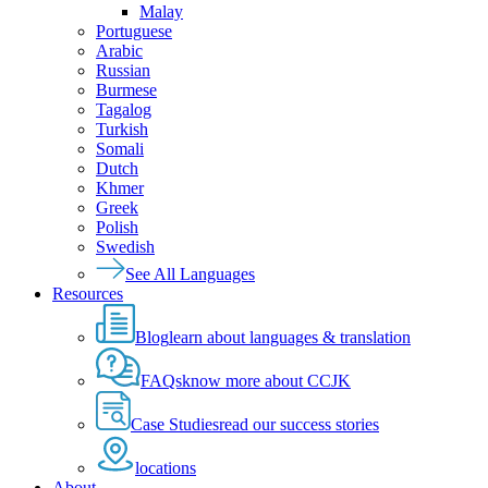
Malay
Portuguese
Arabic
Russian
Burmese
Tagalog
Turkish
Somali
Dutch
Khmer
Greek
Polish
Swedish
See All Languages
Resources
Blog
learn about languages & translation
FAQs
know more about CCJK
Case Studies
read our success stories
locations
About