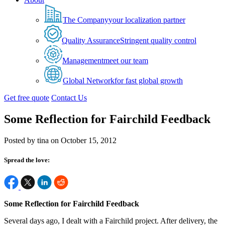
The Company
your localization partner
Quality Assurance
Stringent quality control
Management
meet our team
Global Network
for fast global growth
Get free quote
Contact Us
Some Reflection for Fairchild Feedback
Posted by tina on October 15, 2012
Spread the love:
Some Reflection for Fairchild Feedback
Several days ago, I dealt with a Fairchild project. After delivery, the