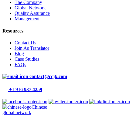
The Company
Global Network
Quality Assurance
Management
Resources
Contact Us
Join As Translator
Blog
Case Studies
FAQs
contact@ccjk.com
+1 916 937 4259
Chinese
global network