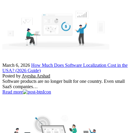
March 6, 2026
How Much Does Software Localization Cost in the
USA? (2026 Guide)
Posted by
Ayesha Arshad
Software products are no longer built for one country. Even small
SaaS companies…
Read more