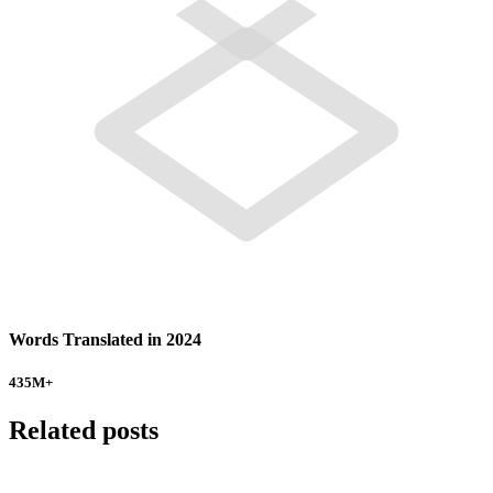
Words Translated in 2024
435
M+
Related posts