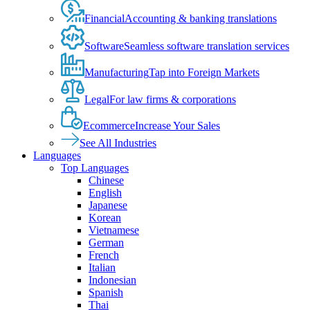
Financial
Accounting & banking translations
Software
Seamless software translation services
Manufacturing
Tap into Foreign Markets
Legal
For law firms & corporations
Ecommerce
Increase Your Sales
See All Industries
Languages
Top Languages
Chinese
English
Japanese
Korean
Vietnamese
German
French
Italian
Indonesian
Spanish
Thai