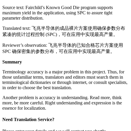
Source text: Fairchild’s Known Good Die program supports
maximum yield in the application, using SPC to assure tight
parameter distribution.
Translated text: 飞兆半导体的成品裸片方案使用确保参数分布
紧凑的统计过程控制 (SPC)，可在应用中实现最高产量。
Reviewer’s observation: 飞兆半导体的已知合格芯片方案使用
SPC 确保密集的参数分布，可在应用中实现最高产量。
Summary
Terminology accuracy is a major problem in this project. Thus, for
those unfamiliar terms, translators and editors must search them in
terminological dictionaries or through internet, or consult specialists,
in order to choose the best translation.
Another problem is accuracy in understanding. Read more, think
more, be more careful. Right understanding and expression is the
essence for localization.
Need Translation Service?