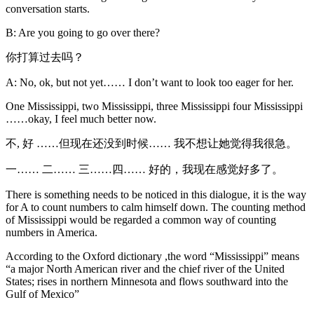
conversation starts.
B: Are you going to go over there?
你打算过去吗？
A: No, ok, but not yet…… I don’t want to look too eager for her.
One Mississippi, two Mississippi, three Mississippi four Mississippi
……okay, I feel much better now.
不, 好 ……但现在还没到时候…… 我不想让她觉得我很急。
一…… 二…… 三……四…… 好的，我现在感觉好多了。
There is something needs to be noticed in this dialogue, it is the way
for A to count numbers to calm himself down. The counting method
of Mississippi would be regarded a common way of counting
numbers in America.
According to the Oxford dictionary ,the word “Mississippi” means
“a major North American river and the chief river of the United
States; rises in northern Minnesota and flows southward into the
Gulf of Mexico”