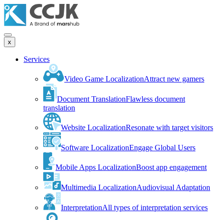
x
Services
Video Game Localization
Attract new gamers
Document Translation
Flawless document
translation
Website Localization
Resonate with target visitors
Software Localization
Engage Global Users
Mobile Apps Localization
Boost app engagement
Multimedia Localization
Audiovisual Adaptation
Interpretation
All types of interpretation services