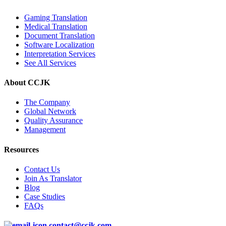
Gaming Translation
Medical Translation
Document Translation
Software Localization
Interpretation Services
See All Services
About CCJK
The Company
Global Network
Quality Assurance
Management
Resources
Contact Us
Join As Translator
Blog
Case Studies
FAQs
contact@ccjk.com