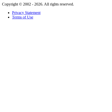
Copyright ©
2002 - 2026. All rights reserved.
Privacy Statement
Terms of Use