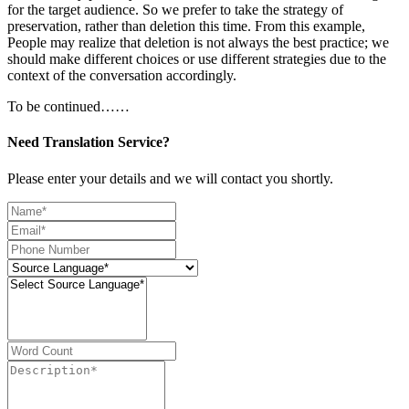
for the target audience. So we prefer to take the strategy of
preservation, rather than deletion this time. From this example,
People may realize that deletion is not always the best practice; we
should make different choices or use different strategies due to the
context of the conversation accordingly.
To be continued……
Need Translation Service?
Please enter your details and we will contact you shortly.