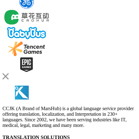
CCJK (A Brand of MarsHub) is a global language service provider
offering translation, localization, and Interpretation in 230+
languages. Since 2002, we have been serving industries like IT,
medical, legal, marketing and many more.
TRANSLATION SOLUTIONS