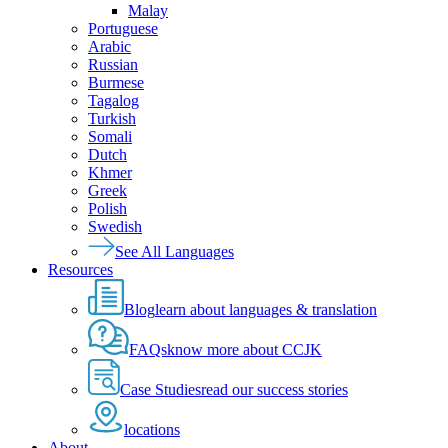
Malay
Portuguese
Arabic
Russian
Burmese
Tagalog
Turkish
Somali
Dutch
Khmer
Greek
Polish
Swedish
See All Languages
Resources
Blog
learn about languages & translation
FAQs
know more about CCJK
Case Studies
read our success stories
locations
About