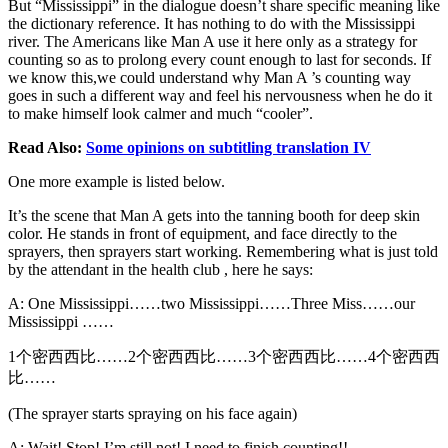
But “Mississippi” in the dialogue doesn’t share specific meaning like
the dictionary reference. It has nothing to do with the Mississippi
river. The Americans like Man A use it here only as a strategy for
counting so as to prolong every count enough to last for seconds. If
we know this,we could understand why Man A ’s counting way
goes in such a different way and feel his nervousness when he do it
to make himself look calmer and much “cooler”.
Read Also:
Some opinions on subtitling translation IV
One more example is listed below.
It’s the scene that Man A gets into the tanning booth for deep skin
color. He stands in front of equipment, and face directly to the
sprayers, then sprayers start working. Remembering what is just told
by the attendant in the health club , here he says:
A: One Mississippi……two Mississippi……Three Miss……our
Mississippi ……
1个密西西比……2个密西西比……3个密西西比……4个密西西
比……
(The sprayer starts spraying on his face again)
A: Wait! Stop! I’m still not! I need to finish counting!!