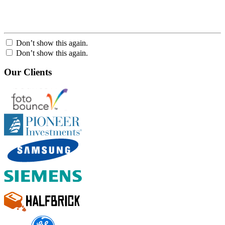
Don’t show this again.
Don’t show this again.
Our Clients