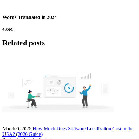
Words Translated in 2024
435
M+
Related posts
March 6, 2026
How Much Does Software Localization Cost in the
USA? (2026 Guide)