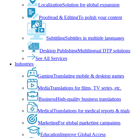
Localization
Solution for global expansion
Proofread & Editing
To polish your content
Subtitling
Subtitles in multiple languages
Desktop Publishing
Multilingual DTP solutions
See All Services
Industries
Gaming
Translating mobile & desktop games
Media
Translations for films, TV series, etc.
Business
High-quality business translations
Medical
Translations for medical reports & trials
Marketing
For global marketing campaigns
Education
Improve Global Access