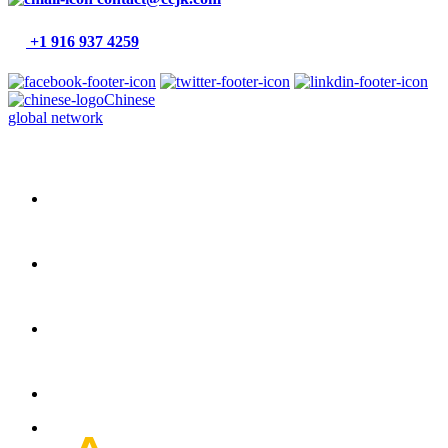
+1 916 937 4259
Chinese
global network