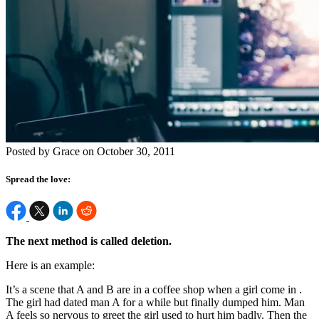
Posted by Grace on October 30, 2011
Spread the love:
The next method is called deletion.
Here is an example:
It’s a scene that A and B are in a coffee shop when a girl come in .
The girl had dated man A for a while but finally dumped him. Man
A feels so nervous to greet the girl used to hurt him badly. Then the