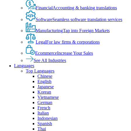
Financial
Accounting & banking translations
Software
Seamless software translation services
Manufacturing
Tap into Foreign Markets
Legal
For law firms & corporations
Ecommerce
Increase Your Sales
See All Industries
Languages
Top Languages
Chinese
English
Japanese
Korean
Vietnamese
German
French
Italian
Indonesian
Spanish
Thai