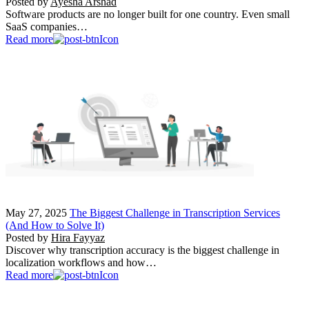
Posted by
Ayesha Arshad
Software products are no longer built for one country. Even small
SaaS companies…
Read more
May 27, 2025
The Biggest Challenge in Transcription Services
(And How to Solve It)
Posted by
Hira Fayyaz
Discover why transcription accuracy is the biggest challenge in
localization workflows and how…
Read more