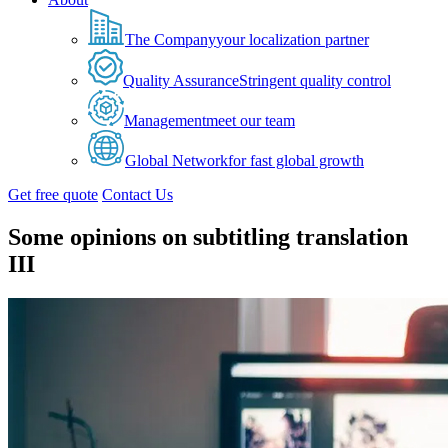
The Company
your localization partner
Quality Assurance
Stringent quality control
Management
meet our team
Global Network
for fast global growth
Get free quote
Contact Us
Some opinions on subtitling translation
III