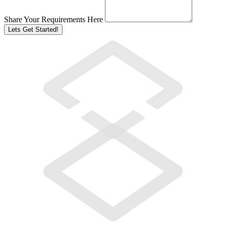
Share Your Requirements Here