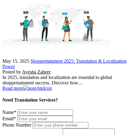
May 15, 2025
Shoppertainment 2025: Translation & Localization
Power
Posted by
Ayesha Zaheer
In 2025, translation and localization are essential to global
shoppertainment success. Discover how…
Read more
Need Translation Services?
Name
*
Email
*
Phone Number