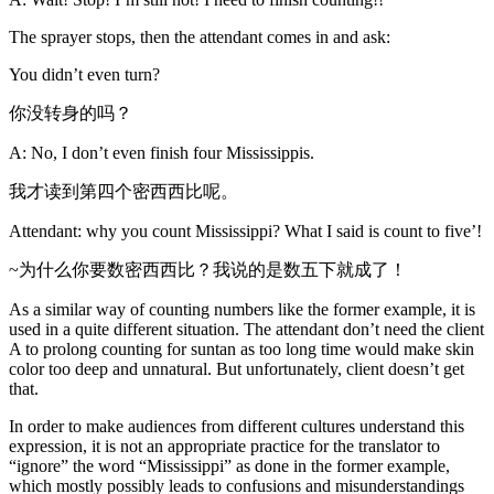
The sprayer stops, then the attendant comes in and ask:
You didn’t even turn?
你没转身的吗？
A: No, I don’t even finish four Mississippis.
我才读到第四个密西西比呢。
Attendant: why you count Mississippi? What I said is count to five’!
~为什么你要数密西西比？我说的是数五下就成了！
As a similar way of counting numbers like the former example, it is
used in a quite different situation. The attendant don’t need the client
A to prolong counting for suntan as too long time would make skin
color too deep and unnatural. But unfortunately, client doesn’t get
that.
In order to make audiences from different cultures understand this
expression, it is not an appropriate practice for the translator to
“ignore” the word “Mississippi” as done in the former example,
which mostly possibly leads to confusions and misunderstandings