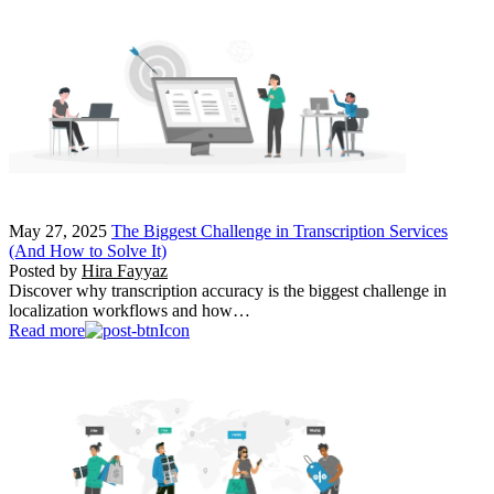
May 27, 2025
The Biggest Challenge in Transcription Services
(And How to Solve It)
Posted by
Hira Fayyaz
Discover why transcription accuracy is the biggest challenge in
localization workflows and how…
Read more