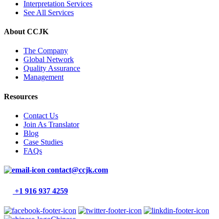
Interpretation Services
See All Services
About CCJK
The Company
Global Network
Quality Assurance
Management
Resources
Contact Us
Join As Translator
Blog
Case Studies
FAQs
contact@ccjk.com
+1 916 937 4259