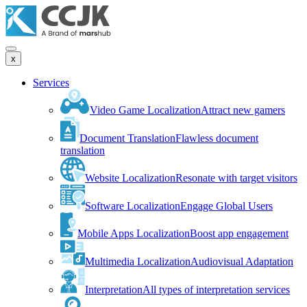
x
Services
Video Game Localization
Attract new gamers
Document Translation
Flawless document
translation
Website Localization
Resonate with target visitors
Software Localization
Engage Global Users
Mobile Apps Localization
Boost app engagement
Multimedia Localization
Audiovisual Adaptation
Interpretation
All types of interpretation services