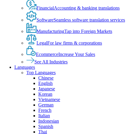
Financial
Accounting & banking translations
Software
Seamless software translation services
Manufacturing
Tap into Foreign Markets
Legal
For law firms & corporations
Ecommerce
Increase Your Sales
See All Industries
Languages
Top Languages
Chinese
English
Japanese
Korean
Vietnamese
German
French
Italian
Indonesian
Spanish
Thai