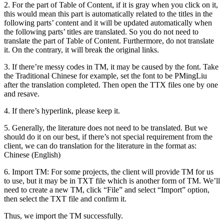
2. For the part of Table of Content, if it is gray when you click on it,
this would mean this part is automatically related to the titles in the
following parts’ content and it will be updated automatically when
the following parts’ titles are translated. So you do not need to
translate the part of Table of Content. Furthermore, do not translate
it. On the contrary, it will break the original links.
3. If there’re messy codes in TM, it may be caused by the font. Take
the Traditional Chinese for example, set the font to be PMingLiu
after the translation completed. Then open the TTX files one by one
and resave.
4. If there’s hyperlink, please keep it.
5. Generally, the literature does not need to be translated. But we
should do it on our best, if there’s not special requirement from the
client, we can do translation for the literature in the format as:
Chinese (English)
6. Import TM: For some projects, the client will provide TM for us
to use, but it may be in TXT file which is another form of TM. We’ll
need to create a new TM, click “File” and select “Import” option,
then select the TXT file and confirm it.
Thus, we import the TM successfully.