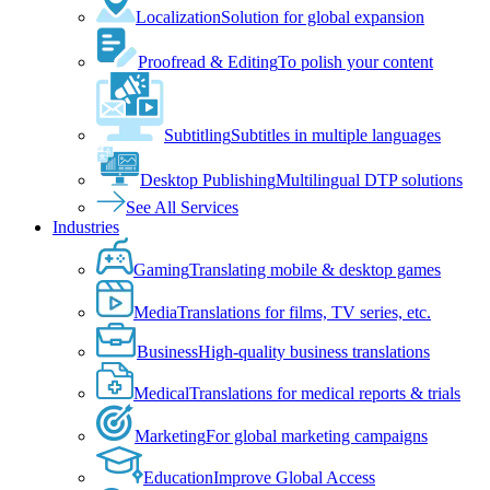
Localization
Solution for global expansion
Proofread & Editing
To polish your content
Subtitling
Subtitles in multiple languages
Desktop Publishing
Multilingual DTP solutions
See All Services
Industries
Gaming
Translating mobile & desktop games
Media
Translations for films, TV series, etc.
Business
High-quality business translations
Medical
Translations for medical reports & trials
Marketing
For global marketing campaigns
Education
Improve Global Access