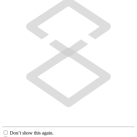
Don’t show this again.