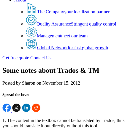
The Company
your localization partner
Quality Assurance
Stringent quality control
Management
meet our team
Global Network
for fast global growth
Get free quote
Contact Us
Some notes about Trados & TM
Posted by Sharon on November 15, 2012
Spread the love:
1. The content in the textbox cannot be translated by Trados, thus
you should translate it out directly without this tool.