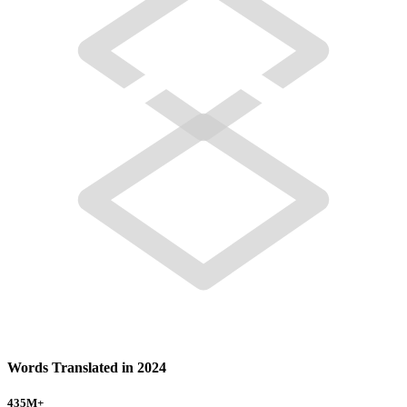
Words Translated in 2024
435
M+