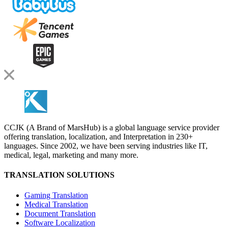
CCJK (A Brand of MarsHub) is a global language service provider
offering translation, localization, and Interpretation in 230+
languages. Since 2002, we have been serving industries like IT,
medical, legal, marketing and many more.
TRANSLATION SOLUTIONS
Gaming Translation
Medical Translation
Document Translation
Software Localization