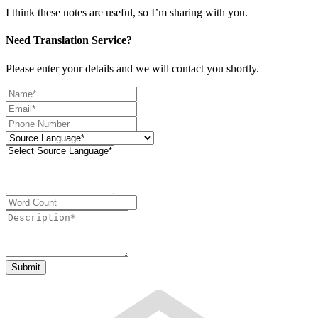
I think these notes are useful, so I’m sharing with you.
Need Translation Service?
Please enter your details and we will contact you shortly.