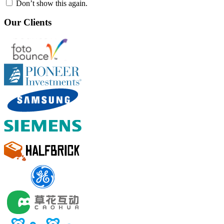
Don’t show this again.
Our Clients