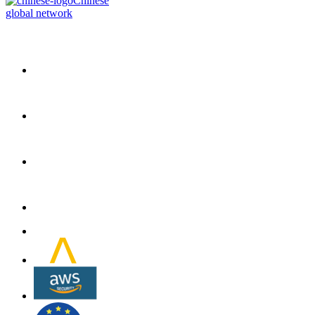
Chinese
global network