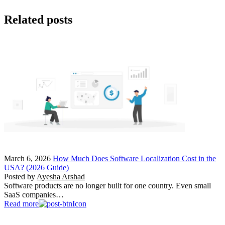
Related posts
March 6, 2026
How Much Does Software Localization Cost in the
USA? (2026 Guide)
Posted by
Ayesha Arshad
Software products are no longer built for one country. Even small
SaaS companies…
Read more