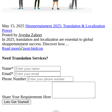
May 15, 2025
Shoppertainment 2025: Translation & Localization
Power
Posted by
Ayesha Zaheer
In 2025, translation and localization are essential to global
shoppertainment success. Discover how…
Read more
Need Translation Services?
Name
*
Email
*
Phone Number
Share Your Requirements Here