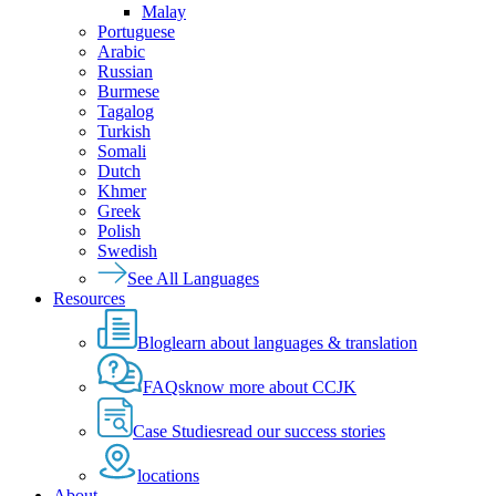
Malay
Portuguese
Arabic
Russian
Burmese
Tagalog
Turkish
Somali
Dutch
Khmer
Greek
Polish
Swedish
See All Languages
Resources
Blog
learn about languages & translation
FAQs
know more about CCJK
Case Studies
read our success stories
locations
About