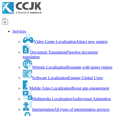
x
Services
Video Game Localization
Attract new gamers
Document Translation
Flawless document
translation
Website Localization
Resonate with target visitors
Software Localization
Engage Global Users
Mobile Apps Localization
Boost app engagement
Multimedia Localization
Audiovisual Adaptation
Interpretation
All types of interpretation services