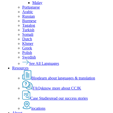
Malay
Portuguese
Arabic
Russian
Burmese
Tagalog
Turkish
Somali
Dutch
Khmer
Greek
Polish
Swedish
See All Languages
Resources
Blog
learn about languages & translation
FAQs
know more about CCJK
Case Studies
read our success stories
locations
About