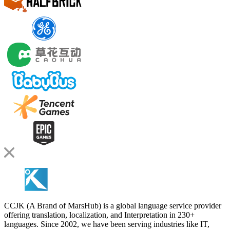
CCJK (A Brand of MarsHub) is a global language service provider
offering translation, localization, and Interpretation in 230+
languages. Since 2002, we have been serving industries like IT,