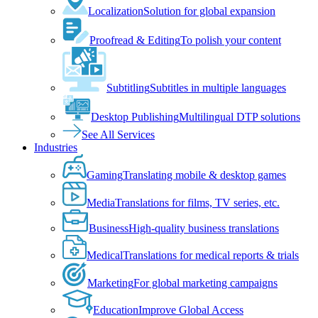
Localization
Solution for global expansion
Proofread & Editing
To polish your content
Subtitling
Subtitles in multiple languages
Desktop Publishing
Multilingual DTP solutions
See All Services
Industries
Gaming
Translating mobile & desktop games
Media
Translations for films, TV series, etc.
Business
High-quality business translations
Medical
Translations for medical reports & trials
Marketing
For global marketing campaigns
Education
Improve Global Access