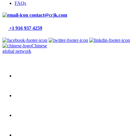
FAQs
contact@ccjk.com
+1 916 937 4259
Chinese
global network