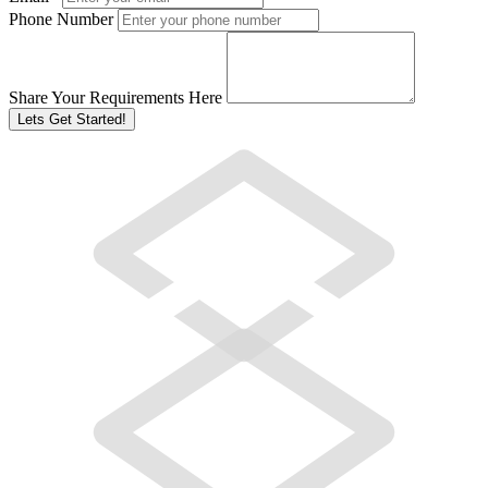
Phone Number
Share Your Requirements Here