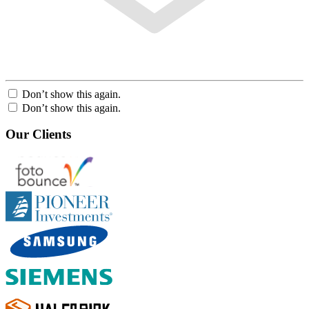
Don’t show this again.
Don’t show this again.
Our Clients