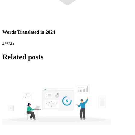
Words Translated in 2024
435
M+
Related posts