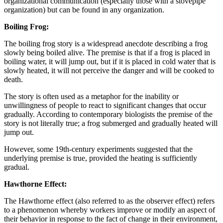
organizational communication (especially those with a stovepipe
organization) but can be found in any organization.
Boiling Frog:
The boiling frog story is a widespread anecdote describing a frog
slowly being boiled alive. The premise is that if a frog is placed in
boiling water, it will jump out, but if it is placed in cold water that is
slowly heated, it will not perceive the danger and will be cooked to
death.
The story is often used as a metaphor for the inability or
unwillingness of people to react to significant changes that occur
gradually. According to contemporary biologists the premise of the
story is not literally true; a frog submerged and gradually heated will
jump out.
However, some 19th-century experiments suggested that the
underlying premise is true, provided the heating is sufficiently
gradual.
Hawthorne Effect:
The Hawthorne effect (also referred to as the observer effect) refers
to a phenomenon whereby workers improve or modify an aspect of
their behavior in response to the fact of change in their environment,