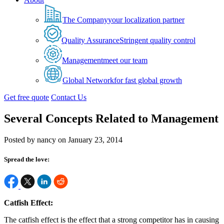
The Company
your localization partner
Quality Assurance
Stringent quality control
Management
meet our team
Global Network
for fast global growth
Get free quote
Contact Us
Several Concepts Related to Management
Posted by nancy on January 23, 2014
Spread the love:
Catfish Effect:
The catfish effect is the effect that a strong competitor has in causing