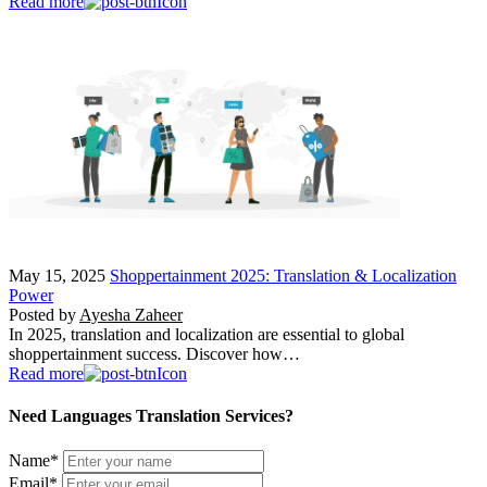
Read more
May 15, 2025
Shoppertainment 2025: Translation & Localization
Power
Posted by
Ayesha Zaheer
In 2025, translation and localization are essential to global
shoppertainment success. Discover how…
Read more
Need Languages Translation Services?
Name
*
Email
*