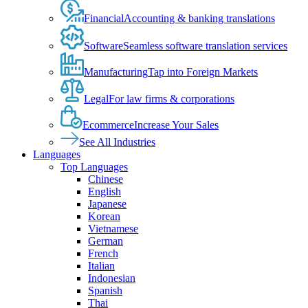
Financial
Accounting & banking translations
Software
Seamless software translation services
Manufacturing
Tap into Foreign Markets
Legal
For law firms & corporations
Ecommerce
Increase Your Sales
See All Industries
Languages
Top Languages
Chinese
English
Japanese
Korean
Vietnamese
German
French
Italian
Indonesian
Spanish
Thai