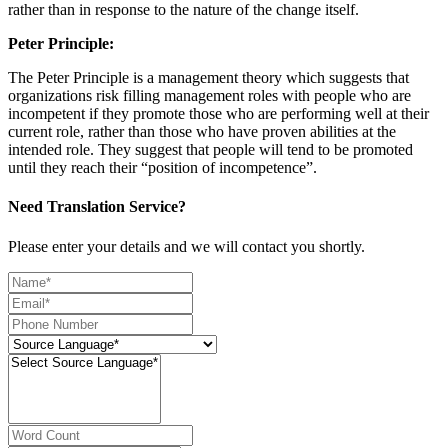
rather than in response to the nature of the change itself.
Peter Principle:
The Peter Principle is a management theory which suggests that
organizations risk filling management roles with people who are
incompetent if they promote those who are performing well at their
current role, rather than those who have proven abilities at the
intended role. They suggest that people will tend to be promoted
until they reach their “position of incompetence”.
Need Translation Service?
Please enter your details and we will contact you shortly.