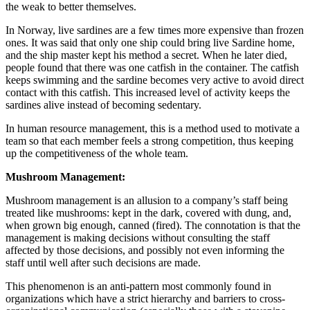
the weak to better themselves.
In Norway, live sardines are a few times more expensive than frozen
ones. It was said that only one ship could bring live Sardine home,
and the ship master kept his method a secret. When he later died,
people found that there was one catfish in the container. The catfish
keeps swimming and the sardine becomes very active to avoid direct
contact with this catfish. This increased level of activity keeps the
sardines alive instead of becoming sedentary.
In human resource management, this is a method used to motivate a
team so that each member feels a strong competition, thus keeping
up the competitiveness of the whole team.
Mushroom Management:
Mushroom management is an allusion to a company’s staff being
treated like mushrooms: kept in the dark, covered with dung, and,
when grown big enough, canned (fired). The connotation is that the
management is making decisions without consulting the staff
affected by those decisions, and possibly not even informing the
staff until well after such decisions are made.
This phenomenon is an anti-pattern most commonly found in
organizations which have a strict hierarchy and barriers to cross-