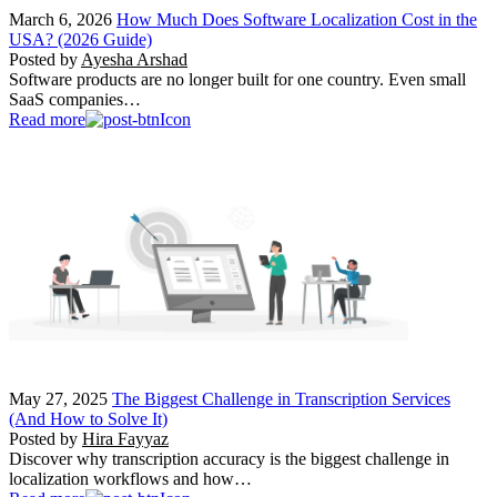
March 6, 2026
How Much Does Software Localization Cost in the
USA? (2026 Guide)
Posted by
Ayesha Arshad
Software products are no longer built for one country. Even small
SaaS companies…
Read more
May 27, 2025
The Biggest Challenge in Transcription Services
(And How to Solve It)
Posted by
Hira Fayyaz
Discover why transcription accuracy is the biggest challenge in
localization workflows and how…