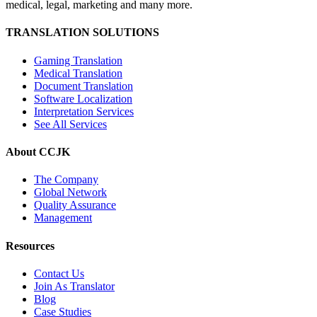
medical, legal, marketing and many more.
TRANSLATION SOLUTIONS
Gaming Translation
Medical Translation
Document Translation
Software Localization
Interpretation Services
See All Services
About CCJK
The Company
Global Network
Quality Assurance
Management
Resources
Contact Us
Join As Translator
Blog
Case Studies