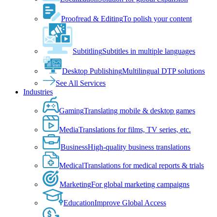
Proofread & Editing
To polish your content
Subtitling
Subtitles in multiple languages
Desktop Publishing
Multilingual DTP solutions
See All Services
Industries
Gaming
Translating mobile & desktop games
Media
Translations for films, TV series, etc.
Business
High-quality business translations
Medical
Translations for medical reports & trials
Marketing
For global marketing campaigns
Education
Improve Global Access