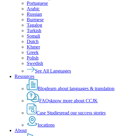
Portuguese
Arabic
Russian
Burmese
Tagalog
Turkish
Somali
Dutch
Khmer
Greek
Polish
Swedish
See All Languages
Resources
Blog
learn about languages & translation
FAQs
know more about CCJK
Case Studies
read our success stories
locations
About