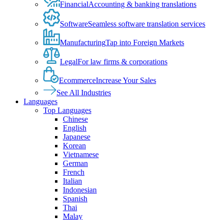
Financial
Accounting & banking translations
Software
Seamless software translation services
Manufacturing
Tap into Foreign Markets
Legal
For law firms & corporations
Ecommerce
Increase Your Sales
See All Industries
Languages
Top Languages
Chinese
English
Japanese
Korean
Vietnamese
German
French
Italian
Indonesian
Spanish
Thai
Malay