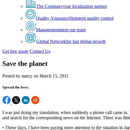
The Company
your localization partner
Quality Assurance
Stringent quality control
Management
meet our team
Global Network
for fast global growth
Get free quote
Contact Us
Save the planet
Posted by nancy on March 15, 2011
Spread the love:
I was just doing my translation, when suddenly a phone call came in. 
and search for the corresponding news on the Internet. There was littl
• These days, I have been paying more attention to the situation in Ja