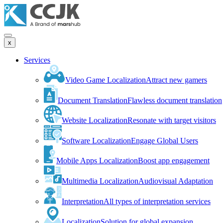
x
Services
Video Game Localization
Attract new gamers
Document Translation
Flawless document translation
Website Localization
Resonate with target visitors
Software Localization
Engage Global Users
Mobile Apps Localization
Boost app engagement
Multimedia Localization
Audiovisual Adaptation
Interpretation
All types of interpretation services
Localization
Solution for global expansion