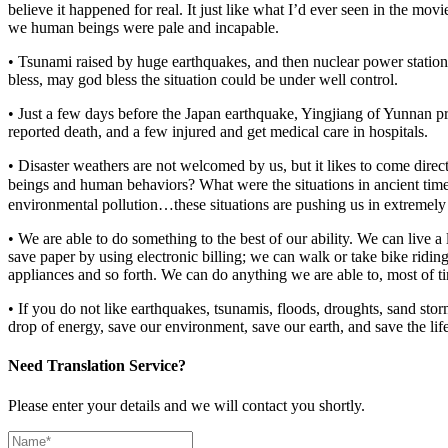
believe it happened for real. It just like what I’d ever seen in the m
we human beings were pale and incapable.
• Tsunami raised by huge earthquakes, and then nuclear power station’
bless, may god bless the situation could be under well control.
• Just a few days before the Japan earthquake, Yingjiang of Yunnan pr
reported death, and a few injured and get medical care in hospitals.
• Disaster weathers are not welcomed by us, but it likes to come dir
beings and human behaviors? What were the situations in ancient tim
environmental pollution…these situations are pushing us in extremely
• We are able to do something to the best of our ability. We can live a
save paper by using electronic billing; we can walk or take bike riding
appliances and so forth. We can do anything we are able to, most of tim
• If you do not like earthquakes, tsunamis, floods, droughts, sand st
drop of energy, save our environment, save our earth, and save the lif
Need Translation Service?
Please enter your details and we will contact you shortly.