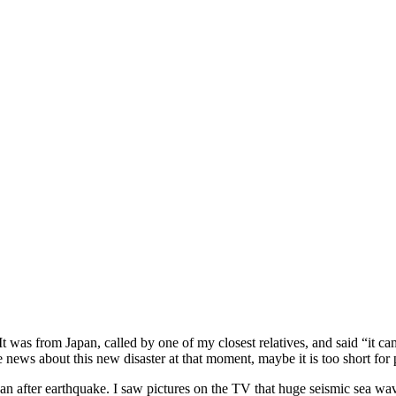
It was from Japan, called by one of my closest relatives, and said “it 
e news about this new disaster at that moment, maybe it is too short for
pan after earthquake. I saw pictures on the TV that huge seismic sea wav