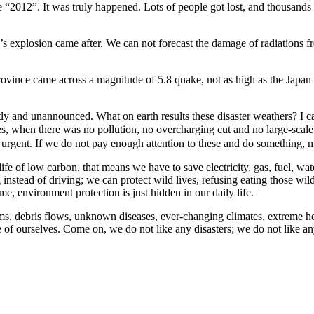
ovie “2012”. It was truly happened. Lots of people got lost, and thousa
s explosion came after. We can not forecast the damage of radiations f
ovince came across a magnitude of 5.8 quake, not as high as the Japan 
ectly and unannounced. What on earth results these disaster weathers? 
es, when there was no pollution, no overcharging cut and no large-sca
 urgent. If we do not pay enough attention to these and do something, 
 life of low carbon, that means we have to save electricity, gas, fuel, w
 instead of driving; we can protect wild lives, refusing eating those wil
e, environment protection is just hidden in our daily life.
orms, debris flows, unknown diseases, ever-changing climates, extreme ho
e of ourselves. Come on, we do not like any disasters; we do not like an