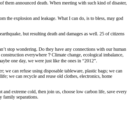
nds of them announced death. When meeting with such kind of disaster,
rom the explosion and leakage. What I can do, is to bless, may god
earthquake, but resulting death and damages as well. 25 of citizens
I can’t stop wondering. Do they have any connections with our human
le construction everywhere？Climate change, ecological imbalance,
maybe one day, we were just like the ones in “2012”.
ater; we can refuse using disposable tableware, plastic bags; we can
dlife; we can recycle and reuse old clothes, electronics, home
t and extreme cold, then join us, choose low carbon life, save every
y family separations.