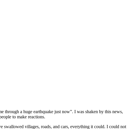
came through a huge earthquake just now”. I was shaken by this news,
 people to make reactions.
e swallowed villages, roads, and cars, everything it could. I could not