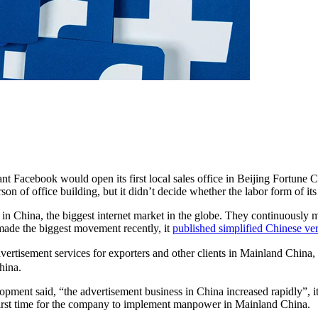
t Facebook would open its first local sales office in Beijing Fortune Ce
n of office building, but it didn’t decide whether the labor form of its
n China, the biggest internet market in the globe. They continuously ma
made the biggest movement recently, it
published simplified Chinese ve
vertisement services for exporters and other clients in Mainland China,
hina.
nt said, “the advertisement business in China increased rapidly”, it w
first time for the company to implement manpower in Mainland China.