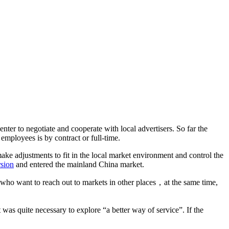
nter to negotiate and cooperate with local advertisers. So far the
 employees is by contract or full-time.
ke adjustments to fit in the local market environment and control the
rsion
and entered the mainland China market.
 who want to reach out to markets in other places，at the same time,
as quite necessary to explore “a better way of service”. If the