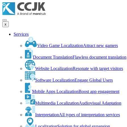
x
Services
Video Game Localization
Attract new gamers
Document Translation
Flawless document translation
Website Localization
Resonate with target visitors
Software Localization
Engage Global Users
Mobile Apps Localization
Boost app engagement
Multimedia Localization
Audiovisual Adaptation
Interpretation
All types of interpretation services
Localization
Solution for global expansion