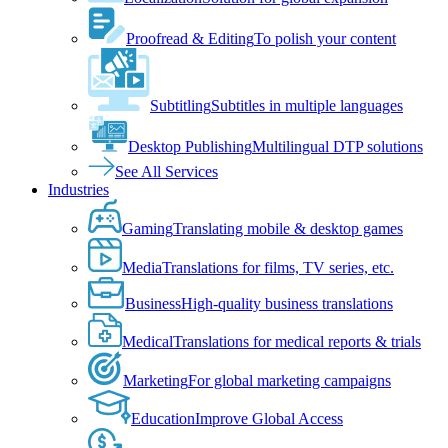
Proofread & Editing
To polish your content
Subtitling
Subtitles in multiple languages
Desktop Publishing
Multilingual DTP solutions
See All Services
Industries
Gaming
Translating mobile & desktop games
Media
Translations for films, TV series, etc.
Business
High-quality business translations
Medical
Translations for medical reports & trials
Marketing
For global marketing campaigns
Education
Improve Global Access