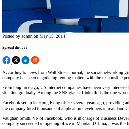
Posted by admin on May 15, 2014
Spread the love:
According to news from Wall Street Journal, the social networking gian
company has been negotiating renting matters with the responsible perso
From long time ago, US internet companies have been very interested i
situation gradually. Among the SNS giants, LinkedIn is the one who 
Facebook set up its Hong Kong office several years ago, providing ad
the company hired thousands of application developers in mainland C
Vaughan Smith, VP of Facebook, who is in charge of Business Developme
company succeeded in opening office in Mainland China, it was the 