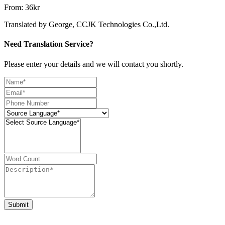
From: 36kr
Translated by George, CCJK Technologies Co.,Ltd.
Need Translation Service?
Please enter your details and we will contact you shortly.