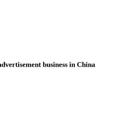
 advertisement business in China