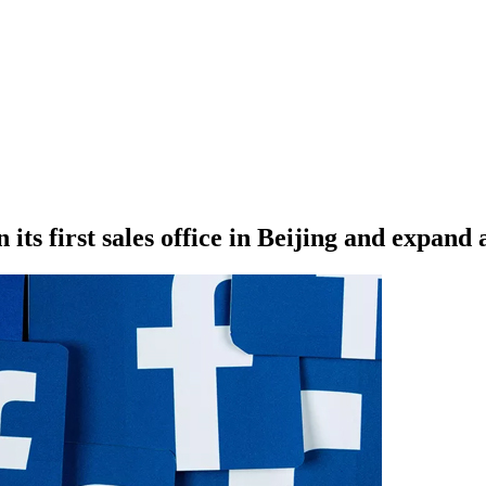
its first sales office in Beijing and expand