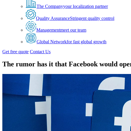
The Company
your localization partner
Quality Assurance
Stringent quality control
Management
meet our team
Global Network
for fast global growth
Get free quote
Contact Us
The rumor has it that Facebook would open 