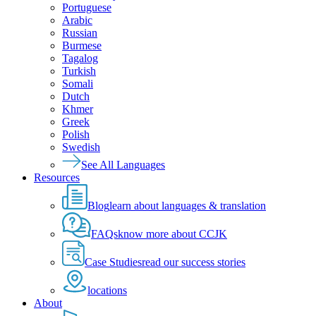
Portuguese
Arabic
Russian
Burmese
Tagalog
Turkish
Somali
Dutch
Khmer
Greek
Polish
Swedish
See All Languages
Resources
Blog
learn about languages & translation
FAQs
know more about CCJK
Case Studies
read our success stories
locations
About