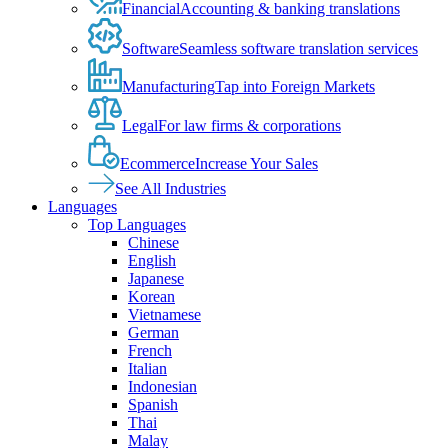
Financial
Accounting & banking translations
Software
Seamless software translation services
Manufacturing
Tap into Foreign Markets
Legal
For law firms & corporations
Ecommerce
Increase Your Sales
See All Industries
Languages
Top Languages
Chinese
English
Japanese
Korean
Vietnamese
German
French
Italian
Indonesian
Spanish
Thai
Malay