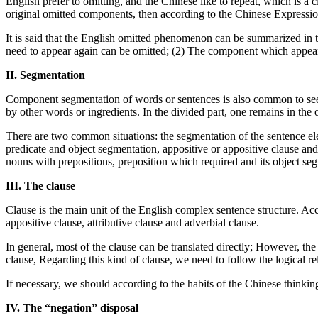
English prefer to omitting, and the Chinese like to repeat, which is a c
original omitted components, then according to the Chinese Expression
It is said that the English omitted phenomenon can be summarized in 
need to appear again can be omitted; (2) The component which appear
II. Segmentation
Component segmentation of words or sentences is also common to see 
by other words or ingredients. In the divided part, one remains in the 
There are two common situations: the segmentation of the sentence ele
predicate and object segmentation, appositive or appositive clause and
nouns with prepositions, preposition which required and its object se
III. The clause
Clause is the main unit of the English complex sentence structure. Acco
appositive clause, attributive clause and adverbial clause.
In general, most of the clause can be translated directly; However, the 
clause, Regarding this kind of clause, we need to follow the logical re
If necessary, we should according to the habits of the Chinese thinkin
IV. The “negation” disposal