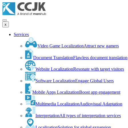
x
Services
Video Game Localization
Attract new gamers
Document Translation
Flawless document translation
Website Localization
Resonate with target visitors
Software Localization
Engage Global Users
Mobile Apps Localization
Boost app engagement
Multimedia Localization
Audiovisual Adaptation
Interpretation
All types of interpretation services
Localization
Solution for global expansion