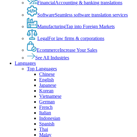
Financial
Accounting & banking translations
Software
Seamless software translation services
Manufacturing
Tap into Foreign Markets
Legal
For law firms & corporations
Ecommerce
Increase Your Sales
See All Industries
Languages
Top Languages
Chinese
English
Japanese
Korean
Vietnamese
German
French
Italian
Indonesian
Spanish
Thai
Malay