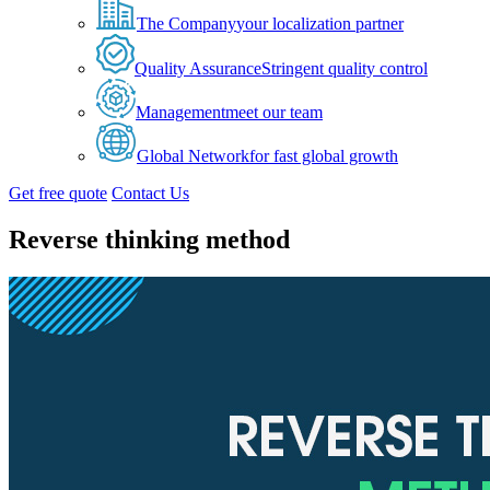
The Company
your localization partner
Quality Assurance
Stringent quality control
Management
meet our team
Global Network
for fast global growth
Get free quote
Contact Us
Reverse thinking method