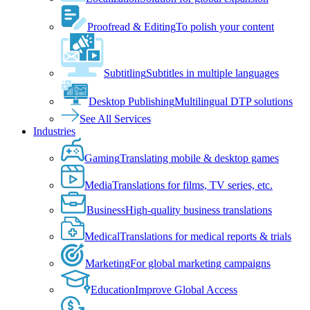
Proofread & Editing
To polish your content
Subtitling
Subtitles in multiple languages
Desktop Publishing
Multilingual DTP solutions
See All Services
Industries
Gaming
Translating mobile & desktop games
Media
Translations for films, TV series, etc.
Business
High-quality business translations
Medical
Translations for medical reports & trials
Marketing
For global marketing campaigns
Education
Improve Global Access