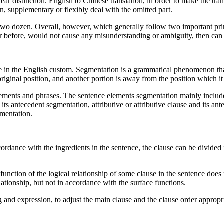
lear distinction. English to Chinese translation, in order to make the tra
, supplementary or flexibly deal with the omitted part.
two dozen. Overall, however, which generally follow two important prin
 before, would not cause any misunderstanding or ambiguity, then can 
in the English custom. Segmentation is a grammatical phenomenon that
original position, and another portion is away from the position which it
ments and phrases. The sentence elements segmentation mainly include th
 its antecedent segmentation, attributive or attributive clause and its a
gmentation.
rdance with the ingredients in the sentence, the clause can be divided in
function of the logical relationship of some clause in the sentence does 
lationship, but not in accordance with the surface functions.
g and expression, to adjust the main clause and the clause order appropri