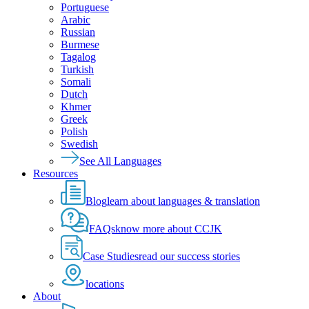
Portuguese
Arabic
Russian
Burmese
Tagalog
Turkish
Somali
Dutch
Khmer
Greek
Polish
Swedish
See All Languages
Resources
Blog
learn about languages & translation
FAQs
know more about CCJK
Case Studies
read our success stories
locations
About