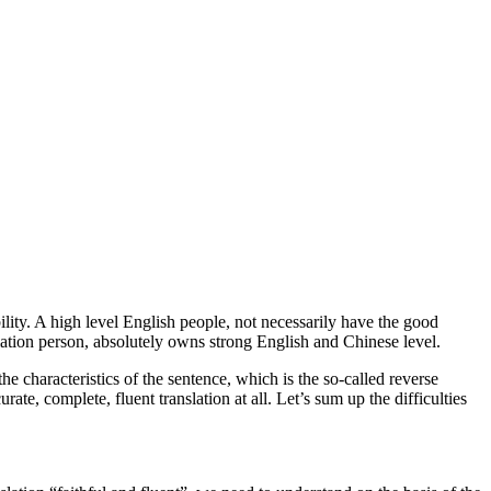
lity. A high level English people, not necessarily have the good
nslation person, absolutely owns strong English and Chinese level.
he characteristics of the sentence, which is the so-called reverse
ate, complete, fluent translation at all. Let’s sum up the difficulties