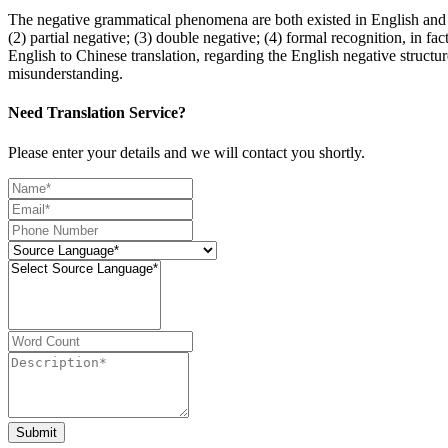
The negative grammatical phenomena are both existed in English and C
(2) partial negative; (3) double negative; (4) formal recognition, in fac
English to Chinese translation, regarding the English negative structur
misunderstanding.
Need Translation Service?
Please enter your details and we will contact you shortly.