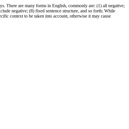
ys. There are many forms in English, commonly are: (1) all negative;
exclude negative; (8) fixed sentence structure, and so forth; While
ecific context to be taken into account, otherwise it may cause