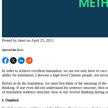
Posted by Janet on April 25, 2013
Spread the love:
In order to achieve excellent translation, we are not only have to own
ability for translation; Likewise a high level Chinese people, not nece
Before to do the translation, we must first think of the meaning of the
thinking. If one even did not understand the sentence structure, then no
of translation sentence structure, how to use reverse thinking during 
I. Omitted