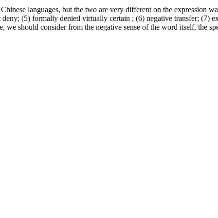
hinese languages, but the two are very different on the expression wa
t deny; (5) formally denied virtually certain ; (6) negative transfer; (7) 
e, we should consider from the negative sense of the word itself, the sp