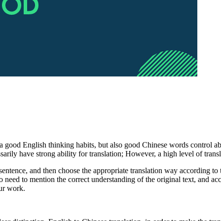
 a good English thinking habits, but also good Chinese words control abi
ssarily have strong ability for translation; However, a high level of tra
 sentence, and then choose the appropriate translation way according to t
 need to mention the correct understanding of the original text, and accur
our work.