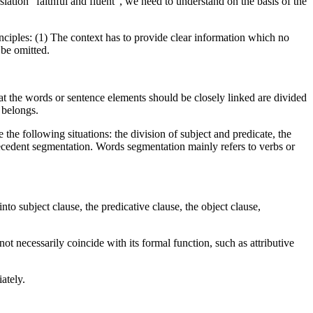
nslation “faithful and fluent”, we need to understand on the basis of the
ciples: (1) The context has to provide clear information which no
be omitted.
 the words or sentence elements should be closely linked are divided
 belongs.
e following situations: the division of subject and predicate, the
ntecedent segmentation. Words segmentation mainly refers to verbs or
to subject clause, the predicative clause, the object clause,
not necessarily coincide with its formal function, such as attributive
ately.