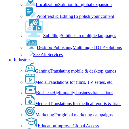
Localization
Solution for global expansion
Proofread & Editing
To polish your content
Subtitling
Subtitles in multiple languages
Desktop Publishing
Multilingual DTP solutions
See All Services
Industries
Gaming
Translating mobile & desktop games
Media
Translations for films, TV series, etc.
Business
High-quality business translations
Medical
Translations for medical reports & trials
Marketing
For global marketing campaigns
Education
Improve Global Access