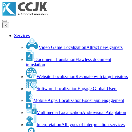
x
Services
Video Game Localization
Attract new gamers
Document Translation
Flawless document
translation
Website Localization
Resonate with target visitors
Software Localization
Engage Global Users
Mobile Apps Localization
Boost app engagement
Multimedia Localization
Audiovisual Adaptation
Interpretation
All types of interpretation services