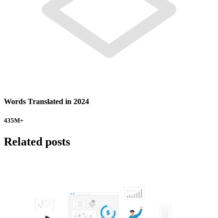
Words Translated in 2024
435
M+
Related posts