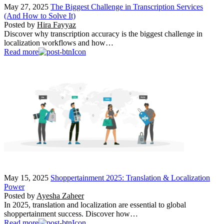
May 27, 2025
The Biggest Challenge in Transcription Services
(And How to Solve It)
Posted by
Hira Fayyaz
Discover why transcription accuracy is the biggest challenge in
localization workflows and how…
Read more
May 15, 2025
Shoppertainment 2025: Translation & Localization
Power
Posted by
Ayesha Zaheer
In 2025, translation and localization are essential to global
shoppertainment success. Discover how…
Read more