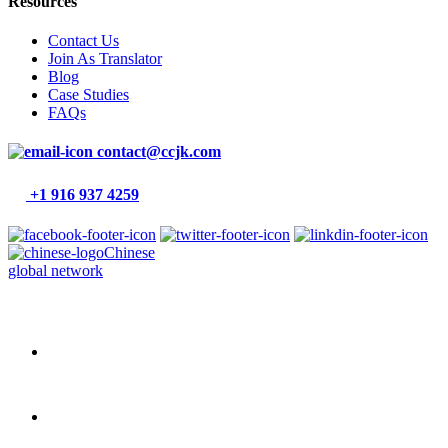
Resources
Contact Us
Join As Translator
Blog
Case Studies
FAQs
contact@ccjk.com
+1 916 937 4259
Chinese
global network