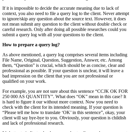
If it is impossible to decide the accurate meaning due to lack of
context, you also need to file a query log to the client. Never attempt
to ignore/skip any question about the source text. However, it does
not mean submit any question to the client without double check or
careful research. Only after doing all possible researches could you
submit a query log with all your questions to the client.
How to prepare a query log?
As above mentioned, a query log comprises several items including
File Name, Original, Question, Suggestion, Answer, etc. Among
them, “Question” is crucial, which should be as concise, clear and
professional as possible. If your question is unclear, it will leave a
bad impression on the client that you are not professional or
qualified on your work.
For example, you are not sure about this sentence “CCJK OK FOR
250 000 AS QUANTITY”. What does “OK” mean in this case? It
is hard to figure it our without more context. Now you need to
check with the client for its intended meaning. If your question is
“Please tell me how to translate ‘OK’ in this sentence”, okay, your
client will say bye-bye to you. Obviously, your question is childish
and lack of professional research.