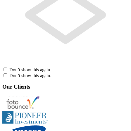
Don’t show this again.
Don’t show this again.
Our Clients