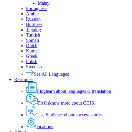
Malay
Portuguese
Arabic
Russian
Burmese
Tagalog
Turkish
Somali
Dutch
Khmer
Greek
Polish
Swedish
See All Languages
Resources
Blog
learn about languages & translation
FAQs
know more about CCJK
Case Studies
read our success stories
locations
About