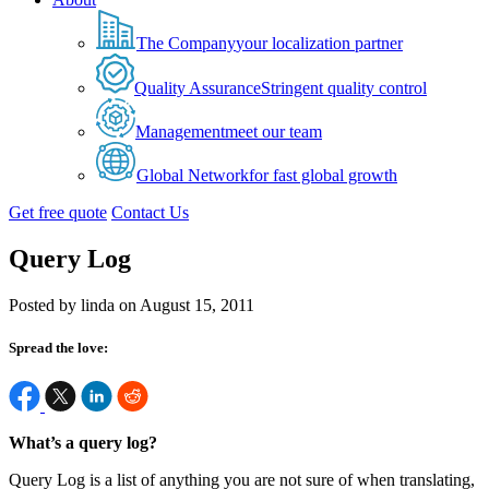
The Company
your localization partner
Quality Assurance
Stringent quality control
Management
meet our team
Global Network
for fast global growth
Get free quote
Contact Us
Query Log
Posted by linda on August 15, 2011
Spread the love:
What’s a query log?
Query Log is a list of anything you are not sure of when translating,