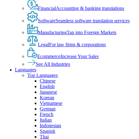
Financial
Accounting & banking translations
Software
Seamless software translation services
Manufacturing
Tap into Foreign Markets
Legal
For law firms & corporations
Ecommerce
Increase Your Sales
See All Industries
Languages
Top Languages
Chinese
English
Japanese
Korean
Vietnamese
German
French
Italian
Indonesian
Spanish
Thai