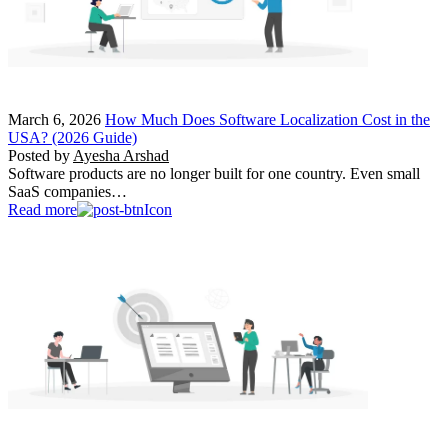
March 6, 2026
How Much Does Software Localization Cost in the
USA? (2026 Guide)
Posted by
Ayesha Arshad
Software products are no longer built for one country. Even small
SaaS companies…
Read more