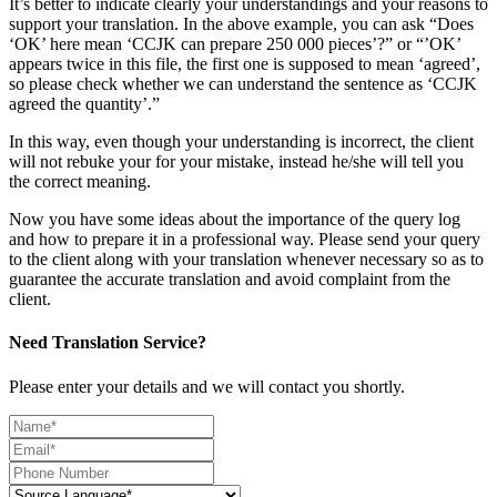
It’s better to indicate clearly your understandings and your reasons to
support your translation. In the above example, you can ask “Does
‘OK’ here mean ‘CCJK can prepare 250 000 pieces’?” or “’OK’
appears twice in this file, the first one is supposed to mean ‘agreed’,
so please check whether we can understand the sentence as ‘CCJK
agreed the quantity’.”
In this way, even though your understanding is incorrect, the client
will not rebuke your for your mistake, instead he/she will tell you
the correct meaning.
Now you have some ideas about the importance of the query log
and how to prepare it in a professional way. Please send your query
to the client along with your translation whenever necessary so as to
guarantee the accurate translation and avoid complaint from the
client.
Need Translation Service?
Please enter your details and we will contact you shortly.