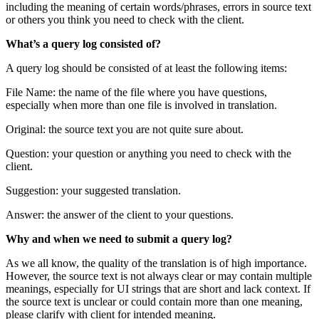
including the meaning of certain words/phrases, errors in source text
or others you think you need to check with the client.
What’s a query log consisted of?
A query log should be consisted of at least the following items:
File Name: the name of the file where you have questions,
especially when more than one file is involved in translation.
Original: the source text you are not quite sure about.
Question: your question or anything you need to check with the
client.
Suggestion: your suggested translation.
Answer: the answer of the client to your questions.
Why and when we need to submit a query log?
As we all know, the quality of the translation is of high importance.
However, the source text is not always clear or may contain multiple
meanings, especially for UI strings that are short and lack context. If
the source text is unclear or could contain more than one meaning,
please clarify with client for intended meaning.