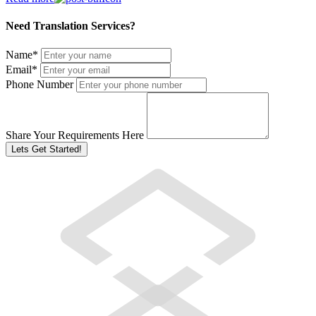
Need Translation Services?
Name
*
Email
*
Phone Number
Share Your Requirements Here