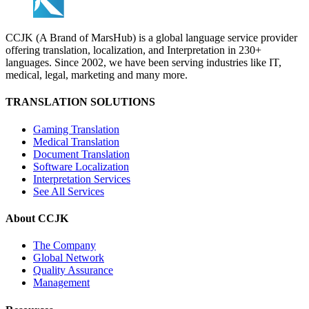
CCJK (A Brand of MarsHub) is a global language service provider
offering translation, localization, and Interpretation in 230+
languages. Since 2002, we have been serving industries like IT,
medical, legal, marketing and many more.
TRANSLATION SOLUTIONS
Gaming Translation
Medical Translation
Document Translation
Software Localization
Interpretation Services
See All Services
About CCJK
The Company
Global Network
Quality Assurance
Management