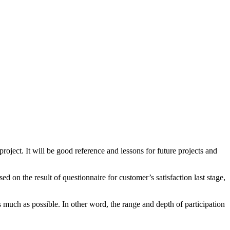
ject. It will be good reference and lessons for future projects and
on the result of questionnaire for customer’s satisfaction last stage,
s much as possible. In other word, the range and depth of participation