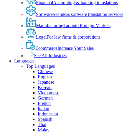
Financial
Accounting & banking translations
Software
Seamless software translation services
Manufacturing
Tap into Foreign Markets
Legal
For law firms & corporations
Ecommerce
Increase Your Sales
See All Industries
Languages
Top Languages
Chinese
English
Japanese
Korean
Vietnamese
German
French
Italian
Indonesian
Spanish
Thai
Malay