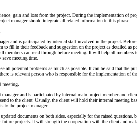
rience, gain and loss from the project. During the implementation of p
oject manager should integrate all related information in this phrase.
.
ager and is participated by internal staff involved in the project. Befo
o fill in their feedback and suggestion on the project as detailed as p
all members can read through before meeting. It will help all members t
ly save meeting time.
 all potential problems as much as possible. It can be said that the pur
there is relevant person who is responsible for the implementation of th
l meeting.
t manager and is participated by internal main project member and client
d to the client. Usually, the client will hold their internal meeting b
s to the project manager.
 updated documents on both sides, especially for the raised questions, 
 future projects. It will strength the cooperation with the client and ma