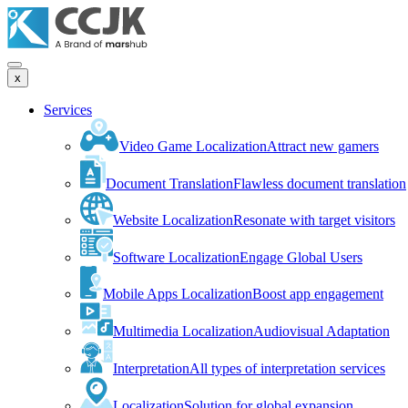
x
Services
Video Game Localization
Attract new gamers
Document Translation
Flawless document translation
Website Localization
Resonate with target visitors
Software Localization
Engage Global Users
Mobile Apps Localization
Boost app engagement
Multimedia Localization
Audiovisual Adaptation
Interpretation
All types of interpretation services
Localization
Solution for global expansion