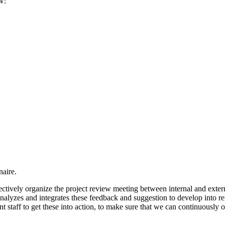
w:
naire.
ectively organize the project review meeting between internal and extern
 analyzes and integrates these feedback and suggestion to develop into re
t staff to get these into action, to make sure that we can continuously