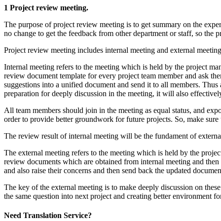
1 Project review meeting.
The purpose of project review meeting is to get summary on the expe
no change to get the feedback from other department or staff, so the pr
Project review meeting includes internal meeting and external meeting
Internal meeting refers to the meeting which is held by the project man
review document template for every project team member and ask them t
suggestions into a unified document and send it to all members. Thus 
preparation for deeply discussion in the meeting, it will also effective
All team members should join in the meeting as equal status, and expose
order to provide better groundwork for future projects. So, make sure 
The review result of internal meeting will be the fundament of externa
The external meeting refers to the meeting which is held by the projec
review documents which are obtained from internal meeting and then sen
and also raise their concerns and then send back the updated document
The key of the external meeting is to make deeply discussion on these
the same question into next project and creating better environment for
Need Translation Service?