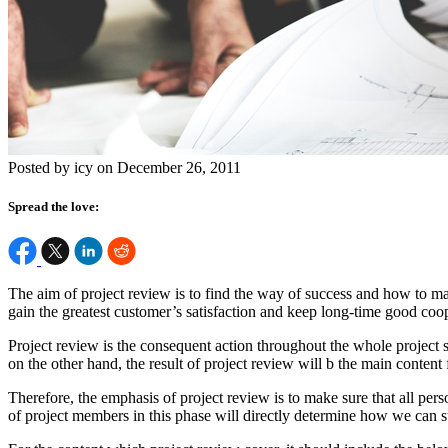
Posted by icy on December 26, 2011
Spread the love:
The aim of project review is to find the way of success and how to ma
gain the greatest customer’s satisfaction and keep long-time good coo
Project review is the consequent action throughout the whole project 
on the other hand, the result of project review will b the main content
Therefore, the emphasis of project review is to make sure that all per
of project members in this phase will directly determine how we can s