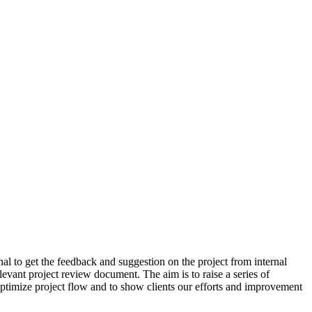
al to get the feedback and suggestion on the project from internal
levant project review document. The aim is to raise a series of
 optimize project flow and to show clients our efforts and improvement