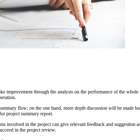
ke improvement through the analysis on the performance of the whole pro
peration.
summary flow; on the one hand, more depth discussion will be made based 
 for project summary report.
sons involved in the project can give relevant feedback and suggestion a
ucceed in the project review.