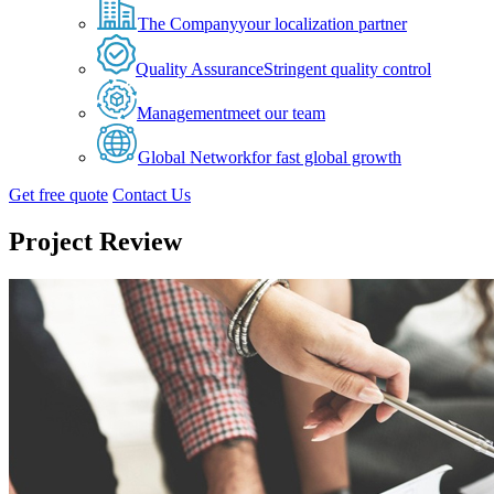
The Company
your localization partner
Quality Assurance
Stringent quality control
Management
meet our team
Global Network
for fast global growth
Get free quote
Contact Us
Project Review