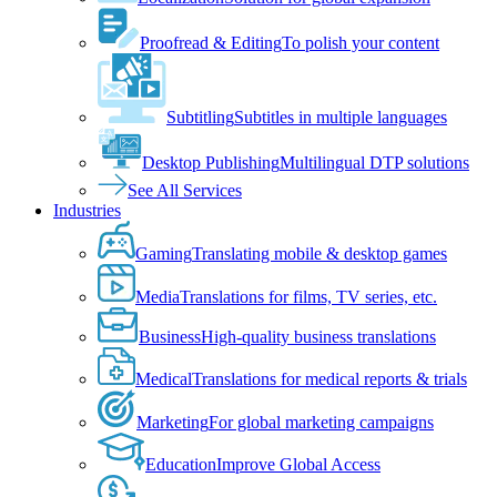
Proofread & Editing
To polish your content
Subtitling
Subtitles in multiple languages
Desktop Publishing
Multilingual DTP solutions
See All Services
Industries
Gaming
Translating mobile & desktop games
Media
Translations for films, TV series, etc.
Business
High-quality business translations
Medical
Translations for medical reports & trials
Marketing
For global marketing campaigns
Education
Improve Global Access