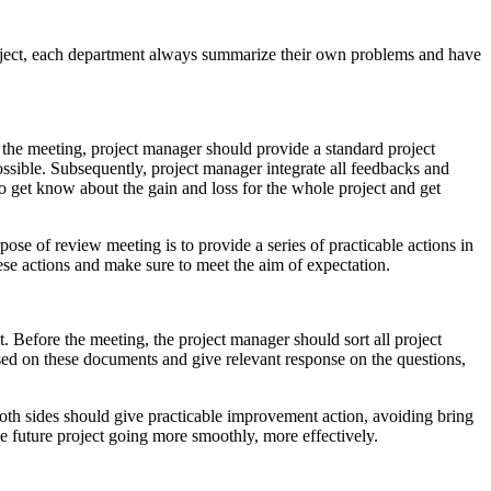
roject, each department always summarize their own problems and have
re the meeting, project manager should provide a standard project
ossible. Subsequently, project manager integrate all feedbacks and
o get know about the gain and loss for the whole project and get
pose of review meeting is to provide a series of practicable actions in
ese actions and make sure to meet the aim of expectation.
. Before the meeting, the project manager should sort all project
ased on these documents and give relevant response on the questions,
both sides should give practicable improvement action, avoiding bring
ke future project going more smoothly, more effectively.