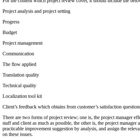
For the content which project review cover, it should include the belo
Project analysis and project setting
Progress
Budget
Project management
Communication
The flow applied
Translation quality
Technical quality
Localization tool kit
Client’s feedback which obtains from customer’s satisfaction question
There are two forms of project review; one is, the project manager eff
staff and client as much as possible, the other is, the project manager
practicable improvement suggestion by analysis, and assign the relevan
on these issues.