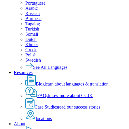
Portuguese
Arabic
Russian
Burmese
Tagalog
Turkish
Somali
Dutch
Khmer
Greek
Polish
Swedish
See All Languages
Resources
Blog
learn about languages & translation
FAQs
know more about CCJK
Case Studies
read our success stories
locations
About