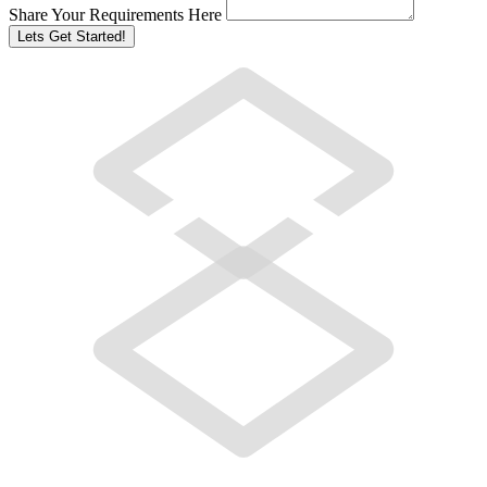
Share Your Requirements Here