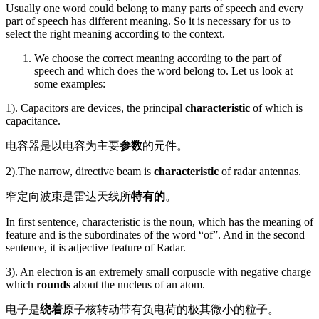
Usually one word could belong to many parts of speech and every
part of speech has different meaning. So it is necessary for us to
select the right meaning according to the context.
We choose the correct meaning according to the part of
speech and which does the word belong to. Let us look at
some examples:
1). Capacitors are devices, the principal
characteristic
of which is
capacitance.
电容器是以电容为主要
参数
的元件。
2).The narrow, directive beam is
characteristic
of radar antennas.
窄定向波束是雷达天线所
特有的
。
In first sentence, characteristic is the noun, which has the meaning of
feature and is the subordinates of the word “of”. And in the second
sentence, it is adjective feature of Radar.
3). An electron is an extremely small corpuscle with negative charge
which
rounds
about the nucleus of an atom.
电子是
绕着
原子核转动带有负电荷的极其微小的粒子。