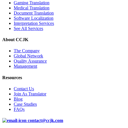
Gaming Translation
Medical Translation
Document Translation
Software Localization
Interpretation Services
See All Services
About CCJK
The Company
Global Network
Quality Assurance
Management
Resources
Contact Us
Join As Translator
Blog
Case Studies
FAQs
contact@ccjk.com