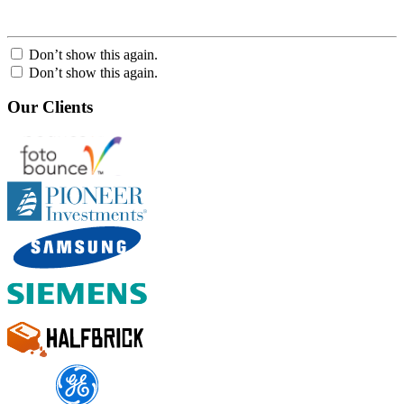
Don’t show this again.
Don’t show this again.
Our Clients