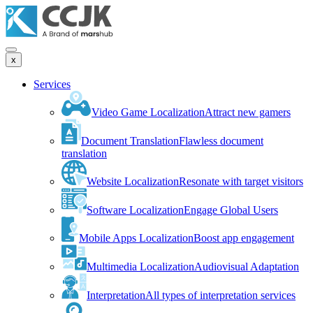
x
Services
Video Game Localization
Attract new gamers
Document Translation
Flawless document
translation
Website Localization
Resonate with target visitors
Software Localization
Engage Global Users
Mobile Apps Localization
Boost app engagement
Multimedia Localization
Audiovisual Adaptation
Interpretation
All types of interpretation services