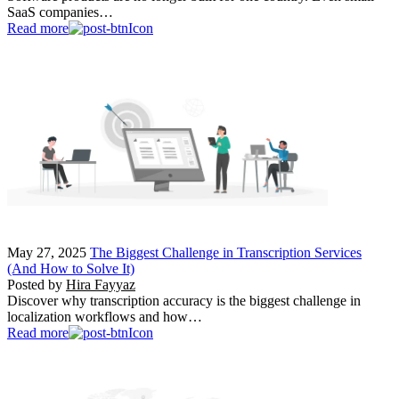
SaaS companies…
Read more
May 27, 2025
The Biggest Challenge in Transcription Services
(And How to Solve It)
Posted by
Hira Fayyaz
Discover why transcription accuracy is the biggest challenge in
localization workflows and how…
Read more