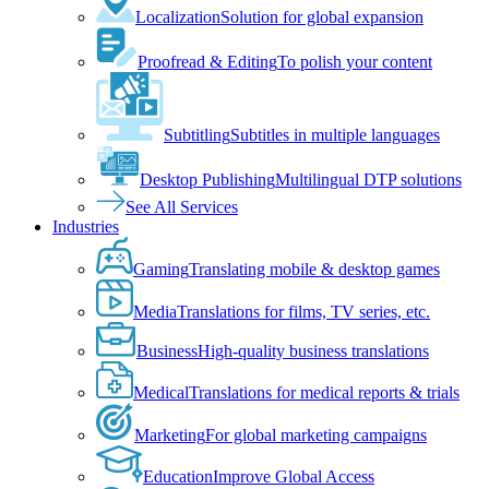
Localization
Solution for global expansion
Proofread & Editing
To polish your content
Subtitling
Subtitles in multiple languages
Desktop Publishing
Multilingual DTP solutions
See All Services
Industries
Gaming
Translating mobile & desktop games
Media
Translations for films, TV series, etc.
Business
High-quality business translations
Medical
Translations for medical reports & trials
Marketing
For global marketing campaigns
Education
Improve Global Access