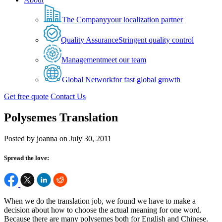
The Company
your localization partner
Quality Assurance
Stringent quality control
Management
meet our team
Global Network
for fast global growth
Get free quote
Contact Us
Polysemes Translation
Posted by joanna on July 30, 2011
Spread the love:
When we do the translation job, we found we have to make a
decision about how to choose the actual meaning for one word.
Because there are many polysemes both for English and Chinese.