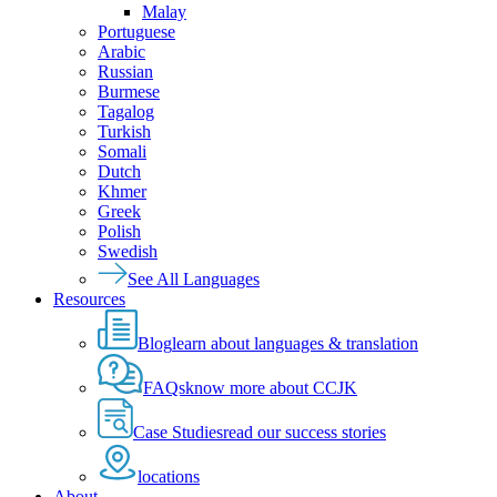
Malay
Portuguese
Arabic
Russian
Burmese
Tagalog
Turkish
Somali
Dutch
Khmer
Greek
Polish
Swedish
See All Languages
Resources
Blog
learn about languages & translation
FAQs
know more about CCJK
Case Studies
read our success stories
locations
About