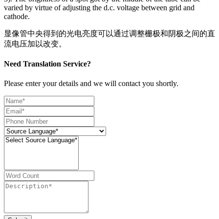
varied by virtue of adjusting the d.c. voltage between grid and
cathode.
显像管中央得到的光电亮度可以通过调整栅极和阴极之间的直
流电压加以改变。
Need Translation Service?
Please enter your details and we will contact you shortly.