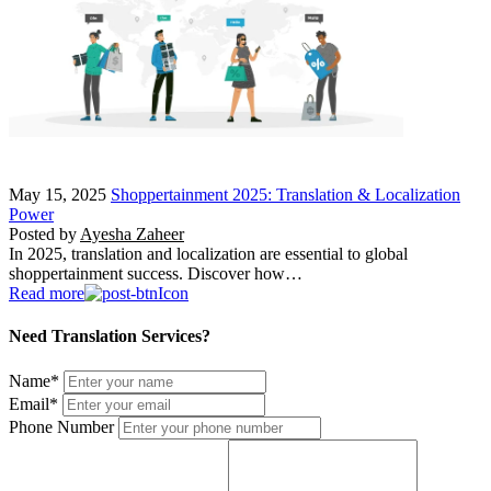
May 15, 2025
Shoppertainment 2025: Translation & Localization
Power
Posted by
Ayesha Zaheer
In 2025, translation and localization are essential to global
shoppertainment success. Discover how…
Read more
Need Translation Services?
Name
*
Email
*
Phone Number