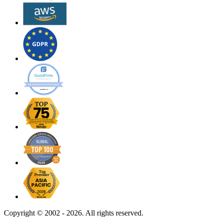
Copyright ©
2002 - 2026. All rights reserved.