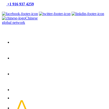
+1 916 937 4259
Chinese
global network