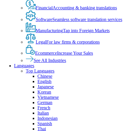
Financial
Accounting & banking translations
Software
Seamless software translation services
Manufacturing
Tap into Foreign Markets
Legal
For law firms & corporations
Ecommerce
Increase Your Sales
See All Industries
Languages
Top Languages
Chinese
English
Japanese
Korean
Vietnamese
German
French
Italian
Indonesian
Spanish
Thai