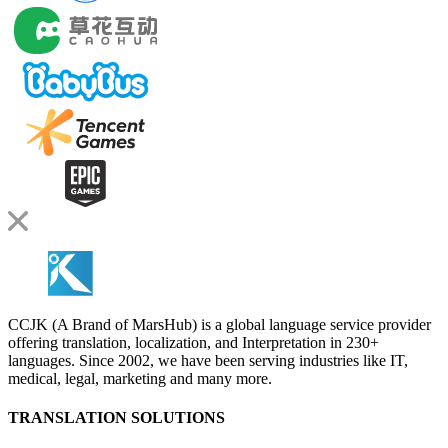
CCJK (A Brand of MarsHub) is a global language service provider
offering translation, localization, and Interpretation in 230+
languages. Since 2002, we have been serving industries like IT,
medical, legal, marketing and many more.
TRANSLATION SOLUTIONS