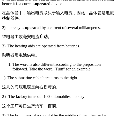
hence it is a current-
operated
device.
在晶体管中，输出电流取决于输入电流，因此，晶体管是电流
控制
器件。
2).the relay is
operated
by a current of several milliamperes.
继电器由数毫安电流
启动
。
3). The hearing aids are operated from batteries.
助听器用电池供电。
The word is also different according to the preposition
followed. Take the word “Turn” for an example:
1). The submarine cable here turns to the right.
这儿的海底电缆是向右拐弯的。
2）The factory turns out 100 automobiles in a day
这个工厂每日生产汽车一百辆。
3). The brightness of a spot got by the middle of the tube can be