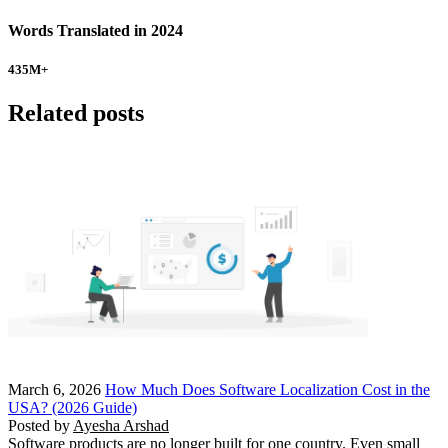
Words Translated in 2024
435
M+
Related posts
March 6, 2026
How Much Does Software Localization Cost in the
USA? (2026 Guide)
Posted by
Ayesha Arshad
Software products are no longer built for one country. Even small