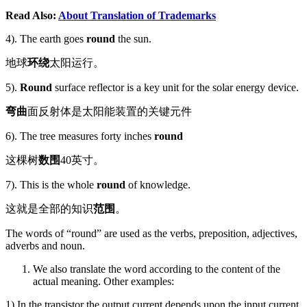
Read Also:
About Translation of Trademarks
4). The earth goes
round
the sun.
地球
环绕
太阳运行。
5).
Round
surface reflector is a key unit for the solar energy device.
弯曲
面反射体是太阳能装置的关键元件
6). The tree measures forty inches
round
这棵树
数围
40英寸。
7). This is the whole
round
of knowledge.
这就是全部的知识
范围
。
The words of “round” are used as the verbs, preposition, adjectives,
adverbs and noun.
We also translate the word according to the content of the
actual meaning. Other examples:
1).In the transistor the output current depends upon the input current,