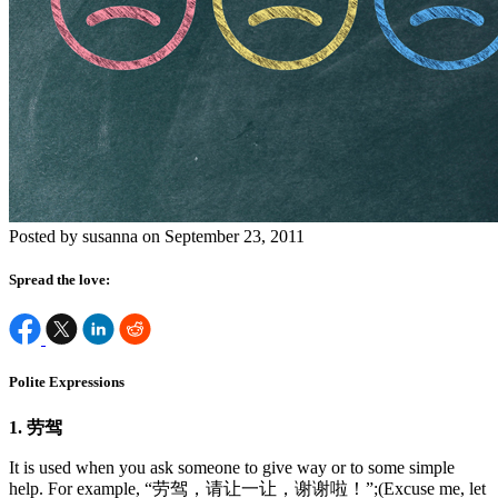
Posted by susanna on September 23, 2011
Spread the love:
Polite Expressions
1. 劳驾
It is used when you ask someone to give way or to some simple
help. For example, “劳驾，请让一让，谢谢啦！”;(Excuse me, let