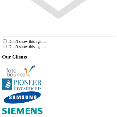
Don’t show this again.
Don’t show this again.
Our Clients