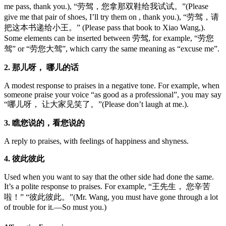
me pass, thank you.), “劳驾，您拿那双鞋给我试试。”(Please
give me that pair of shoes, I’ll try them on , thank you.), “劳驾，请
把这本书递给小王。” (Please pass that book to Xiao Wang,).
Some elements can be inserted between 劳驾, for example, “劳您
驾” or “劳您大驾”, which carry the same meaning as “excuse me”.
2. 那儿呀， 哪儿的话
A modest response to praises in a negative tone. For example, when
someone praise your voice “as good as a professional”, you may say
“哪儿呀， 让大家见笑了。”(Please don’t laugh at me.).
3. 瞧您说的，看您说的
A reply to praises, with feelings of happiness and shyness.
4. 彼此彼此
Used when you want to say that the other side had done the same.
It’s a polite response to praises. For example, “王先生， 您辛苦
啦！” “彼此彼此。”(Mr. Wang, you must have gone through a lot
of trouble for it.—So must you.)