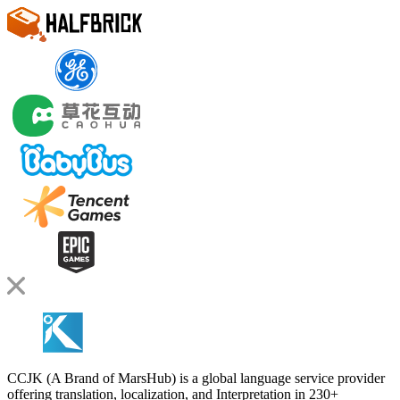
CCJK (A Brand of MarsHub) is a global language service provider
offering translation, localization, and Interpretation in 230+