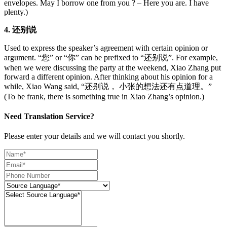
envelopes. May I borrow one from you ? – Here you are. I have
plenty.)
4. 还别说
Used to express the speaker’s agreement with certain opinion or
argument. “您” or “你” can be prefixed to “还别说”. For example,
when we were discussing the party at the weekend, Xiao Zhang put
forward a different opinion. After thinking about his opinion for a
while, Xiao Wang said, “还别说， 小张的想法还有点道理。”
(To be frank, there is something true in Xiao Zhang’s opinion.)
Need Translation Service?
Please enter your details and we will contact you shortly.