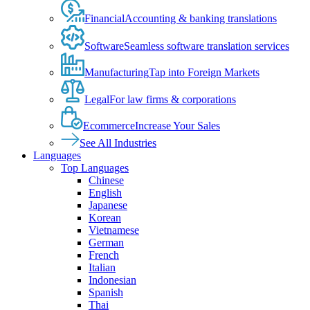
Financial
Accounting & banking translations
Software
Seamless software translation services
Manufacturing
Tap into Foreign Markets
Legal
For law firms & corporations
Ecommerce
Increase Your Sales
See All Industries
Languages
Top Languages
Chinese
English
Japanese
Korean
Vietnamese
German
French
Italian
Indonesian
Spanish
Thai