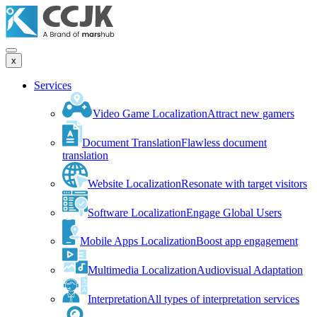
x
Services
Video Game Localization
Attract new gamers
Document Translation
Flawless document
translation
Website Localization
Resonate with target visitors
Software Localization
Engage Global Users
Mobile Apps Localization
Boost app engagement
Multimedia Localization
Audiovisual Adaptation
Interpretation
All types of interpretation services