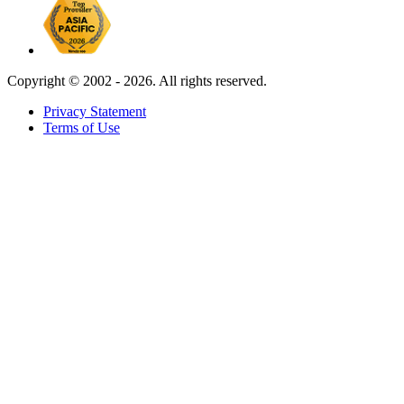
Copyright ©
2002 - 2026. All rights reserved.
Privacy Statement
Terms of Use