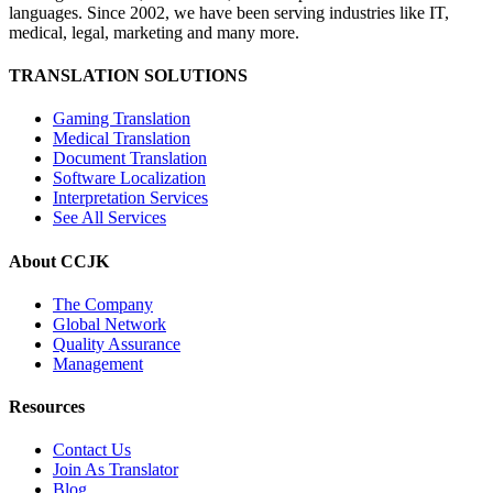
languages. Since 2002, we have been serving industries like IT,
medical, legal, marketing and many more.
TRANSLATION SOLUTIONS
Gaming Translation
Medical Translation
Document Translation
Software Localization
Interpretation Services
See All Services
About CCJK
The Company
Global Network
Quality Assurance
Management
Resources
Contact Us
Join As Translator
Blog