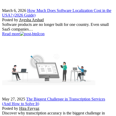
March 6, 2026
How Much Does Software Localization Cost in the
USA? (2026 Guide)
Posted by
Ayesha Arshad
Software products are no longer built for one country. Even small
SaaS companies…
Read more
May 27, 2025
The Biggest Challenge in Transcription Services
(And How to Solve It)
Posted by
Hira Fayyaz
Discover why transcription accuracy is the biggest challenge in