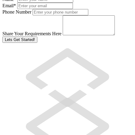
Email
*
Phone Number
Share Your Requirements Here