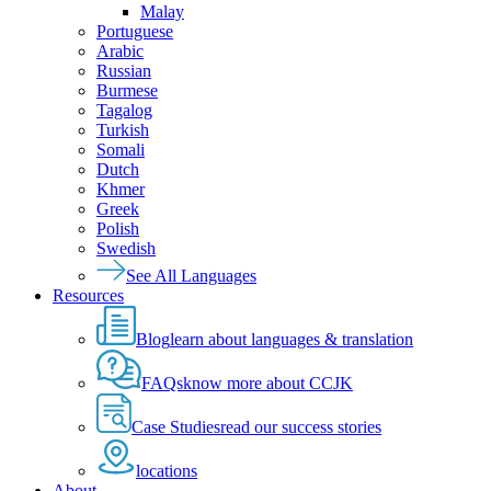
Malay
Portuguese
Arabic
Russian
Burmese
Tagalog
Turkish
Somali
Dutch
Khmer
Greek
Polish
Swedish
See All Languages
Resources
Blog
learn about languages & translation
FAQs
know more about CCJK
Case Studies
read our success stories
locations
About