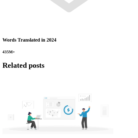
Words Translated in 2024
435
M+
Related posts