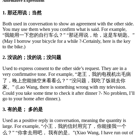
Affirmative Expressions
1. 那还用说；当然
Both used in conversation to show an agreement with the other side.
You may use them when you confirm what is said. For example,
“我能用一下您的自行车么？” “那还用说，给，这是车钥匙。”
(May I borrow your bicycle for a while ?-Certainly, here is the key
to the bike.)
2. 没说的；没的说；没问题
Used to express consent to the other side’s request. They are in a
very confirmative tone. For example, “老王，我的电视机出毛病
了，晚上您能抽空来看看么？” “没问题，我吃了饭就去你
家。” (Lao Wang, there is something wrong with my television.
Could you take some time to check it after dinner ?- No problem, I’ll
go to your home after dinner.).
3. 有的是； 多的是
Used as a positive reply in conversation, meaning the quantity is
large. For example, “小王，我的信封用完了，你能接我一个
么？” “你拿去用吧， 我有的是。”(Xiao Wang, I have run out of