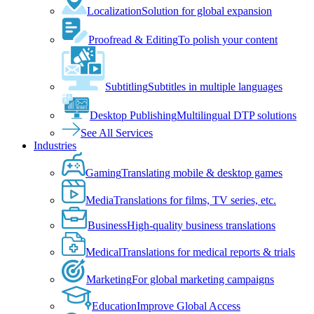
Localization
Solution for global expansion
Proofread & Editing
To polish your content
Subtitling
Subtitles in multiple languages
Desktop Publishing
Multilingual DTP solutions
See All Services
Industries
Gaming
Translating mobile & desktop games
Media
Translations for films, TV series, etc.
Business
High-quality business translations
Medical
Translations for medical reports & trials
Marketing
For global marketing campaigns
Education
Improve Global Access