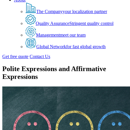
The Company
your localization partner
Quality Assurance
Stringent quality control
Management
meet our team
Global Network
for fast global growth
Get free quote
Contact Us
Polite Expressions and Affirmative
Expressions