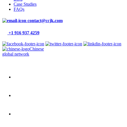
Case Studies
FAQs
contact@ccjk.com
+1 916 937 4259
Chinese
global network