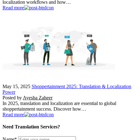
localization workflows and how…
Read more
May 15, 2025
Shoppertainment 2025: Translation & Localization
Power
Posted by
Ayesha Zaheer
In 2025, translation and localization are essential to global
shoppertainment success. Discover how…
Read more
Need Translation Services?
Name
*