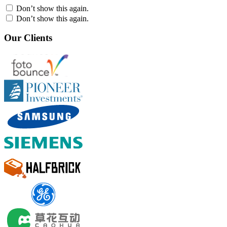
Don’t show this again.
Don’t show this again.
Our Clients