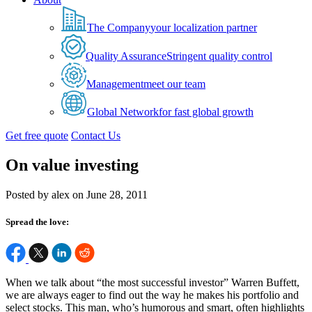
The Company
your localization partner
Quality Assurance
Stringent quality control
Management
meet our team
Global Network
for fast global growth
Get free quote
Contact Us
On value investing
Posted by alex on June 28, 2011
Spread the love:
When we talk about “the most successful investor” Warren Buffett,
we are always eager to find out the way he makes his portfolio and
select stocks. This man, who’s humorous and smart, often highlights