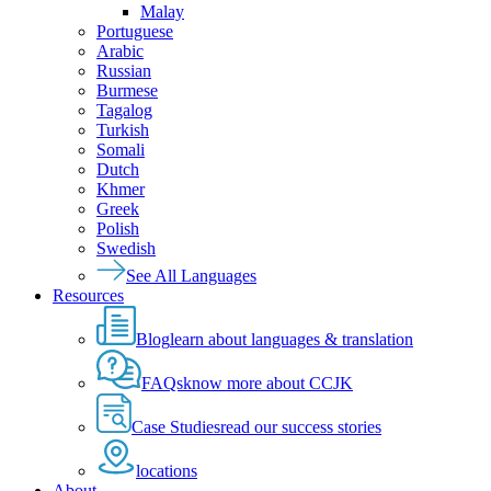
Malay
Portuguese
Arabic
Russian
Burmese
Tagalog
Turkish
Somali
Dutch
Khmer
Greek
Polish
Swedish
See All Languages
Resources
Blog
learn about languages & translation
FAQs
know more about CCJK
Case Studies
read our success stories
locations
About