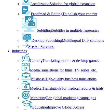
Localization
Solution for global expansion
Proofread & Editing
To polish your content
Subtitling
Subtitles in multiple languages
Desktop Publishing
Multilingual DTP solutions
See All Services
Industries
Gaming
Translating mobile & desktop games
Media
Translations for films, TV series, etc.
Business
High-quality business translations
Medical
Translations for medical reports & trials
Marketing
For global marketing campaigns
Education
Improve Global Access