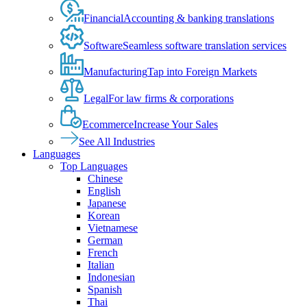
Financial
Accounting & banking translations
Software
Seamless software translation services
Manufacturing
Tap into Foreign Markets
Legal
For law firms & corporations
Ecommerce
Increase Your Sales
See All Industries
Languages
Top Languages
Chinese
English
Japanese
Korean
Vietnamese
German
French
Italian
Indonesian
Spanish
Thai