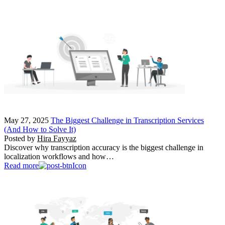
May 27, 2025
The Biggest Challenge in Transcription Services
(And How to Solve It)
Posted by
Hira Fayyaz
Discover why transcription accuracy is the biggest challenge in
localization workflows and how…
Read more