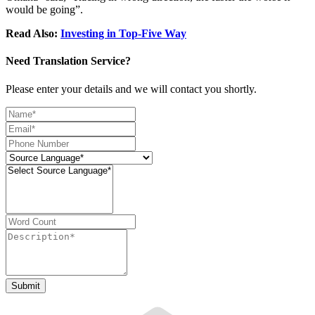
would be going”.
Read Also:
Investing in Top-Five Way
Need Translation Service?
Please enter your details and we will contact you shortly.