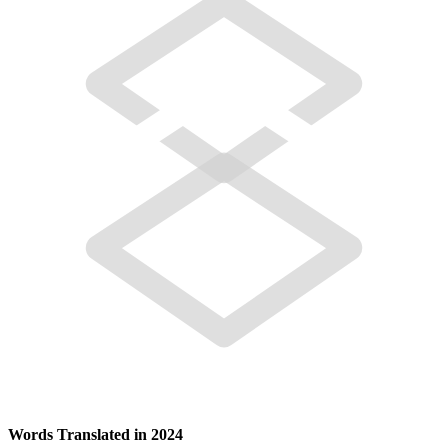
Words Translated in 2024