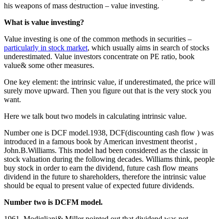
his weapons of mass destruction – value investing.
What is value investing?
Value investing is one of the common methods in securities –
particularly in stock market
, which usually aims in search of stocks
underestimated. Value investors concentrate on PE ratio, book
value& some other measures.
One key element: the intrinsic value, if underestimated, the price will
surely move upward. Then you figure out that is the very stock you
want.
Here we talk bout two models in calculating intrinsic value.
Number one is DCF model.1938, DCF(discounting cash flow ) was
introduced in a famous book by American investment theorist ,
John.B.Williams. This model had been considered as the classic in
stock valuation during the following decades. Williams think, people
buy stock in order to earn the dividend, future cash flow means
dividend in the future to shareholders, therefore the intrinsic value
should be equal to present value of expected future dividends.
Number two is DCFM model.
1961, Modigliani& Miller pointed out that dividend was not