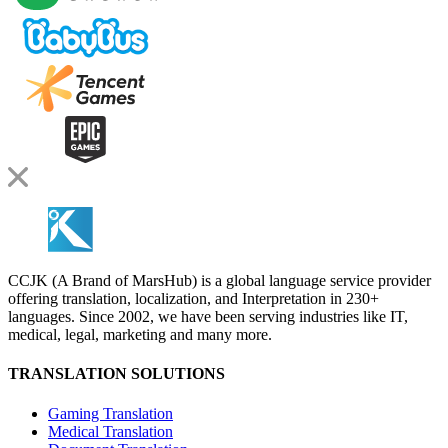
CCJK (A Brand of MarsHub) is a global language service provider
offering translation, localization, and Interpretation in 230+
languages. Since 2002, we have been serving industries like IT,
medical, legal, marketing and many more.
TRANSLATION SOLUTIONS
Gaming Translation
Medical Translation