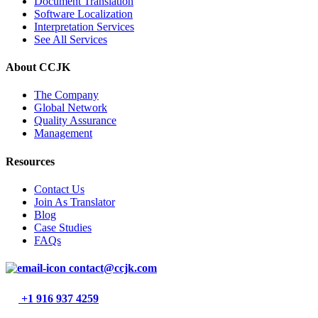
Document Translation
Software Localization
Interpretation Services
See All Services
About CCJK
The Company
Global Network
Quality Assurance
Management
Resources
Contact Us
Join As Translator
Blog
Case Studies
FAQs
contact@ccjk.com
+1 916 937 4259