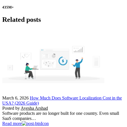
435
M+
Related posts
March 6, 2026
How Much Does Software Localization Cost in the
USA? (2026 Guide)
Posted by
Ayesha Arshad
Software products are no longer built for one country. Even small
SaaS companies…
Read more