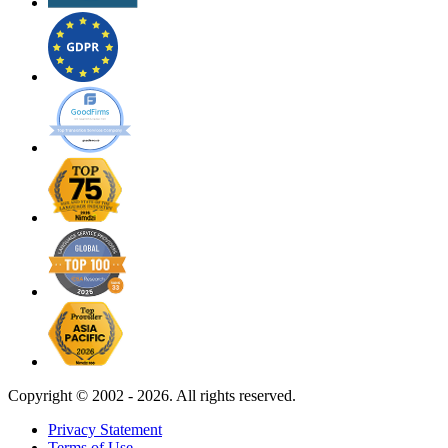
Copyright ©
2002 - 2026. All rights reserved.
Privacy Statement
Terms of Use