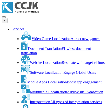
x
Services
Video Game Localization
Attract new gamers
Document Translation
Flawless document
translation
Website Localization
Resonate with target visitors
Software Localization
Engage Global Users
Mobile Apps Localization
Boost app engagement
Multimedia Localization
Audiovisual Adaptation
Interpretation
All types of interpretation services