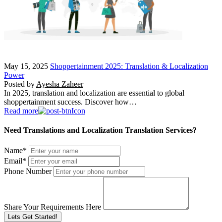
May 15, 2025
Shoppertainment 2025: Translation & Localization
Power
Posted by
Ayesha Zaheer
In 2025, translation and localization are essential to global
shoppertainment success. Discover how…
Read more
Need Translations and Localization Translation Services?
Name
*
Email
*
Phone Number
Share Your Requirements Here