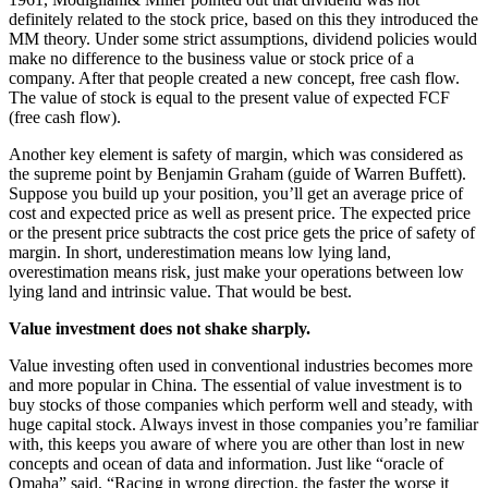
definitely related to the stock price, based on this they introduced the
MM theory. Under some strict assumptions, dividend policies would
make no difference to the business value or stock price of a
company. After that people created a new concept, free cash flow.
The value of stock is equal to the present value of expected FCF
(free cash flow).
Another key element is safety of margin, which was considered as
the supreme point by Benjamin Graham (guide of Warren Buffett).
Suppose you build up your position, you’ll get an average price of
cost and expected price as well as present price. The expected price
or the present price subtracts the cost price gets the price of safety of
margin. In short, underestimation means low lying land,
overestimation means risk, just make your operations between low
lying land and intrinsic value. That would be best.
Value investment does not shake sharply.
Value investing often used in conventional industries becomes more
and more popular in China. The essential of value investment is to
buy stocks of those companies which perform well and steady, with
huge capital stock. Always invest in those companies you’re familiar
with, this keeps you aware of where you are other than lost in new
concepts and ocean of data and information. Just like “oracle of
Omaha” said, “Racing in wrong direction, the faster the worse it