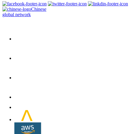
Chinese
global network