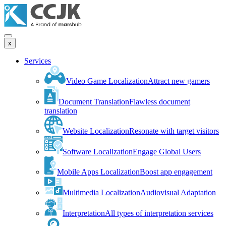
x
Services
Video Game Localization
Attract new gamers
Document Translation
Flawless document
translation
Website Localization
Resonate with target visitors
Software Localization
Engage Global Users
Mobile Apps Localization
Boost app engagement
Multimedia Localization
Audiovisual Adaptation
Interpretation
All types of interpretation services