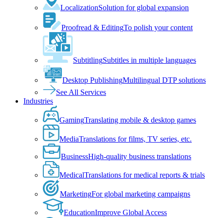
Localization
Solution for global expansion
Proofread & Editing
To polish your content
Subtitling
Subtitles in multiple languages
Desktop Publishing
Multilingual DTP solutions
See All Services
Industries
Gaming
Translating mobile & desktop games
Media
Translations for films, TV series, etc.
Business
High-quality business translations
Medical
Translations for medical reports & trials
Marketing
For global marketing campaigns
Education
Improve Global Access