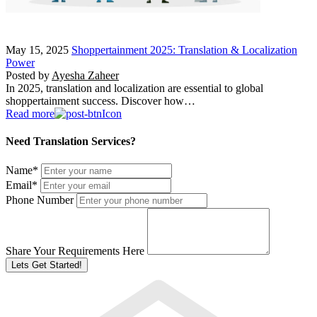
May 15, 2025
Shoppertainment 2025: Translation & Localization
Power
Posted by
Ayesha Zaheer
In 2025, translation and localization are essential to global
shoppertainment success. Discover how…
Read more
Need Translation Services?
Name
*
Email
*
Phone Number
Share Your Requirements Here