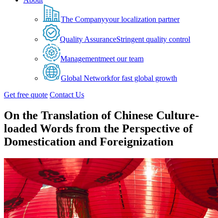
The Company
your localization partner
Quality Assurance
Stringent quality control
Management
meet our team
Global Network
for fast global growth
Get free quote
Contact Us
On the Translation of Chinese Culture-
loaded Words from the Perspective of
Domestication and Foreignization