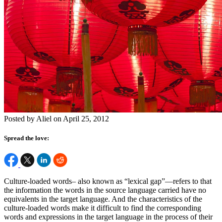
Posted by Aliel on April 25, 2012
Spread the love:
Culture-loaded words– also known as “lexical gap”—refers to that
the information the words in the source language carried have no
equivalents in the target language. And the characteristics of the
culture-loaded words make it difficult to find the corresponding
words and expressions in the target language in the process of their