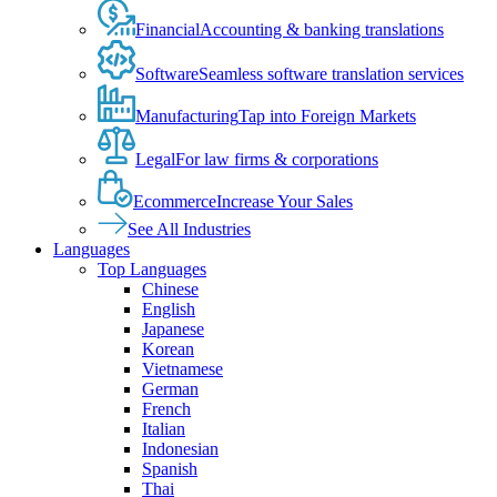
Financial
Accounting & banking translations
Software
Seamless software translation services
Manufacturing
Tap into Foreign Markets
Legal
For law firms & corporations
Ecommerce
Increase Your Sales
See All Industries
Languages
Top Languages
Chinese
English
Japanese
Korean
Vietnamese
German
French
Italian
Indonesian
Spanish
Thai