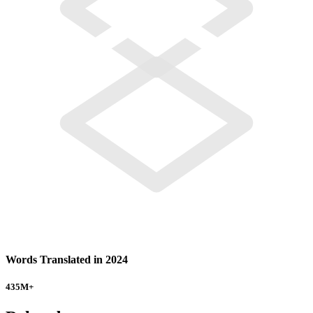
Words Translated in 2024
435
M+