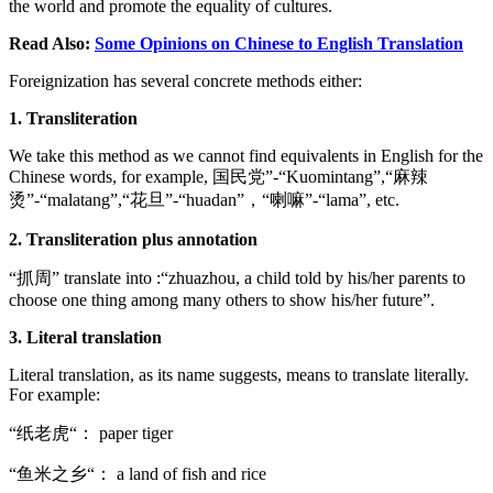
the world and promote the equality of cultures.
Read Also:
Some Opinions on Chinese to English Translation
Foreignization has several concrete methods either:
1. Transliteration
We take this method as we cannot find equivalents in English for the
Chinese words, for example, 国民党”-“Kuomintang”,“麻辣
烫”-“malatang”,“花旦”-“huadan”，“喇嘛”-“lama”, etc.
2. Transliteration plus annotation
“抓周” translate into :“zhuazhou, a child told by his/her parents to
choose one thing among many others to show his/her future”.
3. Literal translation
Literal translation, as its name suggests, means to translate literally.
For example:
“纸老虎“： paper tiger
“鱼米之乡“： a land of fish and rice