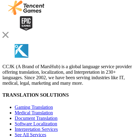
CCJK (A Brand of MarsHub) is a global language service provider
offering translation, localization, and Interpretation in 230+
languages. Since 2002, we have been serving industries like IT,
medical, legal, marketing and many more.
TRANSLATION SOLUTIONS
Gaming Translation
Medical Translation
Document Translation
Software Localization
Interpretation Services
See All Services