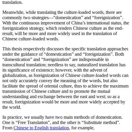
translation.
Meanwhile, while translating the culture-loaded words, there are
commonly two strategies—“domestication” and “foreignization”.
With the continuous improvement of China’s international status, the
foreignization strategy, which renders Chinese culture as the end-
result, will be more and more widely used in the translation of
Chinese culture-loaded words.
This thesis respectively discusses the specific translation approaches
under the guidance of “domestication” and “foreignization”. Both
“domestication” and “foreignization” are indispensable in
transcultural translation; needless to say, naturalized translation has
its significance of existence; however, with the advent of
globalization, as foreignization of Chinese culture-loaded words can
not only accurately convey the meaning of the words, but also
facilitate the spread of oriental culture, thus to achieve the maximum
transmission of Chinese culture and to promote the mutual
understanding and exchange between the east and west; so as a
result, foreignization would be more and more widely accepted by
the world.
In practice, we usually have two main methods of domestication.
One is “Free Translation”, and the other is “Substitute method”.
From
Chinese to English translation
, for example,