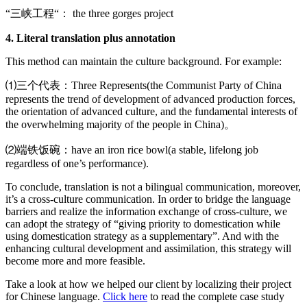
“三峡工程“： the three gorges project
4. Literal translation plus annotation
This method can maintain the culture background. For example:
⑴三个代表：Three Represents(the Communist Party of China
represents the trend of development of advanced production forces,
the orientation of advanced culture, and the fundamental interests of
the overwhelming majority of the people in China)。
⑵端铁饭碗：have an iron rice bowl(a stable, lifelong job
regardless of one’s performance).
To conclude, translation is not a bilingual communication, moreover,
it’s a cross-culture communication. In order to bridge the language
barriers and realize the information exchange of cross-culture, we
can adopt the strategy of “giving priority to domestication while
using domestication strategy as a supplementary”. And with the
enhancing cultural development and assimilation, this strategy will
become more and more feasible.
Take a look at how we helped our client by localizing their project
for Chinese language.
Click here
to read the complete case study