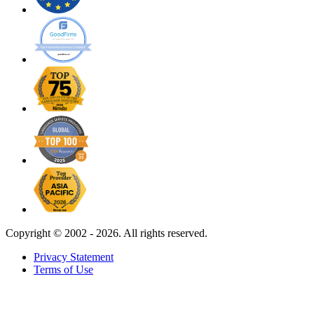
Copyright ©
2002 - 2026. All rights reserved.
Privacy Statement
Terms of Use