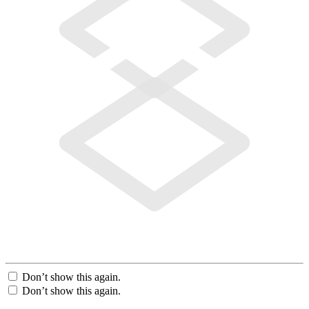
Don’t show this again.
Don’t show this again.