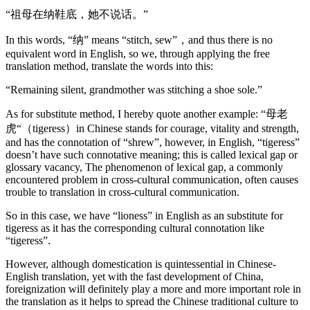
“祖母在纳鞋底，她不说话。”
In this words, “纳” means “stitch, sew”，and thus there is no
equivalent word in English, so we, through applying the free
translation method, translate the words into this:
“Remaining silent, grandmother was stitching a shoe sole.”
As for substitute method, I hereby quote another example: “母老
虎“（tigeress）in Chinese stands for courage, vitality and strength,
and has the connotation of “shrew”, however, in English, “tigeress”
doesn’t have such connotative meaning; this is called lexical gap or
glossary vacancy, The phenomenon of lexical gap, a commonly
encountered problem in cross-cultural communication, often causes
trouble to translation in cross-cultural communication.
So in this case, we have “lioness” in English as an substitute for
tigeress as it has the corresponding cultural connotation like
“tigeress”.
However, although domestication is quintessential in Chinese-
English translation, yet with the fast development of China,
foreignization will definitely play a more and more important role in
the translation as it helps to spread the Chinese traditional culture to