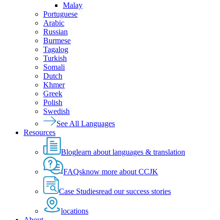
Malay
Portuguese
Arabic
Russian
Burmese
Tagalog
Turkish
Somali
Dutch
Khmer
Greek
Polish
Swedish
See All Languages
Resources
Blog
learn about languages & translation
FAQs
know more about CCJK
Case Studies
read our success stories
locations
About