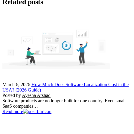
Related posts
March 6, 2026
How Much Does Software Localization Cost in the
USA? (2026 Guide)
Posted by
Ayesha Arshad
Software products are no longer built for one country. Even small
SaaS companies…
Read more