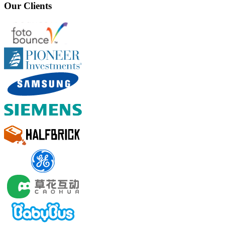
Our Clients