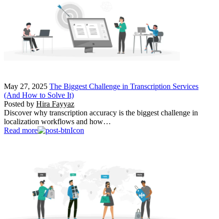
May 27, 2025
The Biggest Challenge in Transcription Services
(And How to Solve It)
Posted by
Hira Fayyaz
Discover why transcription accuracy is the biggest challenge in
localization workflows and how…
Read more