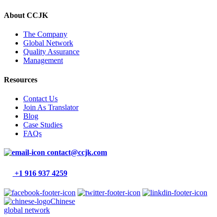
About CCJK
The Company
Global Network
Quality Assurance
Management
Resources
Contact Us
Join As Translator
Blog
Case Studies
FAQs
contact@ccjk.com
+1 916 937 4259
Chinese
global network