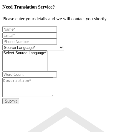
Need Translation Service?
Please enter your details and we will contact you shortly.