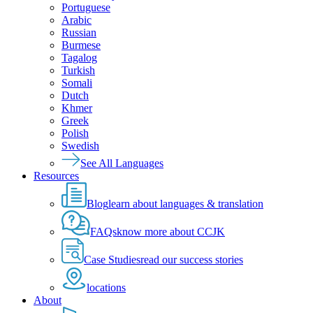
Portuguese
Arabic
Russian
Burmese
Tagalog
Turkish
Somali
Dutch
Khmer
Greek
Polish
Swedish
See All Languages
Resources
Blog
learn about languages & translation
FAQs
know more about CCJK
Case Studies
read our success stories
locations
About