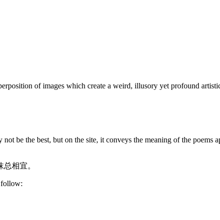
rposition of images which create a weird, illusory yet profound artistic
 not be the best, but on the site, it conveys the meaning of the poems a
抹总相宜。
 follow: