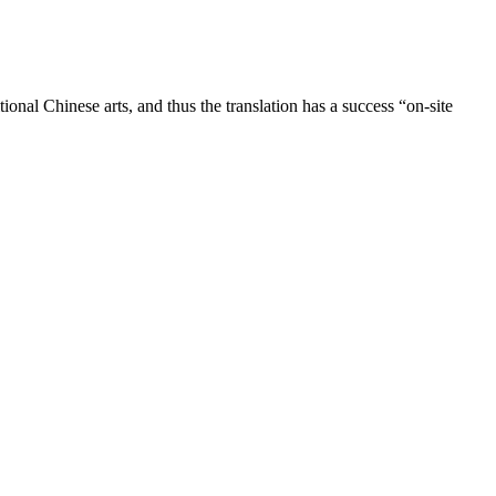
ional Chinese arts, and thus the translation has a success “on-site