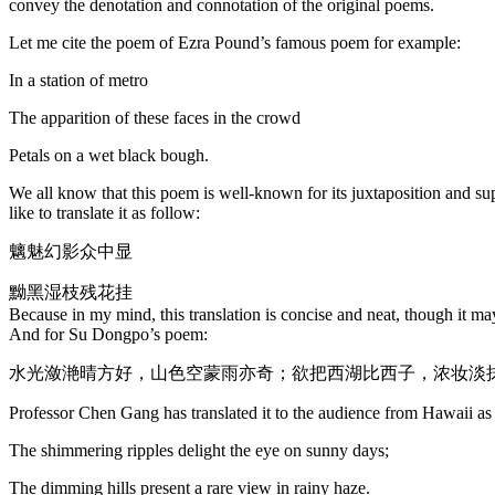
convey the denotation and connotation of the original poems.
Let me cite the poem of Ezra Pound’s famous poem for example:
In a station of metro
The apparition of these faces in the crowd
Petals on a wet black bough.
We all know that this poem is well-known for its juxtaposition and supe
like to translate it as follow:
魑魅幻影众中显
黝黑湿枝残花挂
Because in my mind, this translation is concise and neat, though it may
And for Su Dongpo’s poem:
水光潋滟晴方好，山色空蒙雨亦奇；欲把西湖比西子，浓妆淡
Professor Chen Gang has translated it to the audience from Hawaii as
The shimmering ripples delight the eye on sunny days;
The dimming hills present a rare view in rainy haze.