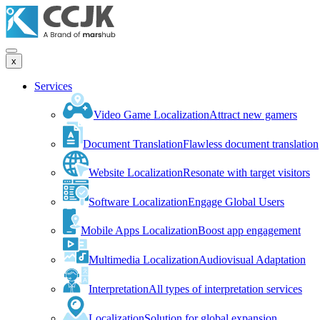
x
Services
Video Game Localization
Attract new gamers
Document Translation
Flawless document translation
Website Localization
Resonate with target visitors
Software Localization
Engage Global Users
Mobile Apps Localization
Boost app engagement
Multimedia Localization
Audiovisual Adaptation
Interpretation
All types of interpretation services
Localization
Solution for global expansion