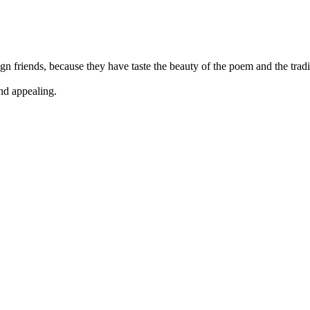
n friends, because they have taste the beauty of the poem and the tradit
and appealing.