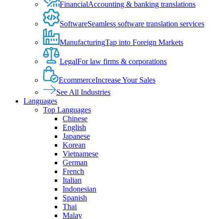
Financial
Accounting & banking translations
Software
Seamless software translation services
Manufacturing
Tap into Foreign Markets
Legal
For law firms & corporations
Ecommerce
Increase Your Sales
See All Industries
Languages
Top Languages
Chinese
English
Japanese
Korean
Vietnamese
German
French
Italian
Indonesian
Spanish
Thai
Malay