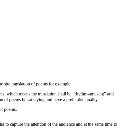
he site translation of poems for example.
ences, which means the translation shall be “rhythm-amusing” and
ion of poems be satisfying and have a preferable quality.
 of poems.
rder to capture the attention of the audience and at the same time to