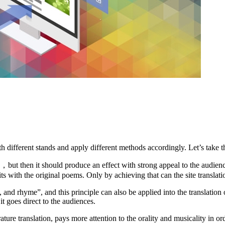
th different stands and apply different methods accordingly. Let’s take t
ess，but then it should produce an effect with strong appeal to the audi
rits with the original poems. Only by achieving that can the site translat
and rhyme”, and this principle can also be applied into the translation
 it goes direct to the audiences.
erature translation, pays more attention to the orality and musicality in o