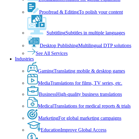
Proofread & Editing
To polish your content
Subtitling
Subtitles in multiple languages
Desktop Publishing
Multilingual DTP solutions
See All Services
Industries
Gaming
Translating mobile & desktop games
Media
Translations for films, TV series, etc.
Business
High-quality business translations
Medical
Translations for medical reports & trials
Marketing
For global marketing campaigns
Education
Improve Global Access