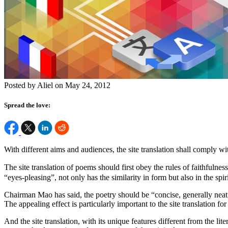
Posted by Aliel on May 24, 2012
Spread the love:
With different aims and audiences, the site translation shall comply wi
The site translation of poems should first obey the rules of faithfuln
“eyes-pleasing”, not only has the similarity in form but also in the spi
Chairman Mao has said, the poetry should be “concise, generally neat, 
The appealing effect is particularly important to the site translation for
And the site translation, with its unique features different from the lit