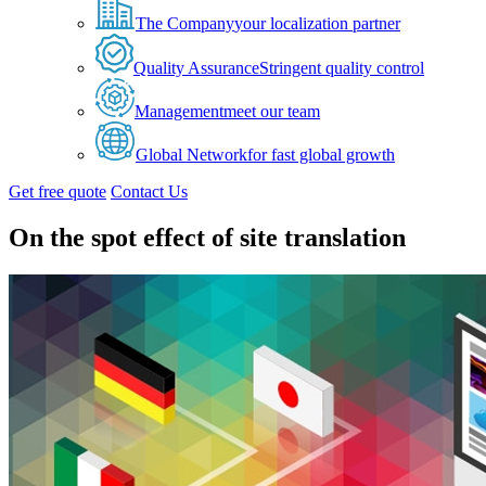
The Company
your localization partner
Quality Assurance
Stringent quality control
Management
meet our team
Global Network
for fast global growth
Get free quote
Contact Us
On the spot effect of site translation