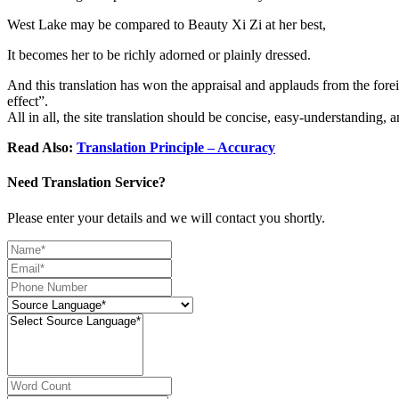
West Lake may be compared to Beauty Xi Zi at her best,
It becomes her to be richly adorned or plainly dressed.
And this translation has won the appraisal and applauds from the foreig
effect”.
All in all, the site translation should be concise, easy-understanding, 
Read Also:
Translation Principle – Accuracy
Need Translation Service?
Please enter your details and we will contact you shortly.