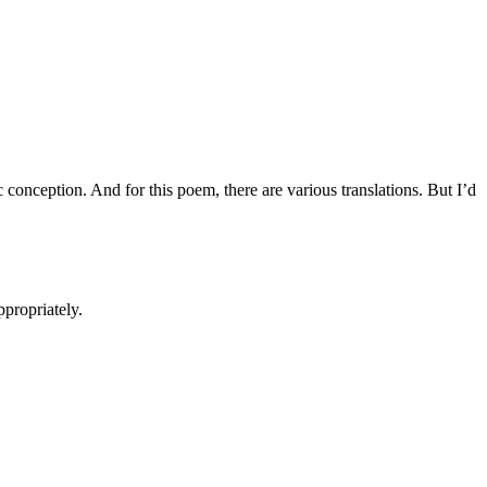
 conception. And for this poem, there are various translations. But I’d
ppropriately.