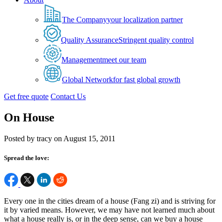
The Company
your localization partner
Quality Assurance
Stringent quality control
Management
meet our team
Global Network
for fast global growth
Get free quote
Contact Us
On House
Posted by tracy on August 15, 2011
Spread the love:
Every one in the cities dream of a house (Fang zi) and is striving for
it by varied means. However, we may have not learned much about
what a house really is, or in the deep sense, can we buy a house