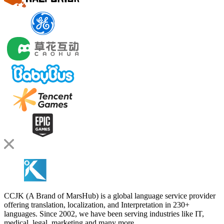
CCJK (A Brand of MarsHub) is a global language service provider
offering translation, localization, and Interpretation in 230+
languages. Since 2002, we have been serving industries like IT,
medical, legal, marketing and many more.