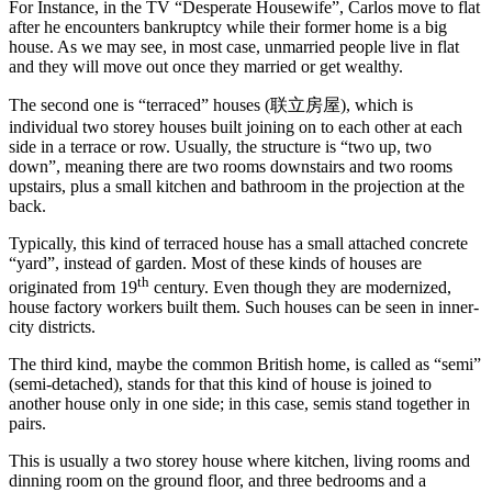
For Instance, in the TV “Desperate Housewife”, Carlos move to flat
after he encounters bankruptcy while their former home is a big
house. As we may see, in most case, unmarried people live in flat
and they will move out once they married or get wealthy.
The second one is “terraced” houses (联立房屋), which is
individual two storey houses built joining on to each other at each
side in a terrace or row. Usually, the structure is “two up, two
down”, meaning there are two rooms downstairs and two rooms
upstairs, plus a small kitchen and bathroom in the projection at the
back.
Typically, this kind of terraced house has a small attached concrete
“yard”, instead of garden. Most of these kinds of houses are
th
originated from 19
century. Even though they are modernized,
house factory workers built them. Such houses can be seen in inner-
city districts.
The third kind, maybe the common British home, is called as “semi”
(semi-detached), stands for that this kind of house is joined to
another house only in one side; in this case, semis stand together in
pairs.
This is usually a two storey house where kitchen, living rooms and
dinning room on the ground floor, and three bedrooms and a