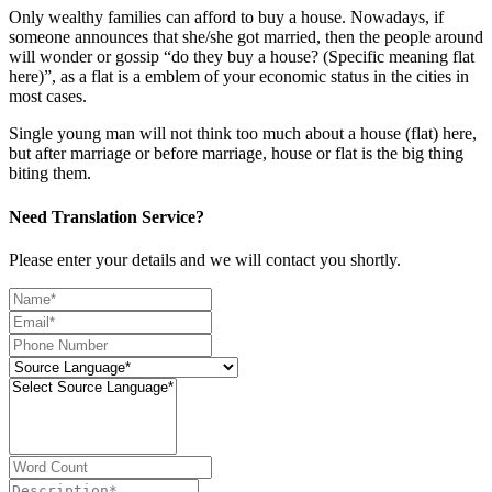
Only wealthy families can afford to buy a house. Nowadays, if
someone announces that she/she got married, then the people around
will wonder or gossip “do they buy a house? (Specific meaning flat
here)”, as a flat is a emblem of your economic status in the cities in
most cases.
Single young man will not think too much about a house (flat) here,
but after marriage or before marriage, house or flat is the big thing
biting them.
Need Translation Service?
Please enter your details and we will contact you shortly.