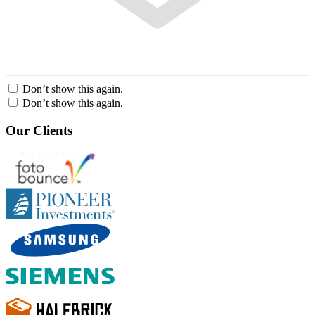
Don’t show this again.
Don’t show this again.
Our Clients