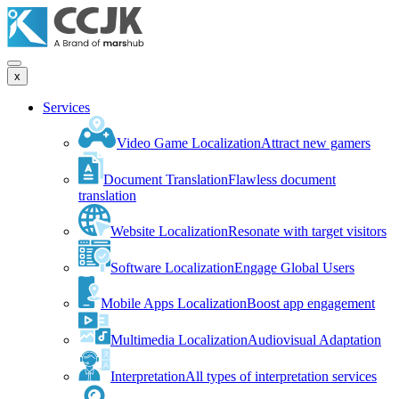
x
Services
Video Game Localization
Attract new gamers
Document Translation
Flawless document
translation
Website Localization
Resonate with target visitors
Software Localization
Engage Global Users
Mobile Apps Localization
Boost app engagement
Multimedia Localization
Audiovisual Adaptation
Interpretation
All types of interpretation services