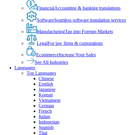
Financial
Accounting & banking translations
Software
Seamless software translation services
Manufacturing
Tap into Foreign Markets
Legal
For law firms & corporations
Ecommerce
Increase Your Sales
See All Industries
Languages
Top Languages
Chinese
English
Japanese
Korean
Vietnamese
German
French
Italian
Indonesian
Spanish
Thai