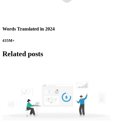
Words Translated in 2024
435
M+
Related posts