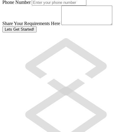
Phone Number
Share Your Requirements Here