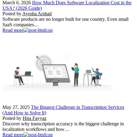
March 6, 2026
How Much Does Software Localization Cost in the
USA? (2026 Guide)
Posted by
Ayesha Arshad
Software products are no longer built for one country. Even small
SaaS companies…
Read more
May 27, 2025
The Biggest Challenge in Transcription Services
(And How to Solve It)
Posted by
Hira Fayyaz
Discover why transcription accuracy is the biggest challenge in
localization workflows and how…
Read more