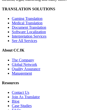
TRANSLATION SOLUTIONS
Gaming Translation
Medical Translation
Document Translation
Software Localization
Interpretation Services
See All Services
About CCJK
The Company
Global Network
Quality Assurance
Management
Resources
Contact Us
Join As Translator
Blog
Case Studies