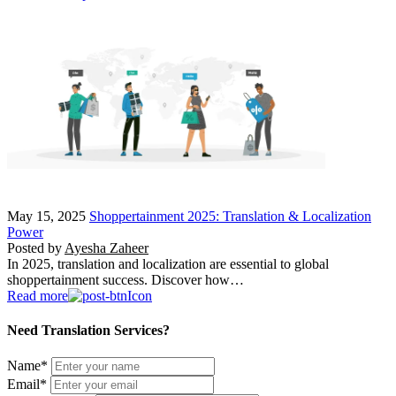
May 15, 2025
Shoppertainment 2025: Translation & Localization
Power
Posted by
Ayesha Zaheer
In 2025, translation and localization are essential to global
shoppertainment success. Discover how…
Read more
Need Translation Services?
Name
*
Email
*