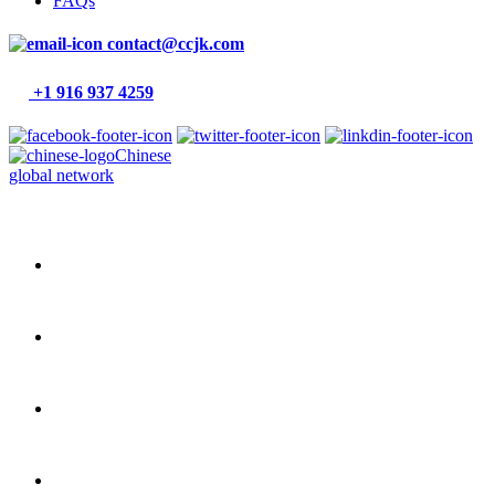
FAQs
contact@ccjk.com
+1 916 937 4259
Chinese
global network