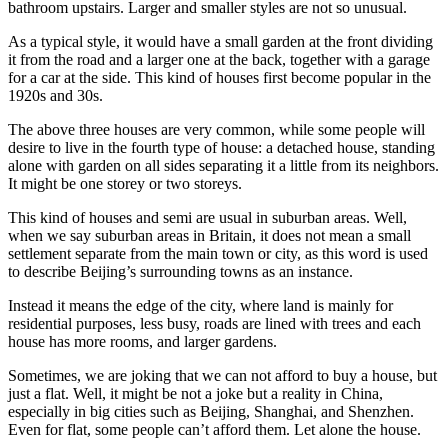
bathroom upstairs. Larger and smaller styles are not so unusual.
As a typical style, it would have a small garden at the front dividing
it from the road and a larger one at the back, together with a garage
for a car at the side. This kind of houses first become popular in the
1920s and 30s.
The above three houses are very common, while some people will
desire to live in the fourth type of house: a detached house, standing
alone with garden on all sides separating it a little from its neighbors.
It might be one storey or two storeys.
This kind of houses and semi are usual in suburban areas. Well,
when we say suburban areas in Britain, it does not mean a small
settlement separate from the main town or city, as this word is used
to describe Beijing’s surrounding towns as an instance.
Instead it means the edge of the city, where land is mainly for
residential purposes, less busy, roads are lined with trees and each
house has more rooms, and larger gardens.
Sometimes, we are joking that we can not afford to buy a house, but
just a flat. Well, it might be not a joke but a reality in China,
especially in big cities such as Beijing, Shanghai, and Shenzhen.
Even for flat, some people can’t afford them. Let alone the house.