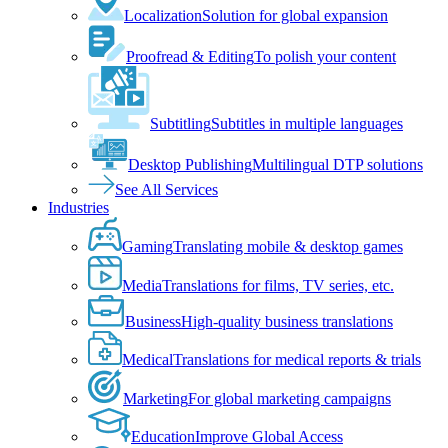
Localization
Solution for global expansion
Proofread & Editing
To polish your content
Subtitling
Subtitles in multiple languages
Desktop Publishing
Multilingual DTP solutions
See All Services
Industries
Gaming
Translating mobile & desktop games
Media
Translations for films, TV series, etc.
Business
High-quality business translations
Medical
Translations for medical reports & trials
Marketing
For global marketing campaigns
Education
Improve Global Access