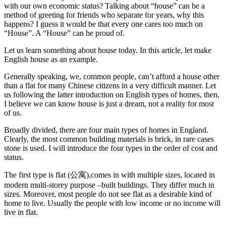
with our own economic status? Talking about “house” can be a
method of greeting for friends who separate for years, why this
happens? I guess it would be that every one cares too much on
“House”. A “House” can be proud of.
Let us learn something about house today. In this article, let make
English house as an example.
Generally speaking, we, common people, can’t afford a house other
than a flat for many Chinese citizens in a very difficult manner. Let
us following the latter introduction on English types of homes, then,
I believe we can know house is just a dream, not a reality for most
of us.
Broadly divided, there are four main types of homes in England.
Clearly, the most common building materials is brick, in rare cases
stone is used. I will introduce the four types in the order of cost and
status.
The first type is flat (公寓),comes in with multiple sizes, located in
modern multi-storey purpose –built buildings. They differ much in
sizes. Moreover, most people do not see flat as a desirable kind of
home to live. Usually the people with low income or no income will
live in flat.