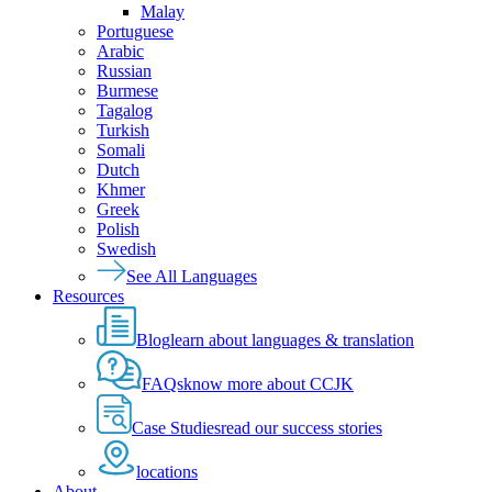
Malay
Portuguese
Arabic
Russian
Burmese
Tagalog
Turkish
Somali
Dutch
Khmer
Greek
Polish
Swedish
See All Languages
Resources
Blog
learn about languages & translation
FAQs
know more about CCJK
Case Studies
read our success stories
locations
About