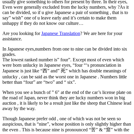
usually give something to others for present by three. In their eyes,
Even were generally excluded from the lucky numbers, why ?As it
can be divided, so if u give Japanese a pair of something , that is to
say” wish” one of u leave early and it’s certain to make them
unhappy if they do not know our culture…
Are you looking for
Japanese Translation
? We are here for your
assistance.
In Japanese eyes,numbers from one to nine can be divided into six
grades.
The lowest ranked number is” four”. Except most of even which
were born unlucky in Japanese eyes, “four “‘s pronunciation in
Japanese is just like “西” and” 死” which has double meanings of
unlucky , can be said as the worst one in Japanese . Numbers little
better than “four” are “two” and “ six”.
When you see a bunch of ” 6″ at the end of the car’s license plate on
the road of Japan, never think they are lucky numbers won in big
auction , it is likely to be a result just like the sheep that Chinese lead
away by the way.
Though Japanese prefer odd , one of which was not be seen so
auspicious, that is “nine”, whose position is only slightly higher than
the even . This is because nine is pronounced “苦” & “窟” with the