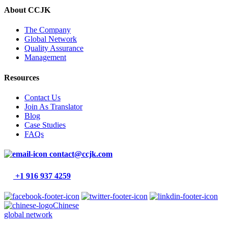
About CCJK
The Company
Global Network
Quality Assurance
Management
Resources
Contact Us
Join As Translator
Blog
Case Studies
FAQs
contact@ccjk.com
+1 916 937 4259
Chinese
global network