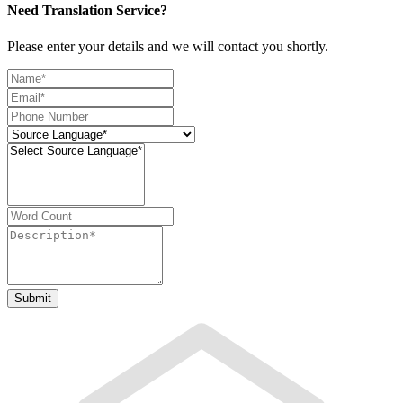
Need Translation Service?
Please enter your details and we will contact you shortly.