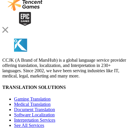
CCJK (A Brand of MarsHub) is a global language service provider
offering translation, localization, and Interpretation in 230+
languages. Since 2002, we have been serving industries like IT,
medical, legal, marketing and many more.
TRANSLATION SOLUTIONS
Gaming Translation
Medical Translation
Document Translation
Software Localization
Interpretation Services
See All Services