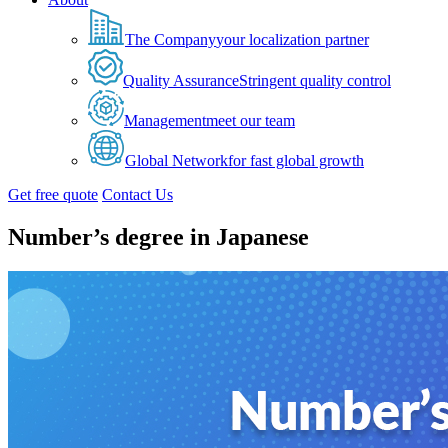
The Company
your localization partner
Quality Assurance
Stringent quality control
Management
meet our team
Global Network
for fast global growth
Get free quote
Contact Us
Number’s degree in Japanese