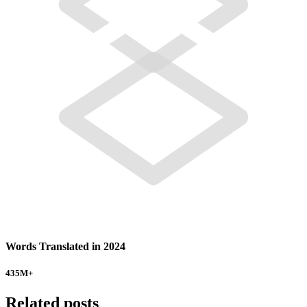
Words Translated in 2024
435
M+
Related posts