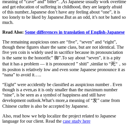
meaning of “cave” and” bitter”. ,As Japanese usually work overtime
and get education of suffering in childhood, they are largely afraid
of this number..Japanese don’t have any feeling about “one”, it is
too lonely to be liked by Japanese.But as an odd, it’s not be hated so
much.
Read Also:
Some differences in translation of English-Japanese
The remaining auspicious ones are “five”, “seven” and “eight”,
though these figures share the same class, but are not identical. The
five yen coin is widely used in sacrifice because its pronounciation
is the same to the honorific” 御”.To say about “seven”, it is a pity
that it has a problem — it is pronounced ” shiti” ,similar to “死“，so
its positon is relatively low and even some Japanese pronounce it as
“nana” to avoid it…..
“Eight” were accidently be classified as auspicious number . Even
though is a even,as it is only smaller than the maximum number
“nine”, is be seen as a symbol of happiness and still have
development outlook.What’s more,a meaning of “发” came from
Chinese curltre is also be accepted by Japanese.
Also, read how we help localize the project related to Japanese
language for our client. Read the
case study here