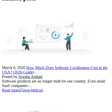
March 6, 2026
How Much Does Software Localization Cost in the
USA? (2026 Guide)
Posted by
Ayesha Arshad
Software products are no longer built for one country. Even small
SaaS companies…
Read more