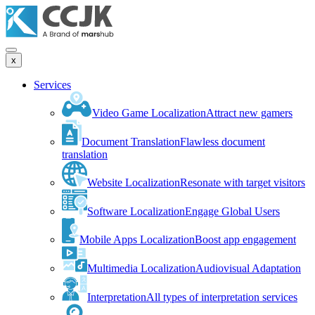
x
Services
Video Game Localization
Attract new gamers
Document Translation
Flawless document
translation
Website Localization
Resonate with target visitors
Software Localization
Engage Global Users
Mobile Apps Localization
Boost app engagement
Multimedia Localization
Audiovisual Adaptation
Interpretation
All types of interpretation services