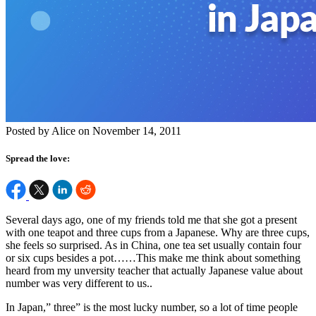
Posted by Alice on November 14, 2011
Spread the love:
Several days ago, one of my friends told me that she got a present
with one teapot and three cups from a Japanese. Why are three cups,
she feels so surprised. As in China, one tea set usually contain four
or six cups besides a pot……This make me think about something
heard from my unversity teacher that actually Japanese value about
number was very different to us..
In Japan,” three” is the most lucky number, so a lot of time people