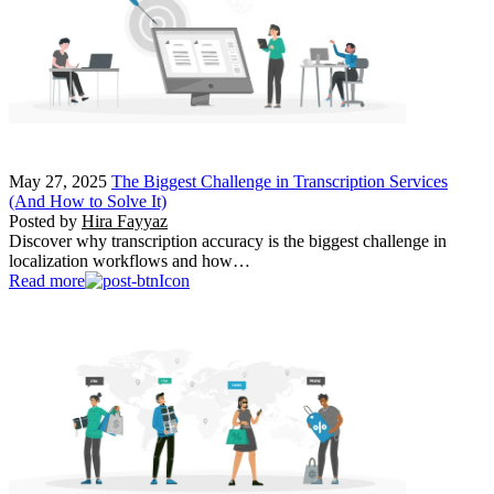
May 27, 2025
The Biggest Challenge in Transcription Services
(And How to Solve It)
Posted by
Hira Fayyaz
Discover why transcription accuracy is the biggest challenge in
localization workflows and how…
Read more