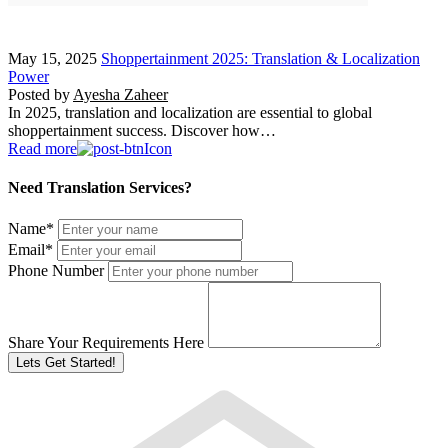
May 15, 2025
Shoppertainment 2025: Translation & Localization
Power
Posted by
Ayesha Zaheer
In 2025, translation and localization are essential to global
shoppertainment success. Discover how…
Read more
Need Translation Services?
Name
*
Email
*
Phone Number
Share Your Requirements Here