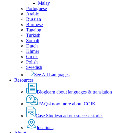
Malay
Portuguese
Arabic
Russian
Burmese
Tagalog
Turkish
Somali
Dutch
Khmer
Greek
Polish
Swedish
See All Languages
Resources
Blog
learn about languages & translation
FAQs
know more about CCJK
Case Studies
read our success stories
locations
About