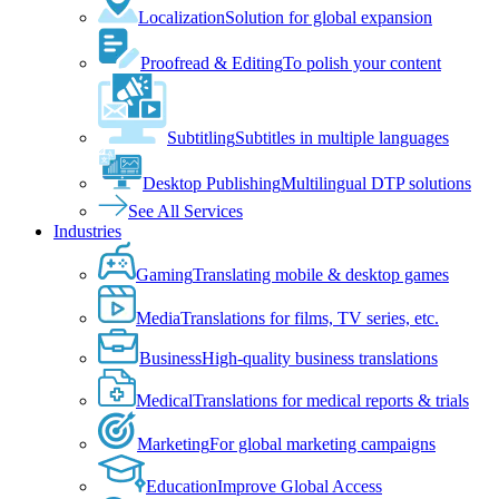
Localization
Solution for global expansion
Proofread & Editing
To polish your content
Subtitling
Subtitles in multiple languages
Desktop Publishing
Multilingual DTP solutions
See All Services
Industries
Gaming
Translating mobile & desktop games
Media
Translations for films, TV series, etc.
Business
High-quality business translations
Medical
Translations for medical reports & trials
Marketing
For global marketing campaigns
Education
Improve Global Access