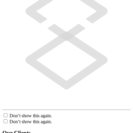
Don’t show this again.
Don’t show this again.
Our Clients