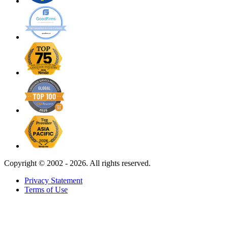
Copyright ©
2002 - 2026. All rights reserved.
Privacy Statement
Terms of Use