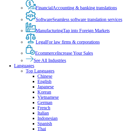
Financial
Accounting & banking translations
Software
Seamless software translation services
Manufacturing
Tap into Foreign Markets
Legal
For law firms & corporations
Ecommerce
Increase Your Sales
See All Industries
Languages
Top Languages
Chinese
English
Japanese
Korean
Vietnamese
German
French
Italian
Indonesian
Spanish
Thai