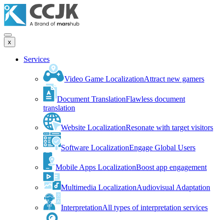
x
Services
Video Game Localization
Attract new gamers
Document Translation
Flawless document
translation
Website Localization
Resonate with target visitors
Software Localization
Engage Global Users
Mobile Apps Localization
Boost app engagement
Multimedia Localization
Audiovisual Adaptation
Interpretation
All types of interpretation services