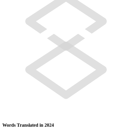
Words Translated in 2024