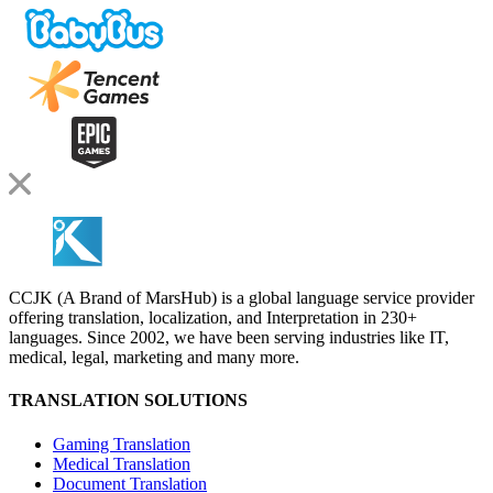
CCJK (A Brand of MarsHub) is a global language service provider
offering translation, localization, and Interpretation in 230+
languages. Since 2002, we have been serving industries like IT,
medical, legal, marketing and many more.
TRANSLATION SOLUTIONS
Gaming Translation
Medical Translation
Document Translation