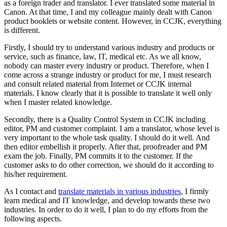
as a foreign trader and translator. I ever translated some material in
Canon. At that time, I and my colleague mainly dealt with Canon
product booklets or website content. However, in CCJK, everything
is different.
Firstly, I should try to understand various industry and products or
service, such as finance, law, IT, medical etc. As we all know,
nobody can master every industry or product. Therefore, when I
come across a strange industry or product for me, I must research
and consult related material from Internet or CCJK internal
materials. I know clearly that it is possible to translate it well only
when I master related knowledge.
Secondly, there is a Quality Control System in CCJK including
editor, PM and customer complaint. I am a translator, whose level is
very important to the whole task quality. I should do it well. And
then editor embellish it properly. After that, proofreader and PM
exam the job. Finally, PM commits it to the customer. If the
customer asks to do other correction, we should do it according to
his/her requirement.
As I contact and
translate materials in various industries
, I firmly
learn medical and IT knowledge, and develop towards these two
industries. In order to do it well, I plan to do my efforts from the
following aspects.