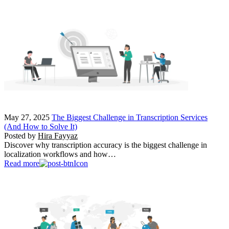
May 27, 2025
The Biggest Challenge in Transcription Services
(And How to Solve It)
Posted by
Hira Fayyaz
Discover why transcription accuracy is the biggest challenge in
localization workflows and how…
Read more