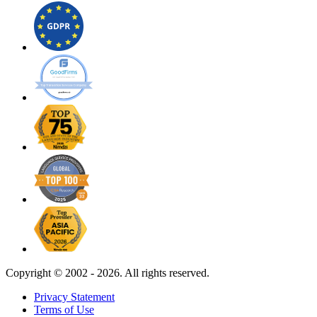
Copyright ©
2002 - 2026. All rights reserved.
Privacy Statement
Terms of Use