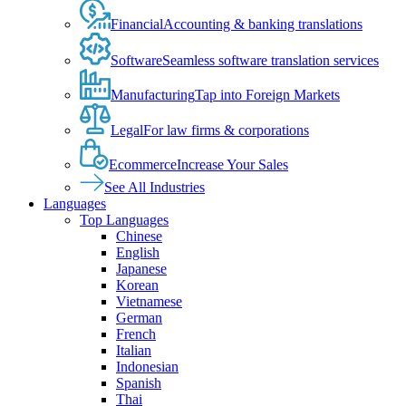
Financial
Accounting & banking translations
Software
Seamless software translation services
Manufacturing
Tap into Foreign Markets
Legal
For law firms & corporations
Ecommerce
Increase Your Sales
See All Industries
Languages
Top Languages
Chinese
English
Japanese
Korean
Vietnamese
German
French
Italian
Indonesian
Spanish
Thai