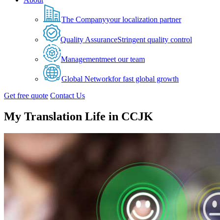
The Company
your localization partner
Quality Assurance
Stringent quality control
Management
meet our team
Global Network
for fast global growth
Get free quote
Contact Us
My Translation Life in CCJK