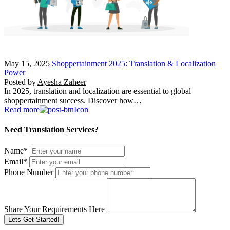
May 15, 2025
Shoppertainment 2025: Translation & Localization
Power
Posted by
Ayesha Zaheer
In 2025, translation and localization are essential to global
shoppertainment success. Discover how…
Read more
Need Translation Services?
Name
*
Email
*
Phone Number
Share Your Requirements Here