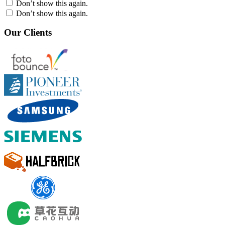
Don’t show this again.
Don’t show this again.
Our Clients