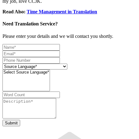
my job, love CCJK.
Read Also:
Time Management in Translation
Need Translation Service?
Please enter your details and we will contact you shortly.