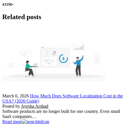
435
M+
Related posts
March 6, 2026
How Much Does Software Localization Cost in the
USA? (2026 Guide)
Posted by
Ayesha Arshad
Software products are no longer built for one country. Even small
SaaS companies…
Read more