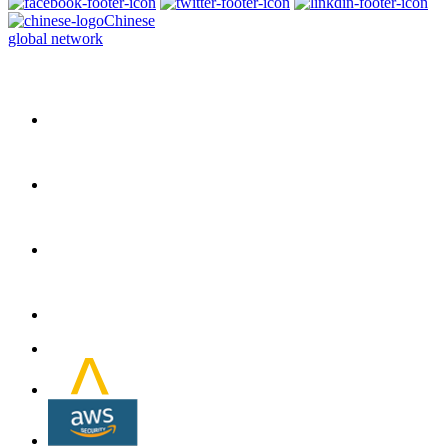
Chinese
global network