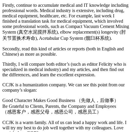
Firstly, continue to accumulate medical and IT knowledge including
professional words. Medical industry is extensive, including drug,
medical equipment, healthcare, etc. For example, last week I
finished a translation task for medical equipment, which involved
some professional words, such as Compact Vacuum Cement Mixing
System (真空水泥搅拌系统), elbow replacement(s) longevity (肘
关节置换术寿命), Acetabular Cup System (髋臼杯系统).
Secondly, read this kind of articles or reports (both in English and
Chinese) as more as possible.
Thirdly, I will compare both editor’s (such as editor Felicity who is
specialized in medical industry) and my articles, and then find out
the differences, and learn the excellent expression.
CCJK is a humanization company. We can see this point from our
company’s slogan:
Good Character Makes Good Business （先做人，后做事）
Be Grateful to Clients, Parents, the Company and Employees
（感恩客户，感恩父母，感恩公司，感恩员工）
CCJK is a warm family. All of us can lead a happy work and life. I
will try my best to do job well together with my colleagues. Love