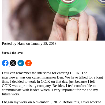
Posted by Hana on January 28, 2013
Spread the love:
I still can remember the interview for entering CCJK. The
interviewer was our current manager Ben. We have talked for a long
time. I decided to work in CCJK on that day, just because I felt
CCJK was a promising company. Besides, I feel comfortable to
communicate with leader, which is very important for me and my
future work.
I began my work on November 3, 2012. Before this, I ever worked