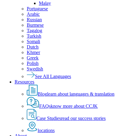
Malay
Portuguese
Arabic
Russian
Burmese
Tagalog
Turkish
Somali
Dutch
Khmer
Greek
Polish
Swedish
See All Languages
Resources
Blog
learn about languages & translation
FAQs
know more about CCJK
Case Studies
read our success stories
locations
About