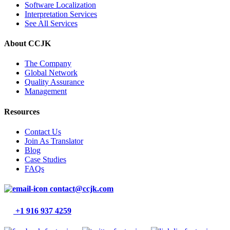
Software Localization
Interpretation Services
See All Services
About CCJK
The Company
Global Network
Quality Assurance
Management
Resources
Contact Us
Join As Translator
Blog
Case Studies
FAQs
contact@ccjk.com
+1 916 937 4259