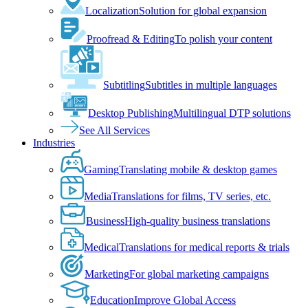
Localization
Solution for global expansion
Proofread & Editing
To polish your content
Subtitling
Subtitles in multiple languages
Desktop Publishing
Multilingual DTP solutions
See All Services
Industries
Gaming
Translating mobile & desktop games
Media
Translations for films, TV series, etc.
Business
High-quality business translations
Medical
Translations for medical reports & trials
Marketing
For global marketing campaigns
Education
Improve Global Access