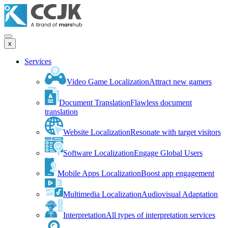
x
Services
Video Game Localization
Attract new gamers
Document Translation
Flawless document
translation
Website Localization
Resonate with target visitors
Software Localization
Engage Global Users
Mobile Apps Localization
Boost app engagement
Multimedia Localization
Audiovisual Adaptation
Interpretation
All types of interpretation services