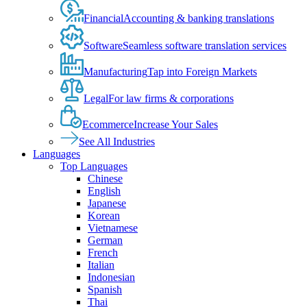
Financial
Accounting & banking translations
Software
Seamless software translation services
Manufacturing
Tap into Foreign Markets
Legal
For law firms & corporations
Ecommerce
Increase Your Sales
See All Industries
Languages
Top Languages
Chinese
English
Japanese
Korean
Vietnamese
German
French
Italian
Indonesian
Spanish
Thai