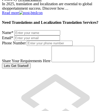
In 2025, translation and localization are essential to global
shoppertainment success. Discover how…
Read more
Need Translations and Localization Translation Services?
Name
*
Email
*
Phone Number
Share Your Requirements Here