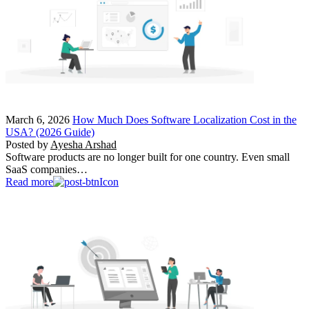
March 6, 2026
How Much Does Software Localization Cost in the
USA? (2026 Guide)
Posted by
Ayesha Arshad
Software products are no longer built for one country. Even small
SaaS companies…
Read more