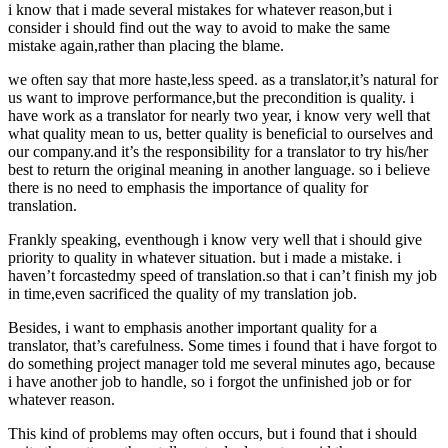
i know that i made several mistakes for whatever reason,but i
consider i should find out the way to avoid to make the same
mistake again,rather than placing the blame.
we often say that more haste,less speed. as a translator,it’s natural for
us want to improve performance,but the precondition is quality. i
have work as a translator for nearly two year, i know very well that
what quality mean to us, better quality is beneficial to ourselves and
our company.and it’s the responsibility for a translator to try his/her
best to return the original meaning in another language. so i believe
there is no need to emphasis the importance of quality for
translation.
Frankly speaking, eventhough i know very well that i should give
priority to quality in whatever situation. but i made a mistake. i
haven’t forcastedmy speed of translation.so that i can’t finish my job
in time,even sacrificed the quality of my translation job.
Besides, i want to emphasis another important quality for a
translator, that’s carefulness. Some times i found that i have forgot to
do something project manager told me several minutes ago, because
i have another job to handle, so i forgot the unfinished job or for
whatever reason.
This kind of problems may often occurs, but i found that i should