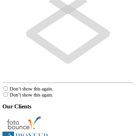
Don’t show this again.
Don’t show this again.
Our Clients