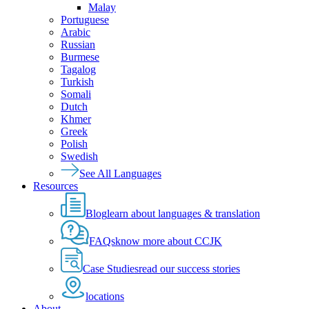
Malay
Portuguese
Arabic
Russian
Burmese
Tagalog
Turkish
Somali
Dutch
Khmer
Greek
Polish
Swedish
See All Languages
Resources
Blog
learn about languages & translation
FAQs
know more about CCJK
Case Studies
read our success stories
locations
About