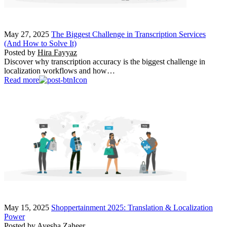
May 27, 2025
The Biggest Challenge in Transcription Services
(And How to Solve It)
Posted by
Hira Fayyaz
Discover why transcription accuracy is the biggest challenge in
localization workflows and how…
Read more
May 15, 2025
Shoppertainment 2025: Translation & Localization
Power
Posted by
Ayesha Zaheer