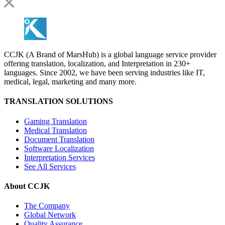
CCJK (A Brand of MarsHub) is a global language service provider
offering translation, localization, and Interpretation in 230+
languages. Since 2002, we have been serving industries like IT,
medical, legal, marketing and many more.
TRANSLATION SOLUTIONS
Gaming Translation
Medical Translation
Document Translation
Software Localization
Interpretation Services
See All Services
About CCJK
The Company
Global Network
Quality Assurance