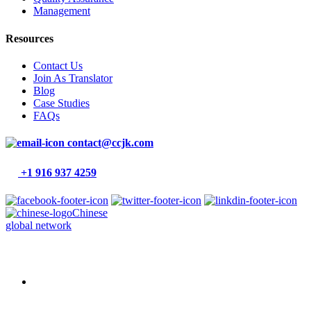
Management
Resources
Contact Us
Join As Translator
Blog
Case Studies
FAQs
contact@ccjk.com
+1 916 937 4259
Chinese
global network