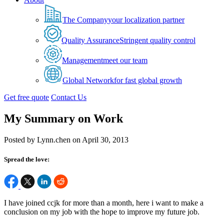
The Company
your localization partner
Quality Assurance
Stringent quality control
Management
meet our team
Global Network
for fast global growth
Get free quote
Contact Us
My Summary on Work
Posted by Lynn.chen on April 30, 2013
Spread the love:
I have joined ccjk for more than a month, here i want to make a
conclusion on my job with the hope to improve my future job.