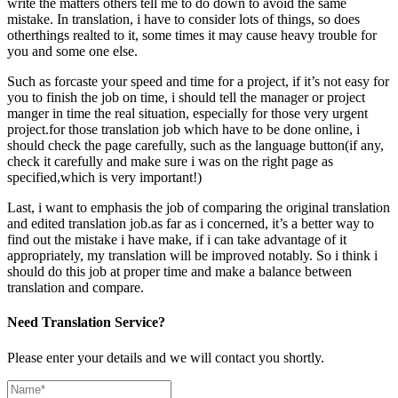
write the matters others tell me to do down to avoid the same
mistake. In translation, i have to consider lots of things, so does
otherthings realted to it, some times it may cause heavy trouble for
you and some one else.
Such as forcaste your speed and time for a project, if it’s not easy for
you to finish the job on time, i should tell the manager or project
manger in time the real situation, especially for those very urgent
project.for those translation job which have to be done online, i
should check the page carefully, such as the language button(if any,
check it carefully and make sure i was on the right page as
specified,which is very important!)
Last, i want to emphasis the job of comparing the original translation
and edited translation job.as far as i concerned, it’s a better way to
find out the mistake i have make, if i can take advantage of it
appropriately, my translation will be improved notably. So i think i
should do this job at proper time and make a balance between
translation and compare.
Need Translation Service?
Please enter your details and we will contact you shortly.