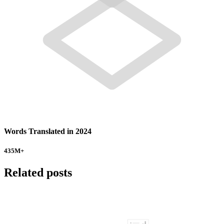
Words Translated in 2024
435
M+
Related posts