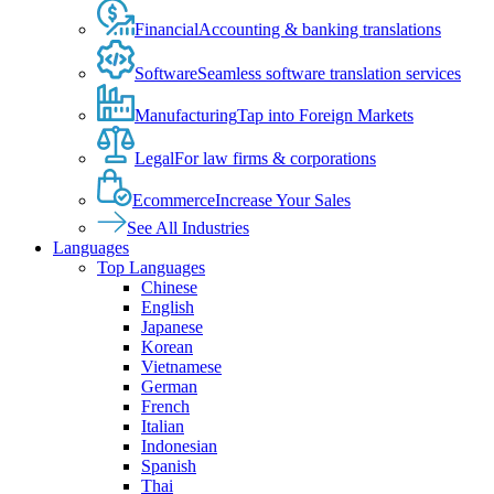
Financial
Accounting & banking translations
Software
Seamless software translation services
Manufacturing
Tap into Foreign Markets
Legal
For law firms & corporations
Ecommerce
Increase Your Sales
See All Industries
Languages
Top Languages
Chinese
English
Japanese
Korean
Vietnamese
German
French
Italian
Indonesian
Spanish
Thai