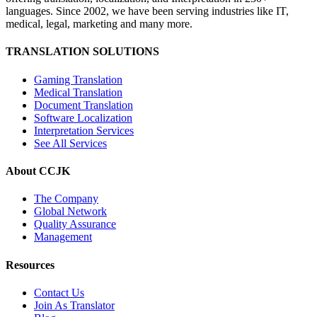
languages. Since 2002, we have been serving industries like IT,
medical, legal, marketing and many more.
TRANSLATION SOLUTIONS
Gaming Translation
Medical Translation
Document Translation
Software Localization
Interpretation Services
See All Services
About CCJK
The Company
Global Network
Quality Assurance
Management
Resources
Contact Us
Join As Translator