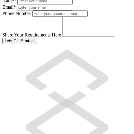
Name
*
Email
*
Phone Number
Share Your Requirements Here