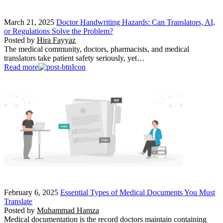
March 21, 2025
Doctor Handwriting Hazards: Can Translators, AI,
or Regulations Solve the Problem?
Posted by
Hira Fayyaz
The medical community, doctors, pharmacists, and medical
translators take patient safety seriously, yet…
Read more
February 6, 2025
Essential Types of Medical Documents You Must
Translate
Posted by
Muhammad Hamza
Medical documentation is the record doctors maintain containing