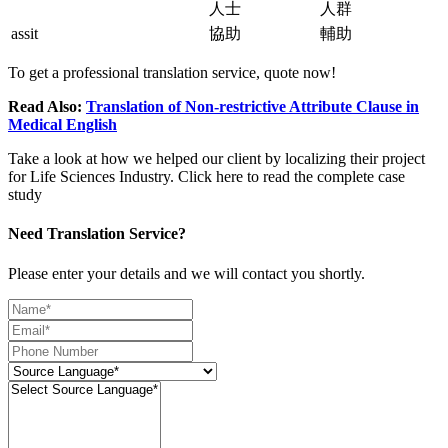
人士
人群
assit
協助
輔助
To get a professional translation service, quote now!
Read Also:
Translation of Non-restrictive Attribute Clause in
Medical English
Take a look at how we helped our client by localizing their project
for Life Sciences Industry. Click here to read the complete case
study
Need Translation Service?
Please enter your details and we will contact you shortly.