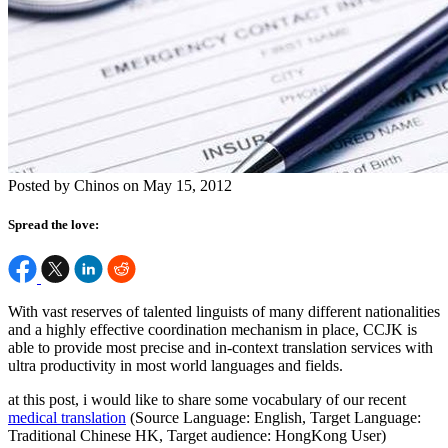
Posted by Chinos on May 15, 2012
Spread the love:
With vast reserves of talented linguists of many different nationalities
and a highly effective coordination mechanism in place, CCJK is
able to provide most precise and in-context translation services with
ultra productivity in most world languages and fields.
at this post, i would like to share some vocabulary of our recent
medical translation
(Source Language: English, Target Language:
Traditional Chinese HK, Target audience: HongKong User)