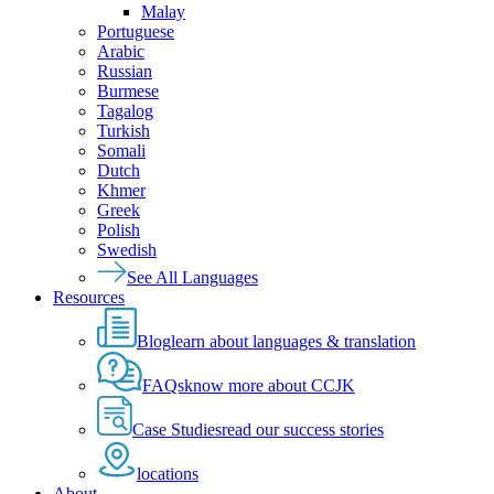
Malay
Portuguese
Arabic
Russian
Burmese
Tagalog
Turkish
Somali
Dutch
Khmer
Greek
Polish
Swedish
See All Languages
Resources
Blog
learn about languages & translation
FAQs
know more about CCJK
Case Studies
read our success stories
locations
About