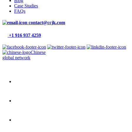
Blog
Case Studies
FAQs
contact@ccjk.com
+1 916 937 4259
Chinese
global network