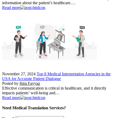
information about the patient’s healthcare.…
Read more
November 27, 2024
Top 8 Medical Interpretation Agencies in the
USA for Accurate Patient Dialogue
Posted by
Hira Fayyaz
Effective communication is critical in healthcare, and it directly
impacts patients’ well-being and…
Read more
Need Medical Translation Services?