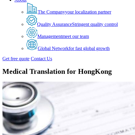
The Company
your localization partner
Quality Assurance
Stringent quality control
Management
meet our team
Global Network
for fast global growth
Get free quote
Contact Us
Medical Translation for HongKong