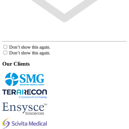
Don’t show this again.
Don’t show this again.
Our Clients