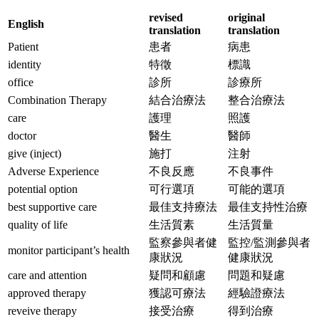
revised
original
English
translation
translation
Patient
患者
病患
identity
特徵
標識
office
診所
診療所
Combination Therapy
結合治療法
整合治療法
care
護理
照護
doctor
醫生
醫師
give (inject)
施打
注射
Adverse Experience
不良反應
不良事件
potential option
可行選項
可能的選項
best supportive care
最佳支持療法
最佳支持性治療
quality of life
生活質素
生活質量
監察參與者健
監控/監測參與者
monitor participant’s health
康狀況
健康狀況
care and attention
疑問和顧慮
問題和疑慮
approved therapy
獲認可療法
經驗證療法
reveive therapy
接受治療
得到治療