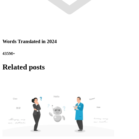
Words Translated in 2024
435
M+
Related posts