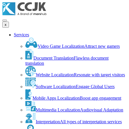
x
Services
Video Game Localization
Attract new gamers
Document Translation
Flawless document
translation
Website Localization
Resonate with target visitors
Software Localization
Engage Global Users
Mobile Apps Localization
Boost app engagement
Multimedia Localization
Audiovisual Adaptation
Interpretation
All types of interpretation services