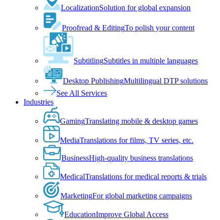
Localization
Solution for global expansion
Proofread & Editing
To polish your content
Subtitling
Subtitles in multiple languages
Desktop Publishing
Multilingual DTP solutions
See All Services
Industries
Gaming
Translating mobile & desktop games
Media
Translations for films, TV series, etc.
Business
High-quality business translations
Medical
Translations for medical reports & trials
Marketing
For global marketing campaigns
Education
Improve Global Access