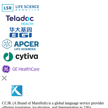
CCJK (A Brand of MarsHub) is a global language service provider
offering translation, localization, and Interpretation in 230+