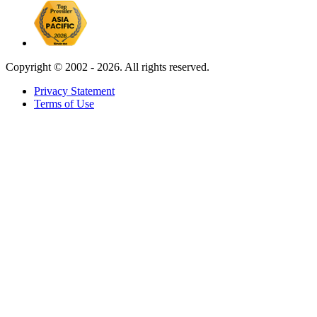
Copyright ©
2002 - 2026. All rights reserved.
Privacy Statement
Terms of Use