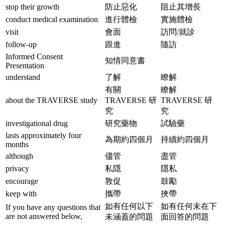
stop their growth
防止惡化
阻止其增長
conduct medical examination
進行體檢
實施體檢
visit
會面
訪問/就診
follow-up
跟進
隨訪
Informed Consent
知情同意書
Presentation
understand
了解
瞭解
有關
瞭解
about the TRAVERSE study
TRAVERSE 研
TRAVERSE 研
究
究
investigational drug
研究藥物
試驗藥
lasts approximately four
為期約四個月
持續約四個月
months
although
儘管
盡管
privacy
私隱
隱私
encourage
敦促
鼓勵
keep with
攜帶
挾帶
如有任何以下
如有任何未在下
If you have any questions that
are not answered below,
未涵蓋的問題
面回答的問題