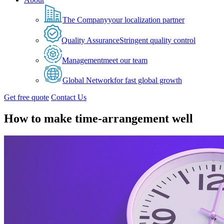
The Company
your localization partner
Quality Assurance
Stringent quality control
Management
meet our team
Global Network
for fast global growth
Get free quote
Contact Us
How to make time-arrangement well