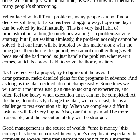
once, we cannot just wait at that time, as we all know that inertia is
many people’s shortcoming.
When faced with difficult problems, many people can not find a
decisive solution, but also has been dragging way, hope one day it
can be solved by itself naturally. This is a very bad habit of
procrastination, although sometimes waiting is a problem-solving
strategy, but if just waiting aimlessly, the problem not only cannot be
solved, but our heart will be troubled by this matter along with the
time goes, then during this period, we cannot do other things well
because of the bad mood, so just handle the problem whenever it
comes, which is a good habit to solve the thorny matters.
4. Once received a project, try to figure out the overall
arrangements, make detailed plans for the programs in advance. And
as long as the plan decided, do not change easily. Sometimes we
will set out the unrealistic plan due to lacking of experience, and
often feel too heavy when execution time, can not be completed. At
this time, do not easily change the plan, we must insist, this is a
challenge to test execution ability. When we complete a difficult
task, we will feel very happy. Also, our future plan will be more
reasonable, and the execution ability will be stronger.
Good management is the source of wealth, “time is money” this
concept has been memorized in everyone’s deep heart, especially the
competitive society, time management means not only substantial