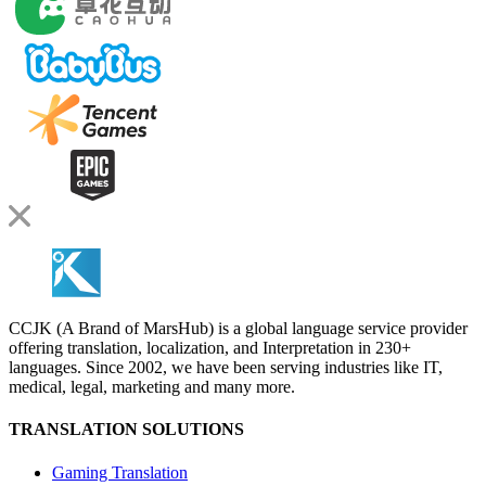
CCJK (A Brand of MarsHub) is a global language service provider
offering translation, localization, and Interpretation in 230+
languages. Since 2002, we have been serving industries like IT,
medical, legal, marketing and many more.
TRANSLATION SOLUTIONS
Gaming Translation