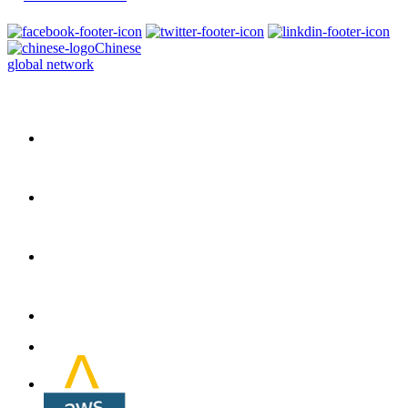
Chinese
global network