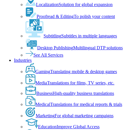
Localization
Solution for global expansion
Proofread & Editing
To polish your content
Subtitling
Subtitles in multiple languages
Desktop Publishing
Multilingual DTP solutions
See All Services
Industries
Gaming
Translating mobile & desktop games
Media
Translations for films, TV series, etc.
Business
High-quality business translations
Medical
Translations for medical reports & trials
Marketing
For global marketing campaigns
Education
Improve Global Access