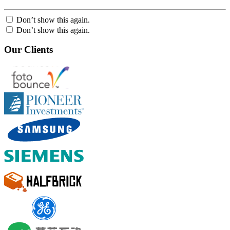
Don’t show this again.
Don’t show this again.
Our Clients