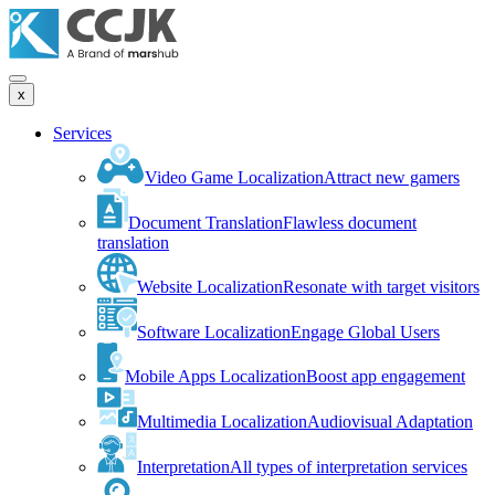
x
Services
Video Game Localization
Attract new gamers
Document Translation
Flawless document
translation
Website Localization
Resonate with target visitors
Software Localization
Engage Global Users
Mobile Apps Localization
Boost app engagement
Multimedia Localization
Audiovisual Adaptation
Interpretation
All types of interpretation services