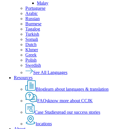
Malay
Portuguese
Arabic
Russian
Burmese
Tagalog
Turkish
Somali
Dutch
Khmer
Greek
Polish
Swedish
See All Languages
Resources
Blog
learn about languages & translation
FAQs
know more about CCJK
Case Studies
read our success stories
locations
About