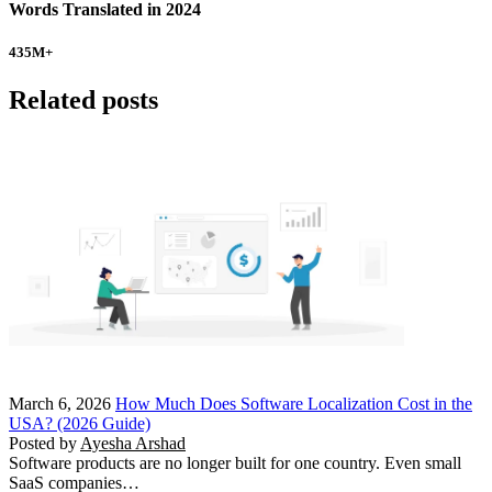
Words Translated in 2024
435
M+
Related posts
March 6, 2026
How Much Does Software Localization Cost in the
USA? (2026 Guide)
Posted by
Ayesha Arshad
Software products are no longer built for one country. Even small
SaaS companies…