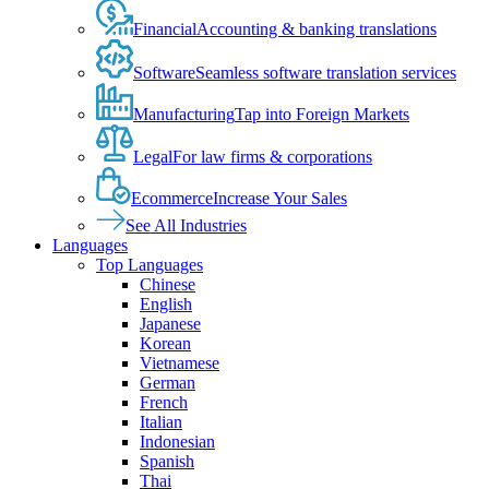
Financial
Accounting & banking translations
Software
Seamless software translation services
Manufacturing
Tap into Foreign Markets
Legal
For law firms & corporations
Ecommerce
Increase Your Sales
See All Industries
Languages
Top Languages
Chinese
English
Japanese
Korean
Vietnamese
German
French
Italian
Indonesian
Spanish
Thai