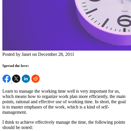
Posted by Janet on December 28, 2011
Spread the love:
Learn to manage the working time well is very important for us,
which means how to organize work plan more efficiently, the main
points, rational and effective use of working time. In short, the goal
is to master emphases of the work, which is a kind of self-
management.
I think to achieve effectively manage the time, the following points
should be noted: