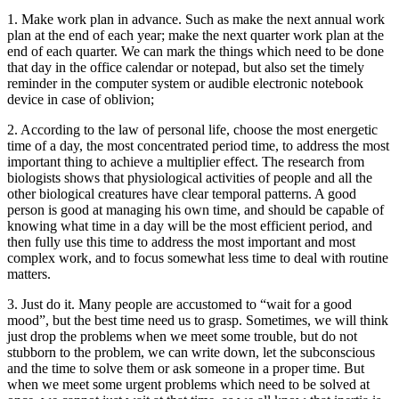
1. Make work plan in advance. Such as make the next annual work
plan at the end of each year; make the next quarter work plan at the
end of each quarter. We can mark the things which need to be done
that day in the office calendar or notepad, but also set the timely
reminder in the computer system or audible electronic notebook
device in case of oblivion;
2. According to the law of personal life, choose the most energetic
time of a day, the most concentrated period time, to address the most
important thing to achieve a multiplier effect. The research from
biologists shows that physiological activities of people and all the
other biological creatures have clear temporal patterns. A good
person is good at managing his own time, and should be capable of
knowing what time in a day will be the most efficient period, and
then fully use this time to address the most important and most
complex work, and to focus somewhat less time to deal with routine
matters.
3. Just do it. Many people are accustomed to “wait for a good
mood”, but the best time need us to grasp. Sometimes, we will think
just drop the problems when we meet some trouble, but do not
stubborn to the problem, we can write down, let the subconscious
and the time to solve them or ask someone in a proper time. But
when we meet some urgent problems which need to be solved at