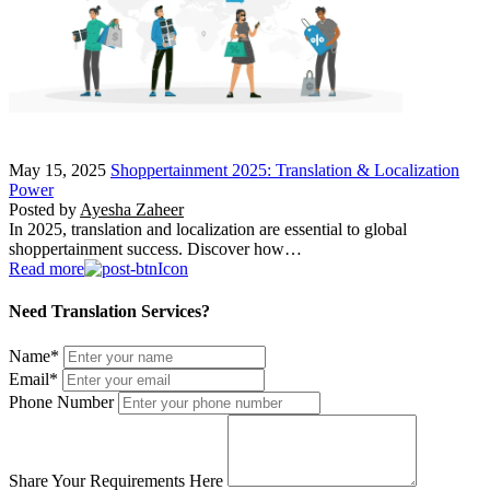
May 15, 2025
Shoppertainment 2025: Translation & Localization
Power
Posted by
Ayesha Zaheer
In 2025, translation and localization are essential to global
shoppertainment success. Discover how…
Read more
Need Translation Services?
Name
*
Email
*
Phone Number
Share Your Requirements Here