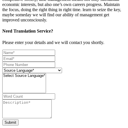
economic interests, but also one’s own careers progress. Maintain
the focus, doing the right thing in right time. learn to seize the key,
maybe someday we will find our ability of management get
improved unconsciously.
Need Translation Service?
Please enter your details and we will contact you shortly.