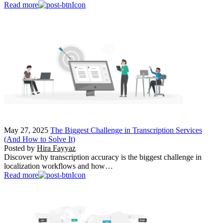
Read more
May 27, 2025
The Biggest Challenge in Transcription Services
(And How to Solve It)
Posted by
Hira Fayyaz
Discover why transcription accuracy is the biggest challenge in
localization workflows and how…
Read more