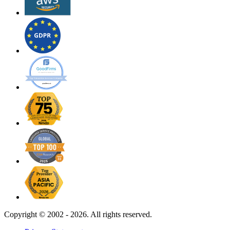
Copyright ©
2002 - 2026. All rights reserved.