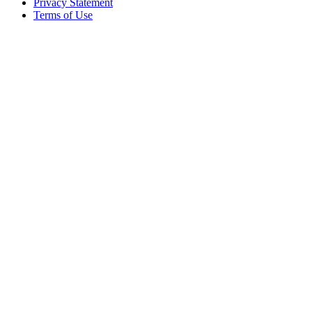
Privacy Statement
Terms of Use