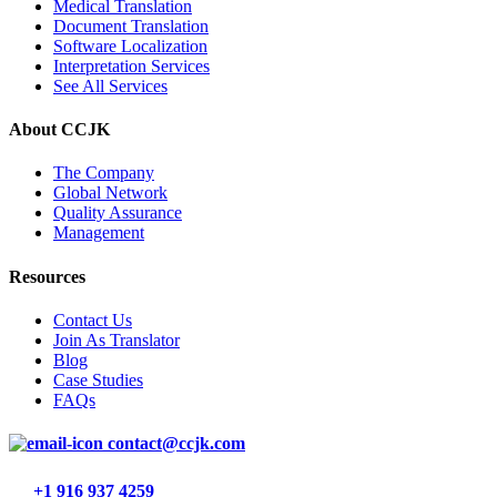
Medical Translation
Document Translation
Software Localization
Interpretation Services
See All Services
About CCJK
The Company
Global Network
Quality Assurance
Management
Resources
Contact Us
Join As Translator
Blog
Case Studies
FAQs
contact@ccjk.com
+1 916 937 4259